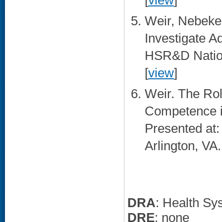
[
view
]
Weir, Nebeker.
Investigate A
HSR&D Nation
[
view
]
Weir. The Role
Competence in
Presented at
Arlington, VA.
DRA
: Health Sy
DRE
: none