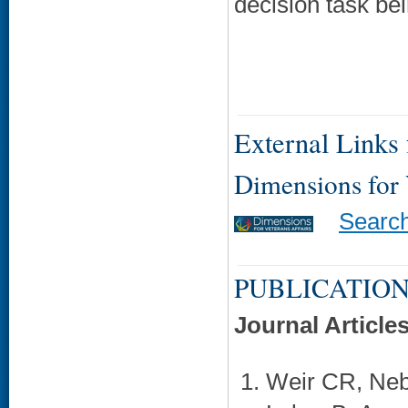
decision task be
External Links f
Dimensions for
Searc
PUBLICATION
Journal Article
Weir CR, Neb