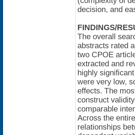
(complexity of d
decision, and ea
FINDINGS/RES
The overall sear
abstracts rated 
two CPOE article
extracted and re
highly significan
were very low, 
effects. The most
construct validit
comparable interv
Across the entire
relationships be