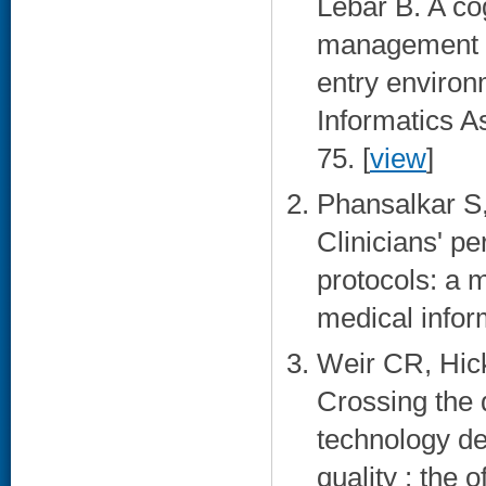
Lebar B. A cog
management st
entry environ
Informatics A
75. [
view
]
Phansalkar S
Clinicians' p
protocols: a m
medical infor
Weir CR, Hic
Crossing the 
technology de
quality : the 