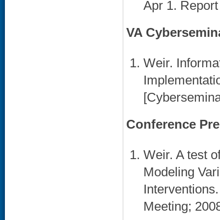
Apr 1. Report
VA Cybersemin
Weir. Informa
Implementati
[Cyberseminar
Conference Pre
Weir. A test 
Modeling Vari
Interventions
Meeting; 2008