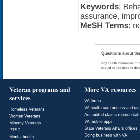
Keywords
: Beha
assurance, imp
MeSH Terms
: n
Questions about th
Any health information on t
should not be used to diag
Veteran programs and
More VA resources
services
VA forms
VA health care access and qua
Homeless Veterans
Accredited claims representat
Women Veterans
VA mobile apps
Minority Veterans
State Veterans Affairs offices
PTSD
Doing business with VA
Mental health