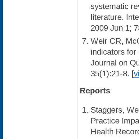
systematic rev
literature. In
2009 Jun 1; 7
Weir CR, McC
indicators f
Journal on Qu
35(1):21-8. [
v
Reports
Staggers, Wei
Practice Impac
Health Recor