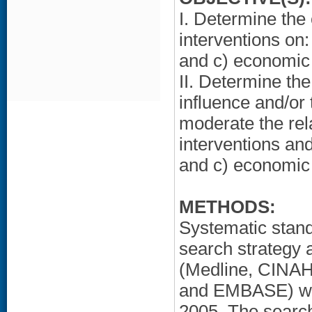
I. Determine the
interventions on:
and c) economic
II. Determine the
influence and/or 
moderate the re
interventions and
and c) economic
METHODS:
Systematic stan
search strategy 
(Medline, CINAH
and EMBASE) wer
2005. The search 