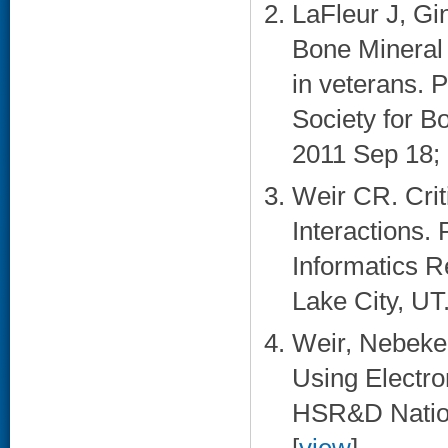
LaFleur J, Gi
Bone Mineral
in veterans. 
Society for B
2011 Sep 18; 
Weir CR. Cri
Interactions.
Informatics R
Lake City, UT.
Weir, Nebeker
Using Electro
HSR&D Nation