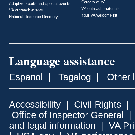
Careers at VA
Adaptive sports and special events
VA outreach materials
VA outreach events
Your VA welcome kit
National Resource Directory
Language assistance
Espanol
|
Tagalog
|
Other 
Accessibility
|
Civil Rights
|
Office of Inspector General
and legal information
|
VA Pr