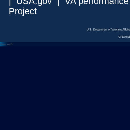
|
USA.gov
|
VA performance
Project
U.S. Department of Veterans Affa
UPDATED
<---
--->