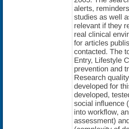
alerts, reminder
studies as well a
relevant if they 
real clinical env
for articles pub
contacted. The t
Entry, Lifestyle
prevention and t
Research qualit
developed for th
developed, tested
social influence
into workflow, a
assessment) and;