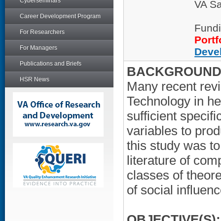
Cyberseminars
VA Sa
Career Development Program
Fundi
For Researchers
Portf
For Managers
Deve
Publications and Briefs
BACKGROUND/
HSR News
Many recent revi
Technology in hea
sufficient specif
variables to pro
this study was t
literature of com
classes of theoret
of social influen
OBJECTIVE(S):