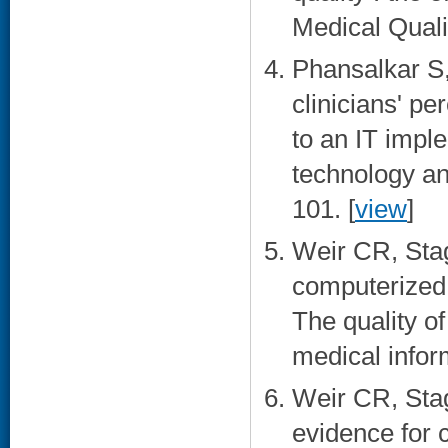
Medical Quali
Phansalkar S
clinicians' p
to an IT impl
technology an
101. [
view
]
Weir CR, Stag
computerized 
The quality of
medical infor
Weir CR, Stag
evidence for 