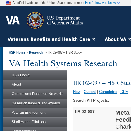
An official website of the United States government
Here's how you know
Veterans Benefits and Health Care
About VA
HSR Home
»
Research
» IIR 02-097 – HSR Study
VA Health Systems Research
HSR Home
IIR 02-097 – HSR Stu
About
New
|
Current
|
Completed
|
DRA
Centers and Research Networks
Search All Projects:
Research Impacts and Awards
IIR 02-097
Meta-
Veteran Engagement
Feed
Studies and Citations
Char