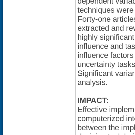
dependent varia
techniques were
Forty-one article
extracted and re
highly significan
influence and tas
influence factor
uncertainty task
Significant varia
analysis.
IMPACT:
Effective implem
computerized in
between the impl