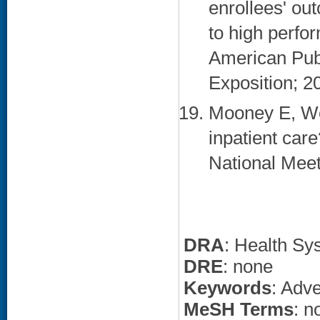
enrollees' ou
to high perfo
American Publ
Exposition; 2
Mooney E, We
inpatient car
National Meet
DRA
: Health Sy
DRE
: none
Keywords
: Adv
MeSH Terms
: n