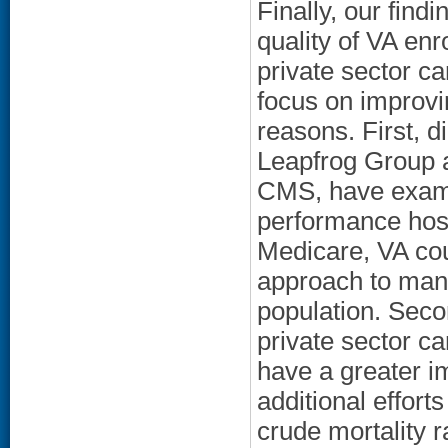
Finally, our find
quality of VA enr
private sector ca
focus on improvi
reasons. First, d
Leapfrog Group a
CMS, have examin
performance hospi
Medicare, VA co
approach to mana
population. Seco
private sector c
have a greater i
additional effor
crude mortality r