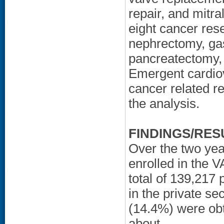
repair, and mitr
eight cancer res
nephrectomy, ga
pancreatectomy,
Emergent cardio
cancer related r
the analysis.
FINDINGS/RES
Over the two yea
enrolled in the V
total of 139,217
in the private s
(14.4%) were obt
about