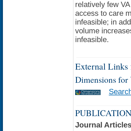
relatively few VA
access to care mi
infeasible; in ad
volume increases
infeasible.
External Links f
Dimensions for
Searc
PUBLICATION
Journal Article