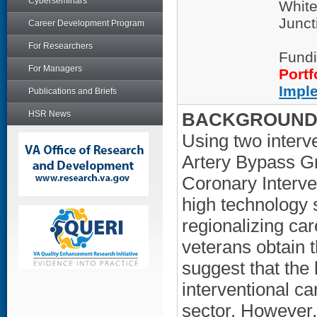
Cyberseminars
White
Junct
Career Development Program
For Researchers
Fundi
For Managers
Portf
Impl
Publications and Briefs
HSR News
BACKGROUND/
Using two interv
Artery Bypass G
Coronary Interve
high technology 
regionalizing ca
veterans obtain t
suggest that the 
interventional ca
sector. However,