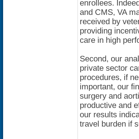
enrollees. Indee
and CMS, VA may 
received by veter
providing incenti
care in high per
Second, our analy
private sector c
procedures, if ne
important, our fi
surgery and aort
productive and ef
our results indi
travel burden if