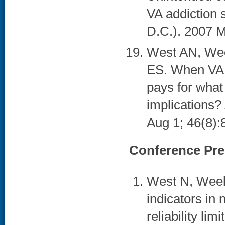
VA addiction 
D.C.). 2007 M
West AN, Wee
ES. When VA p
pays for what
implications?
Aug 1; 46(8):8
Conference Pre
West N, Week
indicators in 
reliability li