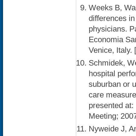
Weeks B, Wal
differences i
physicians. P
Economia San
Venice, Italy. 
Schmidek, We
hospital perf
suburban or u
care measures
presented at:
Meeting; 2007
Nyweide J, A