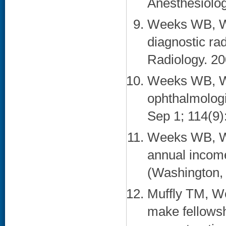
Anesthesiolog
Weeks WB, Wa
diagnostic ra
Radiology. 20
Weeks WB, Wa
ophthalmolog
Sep 1; 114(9)
Weeks WB, Wa
annual income
(Washington, 
Muffly TM, We
make fellowsh