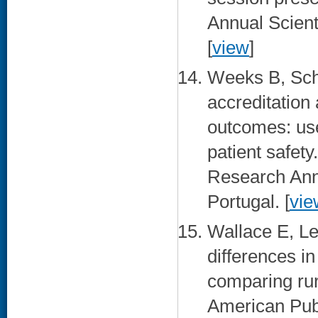
Annual Scient
[
view
]
Weeks B, Sch
accreditation
outcomes: use
patient safety
Research Ann
Portugal. [
vie
Wallace E, Le
differences in
comparing rur
American Publ