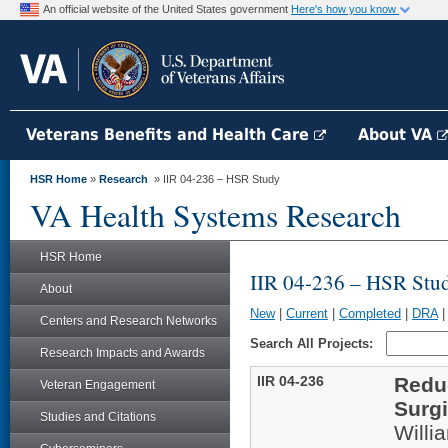
An official website of the United States government
Here's how you know
Veterans Benefits and Health Care
About VA
HSR Home
»
Research
» IIR 04-236 – HSR Study
VA Health Systems Research
HSR Home
IIR 04-236 – HSR Stu
About
New
|
Current
|
Completed
|
DRA
Centers and Research Networks
Search All Projects:
Research Impacts and Awards
IIR 04-236
Reduc
Veteran Engagement
Surgi
Studies and Citations
Will