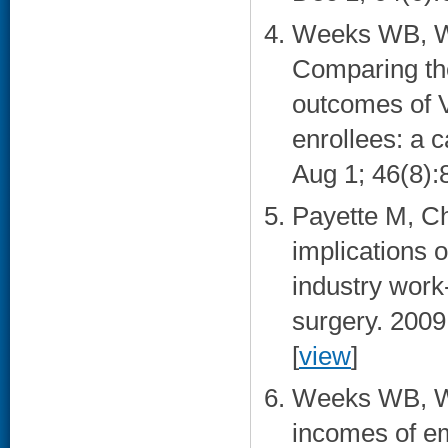
Weeks WB, We
Comparing the 
outcomes of V
enrollees: a 
Aug 1; 46(8):
Payette M, C
implications o
industry work-
surgery. 2009
[
view
]
Weeks WB, Wa
incomes of em