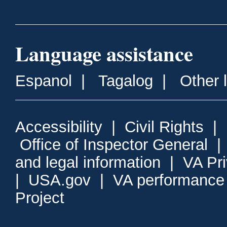
Language assistance
Espanol
|
Tagalog
|
Other 
Accessibility
|
Civil Rights
|
Office of Inspector General
and legal information
|
VA Pr
|
USA.gov
|
VA performance
Project