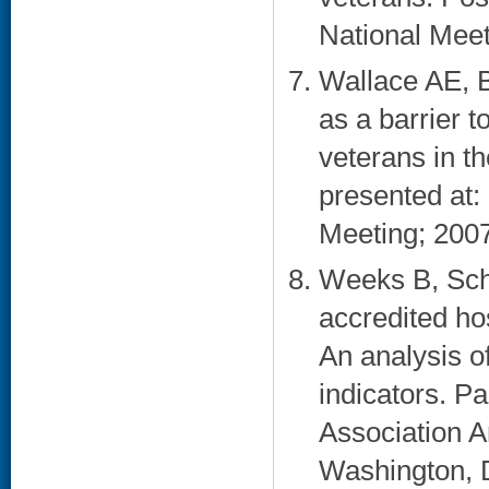
National Meet
Wallace AE, 
as a barrier t
veterans in t
presented at:
Meeting; 2007
Weeks B, Sch
accredited ho
An analysis o
indicators. P
Association A
Washington, 