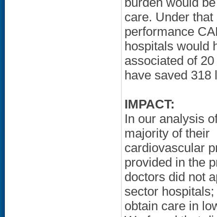
burden would be 
care. Under that 
performance CAB
hospitals would h
associated of 20
have saved 318 l
IMPACT:
In our analysis o
majority of their
cardiovascular p
provided in the p
doctors did not 
sector hospitals;
obtain care in l