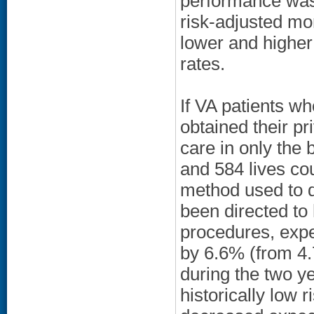
performance was 
risk-adjusted mor
lower and higher
rates.
If VA patients w
obtained their pr
care in only the
and 584 lives co
method used to d
been directed to 
procedures, expe
by 6.6% (from 4.
during the two ye
historically low 