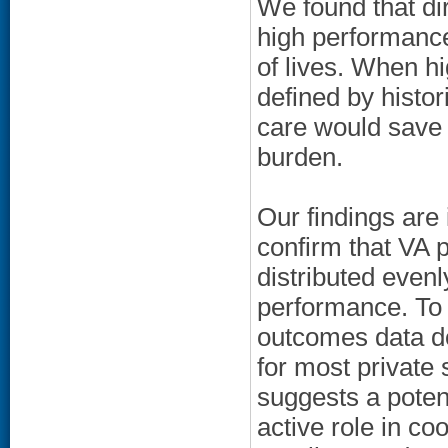
We found that dir
high performance
of lives. When hi
defined by histor
care would save 
burden.
Our findings are 
confirm that VA p
distributed evenl
performance. To b
outcomes data do
for most private 
suggests a potent
active role in co