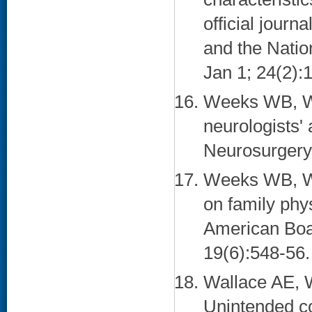
official journ
and the Natio
Jan 1; 24(2):1
Weeks WB, Wa
neurologists'
Neurosurgery.
Weeks WB, Wa
on family phy
American Boa
19(6):548-56. 
Wallace AE,
Unintended co