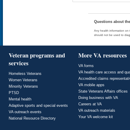
Questions about th
Any health information on t
should not be used to diag
Veteran programs and
More VA resources
services
VA forms
VA health care access and qua
Homeless Veterans
Accredited claims representat
Women Veterans
VA mobile apps
Minority Veterans
State Veterans Affairs offices
PTSD
Doing business with VA
Mental health
Careers at VA
Adaptive sports and special events
VA outreach materials
VA outreach events
Your VA welcome kit
National Resource Directory