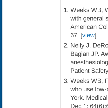
Weeks WB, Wa
with general 
American Coll
67. [
view
]
Neily J, DeR
Bagian JP. Aw
anesthesiolog
Patient Safety
Weeks WB, Fis
who use low-q
York. Medica
Dec 1; 64(6):