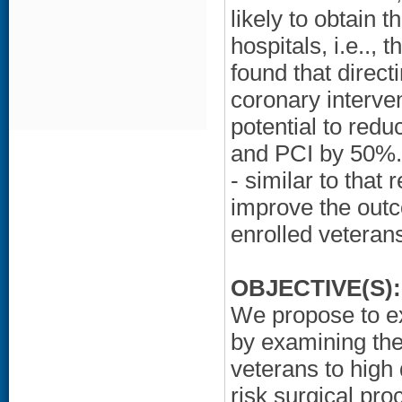
likely to obtain t
hospitals, i.e..,
found that direct
coronary interven
potential to redu
and PCI by 50%.
- similar to that
improve the outc
enrolled veterans
OBJECTIVE(S):
We propose to ex
by examining the 
veterans to high 
risk surgical pro