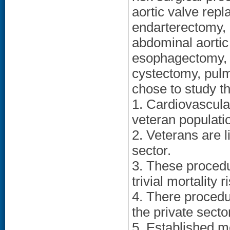
aortic valve repl
endarterectomy, 
abdominal aortic
esophagectomy, 
cystectomy, pul
chose to study t
1. Cardiovascul
veteran populati
2. Veterans are l
sector.
3. These procedu
trivial mortality r
4. There procedu
the private secto
5. Established m