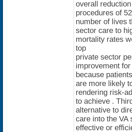
overall reduction 
procedures of 5
number of lives t
sector care to h
mortality rates 
top
private sector pe
improvement for 
because patients
are more likely t
rendering risk-a
to achieve . Thi
alternative to di
care into the VA 
effective or effi