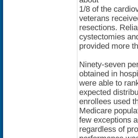
1/8 of the cardio
veterans received
resections. Reli
cystectomies and
provided more th
Ninety-seven per
obtained in hospi
were able to rank
expected distribu
enrollees used th
Medicare populat
few exceptions 
regardless of pr