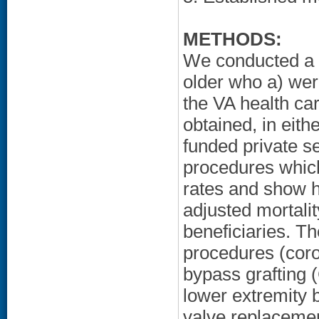
METHODS:
We conducted a r
older who a) wer
the VA health ca
obtained, in eith
funded private se
procedures which
rates and show ho
adjusted mortal
beneficiaries. T
procedures (coro
bypass grafting 
lower extremity 
valve replacemen