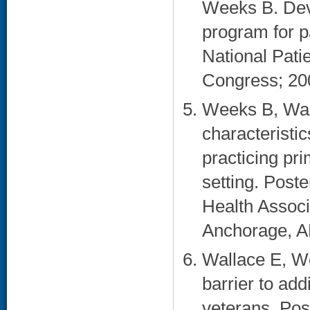
Weeks B. Deve
program for p
National Pati
Congress; 20
Weeks B, Wall
characteristi
practicing pri
setting. Post
Health Associ
Anchorage, AK
Wallace E, W
barrier to add
veterans. Po