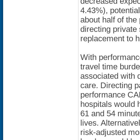
decreased expect
4.43%), potential
about half of th
directing privat
replacement to h
With performance
travel time burd
associated with d
care. Directing p
performance CAB
hospitals would h
61 and 54 minute
lives. Alternativ
risk-adjusted mo