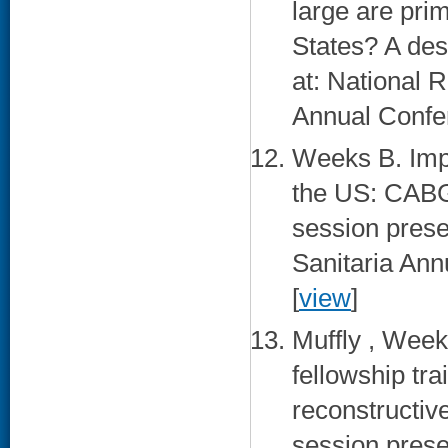
large are pri
States? A des
at: National
Annual Confer
Weeks B. Impl
the US: CABG
session prese
Sanitaria Ann
[
view
]
Muffly , Week
fellowship tr
reconstructive
session prese