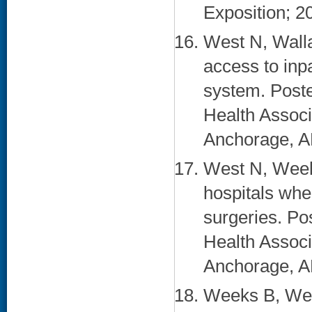
Exposition; 2
West N, Walla
access to inp
system. Poste
Health Associ
Anchorage, AK
West N, Weeks
hospitals whe
surgeries. Po
Health Associ
Anchorage, AK
Weeks B, Wes