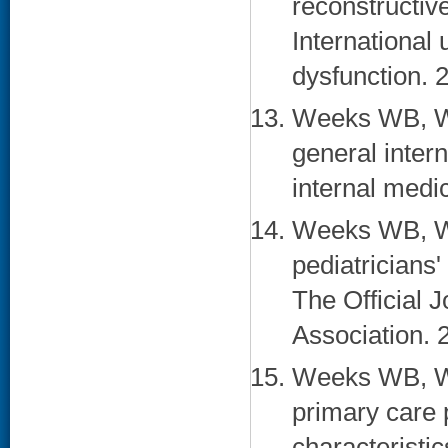
reconstructive
International 
dysfunction. 
Weeks WB, Wa
general inter
internal medi
Weeks WB, Wa
pediatricians
The Official 
Association. 
Weeks WB, Wa
primary care p
characteristic