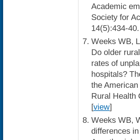
Academic emer
Society for 
14(5):434-40. 
Weeks WB, Le
Do older rura
rates of unpl
hospitals? The
the American 
Rural Health 
[
view
]
Weeks WB, W
differences i