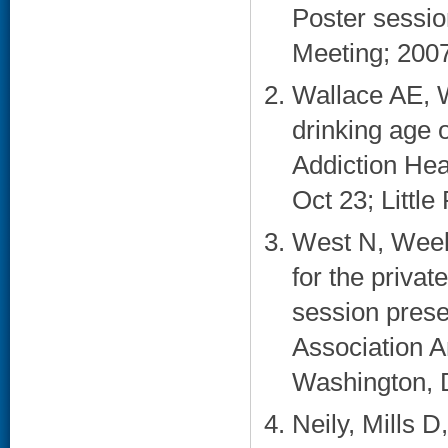
Poster sessi
Meeting; 2007
Wallace AE, 
drinking age 
Addiction He
Oct 23; Little
West N, Week
for the privat
session prese
Association A
Washington, 
Neily, Mills D