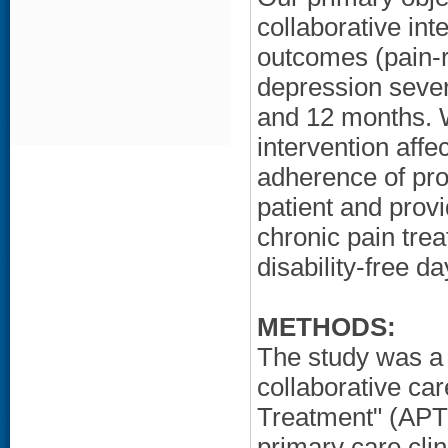
collaborative int
outcomes (pain-r
depression severi
and 12 months. W
intervention affe
adherence of prov
patient and provi
chronic pain trea
disability-free d
METHODS:
The study was a c
collaborative car
Treatment" (APT)
primary care cli