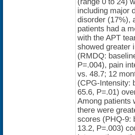
(range 0 to 24) 
including major 
disorder (17%), 
patients had a m
with the APT tea
showed greater i
(RMDQ: baseline 
P=.004), pain in
vs. 48.7; 12 mont
(CPG-Intensity: 
65.6, P=.01) ove
Among patients 
there were great
scores (PHQ-9: b
13.2, P=.003) c