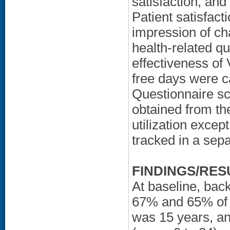
satisfaction, and
Patient satisfact
impression of cha
health-related qua
effectiveness of 
free days were c
Questionnaire sc
obtained from th
utilization except
tracked in a sep
FINDINGS/RES
At baseline, bac
67% and 65% of p
was 15 years, an