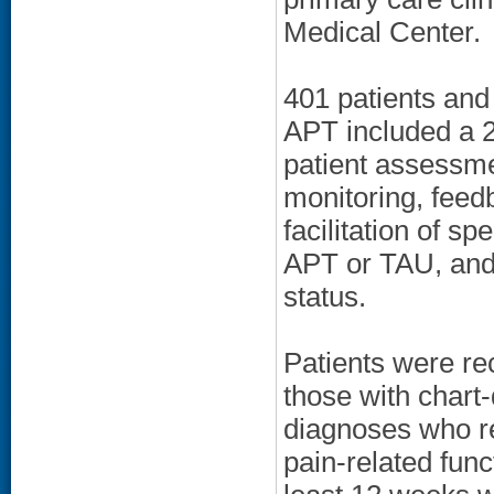
Medical Center.
401 patients and 
APT included a 2
patient assessme
monitoring, feed
facilitation of s
APT or TAU, and n
status.
Patients were rec
those with chart
diagnoses who re
pain-related fun