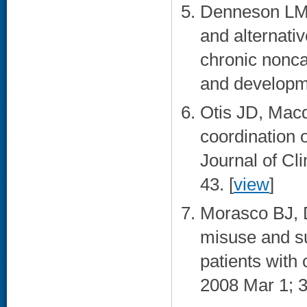
Denneson LM
and alternati
chronic nonca
and developme
Otis JD, Macd
coordination 
Journal of Cl
43. [
view
]
Morasco BJ, 
misuse and su
patients with 
2008 Mar 1; 3