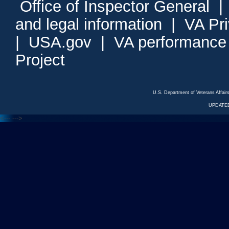
Office of Inspector General
and legal information
|
VA Pr
|
USA.gov
|
VA performance
Project
U.S. Department of Veterans Affa
UPDATED
<---
--->