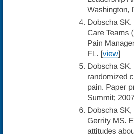
Washington, 
Dobscha SK. 
Care Teams (
Pain Managem
FL. [
view
]
Dobscha SK. D
randomized cli
pain. Paper p
Summit; 2007
Dobscha SK, F
Gerrity MS. E
attitudes abou