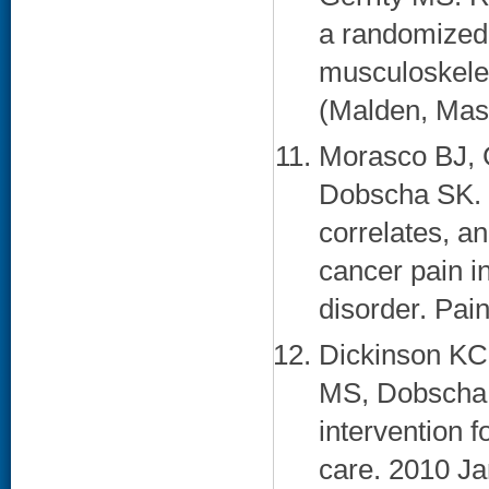
a randomized t
musculoskelet
(Malden, Mass
Morasco BJ, 
Dobscha SK. 
correlates, a
cancer pain i
disorder. Pai
Dickinson KC,
MS, Dobscha S
intervention f
care. 2010 Jan