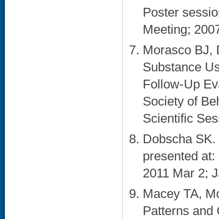
Poster sessi
Meeting; 2007
Morasco BJ, 
Substance Us
Follow-Up Eva
Society of Be
Scientific Ses
Dobscha SK. 
presented at
2011 Mar 2; Ja
Macey TA, Mo
Patterns and 