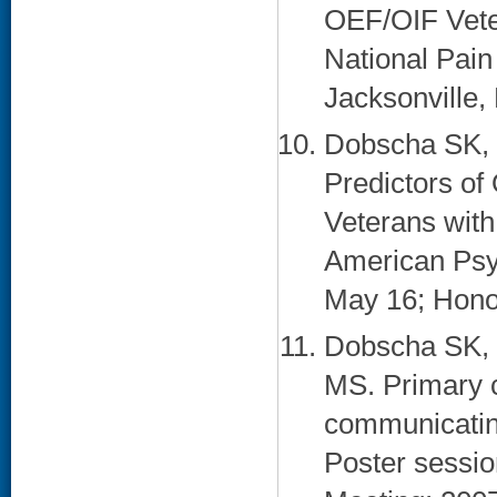
OEF/OIF Veter
National Pai
Jacksonville, 
Dobscha SK, 
Predictors of
Veterans with
American Psyc
May 16; Honol
Dobscha SK, 
MS. Primary c
communicating
Poster sessi