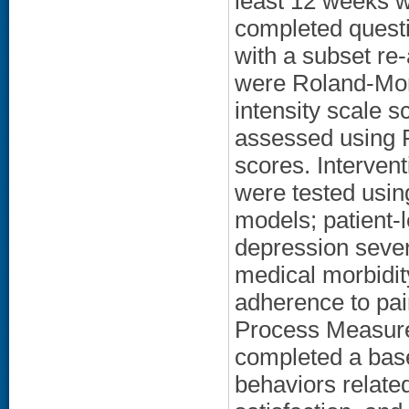
least 12 weeks we
completed questi
with a subset r
were Roland-Mor
intensity scale 
assessed using P
scores. Intervent
were tested using
models; patient-l
depression severi
medical morbidit
adherence to pai
Process Measure 
completed a base
behaviors relate