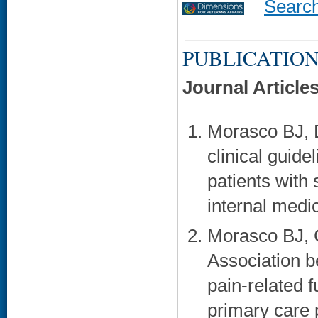
Searc
PUBLICATION
Journal Article
Morasco BJ, 
clinical guide
patients with
internal medi
Morasco BJ, 
Association b
pain-related f
primary care 