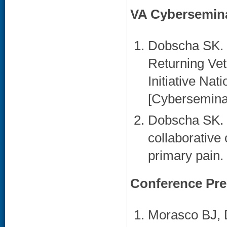
VA Cybersemin
Dobscha SK. C
Returning Vet
Initiative Na
[Cyberseminar
Dobscha SK. R
collaborative 
primary pain.
Conference Pre
Morasco BJ, 