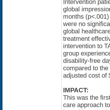
Intervention pati
global impressio
months (p<.001)
were no significa
global healthcare
treatment effec
intervention to T
group experience
disability-free 
compared to the 
adjusted cost of 
IMPACT:
This was the firs
care approach to