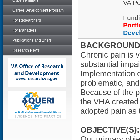
Cyberseminars
VA Po
Career Development Program
Fundi
For Researchers
Portf
For Managers
Deve
Publications and Briefs
BACKGROUND/
Research News
Chronic pain is 
substantial impai
Implementation o
problematic, and
Because of the p
the VHA created
adopted pain as t
OBJECTIVE(S):
Our primary obje