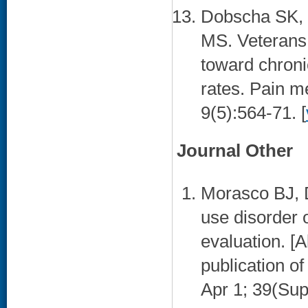
Dobscha SK, C
MS. Veterans a
toward chroni
rates. Pain m
9(5):564-71. [
Journal Other
Morasco BJ, 
use disorder 
evaluation. [A
publication o
Apr 1; 39(Sup