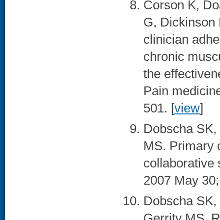
Corson K, Do
G, Dickinson
clinician adh
chronic muscu
the effectiven
Pain medicine
501. [
view
]
Dobscha SK, 
MS. Primary c
collaborative
2007 May 30; 
Dobscha SK, 
Gerrity MS. R