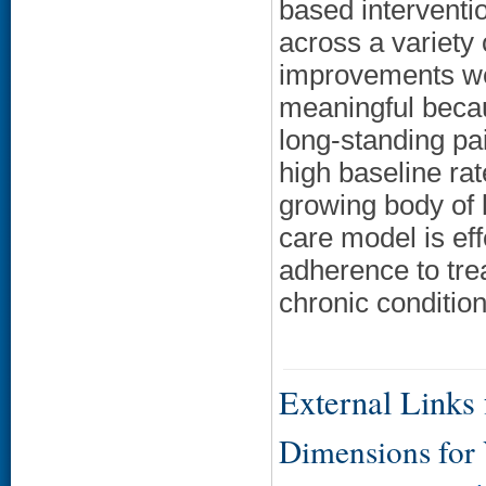
based interventi
across a variety
improvements we
meaningful becau
long-standing pa
high baseline rat
growing body of l
care model is ef
adherence to tre
chronic condition
External Links f
Dimensions for