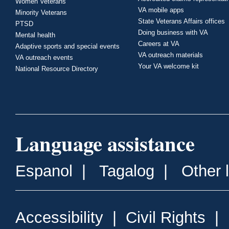
Women Veterans
VA mobile apps
Minority Veterans
State Veterans Affairs offices
PTSD
Doing business with VA
Mental health
Careers at VA
Adaptive sports and special events
VA outreach materials
VA outreach events
Your VA welcome kit
National Resource Directory
Language assistance
Espanol
|
Tagalog
|
Other 
Accessibility
|
Civil Rights
|