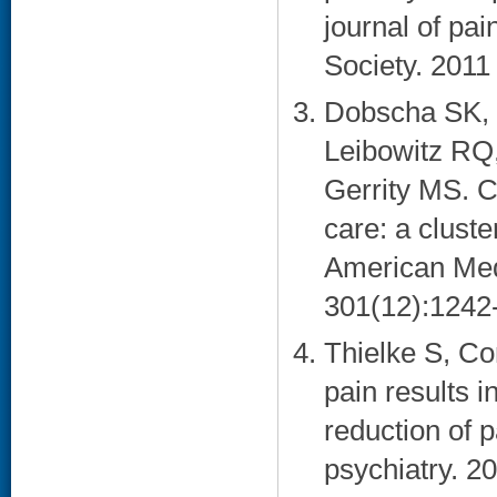
journal of pai
Society. 2011 
Dobscha SK, 
Leibowitz RQ
Gerrity MS. C
care: a cluste
American Med
301(12):1242-
Thielke S, Co
pain results 
reduction of 
psychiatry. 2