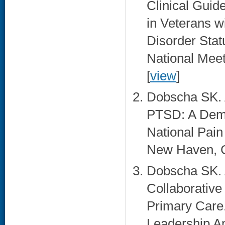
Clinical Guid
in Veterans 
Disorder Sta
National Meet
[
view
]
Dobscha SK. A
PTSD: A Demon
National Pai
New Haven, C
Dobscha SK. 
Collaborative
Primary Care.
Leadership A