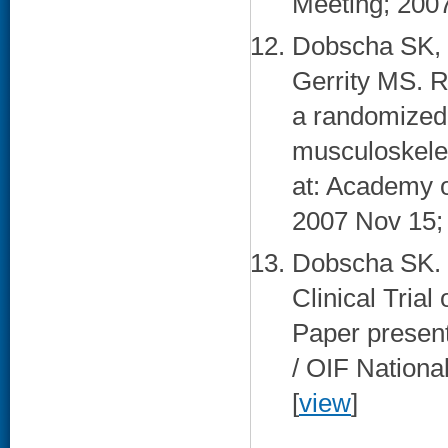
Meeting; 2007
Dobscha SK, 
Gerrity MS. R
a randomized t
musculoskelet
at: Academy 
2007 Nov 15; 
Dobscha SK. 
Clinical Trial
Paper presen
/ OIF Nationa
[
view
]