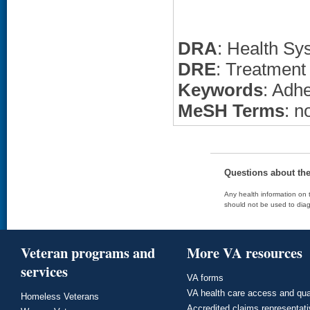
DRA
: Health Sy
DRE
: Treatment
Keywords
: Adh
MeSH Terms
: n
Questions about th
Any health information on t
should not be used to diag
Veteran programs and
More VA resources
services
VA forms
VA health care access and qua
Homeless Veterans
Accredited claims representat