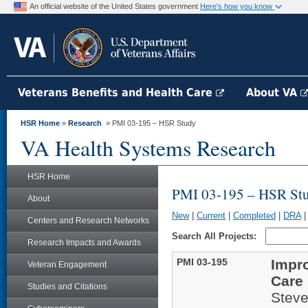
An official website of the United States government
Here's how you know
Veterans Benefits and Health Care
About VA
HSR Home
»
Research
» PMI 03-195 – HSR Study
VA Health Systems Research
HSR Home
PMI 03-195 – HSR St
About
New
|
Current
|
Completed
|
DRA
Centers and Research Networks
Search All Projects:
Research Impacts and Awards
PMI 03-195
Impro
Veteran Engagement
Care
Studies and Citations
Stev