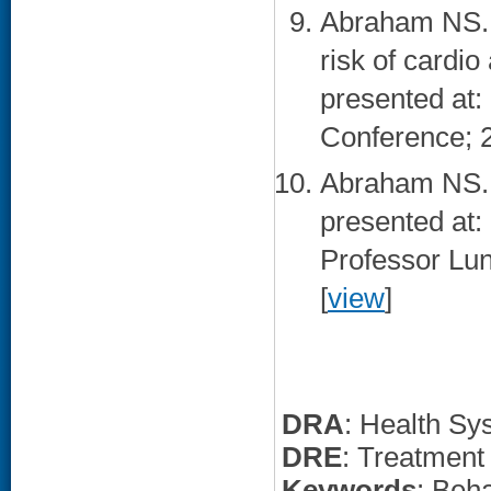
Abraham NS. 
risk of cardi
presented at
Conference; 
Abraham NS. 
presented at
Professor Lu
[
view
]
DRA
: Health Sy
DRE
: Treatment
Keywords
: Beha