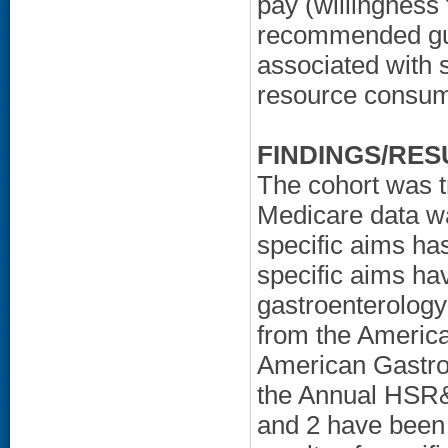
pay (willingness 
recommended gui
associated with 
resource consum
FINDINGS/RES
The cohort was t
Medicare data was
specific aims ha
specific aims ha
gastroenterolog
from the America
American Gastroe
the Annual HSR&D
and 2 have been 