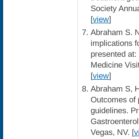
Society Annu
[
view
]
Abraham S. N
implications 
presented at:
Medicine Visi
[
view
]
Abraham S, H
Outcomes of 
guidelines. P
Gastroenterol
Vegas, NV. [
v