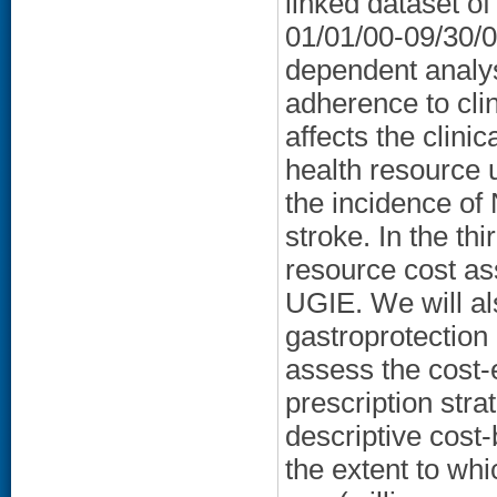
linked dataset o
01/01/00-09/30/05
dependent analys
adherence to clin
affects the clin
health resource u
the incidence of
stroke. In the thi
resource cost as
UGIE. We will al
gastroprotection
assess the cost-
prescription str
descriptive cost-
the extent to whic