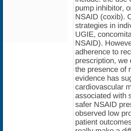
pump inhibitor, o
NSAID (coxib). C
strategies in ind
UGIE, concomitan
NSAID). However
adherence to re
prescription, we
the presence of m
evidence has su
cardiovascular m
associated with 
safer NSAID pres
observed low pro
patient outcome
really make a d