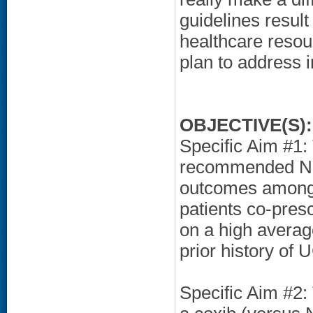
guidelines result
healthcare resou
plan to address i
OBJECTIVE(S):
Specific Aim #1:
recommended NSA
outcomes among h
patients co-presc
on a high averag
prior history of 
Specific Aim #2: