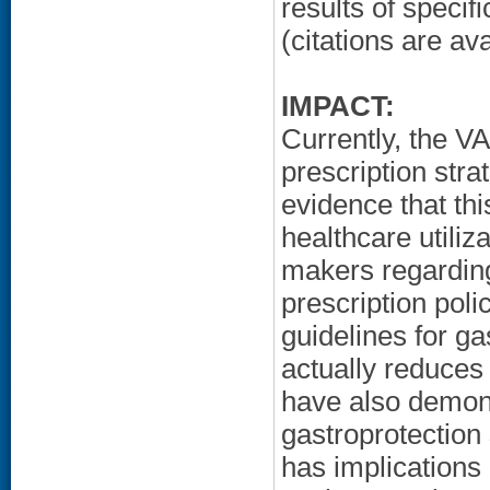
results of specif
(citations are a
IMPACT:
Currently, the V
prescription stra
evidence that thi
healthcare utiliz
makers regarding
prescription po
guidelines for g
actually reduces 
have also demon
gastroprotection 
has implications