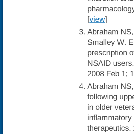
pharmacology 
[
view
]
Abraham NS, 
Smalley W. Ef
prescription 
NSAID users. 
2008 Feb 1; 1
Abraham NS, C
following upp
in older veter
inflammatory
therapeutics. 