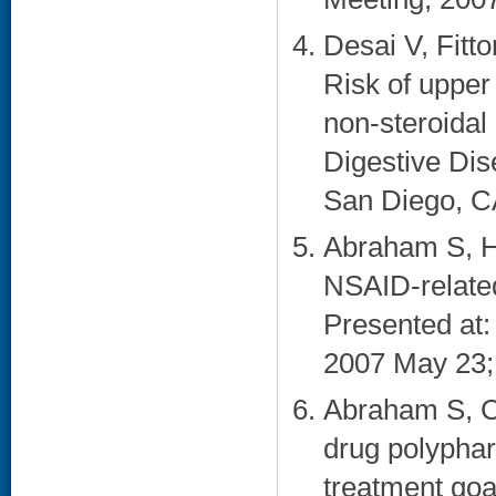
Desai V, Fitt
Risk of upper
non-steroidal
Digestive Di
San Diego, CA
Abraham S, Ha
NSAID-related
Presented at
2007 May 23;
Abraham S, Ca
drug polyphar
treatment goa