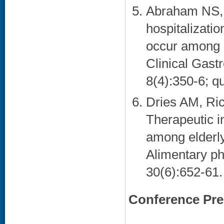
Abraham NS,
hospitalizatio
occur among e
Clinical Gast
8(4):350-6; qu
Dries AM, Ri
Therapeutic in
among elderly
Alimentary ph
30(6):652-61. 
Conference Pre