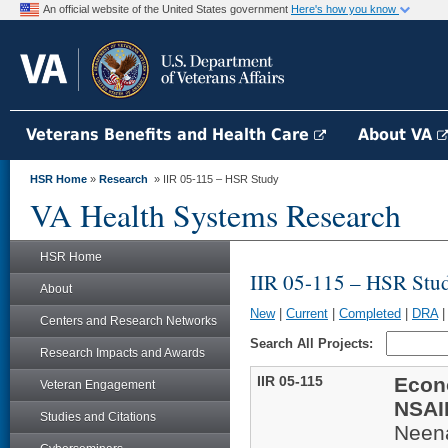
An official website of the United States government
Here's how you know
Veterans Benefits and Health Care
About VA
HSR Home
»
Research
» IIR 05-115 – HSR Study
VA Health Systems Research
HSR Home
IIR 05-115 – HSR Stu
About
New
|
Current
|
Completed
|
DRA
Centers and Research Networks
Search All Projects:
Research Impacts and Awards
IIR 05-115
Econ
Veteran Engagement
NSAID
Studies and Citations
Neen