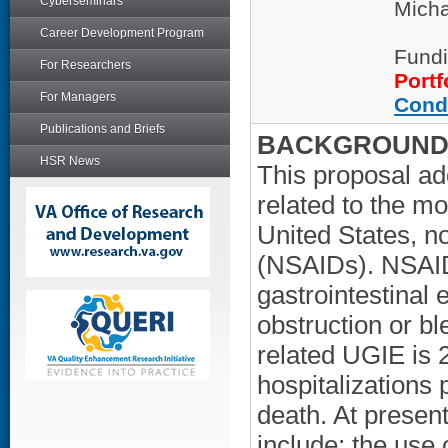
Cyberseminars
Micha
Career Development Program
Fundi
For Researchers
Portf
For Managers
Cond
Publications and Briefs
BACKGROUND/
HSR News
This proposal a
related to the m
United States, n
(NSAIDs). NSAID
gastrointestinal 
obstruction or b
related UGIE is 
hospitalizations 
death. At presen
include: the use