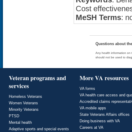
Cost effectivene
MeSH Terms
: n
Questions about th
Any health information on t
should not be used to diag
Veteran programs and
More VA resources
services
VA forms
VA health care access and qua
Homeless Veterans
Accredited claims representat
Women Veterans
VA mobile apps
Minority Veterans
State Veterans Affairs offices
PTSD
Doing business with VA
Mental health
Careers at VA
Adaptive sports and special events