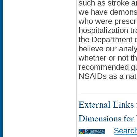
such as stroke an
we have demonst
who were prescrib
hospitalization t
the Department o
believe our analy
whether or not t
recommended guid
NSAIDs as a nati
External Links f
Dimensions for
Searc