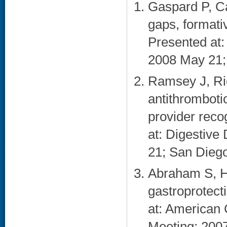
Gaspard P, Ca
gaps, formati
Presented at
2008 May 21;
Ramsey J, Ri
antithromboti
provider recog
at: Digestiv
21; San Diego
Abraham S, H
gastroprotec
at: American 
Meeting; 2007