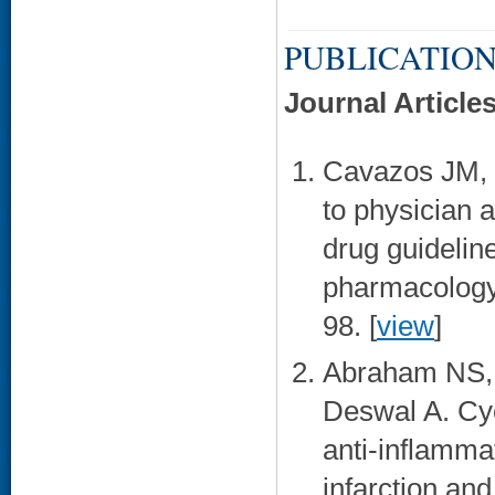
PUBLICATION
Journal Article
Cavazos JM, 
to physician 
drug guideline
pharmacology 
98. [
view
]
Abraham NS, 
Deswal A. Cyc
anti-inflamma
infarction an