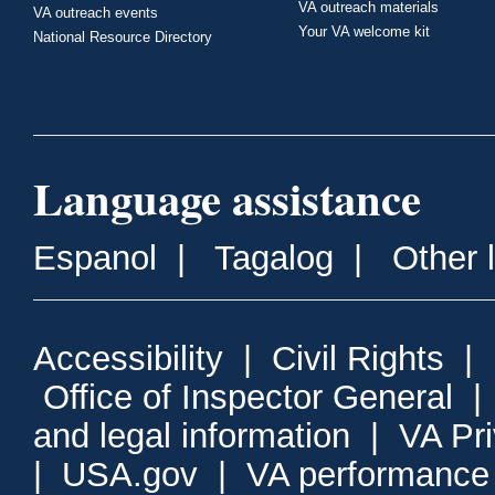
VA outreach materials
VA outreach events
Your VA welcome kit
National Resource Directory
Language assistance
Espanol
|
Tagalog
|
Other 
Accessibility
|
Civil Rights
|
Office of Inspector General
and legal information
|
VA Pr
|
USA.gov
|
VA performance