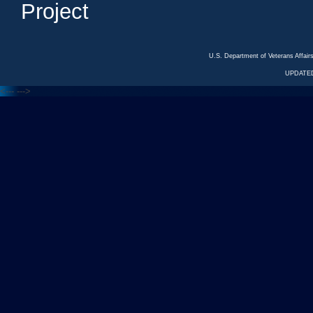
Project
U.S. Department of Veterans Affa
UPDATED
<---
--->