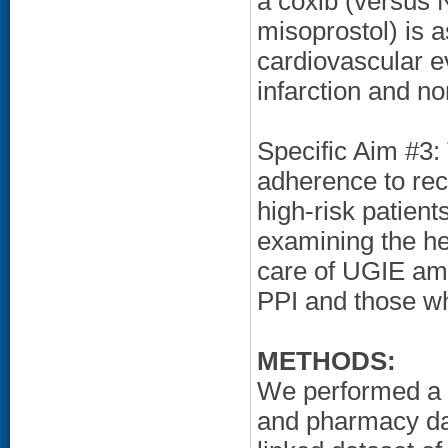
a coxib (versus 
misoprostol) is a
cardiovascular e
infarction and n
Specific Aim #3:
adherence to r
high-risk patient
examining the hea
care of UGIE am
PPI and those wh
METHODS:
We performed a r
and pharmacy da