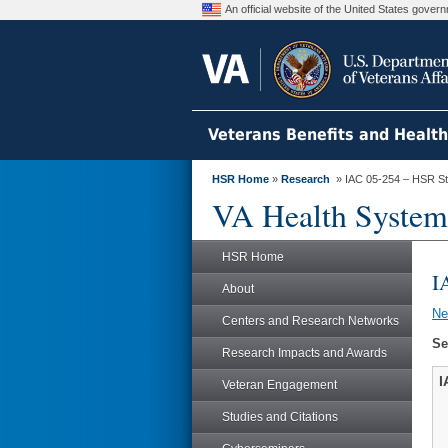
An official website of the United States gove
Veterans Benefits and Healt
HSR Home
»
Research
» IAC 05-254 – HSR S
VA Health System
HSR Home
I
About
N
Centers and Research Networks
Se
Research Impacts and Awards
I
Veteran Engagement
Studies and Citations