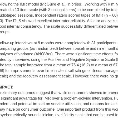
ollowing the IMR model (McGuire et al., in press). Working with Kim
reated a 13-item scale (with 3 optional items) to be completed by trai
udiotaped sessions. Independent raters scored tapes of IMR (n = 60)
0). The IT-IS showed excellent inter-rater reliability. A factor analysi
ood internal consistency. The scale successfully differentiated bet
roups.
ollow-up interviews at 9 months were completed with 81 participants. 
omparing groups (as randomized) between baseline and nine month
nalyses of variance (ANOVAs). There were significant time effects 
ated by interviews using the Positive and Negative Syndrome Scale (
he total sample improved from a mean of 75.4 (16.2) to a mean of 67.
09) for improvements over time in client self ratings of illness mana
cale) and the recovery assessment scale. However, there were no gr
MPACT:
reliminary outcomes suggest that while consumers showed improvem
 significant advantage for IMR over a problem-solving intervention. F
nderstand potential impact on service utilization, and reasons for lac
ay have on consumer outcome. One important product from this work
sychometrically sound clinician-level fidelity scale that can be used fo