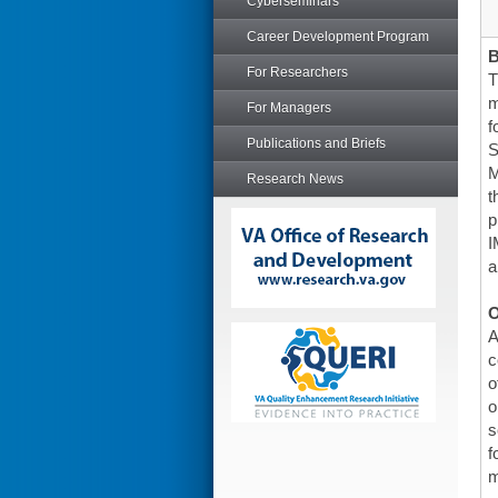
Cyberseminars
Career Development Program
For Researchers
T
m
For Managers
f
Publications and Briefs
S
M
Research News
t
p
I
a
O
A
c
o
o
s
f
m