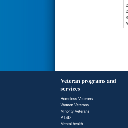
K
M
Veteran programs and
services
Homeless Veterans
Women Veterans
Minority Veterans
PTSD
Mental health