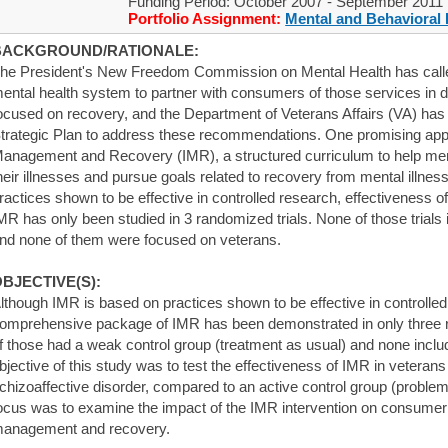
Funding Period: October 2007 - September 2011
Portfolio Assignment:
Mental and Behavioral 
BACKGROUND/RATIONALE:
he President's New Freedom Commission on Mental Health has called 
ental health system to partner with consumers of those services in de
ocused on recovery, and the Department of Veterans Affairs (VA) has
trategic Plan to address these recommendations. One promising appr
anagement and Recovery (IMR), a structured curriculum to help m
heir illnesses and pursue goals related to recovery from mental illne
ractices shown to be effective in controlled research, effectiveness
MR has only been studied in 3 randomized trials. None of those trials i
nd none of them were focused on veterans.
BJECTIVE(S):
lthough IMR is based on practices shown to be effective in controlled
omprehensive package of IMR has been demonstrated in only three ra
f those had a weak control group (treatment as usual) and none incl
bjective of this study was to test the effectiveness of IMR in veteran
chizoaffective disorder, compared to an active control group (problem
ocus was to examine the impact of the IMR intervention on consumer o
anagement and recovery.