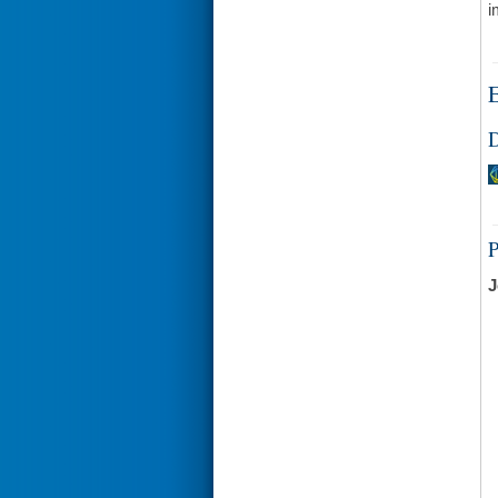
i
E
D
J