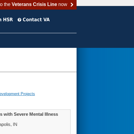
to the
Veterans Crisis Line
now
h HSR
Contact VA
evelopment Projects
 with Severe Mental Illness
polis, IN