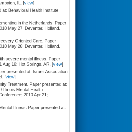
paign, IL. [
view
]
t: Behavioral Health Institute
enting in the Netherlands. Paper
2010 May 27; Deventer, Holland.
ecovery Oriented Care. Paper
2010 May 28; Deventer, Holland.
th severe mental illness. Paper
 Aug 18; Hot Springs, AR. [
view
]
 presented at: Israeli Association
. [
view
]
ity Treatment. Paper presented at:
 Illinois Mental Health
Conference; 2010 Apr 21;
ental Illness. Paper presented at: