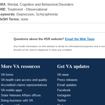
DRA
: Mental, Cognitive and Behavioral Disorders
DRE
: Treatment - Observational
eywords
: Depression, Schizophrenia
eSH Terms
: none
Questions about the HSR website?
Email the Web Team
Any health information on this website is strictly for informational purposes and is no
should not be used to diagnose or treat any condition.
More VA resources
Get VA updates
VA forms
VA news
VA health care access and quality
Press releases
Accredited claims representatives
Email updates
VA mobile apps
Facebook
State Veterans Affairs offices
Instagram
Doing business with VA
Twitter