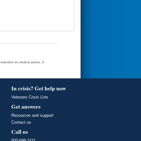
t intended as medical advice. It
In crisis? Get help now
Veterans Crisis Line
Get answers
Resources and support
Contact us
Call us
800-698-2411