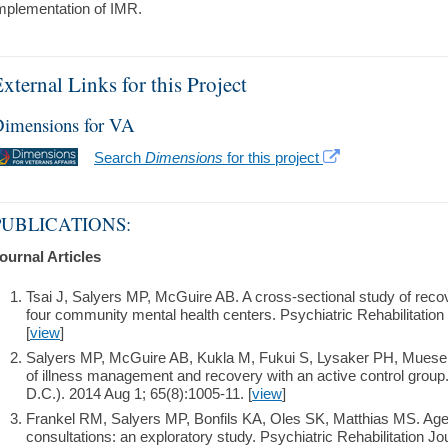
mplementation of IMR.
xternal Links for this Project
imensions for VA
Search
Dimensions
for this project
PUBLICATIONS:
ournal Articles
Tsai J, Salyers MP, McGuire AB. A cross-sectional study of recover
four community mental health centers. Psychiatric Rehabilitation
[
view
]
Salyers MP, McGuire AB, Kukla M, Fukui S, Lysaker PH, Mueser K
of illness management and recovery with an active control group
D.C.). 2014 Aug 1; 65(8):1005-11. [
view
]
Frankel RM, Salyers MP, Bonfils KA, Oles SK, Matthias MS. Agen
consultations: an exploratory study. Psychiatric Rehabilitation J