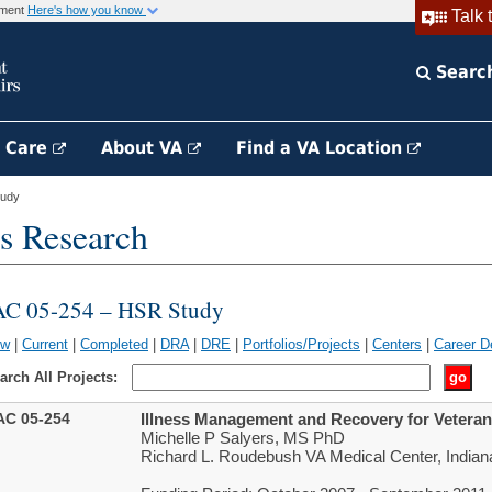
rnment
Here's how you know
Talk 
Searc
h Care
About VA
Find a VA Location
tudy
s Research
AC 05-254 – HSR Study
ew
|
Current
|
Completed
|
DRA
|
DRE
|
Portfolios/Projects
|
Centers
|
Career D
arch All Projects:
AC 05-254
Illness Management and Recovery for Veterans
Michelle P Salyers, MS PhD
Richard L. Roudebush VA Medical Center, Indiana