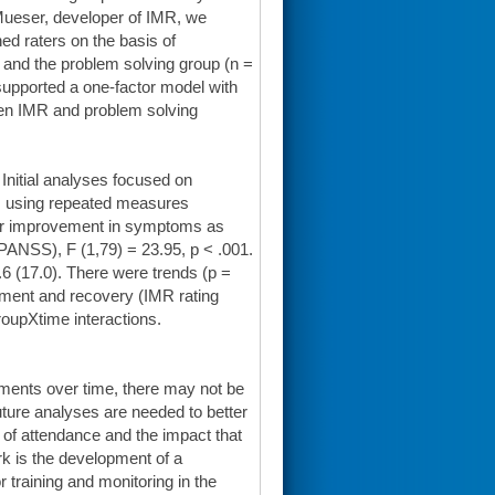
 Mueser, developer of IMR, we
ned raters on the basis of
 and the problem solving group (n =
s supported a one-factor model with
ween IMR and problem solving
Initial analyses focused on
s using repeated measures
for improvement in symptoms as
PANSS), F (1,79) = 23.95, p < .001.
6 (17.0). There were trends (p =
gement and recovery (IMR rating
oupXtime interactions.
ents over time, there may not be
uture analyses are needed to better
k of attendance and the impact that
 is the development of a
r training and monitoring in the