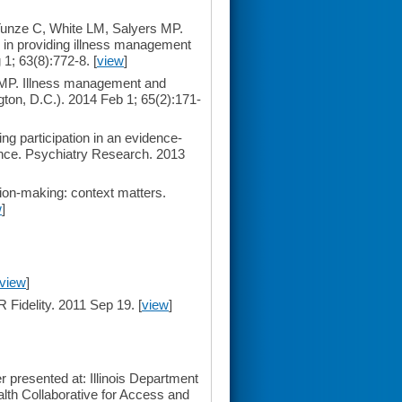
Tunze C, White LM, Salyers MP.
e in providing illness management
1; 63(8):772-8. [
view
]
 MP. Illness management and
ngton, D.C.). 2014 Feb 1; 65(2):171-
g participation in an evidence-
nce. Psychiatry Research. 2013
ion-making: context matters.
w
]
view
]
 Fidelity. 2011 Sep 19. [
view
]
 presented at: Illinois Department
alth Collaborative for Access and