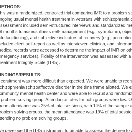
METHODS:
his was a randomized, controlled trial comparing IMR to a problem sol
ngoing usual mental health treatment in veterans with schizophrenia o
ssessment included semi-structured interviews and standardized me
8 months to assess illness self-management (e.g., symptoms), objecti
ole functioning), and subjective indicators of recovery (e.g., percept
ncluded client self-report as well as interviewer, clinician, and informant
edical records were accessed to determine the impact of IMR on other 
mergency services). Fidelity of the intervention was assessed with 
reatment Integrity Scale (IT-IS).
INDINGS/RESULTS:
ecruitment was more difficult than expected. We were unable to recrui
chizophrenia/schizoaffective disorder in the time frame allotted. We 
ommunity mental health center and were able to recruit and randomi
 problem solving group. Attendance rates for both groups were low. 
ean attendance was 25% of total sessions, with 14% of the sample a
roblem solving groups, the mean attendance was 19% of total sessio
ttending no problem solving groups.
e developed the IT-IS instrument to be able to assess the degree to 