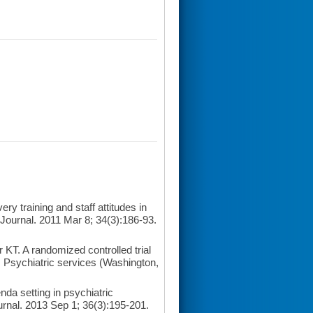
y training and staff attitudes in
 Journal. 2011 Mar 8; 34(3):186-93.
T. A randomized controlled trial
. Psychiatric services (Washington,
da setting in psychiatric
ournal. 2013 Sep 1; 36(3):195-201.