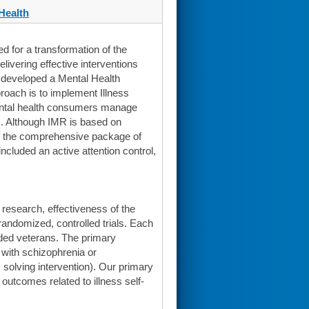
Health
for a transformation of the
livering effective interventions
 developed a Mental Health
oach is to implement Illness
ental health consumers manage
ss. Although IMR is based on
 of the comprehensive package of
ncluded an active attention control,
 research, effectiveness of the
ndomized, controlled trials. Each
uded veterans. The primary
s with schizophrenia or
 solving intervention). Our primary
utcomes related to illness self-