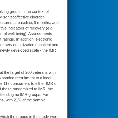
ving group, in the context of
r schizoaffective disorder.
asures at baseline, 9 months, and
ve indicators of recovery (e.g.,
ions of well-being). Assessments
 ratings. In addition, electronic
service utilization (inpatient and
a newly developed scale - the IMR
t the target of 200 veterans with
expanded recruitment to a local
ze 118 consumers to either IMR or
Of those randomized to IMR, the
ttending no IMR groups. For
ns, with 21% of the sample
which the groups in the study were