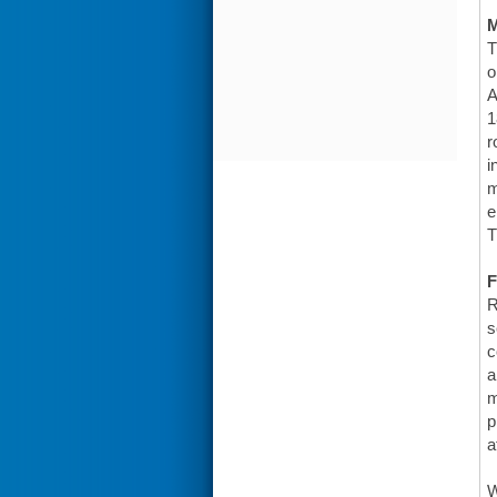
T
o
A
1
r
i
m
e
T
F
R
s
c
a
m
p
a
W