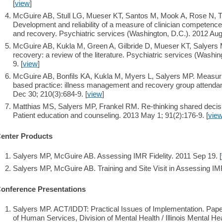
[
view
]
McGuire AB, Stull LG, Mueser KT, Santos M, Mook A, Rose N, 
Development and reliability of a measure of clinician competenc
and recovery. Psychiatric services (Washington, D.C.). 2012 Aug 
McGuire AB, Kukla M, Green A, Gilbride D, Mueser KT, Salyers
recovery: a review of the literature. Psychiatric services (Washi
9. [
view
]
McGuire AB, Bonfils KA, Kukla M, Myers L, Salyers MP. Measurin
based practice: illness management and recovery group attenda
Dec 30; 210(3):684-9. [
view
]
Matthias MS, Salyers MP, Frankel RM. Re-thinking shared decis
Patient education and counseling. 2013 May 1; 91(2):176-9. [
vie
enter Products
Salyers MP, McGuire AB. Assessing IMR Fidelity. 2011 Sep 19. [
Salyers MP, McGuire AB. Training and Site Visit in Assessing IMR
onference Presentations
Salyers MP. ACT/IDDT: Practical Issues of Implementation. Paper
of Human Services, Division of Mental Health / Illinois Mental He