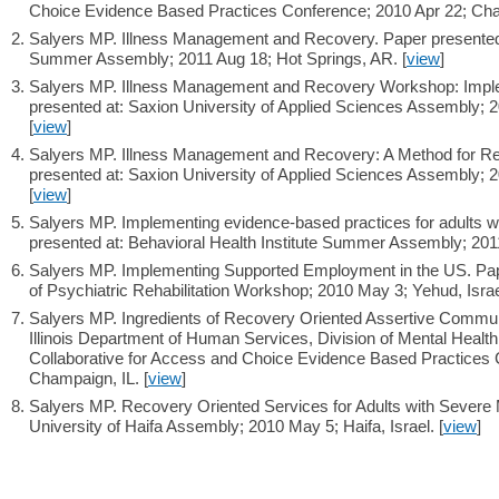
Choice Evidence Based Practices Conference; 2010 Apr 22; Cham
Salyers MP. Illness Management and Recovery. Paper presented a
Summer Assembly; 2011 Aug 18; Hot Springs, AR. [
view
]
Salyers MP. Illness Management and Recovery Workshop: Implem
presented at: Saxion University of Applied Sciences Assembly; 
[
view
]
Salyers MP. Illness Management and Recovery: A Method for R
presented at: Saxion University of Applied Sciences Assembly; 
[
view
]
Salyers MP. Implementing evidence-based practices for adults wi
presented at: Behavioral Health Institute Summer Assembly; 2011
Salyers MP. Implementing Supported Employment in the US. Paper
of Psychiatric Rehabilitation Workshop; 2010 May 3; Yehud, Israel
Salyers MP. Ingredients of Recovery Oriented Assertive Commun
Illinois Department of Human Services, Division of Mental Health /
Collaborative for Access and Choice Evidence Based Practices 
Champaign, IL. [
view
]
Salyers MP. Recovery Oriented Services for Adults with Severe M
University of Haifa Assembly; 2010 May 5; Haifa, Israel. [
view
]