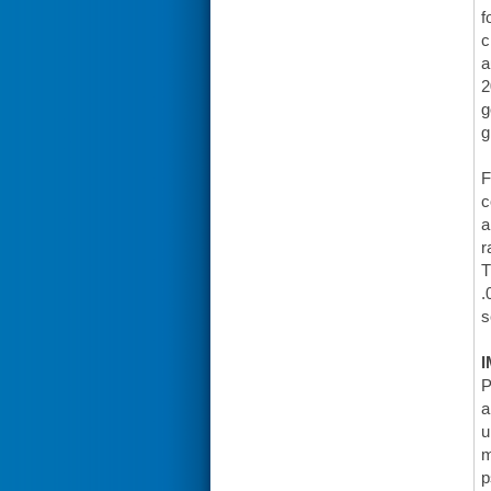
f
c
a
2
g
g
F
c
a
r
T
.
s
I
P
a
u
m
p