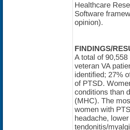
Healthcare Resea
Software framewo
opinion).
FINDINGS/RES
A total of 90,5
veteran VA patie
identified; 27%
of PTSD. Women
conditions than d
(MHC). The most
women with PTSD
headache, lower e
tendonitis/myalgi