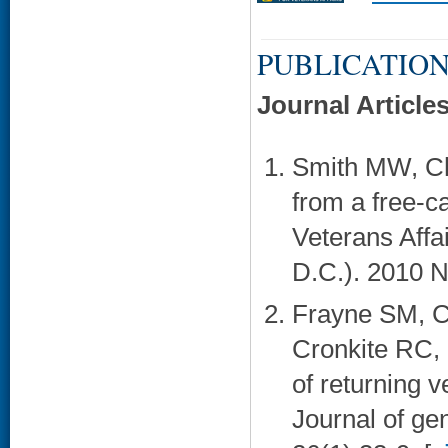
PUBLICATION
Journal Article
Smith MW, Ch
from a free-c
Veterans Affa
D.C.). 2010 N
Frayne SM, Ch
Cronkite RC, 
of returning 
Journal of ge