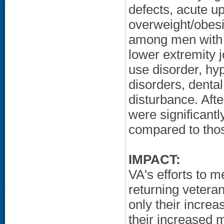
defects, acute up
overweight/obesi
among men with 
lower extremity 
use disorder, hyp
disorders, denta
disturbance. Afte
were significant
compared to thos
IMPACT:
VA's efforts to m
returning vetera
only their incre
their increased 