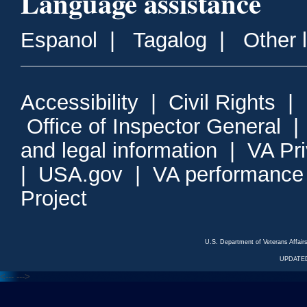
Language assistance
Espanol
|
Tagalog
|
Other 
Accessibility
|
Civil Rights
|
Office of Inspector General
and legal information
|
VA Pr
|
USA.gov
|
VA performance
Project
U.S. Department of Veterans Affa
UPDATED
<---
--->