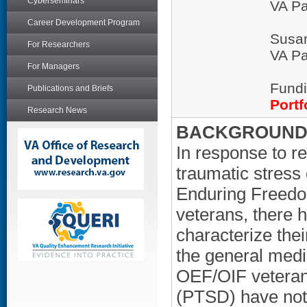
Cyberseminars
VA Pa
Career Development Program
Susa
For Researchers
VA Pa
For Managers
Fundi
Publications and Briefs
Portf
Research News
BACKGROUND/
In response to re
traumatic stress
Enduring Freedo
veterans, there 
characterize the
the general med
OEF/OIF veterans
(PTSD) have not