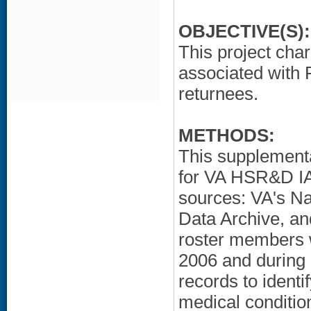
OBJECTIVE(S):
This project char
associated wit
returnees.
METHODS:
This supplementa
for VA HSR&D IA
sources: VA's Na
Data Archive, an
roster members 
2006 and during
records to ident
medical condition