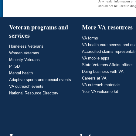
Any health information on t
should not be used to diag
Veteran programs and
More VA resources
services
VA forms
VA health care access and qua
Homeless Veterans
Accredited claims representat
Women Veterans
VA mobile apps
Minority Veterans
State Veterans Affairs offices
PTSD
Doing business with VA
Mental health
Careers at VA
Adaptive sports and special events
VA outreach materials
VA outreach events
Your VA welcome kit
National Resource Directory