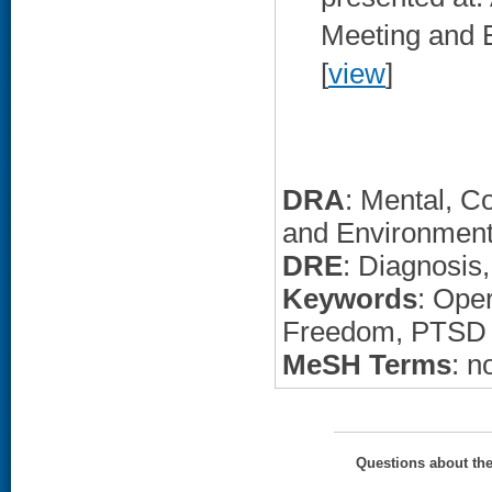
Meeting and E
[
view
]
DRA
: Mental, C
and Environment
DRE
: Diagnosis
Keywords
: Ope
Freedom, PTSD
MeSH Terms
: n
Questions about th