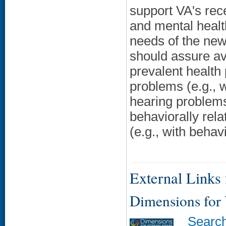
support VA's rece
and mental health
needs of the new
should assure ava
prevalent health 
problems (e.g., wi
hearing problems
behaviorally rela
(e.g., with beha
External Links f
Dimensions for
Searc