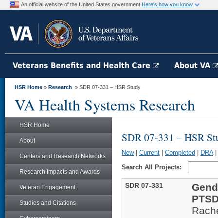
An official website of the United States government
Here's how you know
Veterans Benefits and Health Care
About VA
HSR Home
»
Research
» SDR 07-331 – HSR Study
VA Health Systems Research
HSR Home
SDR 07-331 – HSR St
About
New
|
Current
|
Completed
|
DRA
Centers and Research Networks
Search All Projects:
Research Impacts and Awards
SDR 07-331
Gend
Veteran Engagement
PTS
Studies and Citations
Rache