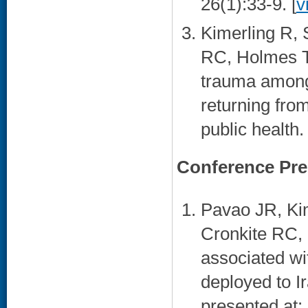
26(1):33-9. [
v
Kimerling R, 
RC, Holmes TH
trauma among 
returning fro
public health
Conference Pre
Pavao JR, Ki
Cronkite RC, 
associated wi
deployed to I
presented at: