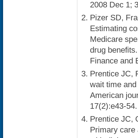
2008 Dec 1; 3
Pizer SD, Fra
Estimating co
Medicare spe
drug benefits.
Finance and E
Prentice JC, 
wait time and
American jour
17(2):e43-54. 
Prentice JC, 
Primary care 