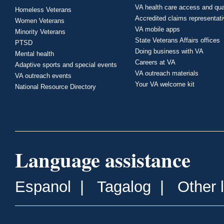
VA health care access and qua
Homeless Veterans
Accredited claims representat
Women Veterans
VA mobile apps
Minority Veterans
State Veterans Affairs offices
PTSD
Doing business with VA
Mental health
Careers at VA
Adaptive sports and special events
VA outreach materials
VA outreach events
Your VA welcome kit
National Resource Directory
Language assistance
Espanol
|
Tagalog
|
Other 