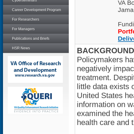
Cyberseminars
VA Bo
Jamai
Career Development Program
For Researchers
Fundi
For Managers
Portf
Deliv
Publications and Briefs
HSR News
BACKGROUND/
Policymakers hav
negatively impac
treatment. Despi
little data exist
United States hea
information on wa
examined the heal
health care and th