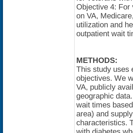
Objective 4: For
on VA, Medicare,
utilization and h
outpatient wait t
METHODS:
This study uses e
objectives. We wi
VA, publicly ava
geographic data. 
wait times based
area) and supply
characteristics.
with diabetes who