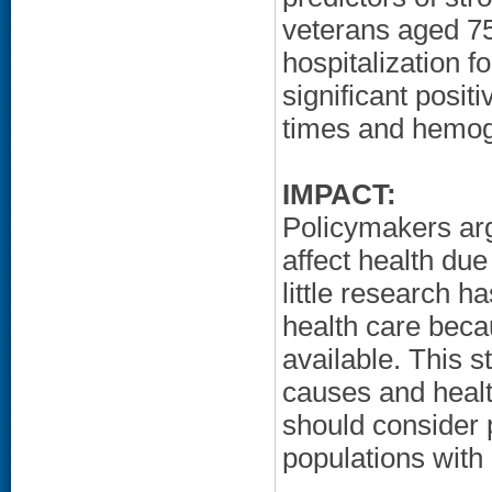
veterans aged 7
hospitalization f
significant posit
times and hemogl
IMPACT:
Policymakers arg
affect health due
little research h
health care beca
available. This st
causes and healt
should consider p
populations with 