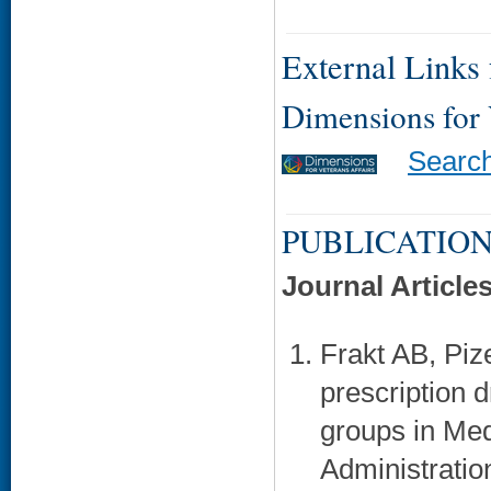
External Links f
Dimensions for
Searc
PUBLICATION
Journal Article
Frakt AB, Piz
prescription d
groups in Med
Administration