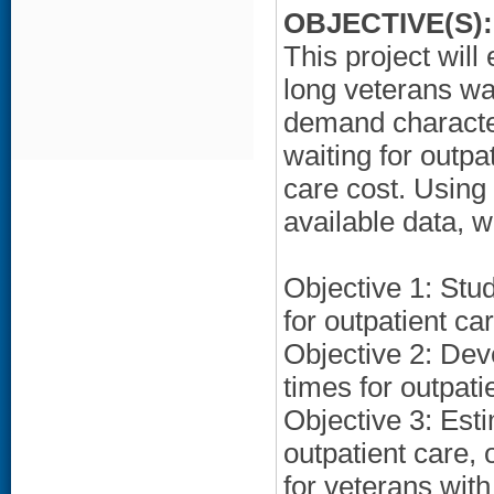
OBJECTIVE(S):
This project will
long veterans wai
demand character
waiting for outp
care cost. Using 
available data, w
Objective 1: Stud
for outpatient ca
Objective 2: Deve
times for outpati
Objective 3: Esti
outpatient care, 
for veterans with