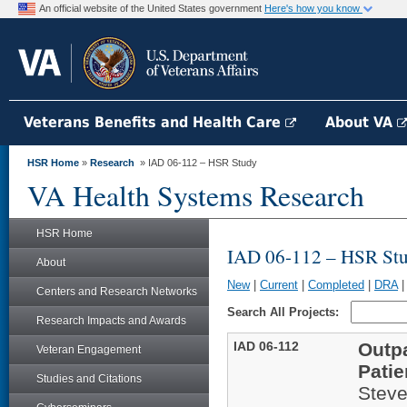
An official website of the United States government
Here's how you know
Veterans Benefits and Health Care
About VA
HSR Home
»
Research
» IAD 06-112 – HSR Study
VA Health Systems Research
HSR Home
IAD 06-112 – HSR St
About
New
|
Current
|
Completed
|
DRA
Centers and Research Networks
Search All Projects:
Research Impacts and Awards
IAD 06-112
Outpa
Veteran Engagement
Patie
Studies and Citations
Steve