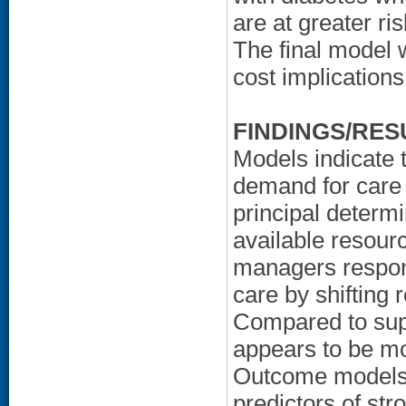
are at greater ri
The final model 
cost implications
FINDINGS/RES
Models indicate 
demand for care 
principal determi
available resour
managers respond
care by shifting 
Compared to sup
appears to be mo
Outcome models f
predictors of str