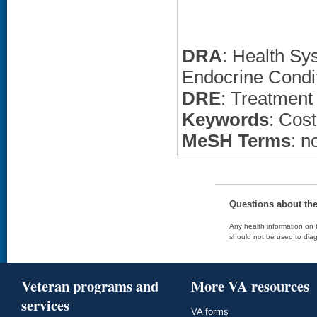
DRA
: Health Sy
Endocrine Condi
DRE
: Treatment
Keywords
: Cost
MeSH Terms
: n
Questions about th
Any health information on t
should not be used to diag
Veteran programs and
More VA resources
services
VA forms