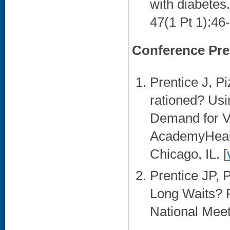
with diabetes
47(1 Pt 1):46-
Conference Pre
Prentice J, P
rationed? Us
Demand for VA
AcademyHealt
Chicago, IL. [
Prentice JP, 
Long Waits? 
National Meet