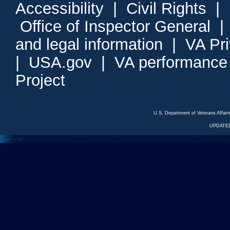
Accessibility
|
Civil Rights
|
Office of Inspector General
and legal information
|
VA Pr
|
USA.gov
|
VA performance
Project
U.S. Department of Veterans Affa
UPDATED
<---
--->