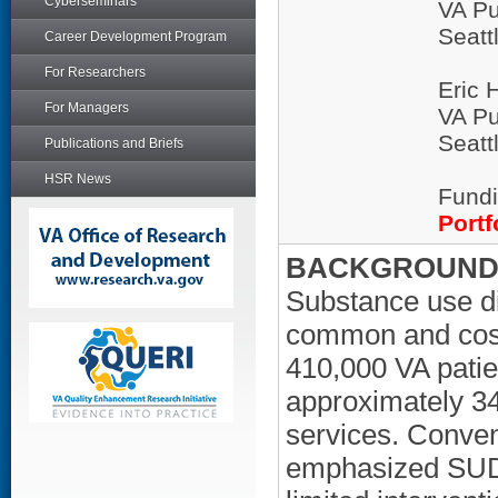
Cyberseminars
VA Pu
Seatt
Career Development Program
For Researchers
Eric 
For Managers
VA Pu
Seatt
Publications and Briefs
HSR News
Fundi
Portf
BACKGROUND/
Substance use d
common and costl
410,000 VA pati
approximately 3
services. Conve
emphasized SUD 