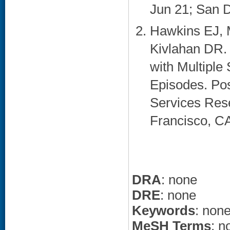
Jun 21; San D
Hawkins EJ, 
Kivlahan DR. 
with Multiple
Episodes. Pos
Services Res
Francisco, CA
DRA
: none
DRE
: none
Keywords
: non
MeSH Terms
: n