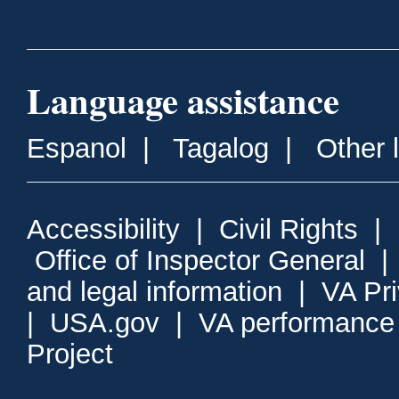
Language assistance
Espanol
|
Tagalog
|
Other 
Accessibility
|
Civil Rights
|
Office of Inspector General
and legal information
|
VA Pr
|
USA.gov
|
VA performance
Project