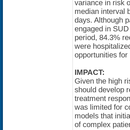
variance in risk
median interval
days. Although p
engaged in SUD c
period, 84.3% re
were hospitalized
opportunities fo
IMPACT:
Given the high 
should develop ro
treatment respo
was limited for c
models that initi
of complex patie