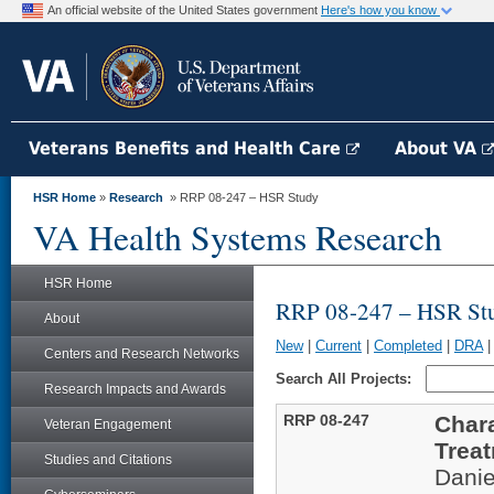
An official website of the United States government
Here's how you know
Veterans Benefits and Health Care
About VA
HSR Home
»
Research
» RRP 08-247 – HSR Study
VA Health Systems Research
HSR Home
RRP 08-247 – HSR St
About
New
|
Current
|
Completed
|
DRA
Centers and Research Networks
Search All Projects:
Research Impacts and Awards
RRP 08-247
Chara
Veteran Engagement
Trea
Studies and Citations
Danie