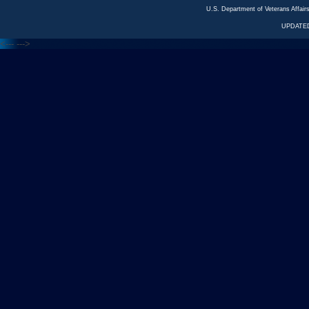
U.S. Department of Veterans Affa
UPDATED
<---
--->