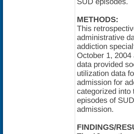
SUD episodes.
METHODS:
This retrospecti
administrative da
addiction specia
October 1, 2004 
data provided so
utilization data 
admission for add
categorized into t
episodes of SUD 
admission.
FINDINGS/RES