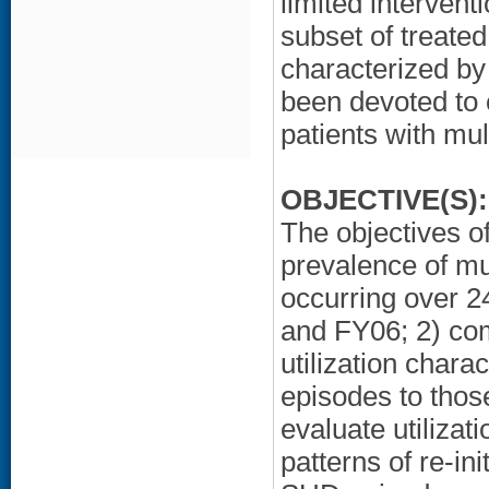
limited intervent
subset of treated
characterized by
been devoted to 
patients with mult
OBJECTIVE(S):
The objectives of
prevalence of mul
occurring over 24
and FY06; 2) com
utilization chara
episodes to those
evaluate utilizat
patterns of re-in