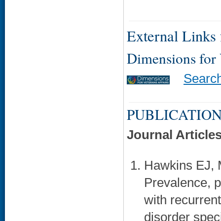
External Links f
Dimensions for
Searc
PUBLICATION
Journal Article
Hawkins EJ, 
Prevalence, pr
with recurren
disorder spec