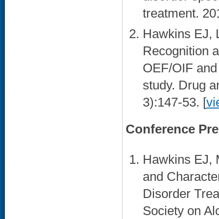
treatment. 20
Hawkins EJ, 
Recognition 
OEF/OIF and o
study. Drug a
3):147-53. [
vi
Conference Pre
Hawkins EJ, 
and Character
Disorder Tre
Society on Al