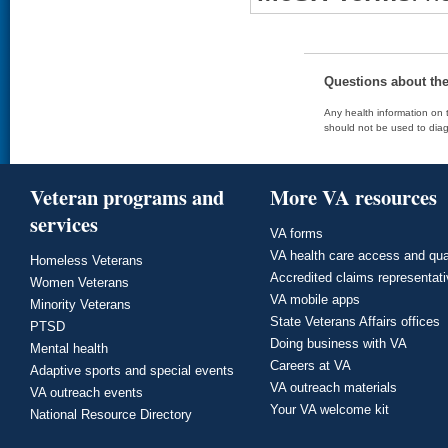
Questions about th
Any health information on t
should not be used to diag
Veteran programs and
More VA resources
services
VA forms
VA health care access and qua
Homeless Veterans
Accredited claims representat
Women Veterans
VA mobile apps
Minority Veterans
State Veterans Affairs offices
PTSD
Doing business with VA
Mental health
Careers at VA
Adaptive sports and special events
VA outreach materials
VA outreach events
Your VA welcome kit
National Resource Directory