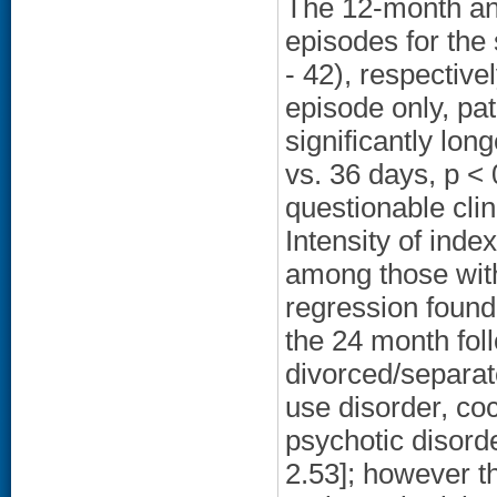
The 12-month an
episodes for the
- 42), respective
episode only, pa
significantly lo
vs. 36 days, p <
questionable clin
Intensity of ind
among those with 
regression found
the 24 month fo
divorced/separat
use disorder, coc
psychotic disord
2.53]; however t