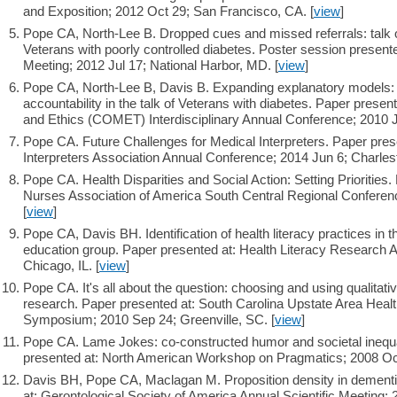
and Exposition; 2012 Oct 29; San Francisco, CA. [
view
]
Pope CA, North-Lee B. Dropped cues and missed referrals: talk 
Veterans with poorly controlled diabetes. Poster session prese
Meeting; 2012 Jul 17; National Harbor, MD. [
view
]
Pope CA, North-Lee B, Davis B. Expanding explanatory models
accountability in the talk of Veterans with diabetes. Paper pres
and Ethics (COMET) Interdisciplinary Annual Conference; 2010 J
Pope CA. Future Challenges for Medical Interpreters. Paper pres
Interpreters Association Annual Conference; 2014 Jun 6; Charles
Pope CA. Health Disparities and Social Action: Setting Priorities.
Nurses Association of America South Central Regional Conferen
[
view
]
Pope CA, Davis BH. Identification of health literacy practices in 
education group. Paper presented at: Health Literacy Research 
Chicago, IL. [
view
]
Pope CA. It's all about the question: choosing and using qualitat
research. Paper presented at: South Carolina Upstate Area Heal
Symposium; 2010 Sep 24; Greenville, SC. [
view
]
Pope CA. Lame Jokes: co-constructed humor and societal inequal
presented at: North American Workshop on Pragmatics; 2008 Oct
Davis BH, Pope CA, Maclagan M. Proposition density in dementi
at: Gerontological Society of America Annual Scientific Meeting