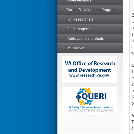
Cyberseminars
Career Development Program
For Researchers
D
p
For Managers
s
Publications and Briefs
u
c
HSR News
w
O
1
m
2
p
3
p
T
c