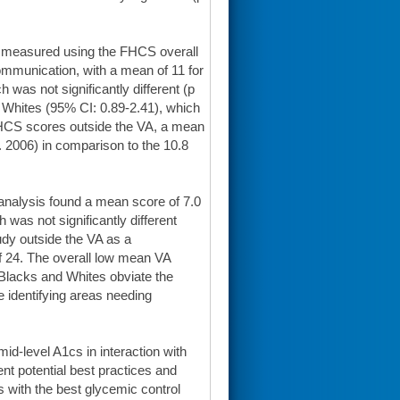
s measured using the FHCS overall
ommunication, with a mean of 11 for
 was not significantly different (p
r Whites (95% CI: 0.89-2.41), which
FHCS scores outside the VA, a mean
. 2006) in comparison to the 10.8
analysis found a mean score of 7.0
 was not significantly different
udy outside the VA as a
f 24. The overall low mean VA
Blacks and Whites obviate the
le identifying areas needing
id-level A1cs in interaction with
ent potential best practices and
 with the best glycemic control