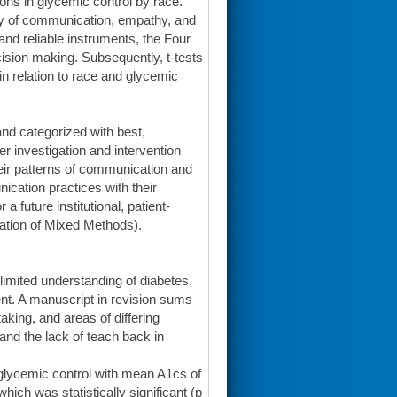
ions in glycemic control by race.
ity of communication, empathy, and
nd reliable instruments, the Four
ion making. Subsequently, t-tests
 relation to race and glycemic
nd categorized with best,
r investigation and intervention
eir patterns of communication and
cation practices with their
a future institutional, patient-
ration of Mixed Methods).
 limited understanding of diabetes,
t. A manuscript in revision sums
king, and areas of differing
and the lack of teach back in
n glycemic control with mean A1cs of
hich was statistically significant (p