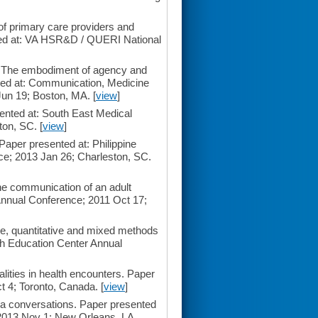
of primary care providers and
nted at: VA HSR&D / QUERI National
: The embodiment of agency and
ented at: Communication, Medicine
un 19; Boston, MA. [
view
]
ented at: South East Medical
ton, SC. [
view
]
 Paper presented at: Philippine
ce; 2013 Jan 26; Charleston, SC.
the communication of an adult
Annual Conference; 2011 Oct 17;
ive, quantitative and mixed methods
th Education Center Annual
ities in health encounters. Paper
 4; Toronto, Canada. [
view
]
a conversations. Paper presented
; 2013 Nov 1; New Orleans, LA.