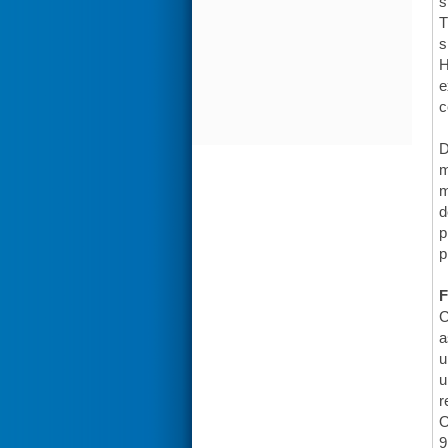
s
T
s
H
e
c
D
m
m
d
p
p
F
C
a
u
u
r
O
9