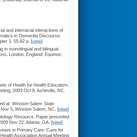
 and interracial interactions of
gmatics in Dementia Discourse.
er 3. 55-82 p. [
view
]
 in monolingual and bilingual
ions. London, England: Equinox;
ts of Health for Health Educators.
ting; 2009 Oct 8; Asheville, NC.
ted at: Winston-Salem State
9 Nov 5; Winston-Salem, NC. [
view
]
ntology Resource. Paper presented
2009 Nov 22; Atlanta, GA. [
view
]
sease in Primary Care: Cues for
 Health Association Annual Meeting