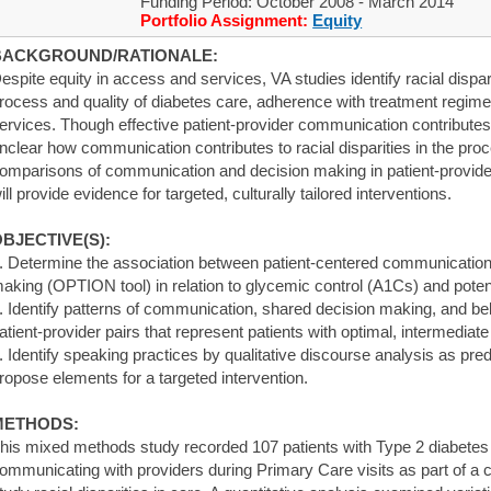
Funding Period: October 2008 - March 2014
Portfolio Assignment:
Equity
BACKGROUND/RATIONALE:
espite equity in access and services, VA studies identify racial dispar
rocess and quality of diabetes care, adherence with treatment regimen
ervices. Though effective patient-provider communication contributes 
nclear how communication contributes to racial disparities in the pro
omparisons of communication and decision making in patient-provide
ill provide evidence for targeted, culturally tailored interventions.
BJECTIVE(S):
. Determine the association between patient-centered communication
aking (OPTION tool) in relation to glycemic control (A1Cs) and potentia
. Identify patterns of communication, shared decision making, and bel
atient-provider pairs that represent patients with optimal, intermediat
. Identify speaking practices by qualitative discourse analysis as pred
ropose elements for a targeted intervention.
METHODS:
his mixed methods study recorded 107 patients with Type 2 diabetes
ommunicating with providers during Primary Care visits as part of a 