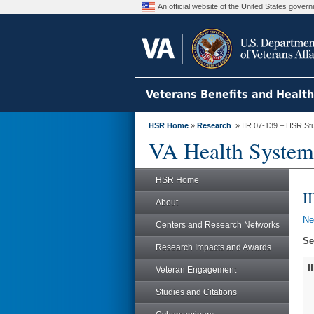
An official website of the United States gove
Veterans Benefits and Healt
HSR Home
»
Research
» IIR 07-139 – HSR St
VA Health System
HSR Home
I
About
N
Centers and Research Networks
Se
Research Impacts and Awards
I
Veteran Engagement
Studies and Citations