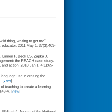
d thing, waiting to get me":
s educator. 2011 May 1; 37(3):409-
 Linnen F, Beck LS, Zapka J.
nagement: the REACH case study.
 and action. 2010 Jan 1; 4(1):65-
 language use in erasing the
. [
view
]
of teaching to create a learning
143-4. [
view
]
 [Editorial]. Journal of the National