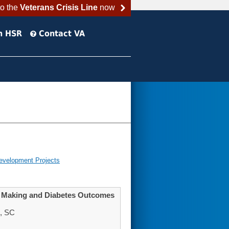
to the
Veterans Crisis Line
now
h HSR
Contact VA
evelopment Projects
on Making and Diabetes Outcomes
n, SC