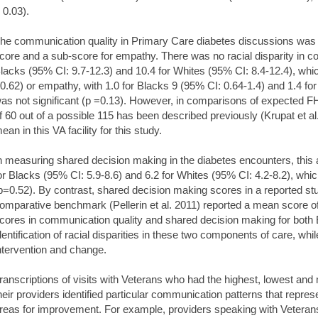
 0.03).
he communication quality in Primary Care diabetes discussions wa
core and a sub-score for empathy. There was no racial disparity in c
lacks (95% CI: 9.7-12.3) and 10.4 for Whites (95% CI: 8.4-12.4), which
0.62) or empathy, with 1.0 for Blacks 9 (95% CI: 0.64-1.4) and 1.4 fo
as not significant (p =0.13). However, in comparisons of expected 
f 60 out of a possible 115 has been described previously (Krupat et al
ean in this VA facility for this study.
n measuring shared decision making in the diabetes encounters, this 
or Blacks (95% CI: 5.9-8.6) and 6.2 for Whites (95% CI: 4.2-8.2), which
p=0.52). By contrast, shared decision making scores in a reported st
omparative benchmark (Pellerin et al. 2011) reported a mean score o
cores in communication quality and shared decision making for both 
dentification of racial disparities in these two components of care, whi
ntervention and change.
ranscriptions of visits with Veterans who had the highest, lowest and m
heir providers identified particular communication patterns that repres
reas for improvement. For example, providers speaking with Veterans