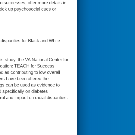
to successes, offer more details in
 pick up psychosocial cues or
disparities for Black and White
his study, the VA National Center for
ducation: TEACH for Success
 as contributing to low overall
rs have been offered the
ndings can be used as evidence to
specifically on diabetes
l and impact on racial disparities.