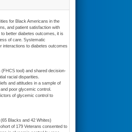
ities for Black Americans in the
s, and patient satisfaction with
to better diabetes outcomes, it is
cess of care. Systematic
r interactions to diabetes outcomes
 (FHCS tool) and shared decision-
l racial disparities.
iefs and attitudes in a sample of
e and poor glycemic control.
ictors of glycemic control to
 (65 Blacks and 42 Whites)
cohort of 179 Veterans consented to