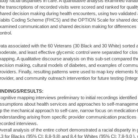
tudy racial disparities in care. A quantitative analysis examined variat
he transcriptions of recorded visits were scored and ranked for qual
hared decision making during health encounters, using two validated a
abits Coding Scheme (FHCS) and the OPTION Scale for shared decis
xamined communication and shared decision making for differences in
ontrol.
ata associated with the 60 Veterans (30 Black and 30 White) sorted a
oderate, and least effective glycemic control were separated for close
apping. A qualitative discourse analysis on this sub-set compared th
ecision making, cultural models of diabetes, and examples of communi
roviders. Finally, resulting patterns were used to map key elements for 
rovider, and community outreach intervention for future testing (Integ
INDINGS/RESULTS:
ognitive mapping interviews preliminary to initial recordings identified
ssumptions about health services and approaches to self-managemen
p the mechanical approach to self-care, narrow focus on medication-ta
nderstanding arising from specific provider communication practices 
ecorded interviews.
verall analysis of the entire cohort demonstrated a racial disparity i
.3 for Blacks (95% CI: 8.8-9.8) and 8.4 for Whites (95% CI: 7.8-9.0 ), w