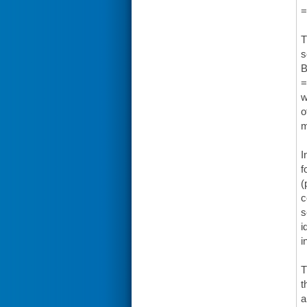
=
T
s
B
=
w
o
m
I
f
(
c
s
i
i
T
t
a