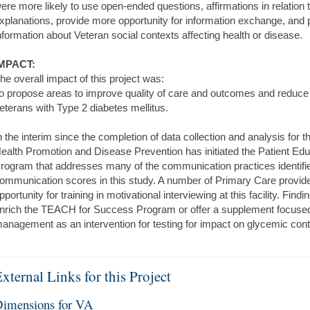
ere more likely to use open-ended questions, affirmations in relation 
xplanations, provide more opportunity for information exchange, and
nformation about Veteran social contexts affecting health or disease.
MPACT:
he overall impact of this project was:
o propose areas to improve quality of care and outcomes and reduce 
eterans with Type 2 diabetes mellitus.
n the interim since the completion of data collection and analysis for t
ealth Promotion and Disease Prevention has initiated the Patient E
rogram that addresses many of the communication practices identified
ommunication scores in this study. A number of Primary Care provide
pportunity for training in motivational interviewing at this facility. Fi
nrich the TEACH for Success Program or offer a supplement focused 
anagement as an intervention for testing for impact on glycemic contro
xternal Links for this Project
imensions for VA