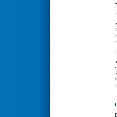
w
e
i
I
T
T
v
I
H
P
c
o
e
m
E
D