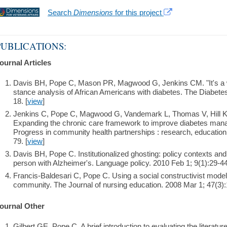
Search
Dimensions
for this project
PUBLICATIONS:
ournal Articles
Davis BH, Pope C, Mason PR, Magwood G, Jenkins CM. "It's a wil
stance analysis of African Americans with diabetes. The Diabete
18. [
view
]
Jenkins C, Pope C, Magwood G, Vandemark L, Thomas V, Hill K,
Expanding the chronic care framework to improve diabetes ma
Progress in community health partnerships : research, education,
79. [
view
]
Davis BH, Pope C. Institutionalized ghosting: policy contexts and
person with Alzheimer's. Language policy. 2010 Feb 1; 9(1):29-44
Francis-Baldesari C, Pope C. Using a social constructivist model 
community. The Journal of nursing education. 2008 Mar 1; 47(3):
ournal Other
Gilbert GE, Pope C. A brief introduction to evaluating the literature.