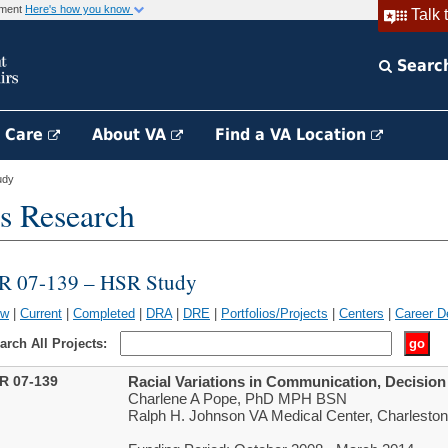
rnment
Here's how you know
Talk 
Searc
h Care
About VA
Find a VA Location
udy
s Research
IR 07-139 – HSR Study
ew
|
Current
|
Completed
|
DRA
|
DRE
|
Portfolios/Projects
|
Centers
|
Career D
arch All Projects:
IR 07-139
Racial Variations in Communication, Decisi
Charlene A Pope, PhD MPH BSN
Ralph H. Johnson VA Medical Center, Charlesto