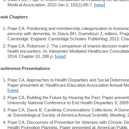
Medical Association. 2010 Jan 1; 102(1):65-7. [
view
]
ook Chapters
Pope CA. Positioning and membership categorization in monoracial
persons with dementia. In: Davis BH, Guendouzi J, editors. Pra
Cambridge, England: Cambridge Scholars Publishing; 2013. Chapt
Pope CA, Roberson J. The comparison of shared decision making
health encounters. In: Interpreter Mediated Healthcare Consultat
2014. Chapter 10. 288 p. [
view
]
onference Presentations
Pope CA. Approaches to Health Disparities and Social Determinan
Paper presented at: Healthcare Education Association Annual Mee
[
view
]
Pope CA. Building the Future by Hearing the Past. Paper presen
University National Conference to End Health Disparities II; 200
Pope CA, Davis B. Carolinas Conversations Collections: A Gero
at: Gerontological Society of America Annual Scientific Meeting; 
Pope CA. Discourses of Prevention for Veterans with Chronic Di
Health Promotion Planning. Paper presented at: American Public