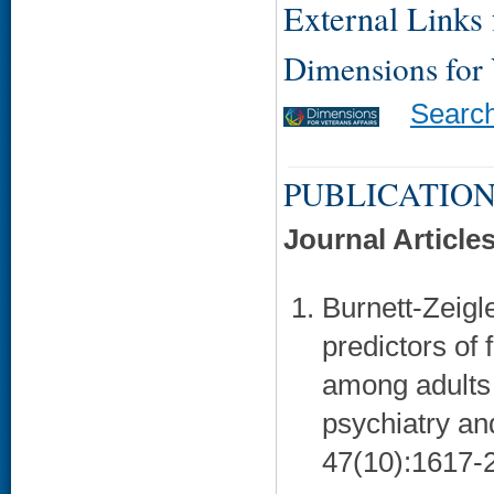
External Links f
Dimensions for
Searc
PUBLICATION
Journal Article
Burnett-Zeigle
predictors of 
among adults 
psychiatry an
47(10):1617-2