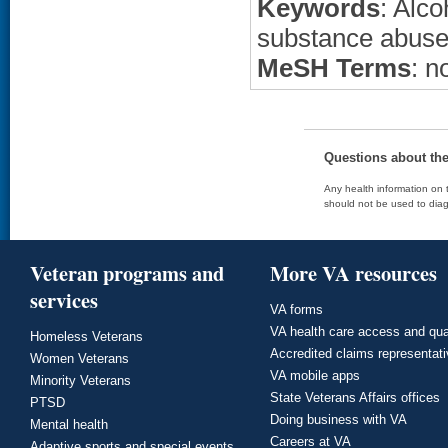
Keywords
: Alc
substance abuse
MeSH Terms
: n
Questions about th
Any health information on t
should not be used to diag
Veteran programs and
More VA resources
services
VA forms
VA health care access and qua
Homeless Veterans
Accredited claims representat
Women Veterans
VA mobile apps
Minority Veterans
State Veterans Affairs offices
PTSD
Doing business with VA
Mental health
Careers at VA
Adaptive sports and special events