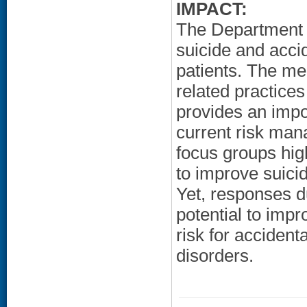
IMPACT:
The Department o
suicide and acci
patients. The me
related practice
provides an impor
current risk man
focus groups high
to improve suici
Yet, responses d
potential to imp
risk for acciden
disorders.