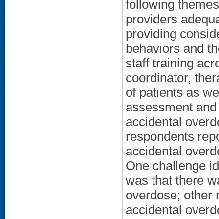
following themes
providers adequa
providing conside
behaviors and th
staff training ac
coordinator, ther
of patients as we
assessment and
accidental overd
respondents repo
accidental overdo
One challenge id
was that there w
overdose; other r
accidental overd