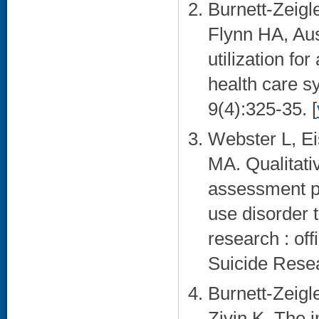
Burnett-Zeigle
Flynn HA, Au
utilization fo
health care s
9(4):325-35. [
Webster L, Ei
MA. Qualitati
assessment p
use disorder t
research : off
Suicide Resea
Burnett-Zeigle
Zivin K. The 