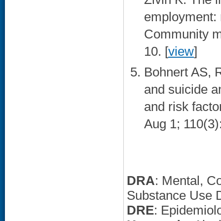
employment: 
Community men
10. [
view
]
Bohnert AS, R
and suicide a
and risk fact
Aug 1; 110(3)
DRA
: Mental, C
Substance Use D
DRE
: Epidemiol