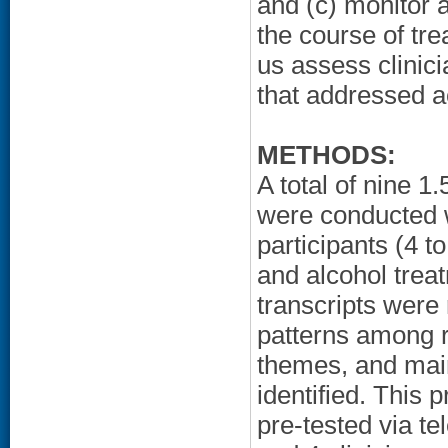
and (c) monitor at
the course of tr
us assess clinic
that addressed a
METHODS:
A total of nine 1
were conducted w
participants (4 t
and alcohol trea
transcripts were 
patterns among 
themes, and mai
identified. This 
pre-tested via t