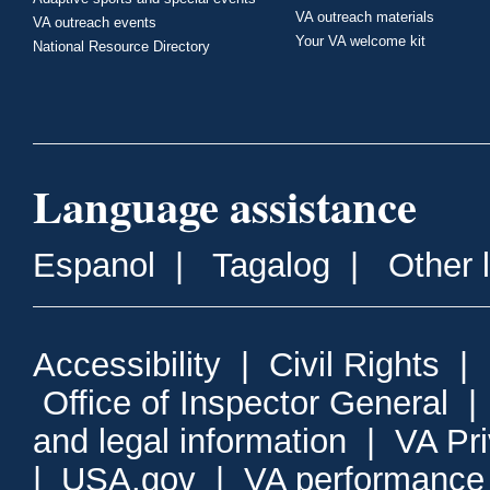
VA outreach materials
VA outreach events
Your VA welcome kit
National Resource Directory
Language assistance
Espanol
|
Tagalog
|
Other 
Accessibility
|
Civil Rights
|
Office of Inspector General
and legal information
|
VA Pr
|
USA.gov
|
VA performance