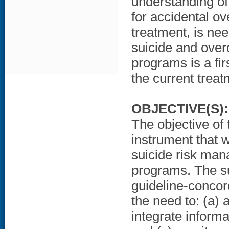
understanding of 
for accidental o
treatment, is nee
suicide and over
programs is a fir
the current trea
OBJECTIVE(S):
The objective of 
instrument that 
suicide risk ma
programs. The s
guideline-concord
the need to: (a) 
integrate informa