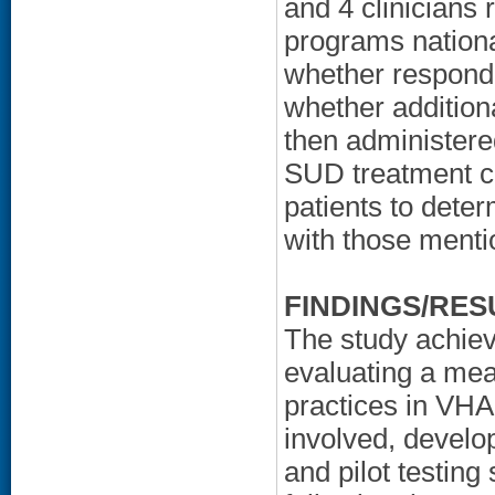
and 4 clinicians
programs nationa
whether responde
whether addition
then administere
SUD treatment cl
patients to dete
with those menti
FINDINGS/RES
The study achiev
evaluating a mea
practices in VH
involved, develo
and pilot testing