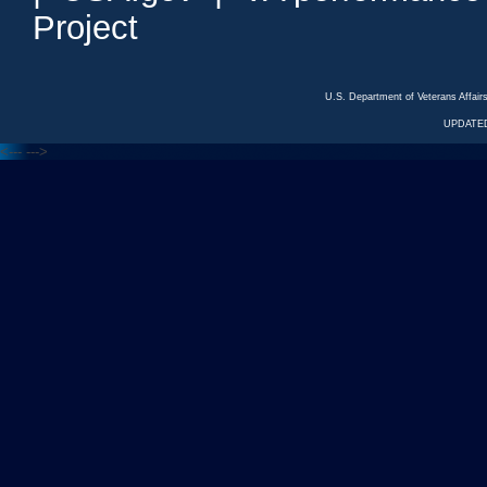
Project
U.S. Department of Veterans Affa
UPDATED
<---
--->