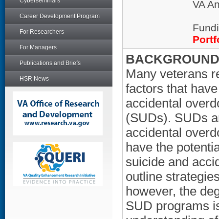
Cyberseminars
VA An
Career Development Program
Fundi
For Researchers
Portf
For Managers
BACKGROUND/
Publications and Briefs
Many veterans re
HSR News
factors that hav
accidental overd
(SUDs). SUDs are
accidental over
have the potenti
suicide and acci
outline strategie
however, the deg
SUD programs is 