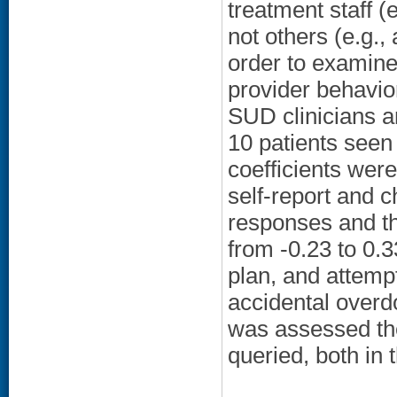
treatment staff (
not others (e.g.,
order to examine
provider behavi
SUD clinicians a
10 patients seen
coefficients wer
self-report and 
responses and th
from -0.23 to 0.3
plan, and attemp
accidental overdo
was assessed the 
queried, both in 