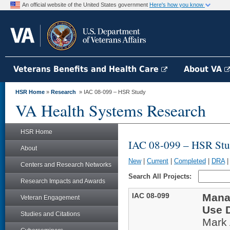
An official website of the United States government
Here's how you know
Veterans Benefits and Health Care
About VA
HSR Home
»
Research
» IAC 08-099 – HSR Study
VA Health Systems Research
HSR Home
IAC 08-099 – HSR St
About
New
|
Current
|
Completed
|
DRA
Centers and Research Networks
Search All Projects:
Research Impacts and Awards
IAC 08-099
Mana
Veteran Engagement
Use 
Studies and Citations
Mark 