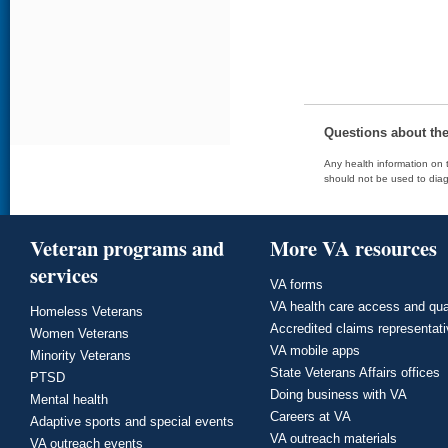
Questions about th
Any health information on t
should not be used to diag
Veteran programs and
More VA resources
services
VA forms
VA health care access and qua
Homeless Veterans
Accredited claims representat
Women Veterans
VA mobile apps
Minority Veterans
State Veterans Affairs offices
PTSD
Doing business with VA
Mental health
Careers at VA
Adaptive sports and special events
VA outreach materials
VA outreach events