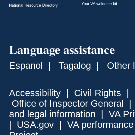
Your VA welcome kit
National Resource Directory
Language assistance
Espanol
|
Tagalog
|
Other 
Accessibility
|
Civil Rights
|
Office of Inspector General
and legal information
|
VA Pr
|
USA.gov
|
VA performance