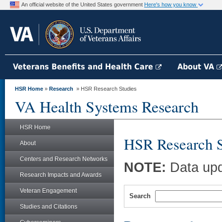
An official website of the United States government
Here's how you know
Veterans Benefits and Health Care
About VA
HSR Home
»
Research
» HSR Research Studies
VA Health Systems Research
HSR Home
HSR Research S
About
Centers and Research Networks
NOTE:
Data upd
Research Impacts and Awards
Veteran Engagement
Search
Studies and Citations