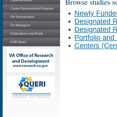
Browse studies so
Cyberseminars
Career Development Program
Newly Funde
For Researchers
Designated 
For Managers
Designated 
Publications and Briefs
Portfolio and
HSR News
Centers (Cen