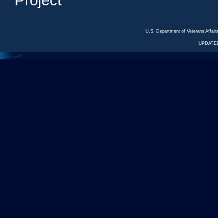
Project
U.S. Department of Veterans Affa
UPDATED
<---
--->