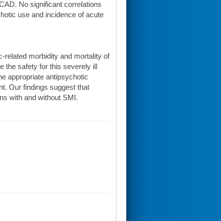
CAD. No significant correlations
hotic use and incidence of acute
-related morbidity and mortality of
he safety for this severely ill
he appropriate antipsychotic
t. Our findings suggest that
ans with and without SMI.