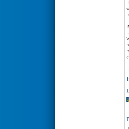
f
w
m
I
U
V
p
m
c
E
D
J