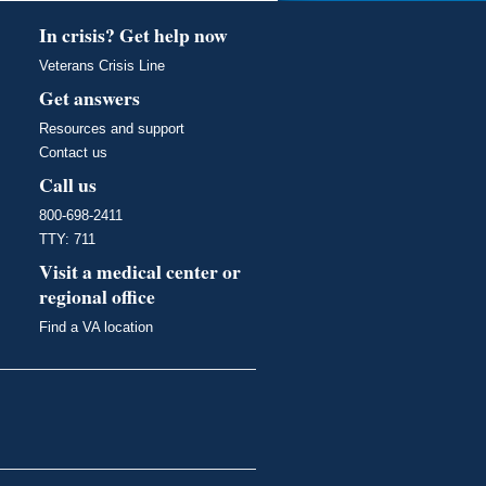
In crisis? Get help now
Veterans Crisis Line
Get answers
Resources and support
Contact us
Call us
800-698-2411
TTY: 711
Visit a medical center or
regional office
Find a VA location