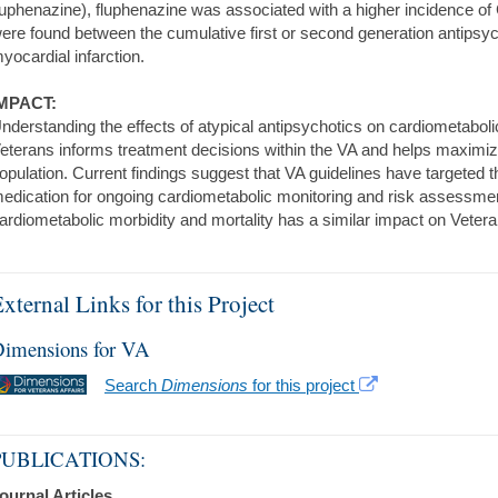
luphenazine), fluphenazine was associated with a higher incidence of 
ere found between the cumulative first or second generation antipsyc
yocardial infarction.
MPACT:
nderstanding the effects of atypical antipsychotics on cardiometabolic
eterans informs treatment decisions within the VA and helps maximize t
opulation. Current findings suggest that VA guidelines have targeted t
edication for ongoing cardiometabolic monitoring and risk assessmen
ardiometabolic morbidity and mortality has a similar impact on Veter
xternal Links for this Project
imensions for VA
Search
Dimensions
for this project
PUBLICATIONS:
ournal Articles