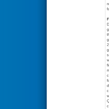
r
f
F
D
g
t
g
2
g
s
w
f
m
c
f
d
c
w
Q
c