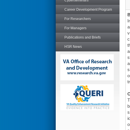
Cyberseminars
Career Development Program
For Researchers
I
a
For Managers
v
Publications and Briefs
c
t
HSR News
a
s
a
s
o
t
O
T
b
s
i
o