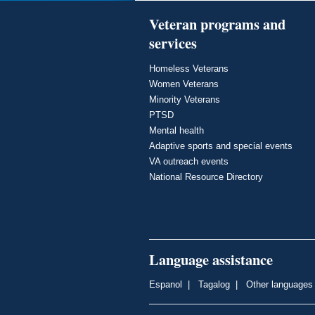
Veteran programs and
services
Homeless Veterans
Women Veterans
Minority Veterans
PTSD
Mental health
Adaptive sports and special events
VA outreach events
National Resource Directory
Language assistance
Espanol
|
Tagalog
|
Other languages