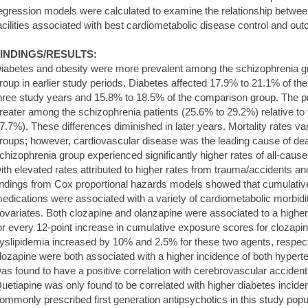
egression models were calculated to examine the relationship betwee
acilities associated with best cardiometabolic disease control and ou
INDINGS/RESULTS:
iabetes and obesity were more prevalent among the schizophrenia gr
roup in earlier study periods. Diabetes affected 17.9% to 21.1% of the 
hree study years and 15.8% to 18.5% of the comparison group. The p
reater among the schizophrenia patients (25.6% to 29.2%) relative t
7.7%). These differences diminished in later years. Mortality rates va
roups; however, cardiovascular disease was the leading cause of dea
chizophrenia group experienced significantly higher rates of all-caus
ith elevated rates attributed to higher rates from trauma/accidents a
indings from Cox proportional hazards models showed that cumulativ
edications were associated with a variety of cardiometabolic morbidit
ovariates. Both clozapine and olanzapine were associated to a higher
or every 12-point increase in cumulative exposure scores for clozapin
yslipidemia increased by 10% and 2.5% for these two agents, respecti
lozapine were both associated with a higher incidence of both hyperte
as found to have a positive correlation with cerebrovascular accident
uetiapine was only found to be correlated with higher diabetes inci
ommonly prescribed first generation antipsychotics in this study popula