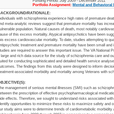
Funding Period: July 2009 - December 2011
Portfolio Assignment:
Mental and Behavioral 
BACKGROUND/RATIONALE:
ndividuals with schizophrenia experience high rates of premature dea
nd meta-analytic reviews suggest that premature mortality has increa
ulnerable population. Natural causes of death, most notably cardiovas
ause of this excess mortality. Atypical antipsychotics have been sugg
his excess cardiovascular mortality. To date, studies attempting to qu
ntipsychotic treatment and premature mortality have been small and 
tudies are required to answer this important issue. The VA National
 large and rich data source for the study of schizophrenia care and 
uited for conducting sophisticated and detailed health service analys
utcomes. The findings from this study were designed to inform decisi
reatment-associated morbidity and mortality among Veterans with sch
BJECTIVE(S):
he management of serious mental illnesses (SMI) such as schizophr
etween the prescription of effective psychopharmacological medica
ide effects. Therefore, we sought to understand risks associated with 
dentify opportunities to minimize these risks to maximize safety and 
ur study aims were to determine trends of cardiometabolic morbidity