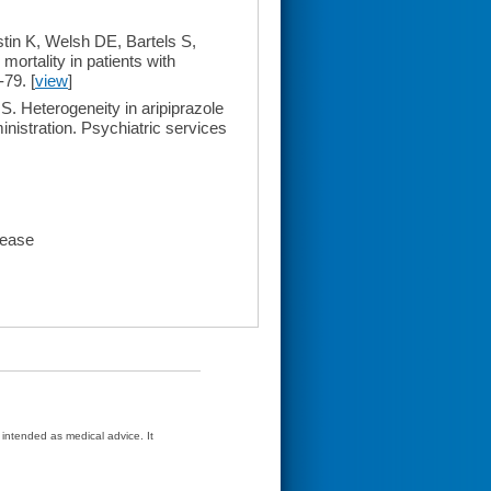
in K, Welsh DE, Bartels S,
mortality in patients with
-79. [
view
]
. Heterogeneity in aripiprazole
inistration. Psychiatric services
sease
t intended as medical advice. It