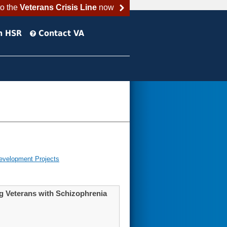
to the
Veterans Crisis Line
now
h HSR
Contact VA
evelopment Projects
g Veterans with Schizophrenia