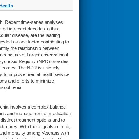
Health
th. Recent time-series analyses
sed in recent decades in this
cular disease, are the leading
ested as one factor contributing to
antify the relationship between
inconclusive. Larger observational
 Psychosis Registry (NPR) provides
outcomes. The NPR is uniquely
es to improve mental health service
ons and efforts to minimize
izophrenia.
enia involves a complex balance
tions and management of medication
distinct treatment options and to
outcomes. With these goals in mind,
 and mortality among Veterans with