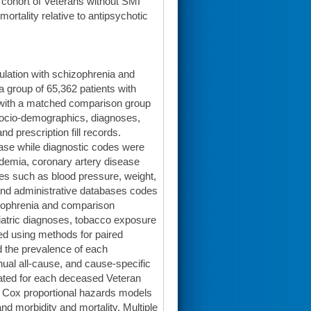
cohort of Veterans without SMI
rtality relative to antipsychotic
lation with schizophrenia and
a group of 65,362 patients with
e with a matched comparison group
 socio-demographics, diagnoses,
nd prescription fill records.
base while diagnostic codes were
idemia, coronary artery disease
ues such as blood pressure, weight,
nd administrative databases codes
izophrenia and comparison
iatric diagnoses, tobacco exposure
ed using methods for paired
d the prevalence of each
nual all-cause, and cause-specific
ulated for each deceased Veteran
n. Cox proportional hazards models
 morbidity and mortality. Multiple