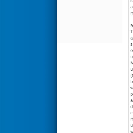
s
a
m
T
a
s
o
u
M
u
(
b
w
p
a
d
c
m
u
w