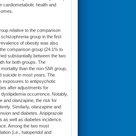
n cardiometabolic health and
tcomes.
oup relative to the comparison
schizophrenia group in the first
revalence of obesity was also
o the comparison group (24.1% to
ried substantially between the two
th for both groups. The
e mortality than the non-SMI group,
nd suicide in most years. The
e exposures to antipsychotic
ies after adjustments for
 dyslipidemia occurrence. Notably,
e and olanzapine, the risk for
vely. Similarly, olanzapine and
nsion and diabetes. Aripiprazole
s as well as diabetes incidence.
dence. Among the two most
tion (i.e., haloperidol and