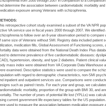
chizophrenia from 2000 through 2007 in comparison to a comparison 
nd determine the association between cardiometabolic morbidity and mo
edication exposure among Veterans with schizophrenia.
METHODS:
his retrospective cohort study examined a subset of the VA NPR popu
ctive VA service use in fiscal years 2000 through 2007. We identified 
chizophrenia to follow over an 8-year observation period to compar
f same size of Veterans without SMI. Registry data included patient
tilization, medication fills, Global Assessment of Functioning scores, a
ortality data were obtained from the National Death Index Plus data
sed to determine prevalence of five cardiometabolic diseases: dyslip
CAD), hypertension, obesity, and type 2 diabetes. Patient clinical val
ody mass index were obtained from VA Corporate Data Warehouse a
ere examined. Descriptive statistics were used to compare the sch
opulation with regard to demographic characteristics, non-SMI psych
nd inpatient and outpatient services use. Comparisons were conduct
esigns such as paired t tests. For each year and group, we calculate
ardiometabolic morbidity, proportion of the group with BMI 30, and an
ortality. The number of years of potential life lost (YPLLs) was calc
sing current government life expectancy tables for the US populatio
ere used to measure the association between medication exposure and