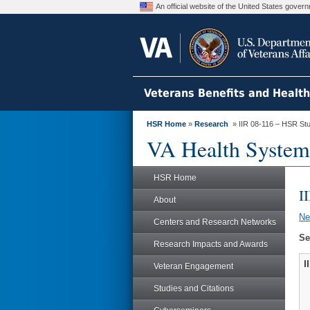
An official website of the United States gove
Veterans Benefits and Healt
HSR Home
»
Research
» IIR 08-116 – HSR St
VA Health System
HSR Home
I
About
N
Centers and Research Networks
Se
Research Impacts and Awards
I
Veteran Engagement
Studies and Citations