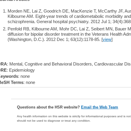
Morden NE, Lai Z, Goodrich DE, MacKenzie T, McCarthy JF, Aust
Kilbourne AM. Eight-year trends of cardiometabolic morbidity and 
schizophrenia. General hospital psychiatry. 2012 Jul 1; 34(4):368
Penfold RB, Kilbourne AM, Mohr DC, Lai Z, Seibert MN, Bauer MS
diffusion for bipolar disorder treatment in the Veterans Health Adm
(Washington, D.C.). 2012 Dec 1; 63(12):1178-85. [
view
]
DRA
: Mental, Cognitive and Behavioral Disorders, Cardiovascular Di
DRE
: Epidemiology
eywords
: none
eSH Terms
: none
Questions about the HSR website?
Email the Web Team
Any health information on this website is strictly for informational purposes and is no
should not be used to diagnose or treat any condition.