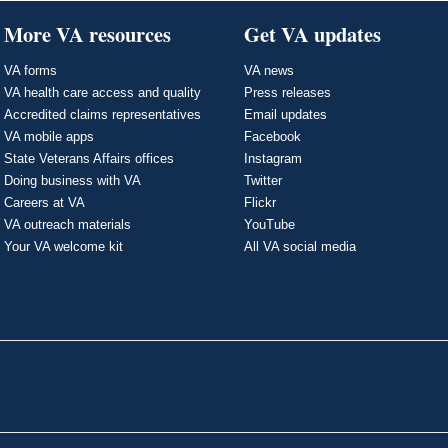
More VA resources
Get VA updates
VA forms
VA news
VA health care access and quality
Press releases
Accredited claims representatives
Email updates
VA mobile apps
Facebook
State Veterans Affairs offices
Instagram
Doing business with VA
Twitter
Careers at VA
Flickr
VA outreach materials
YouTube
Your VA welcome kit
All VA social media