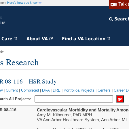
rnment
Here's how you know
Talk 
Searc
h Care
About VA
Find a VA Location
udy
s Research
IR 08-116 – HSR Study
ew
|
Current
|
Completed
|
DRA
|
DRE
|
Portfolios/Projects
|
Centers
|
Career D
arch All Projects:
IR 08-116
Cardiovascular Morbidity and Mortality Amon
Amy M. Kilbourne, PhD MPH
VA Ann Arbor Healthcare System, Ann Arbor, MI