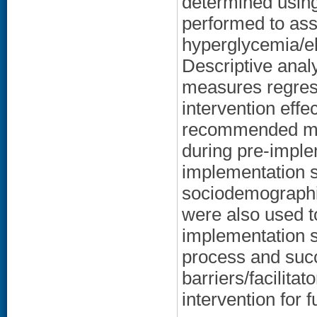
determined usin
performed to as
hyperglycemia/e
Descriptive ana
measures regres
intervention effe
recommended me
during pre-imple
implementation st
sociodemographi
were also used t
implementation s
process and succ
barriers/facilitat
intervention for 