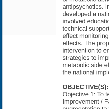
antipsychotics. 
developed a nati
involved educati
technical support
effect monitorin
effects. The pro
intervention to 
strategies to i
metabolic side ef
the national impl
OBJECTIVE(S):
Objective 1: To t
Improvement / Fa
augmentation to 