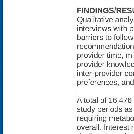
FINDINGS/RES
Qualitative anal
interviews with 
barriers to foll
recommendations,
provider time, mi
provider knowledg
inter-provider c
preferences, and 
A total of 16,476
study periods as
requiring metabo
overall. Interesti