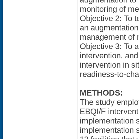
monitoring of met
Objective 2: To t
an augmentation 
management of me
Objective 3: To 
intervention, and
intervention in s
readiness-to-ch
METHODS:
The study employ
EBQI/F intervent
implementation s
implementation s