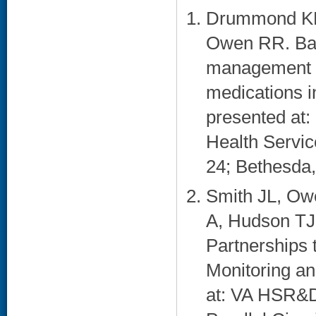
Drummond KL,
Owen RR. Bar
management of
medications i
presented at: 
Health Servi
24; Bethesda,
Smith JL, Ow
A, Hudson TJ,
Partnerships 
Monitoring a
at: VA HSR&D