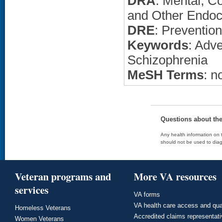
DRA
: Mental, C
and Other Endoc
DRE
: Preventio
Keywords
: Adv
Schizophrenia
MeSH Terms
: n
Questions about th
Any health information on t
should not be used to diag
Veteran programs and
More VA resources
services
VA forms
VA health care access and qua
Homeless Veterans
Accredited claims representat
Women Veterans