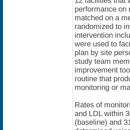
12 facilities tha
performance on re
matched on a mea
randomized to int
intervention incl
were used to fac
plan by site pers
study team membe
improvement tool
routine that prod
monitoring or m
Rates of monitor
and LDL within 3
(baseline) and 3