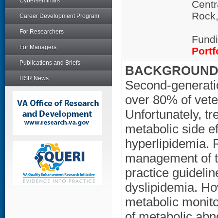
Cyberseminars
Centr
Rock
Career Development Program
For Researchers
Fundi
For Managers
Portf
Publications and Briefs
BACKGROUND/
HSR News
Second-generatio
over 80% of vete
Unfortunately, t
metabolic side ef
hyperlipidemia.
management of th
practice guidelin
dyslipidemia. Ho
metabolic monito
of metabolic abn