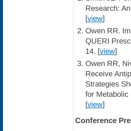
Research: An 
[
view
]
Owen RR. Impr
QUERI Prescr
14. [
view
]
Owen RR, Niv
Receive Antip
Strategies S
for Metabolic
[
view
]
Conference Pre