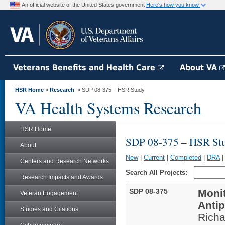
An official website of the United States government
Here's how you know
Veterans Benefits and Health Care
About VA
HSR Home
»
Research
» SDP 08-375 – HSR Study
VA Health Systems Research
HSR Home
SDP 08-375 – HSR St
About
New
|
Current
|
Completed
|
DRA
Centers and Research Networks
Search All Projects:
Research Impacts and Awards
SDP 08-375
Monit
Veteran Engagement
Anti
Studies and Citations
Rich