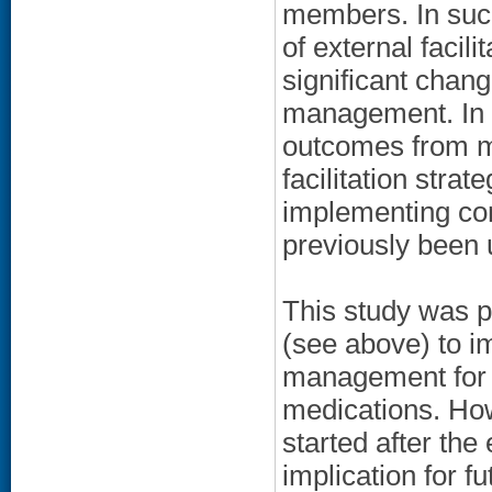
members. In such
of external facili
significant chan
management. In c
outcomes from mo
facilitation strat
implementing com
previously been 
This study was pl
(see above) to i
management for 
medications. How
started after the 
implication for f