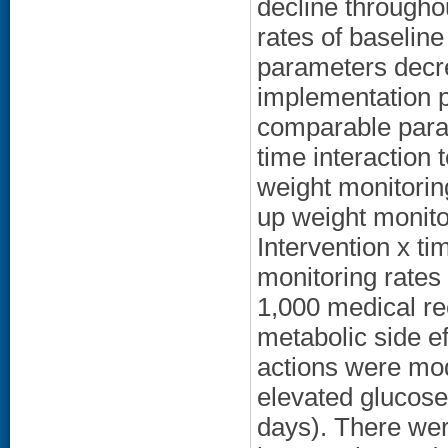
decline throughou
rates of baseline
parameters decr
implementation p
comparable param
time interaction 
weight monitorin
up weight monito
Intervention x ti
monitoring rates
1,000 medical re
metabolic side 
actions were mod
elevated glucos
days). There wer