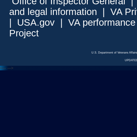
Office of Inspector General
and legal information
|
VA Pr
|
USA.gov
|
VA performance
Project
U.S. Department of Veterans Affa
UPDATED
<---
--->