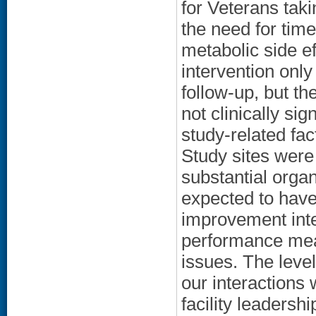
for Veterans taki
the need for tim
metabolic side e
intervention only
follow-up, but t
not clinically si
study-related fac
Study sites were
substantial organ
expected to have 
improvement inte
performance meas
issues. The level
our interactions 
facility leaders