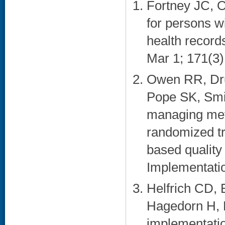
Fortney JC, 
for persons w
health record
Mar 1; 171(3)
Owen RR, Dru
Pope SK, Smi
managing meta
randomized tr
based quality
Implementatio
Helfrich CD, 
Hagedorn H, 
implementatio