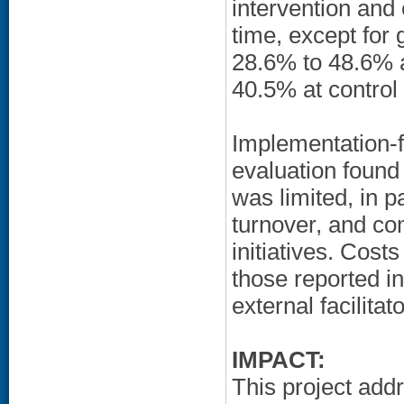
intervention and
time, except fo
28.6% to 48.6% a
40.5% at control 
Implementation-
evaluation found
was limited, in pa
turnover, and c
initiatives. Cost
those reported i
external facilitat
IMPACT:
This project add