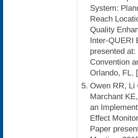
System: Plann
Reach Locatio
Quality Enhan
Inter-QUERI 
presented at:
Convention an
Orlando, FL. [
Owen RR, Li 
Marchant KE,
an Implementa
Effect Monitor
Paper presen