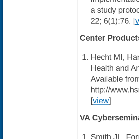
a study proto
22; 6(1):76. [
Center Product
Hecht MI, Ha
Health and Ant
Available fro
http://www.hs
[
view
]
VA Cybersemin
Smith JL. For