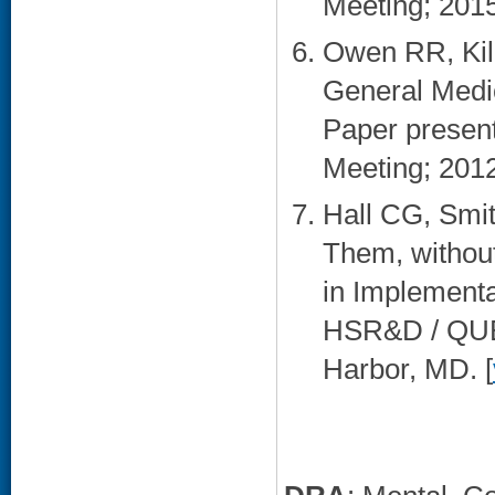
Meeting; 2015 
Owen RR, Kil
General Medic
Paper presen
Meeting; 2012
Hall CG, Smit
Them, without
in Implementa
HSR&D / QUER
Harbor, MD. [