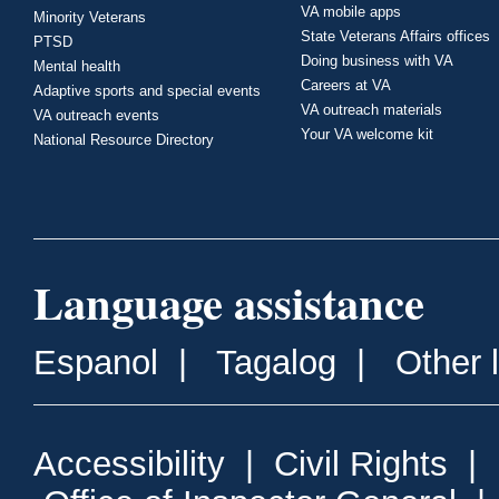
VA mobile apps
Minority Veterans
State Veterans Affairs offices
PTSD
Doing business with VA
Mental health
Careers at VA
Adaptive sports and special events
VA outreach materials
VA outreach events
Your VA welcome kit
National Resource Directory
Language assistance
Espanol
|
Tagalog
|
Other 
Accessibility
|
Civil Rights
|