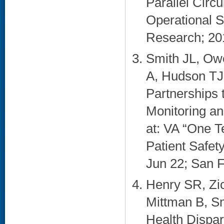
Parallel Circ
Operational 
Research; 2010
Smith JL, Ow
A, Hudson TJ,
Partnerships 
Monitoring a
at: VA “One 
Patient Safe
Jun 22; San F
Henry SR, Zi
Mittman B, Sm
Health Dispar