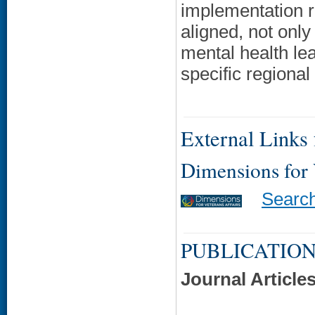
implementation r
aligned, not on
mental health lead
specific regional 
External Links f
Dimensions for
Searc
PUBLICATION
Journal Article