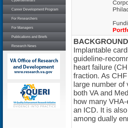
Cyberseminars
Corpo
Phila
Career Development Program
For Researchers
Fundi
For Managers
Portf
Publications and Briefs
BACKGROUND/
Research News
Implantable cardi
guideline-recomm
heart failure (CH
fraction. As CH
large number of 
both VA and Medic
how many VHA-en
an ICD. It is al
among dually enr