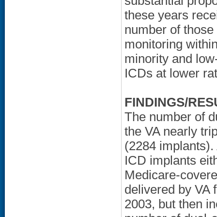
substantial prop
these years rece
number of those
monitoring withi
minority and low
ICDs at lower ra
FINDINGS/RES
The number of du
the VA nearly tr
(2284 implants).
ICD implants eith
Medicare-covered
delivered by VA 
2003, but then i