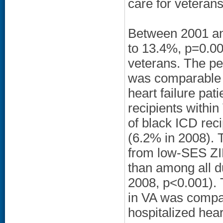
care for veteran
Between 2001 and
to 13.4%, p=0.0
veterans. The pe
was comparable t
heart failure pa
recipients withi
of black ICD rec
(6.2% in 2008). 
from low-SES ZI
than among all d
2008, p<0.001). 
in VA was compa
hospitalized hear