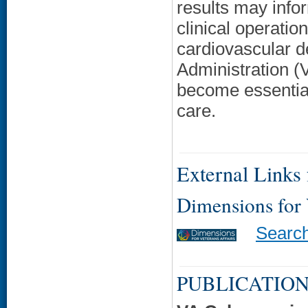
results may info
clinical operatio
cardiovascular d
Administration (
become essential
care.
External Links f
Dimensions for
Searc
PUBLICATION