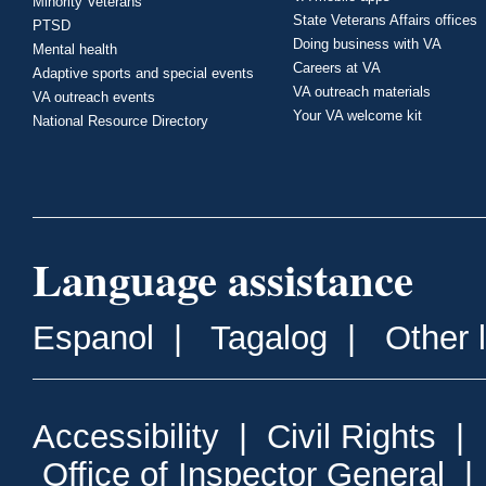
Minority Veterans
State Veterans Affairs offices
PTSD
Doing business with VA
Mental health
Careers at VA
Adaptive sports and special events
VA outreach materials
VA outreach events
Your VA welcome kit
National Resource Directory
Language assistance
Espanol
|
Tagalog
|
Other 
Accessibility
|
Civil Rights
|
Office of Inspector General