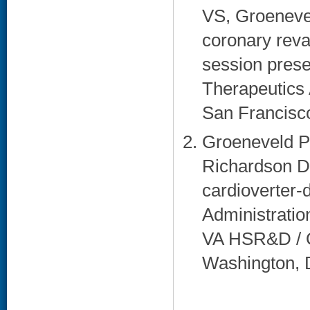
VS, Groenevel
coronary reva
session prese
Therapeutics 
San Francisco
Groeneveld P
Richardson DM
cardioverter-d
Administratio
VA HSR&D / Q
Washington, 