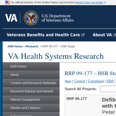
An official website of the United States government
Here's how you know
Veterans Benefits and Health Care
About VA
HSR Home
»
Research
» RRP 09-177 – HSR Study
VA Health Systems Research
HSR Home
RRP 09-177 – HSR St
About
New
|
Current
|
Completed
|
DRA
Centers and Research Networks
Search All Projects:
Research Impacts and Awards
RRP 09-177
Defib
Veteran Engagement
with 
Studies and Citations
Pete