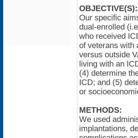
OBJECTIVE(S):
Our specific aims
dual-enrolled (i
who received ICD
of veterans with
versus outside V
living with an I
(4) determine the
ICD; and (5) det
or socioeconomic
METHODS:
We used adminis
implantations, de
complications as