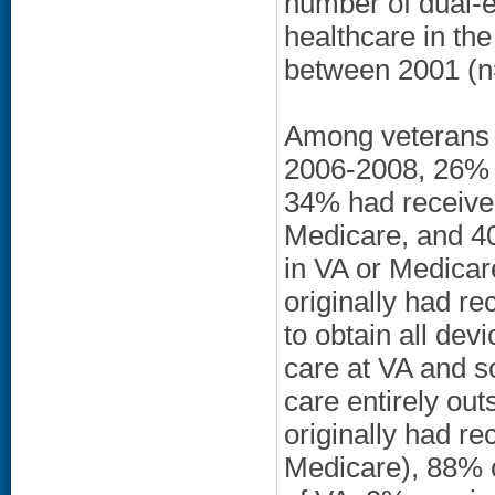
number of dual-e
healthcare in t
between 2001 (n
Among veterans r
2006-2008, 26% h
34% had receive
Medicare, and 40
in VA or Medica
originally had r
to obtain all de
care at VA and 
care entirely ou
originally had re
Medicare), 88% c