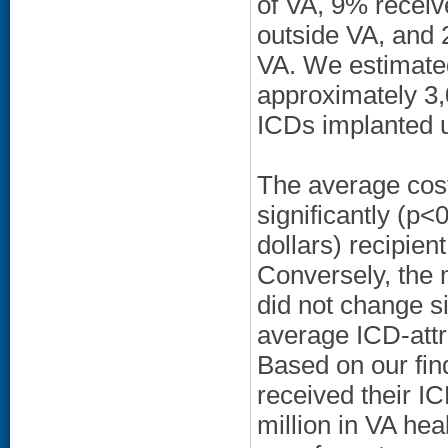
of VA, 9% recei
outside VA, and 
VA. We estimated 
approximately 3
ICDs implanted 
The average cost
significantly (p
dollars) recipien
Conversely, the 
did not change si
average ICD-attr
Based on our fin
received their I
million in VA hea