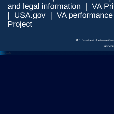
and legal information
|
VA Pr
|
USA.gov
|
VA performance
Project
U.S. Department of Veterans Affa
UPDATED
<---
--->