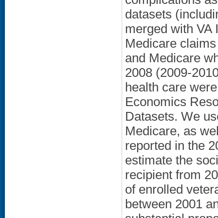
datasets (includ
merged with VA 
Medicare claims 
and Medicare wh
2008 (2009-2010 
health care were
Economics Resou
Datasets. We use
Medicare, as wel
reported in the 
estimate the soc
recipient from 2
of enrolled vete
between 2001 and