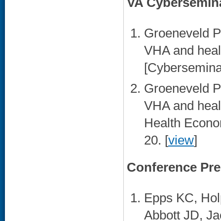
VA Cybersemin
Groeneveld PW
VHA and heal
[Cyberseminar
Groeneveld PW
VHA and heal
Health Econo
20. [
view
]
Conference Pre
Epps KC, Hol
Abbott JD, J