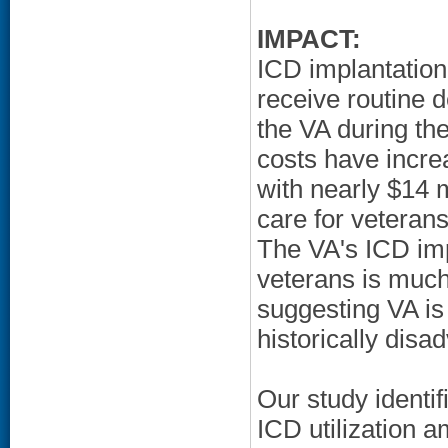
IMPACT:
ICD implantation
receive routine d
the VA during th
costs have incre
with nearly $14 m
care for veteran
The VA's ICD im
veterans is much
suggesting VA is 
historically disa
Our study identif
ICD utilization 