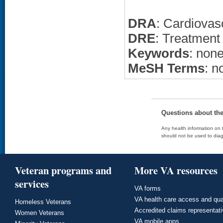
DRA
: Cardiovas
DRE
: Treatment
Keywords
: non
MeSH Terms
: n
Questions about th
Any health information on t
should not be used to diag
Veteran programs and
More VA resources
services
VA forms
VA health care access and qua
Homeless Veterans
Accredited claims representat
Women Veterans
VA mobile apps