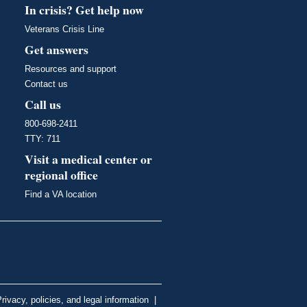
In crisis? Get help now
Veterans Crisis Line
Get answers
Resources and support
Contact us
Call us
800-698-2411
TTY: 711
Visit a medical center or
regional office
Find a VA location
rivacy, policies, and legal information
|