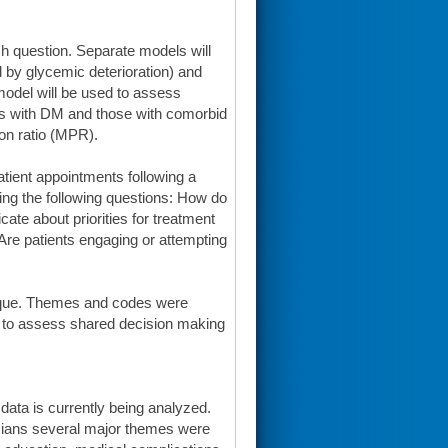
ch question. Separate models will
 by glycemic deterioration) and
 model will be used to assess
ts with DM and those with comorbid
n ratio (MPR).
atient appointments following a
ring the following questions: How do
te about priorities for treatment
re patients engaging or attempting
hnique. Themes and codes were
 to assess shared decision making
e data is currently being analyzed.
icians several major themes were