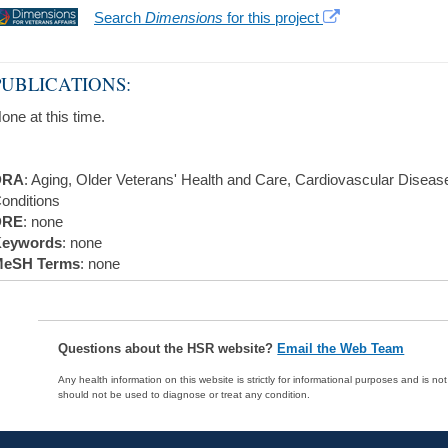
Search
Dimensions
for this project
PUBLICATIONS:
one at this time.
DRA
: Aging, Older Veterans' Health and Care, Cardiovascular Disea
onditions
DRE
: none
eywords
: none
eSH Terms
: none
Questions about the HSR website?
Email the Web Team
Any health information on this website is strictly for informational purposes and is no
should not be used to diagnose or treat any condition.