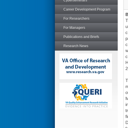
Cyberseminars
Career Development Program
For Researchers
T
u
For Managers
c
Publications and Briefs
p
c
Research News
w
c
H
2
T
m
o
M
i
t
f
D