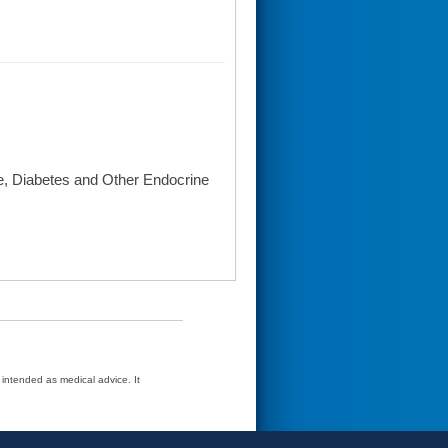
se, Diabetes and Other Endocrine
t intended as medical advice. It