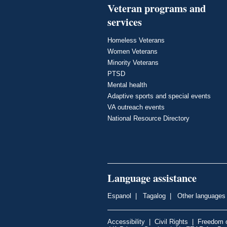
Veteran programs and
services
Homeless Veterans
Women Veterans
Minority Veterans
PTSD
Mental health
Adaptive sports and special events
VA outreach events
National Resource Directory
Language assistance
Espanol
|
Tagalog
|
Other languages
Accessibility
|
Civil Rights
|
Freedom o