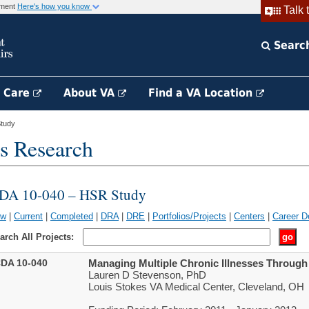
rnment
Here's how you know
Talk 
Searc
h Care
About VA
Find a VA Location
tudy
s Research
DA 10-040 – HSR Study
ew
|
Current
|
Completed
|
DRA
|
DRE
|
Portfolios/Projects
|
Centers
|
Career D
arch All Projects:
DA 10-040
Managing Multiple Chronic Illnesses Throug
Lauren D Stevenson, PhD
Louis Stokes VA Medical Center, Cleveland, OH