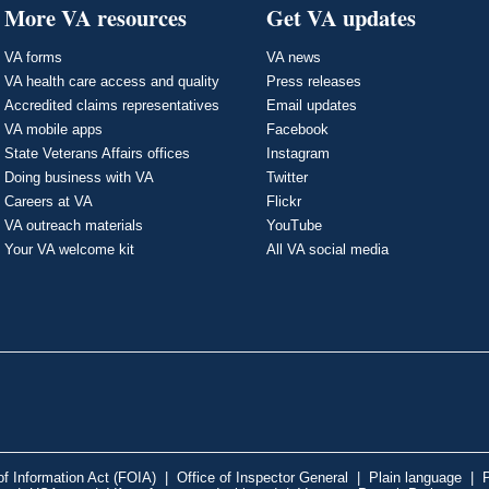
More VA resources
Get VA updates
VA forms
VA news
VA health care access and quality
Press releases
Accredited claims representatives
Email updates
VA mobile apps
Facebook
State Veterans Affairs offices
Instagram
Doing business with VA
Twitter
Careers at VA
Flickr
VA outreach materials
YouTube
Your VA welcome kit
All VA social media
f Information Act (FOIA)
|
Office of Inspector General
|
Plain language
|
P