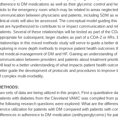
dherence to DM medications as well as their glycemic control and healt
isits to the emergency room which may be related to areas neglecte
ommunication between physicians and patients, including SDM as we
linical visits will also be assessed. The conceptual model guiding this 
hat are hypothesized to contribute to or impact communication and re
atients. Several of these relationships will be tested as part of the C
ppropriate for subsequent, larger studies as part of a CDA-2 or IIRs.
elationships in this mixed methods study will serve to guide a better
xploring in more depth methods to improve patient health outcomes 
nd medical-management of DM and HF. Gaining an understanding of t
ommunication between providers and patients about treatment priorit
ill lead to a better understanding of what impacts patient health outc
etter guide the development of protocols and procedures to improv
f complex multi-morbidity.
METHODS:
wo sets of data are being utilized in this project. First a quantitative 
atients with diabetes from the Cleveland VAMC was compiled from pat
he following research questions were explored: What are the differen
ervice utilization for patients with DM compared with patients with
ifferences in adherence to DM medication (antihyperglycemic) for p