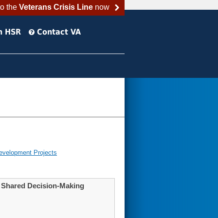
to the
Veterans Crisis Line
now
h HSR
Contact VA
evelopment Projects
h Shared Decision-Making