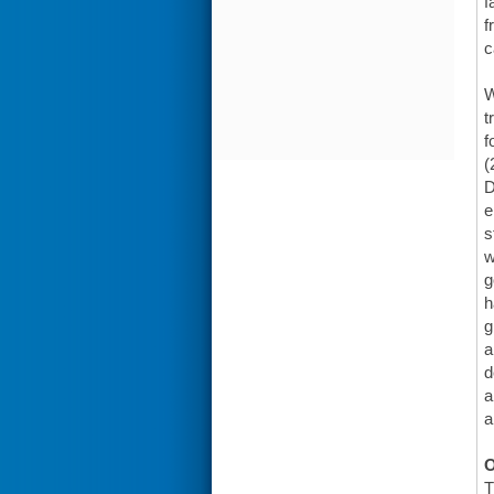
f
f
c
W
t
f
(
D
e
s
w
g
h
g
a
d
a
a
O
T