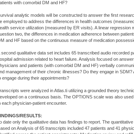
atients with comorbid DM and HF?
urvival analytic models will be constructed to answer the first resear
e employed to address the differences in health outcomes (measured
ealth service utilization (measured by ER visits). A linear regression
uestion two, the differences in medication adherence between patien
M and HF based on the continuous measure of medication possessio
 second qualitative data set includes 65 transcribed audio recorded p
ospital admission related to heart failure. Analysis focused on answe
hysicians and patients (with comorbid DM and HF) verbally communica
nd management of their chronic illnesses? Do they engage in SDM? A
o engage during their appointments?
ranscripts were analyzed in Atlas.ti utilizing a grounded theory tec
eveloped on a continuous basis. The OPTIONS scale was also used
n each physician-patient encounter.
INDINGS/RESULTS:
o date only the qualitative data has findings to report. The quantitativ
ased on Analysis of 65 transcripts included 47 patients and 41 phys