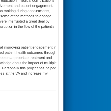
l, education, medical complications,
volvement and patient engagement.
ion making during appointments,
f some of the methods to engage
ere interrupted a great deal by
ruption in the flow of the patient's
d at improving patient engagement in
ved patient health outcomes through
ree on appropriate treatment and
owledge about the impact of multiple
 Personally this project has helped
ess at the VA and increaes my