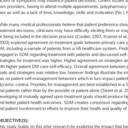
actors or symptoms may influence patient decisions. Others issues als
rom providers, having to attend multiple appointments, polypharmacy 
are as well as a lack of time, knowledge, skills and motivation (No l
hile many medical professionals believe that patient preference sh
reatment decisions, clinicians may have difficulty eliciting them or ma
or being included in the decision process (Coulter, 1997, Kramer et al
2003) explored agreement on treatment goals between primary care pr
M, including a sample of patients from a VA healthcare system. Find
ngaged in SDM regarding treatment with patients and discussed self-c
trategies for treatment was higher. Higher agreement on strategies 
ith higher patient DM care self-efficacy. Overall agreement between 
oals and strategies was relative low, however findings illustrate the 
as on patient self-management behaviors which in turn impact patien
lycemic control. Priorities for management are best established in a
nd patients rather than by the provider or patient alone (Street et al
eveloping of mutually agreed upon treatment goals should produce hi
nd better patient health outcomes. SDM creates consensus regardin
nd patient involvement in efforts to improve their health and quality of l
BJECTIVE(S):
his study builds on this prior research by exploring the impact that 