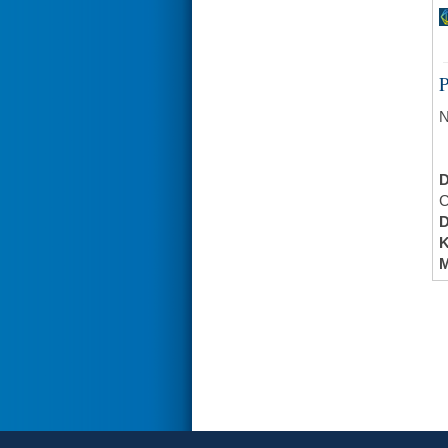
N
C
K
M