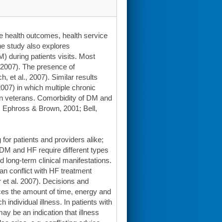
he health outcomes, health service
he study also explores
 during patients visits. Most
, 2007). The presence of
, et al., 2007). Similar results
2007) in which multiple chronic
 in veterans. Comorbidity of DM and
o, Ephross & Brown, 2001; Bell,
for patients and providers alike;
 DM and HF require different types
 long-term clinical manifestations.
n conflict with HF treatment
t al. 2007). Decisions and
ces the amount of time, energy and
individual illness. In patients with
may be an indication that illness