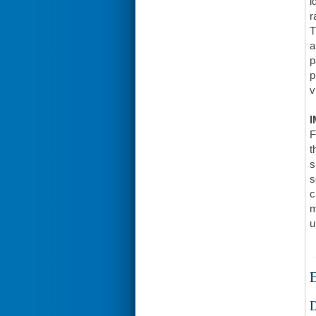
i
r
T
a
p
p
v
I
F
t
s
s
c
m
u
E
D