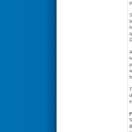
p
S
b
h
q
D
A
h
p
a
t
T
d
i
F
T
B