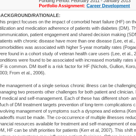
Funding Period: February 2011 - January 2013
Portfolio Assignment:
Career Development
BACKGROUND/RATIONALE:
his project focuses on the impact of comorbid heart failure (HF) on t
tilization and medication adherence of patients with diabetes (DM). T
ommunication, patient engagement and shared decision making (SDM)
atients with chronic disease have more than one disease (Lee, et al.
omorbidities was associated with higher 5-year mortality rates (Pogach
ere found in a cohort study of veteran health care users (Lee, et al., 
onditions were found to be associated with increased mortality rates
F is common. DM itself is a risk factor for HF (Nichols, Gullion, Kor
003; From et al., 2006).
he management of a single serious chronic illness can be challenging 
anaging two presents other challenges for both patient and clinician.
f medical and self-management. Each of these has different short- and
uch of DM treatment targets prevention of long-term complications ca
nvolving management of symptoms such a dyspnea and edema (Kerr e
radeoffs must be made. The co-occurrence of multiple illnesses redu
inancial resources available for treatment and self-management of each 
M, HF can be shift priorities for patients (Kerr et al, 2007). This shift 