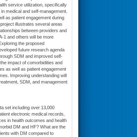
h service utilization, specifically
d in medical and self-management.
ll as patient engagement during
project illustrates several areas
lationships between providers and
DA-1 and others will be more
 Exploring the proposed
 developed future research agenda
through SDM and improved self-
he impact of comorbidities and
ies as well as patient engagement
omes. Improving understanding will
e treatment, SDM, and management
data set including over 13,000
ient electronic medical records.
ces in health outcomes and health
 comorbid DM and HF? What are the
atients with DM compared to