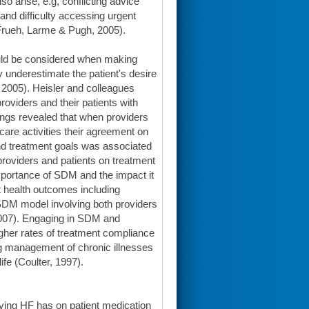
o arise, e.g, conflicting advice
and difficulty accessing urgent
, Frueh, Larme & Pugh, 2005).
ould be considered when making
y underestimate the patient's desire
, 2005). Heisler and colleagues
oviders and their patients with
ings revealed that when providers
are activities their agreement on
and treatment goals was associated
providers and patients on treatment
importance of SDM and the impact it
t health outcomes including
 SDM model involving both providers
. 2007). Engaging in SDM and
gher rates of treatment compliance
g management of chronic illnesses
ife (Coulter, 1997).
having HF has on patient medication