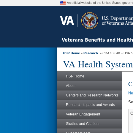
An official website of the United States gove
Veterans Benefits and Healt
HSR Home
»
Research
» CDA 10-040 – HSR S
VA Health System
HSR Home
C
About
N
Centers and Research Networks
Se
Research Impacts and Awards
C
Veteran Engagement
Studies and Citations