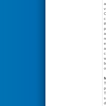
a
v
C
c
t
p
a
r
e
a
c
w
b
o
T
p
T
s
d