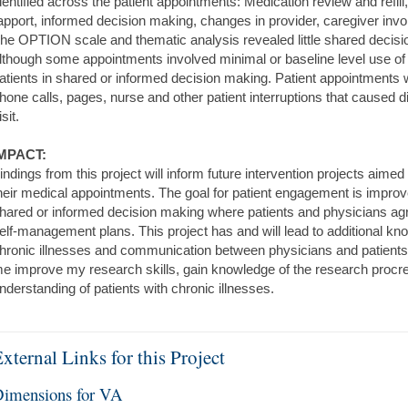
dentified across the patient appointments: Medication review and refil
apport, informed decision making, changes in provider, caregiver in
he OPTION scale and thematic analysis revealed little shared decis
lthough some appointments involved minimal or baseline level use o
atients in shared or informed decision making. Patient appointments w
hone calls, pages, nurse and other patient interruptions that caused dis
isit.
MPACT:
indings from this project will inform future intervention projects aime
heir medical appointments. The goal for patient engagement is impro
hared or informed decision making where patients and physicians ag
elf-management plans. This project has and will lead to additional kn
hronic illnesses and communication between physicians and patients.
e improve my research skills, gain knowledge of the research procr
nderstanding of patients with chronic illnesses.
xternal Links for this Project
imensions for VA