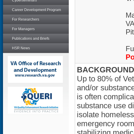
Cyberseminars
Career Development Program
Ma
For Researchers
VA
For Managers
Pi
Publications and Briefs
Fu
HSR News
Po
BACKGROUND/
Up to 80% of Vet
and/or substance
is often complic
substance use di
isolate homeless i
emergency room vi
stabilizing medic