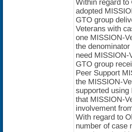
Within regard to
adopted MISSION
GTO group deliv
Veterans with ca
one MISSION-Vet
the denominator
need MISSION-Ve
GTO group receiv
Peer Support MI
the MISSION-Vet
supported using
that MISSION-Ve
involvement from 
With regard to Ob
number of case m