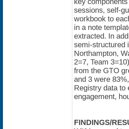
key components 
sessions, self-gu
workbook to each
in a note templa
extracted. In ad
semi-structured
Northampton, W
2=7, Team 3=10).
from the GTO gro
and 3 were 83%,
Registry data to
engagement, hous
FINDINGS/RES