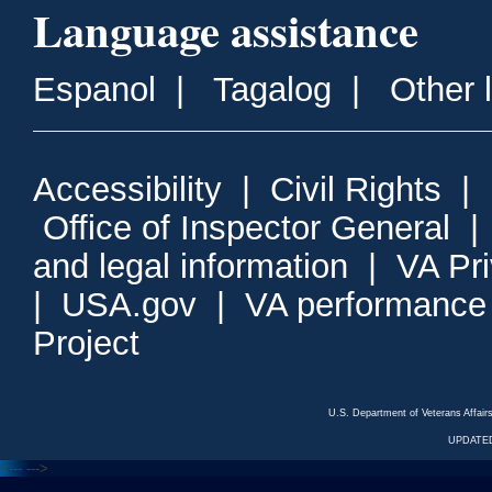
Language assistance
Espanol
|
Tagalog
|
Other 
Accessibility
|
Civil Rights
|
Office of Inspector General
and legal information
|
VA Pr
|
USA.gov
|
VA performance
Project
U.S. Department of Veterans Affa
UPDATED
<---
--->