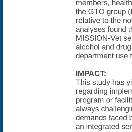
members, health 
the GTO group (B
relative to the 
analyses found t
MISSION-Vet serv
alcohol and drug
department use th
IMPACT:
This study has y
regarding implem
program or facil
always challengin
demands faced 
an integrated se