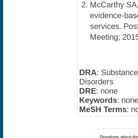
McCarthy SA,
evidence-bas
services. Po
Meeting; 2015 
DRA
: Substance
Disorders
DRE
: none
Keywords
: non
MeSH Terms
: n
Questions about th