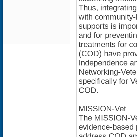
Thus, integratin
with community
supports is impo
and for preventi
treatments for c
(COD) have prove
Independence and
Networking-Vete
specifically for
COD.
MISSION-Vet
The MISSION-Vet
evidence-based p
address COD amo