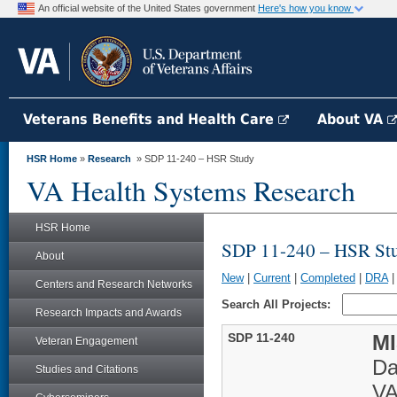
An official website of the United States government
Here's how you know
Veterans Benefits and Health Care
About VA
HSR Home
»
Research
» SDP 11-240 – HSR Study
VA Health Systems Research
HSR Home
SDP 11-240 – HSR St
About
New
|
Current
|
Completed
|
DRA
Centers and Research Networks
Search All Projects:
Research Impacts and Awards
SDP 11-240
MI
Veteran Engagement
Da
Studies and Citations
VA