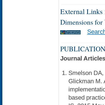
External Links f
Dimensions for
Searc
PUBLICATION
Journal Article
Smelson DA, 
Glickman M. A
implementation
based practic