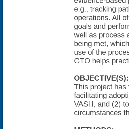
evidence-based p
e.g., tracking p
operations. All o
goals and perfor
well as process 
being met, which
use of the proce
GTO helps practi
OBJECTIVE(S):
This project has
facilitating adop
VASH, and (2) to
circumstances th