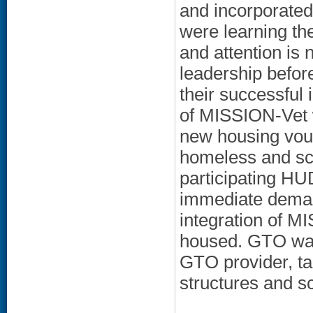
and incorporated
were learning th
and attention is 
leadership before
their successful 
of MISSION-Vet 
new housing vou
homeless and sch
participating H
immediate demand
integration of M
housed. GTO was 
GTO provider, ta
structures and s