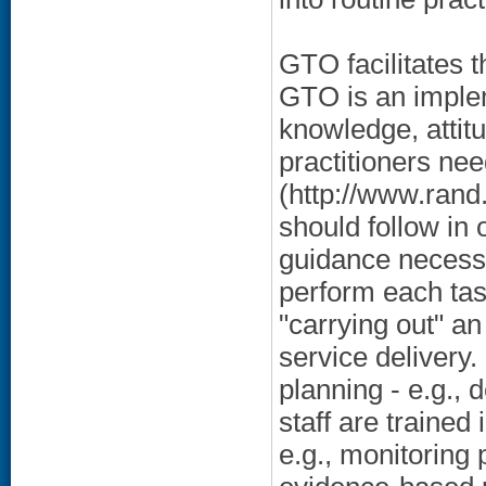
GTO facilitates 
GTO is an implem
knowledge, attitu
practitioners ne
(http://www.rand
should follow in 
guidance necessar
perform each tas
"carrying out" 
service delivery. 
planning - e.g.,
staff are traine
e.g., monitoring