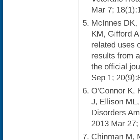
Mar 7; 18(1):1
McInnes DK, 
KM, Gifford A
related uses 
results from a
the official 
Sep 1; 20(9):8
O'Connor K, K
J, Ellison M
Disorders Am
2013 Mar 27; 
Chinman M, M