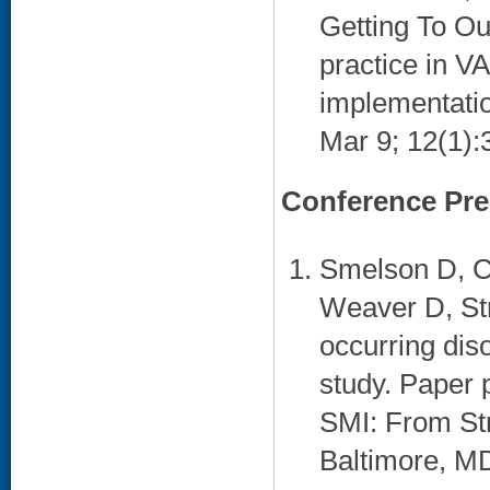
Getting To Ou
practice in V
implementatio
Mar 9; 12(1):3
Conference Pre
Smelson D, C
Weaver D, Str
occurring di
study. Paper
SMI: From St
Baltimore, MD