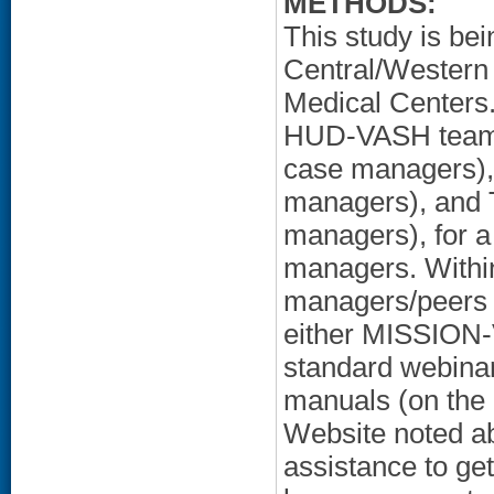
METHODS:
This study is be
Central/Western
Medical Centers. 
HUD-VASH teams
case managers)
managers), and
managers), for 
managers. Within
managers/peers 
either MISSION-V
standard webinar
manuals (on the
Website noted ab
assistance to ge