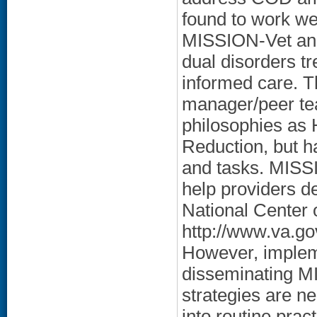
found to work we
MISSION-Vet and
dual disorders t
informed care. 
manager/peer te
philosophies as
Reduction, but h
and tasks. MISSI
help providers de
National Center
http://www.va.go
However, implem
disseminating M
strategies are n
into routine prac