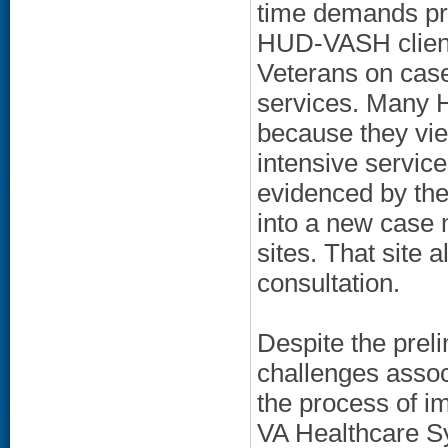
time demands pr
HUD-VASH clients
Veterans on case
services. Many 
because they vi
intensive servic
evidenced by th
into a new case 
sites. That site
consultation.
Despite the prel
challenges assoc
the process of i
VA Healthcare Sy