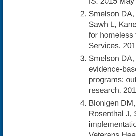
IS. 2015 May 
Smelson DA, K
Sawh L, Kane
for homeless 
Services. 201
Smelson DA, 
evidence-base
programs: out
research. 201
Blonigen DM,
Rosenthal J, 
implementatio
Veterans Heal