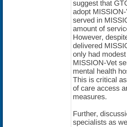
suggest that GT
adopt MISSION-Ve
served in MISSI
amount of servi
However, despite
delivered MISSION
only had modest f
MISSION-Vet serv
mental health hos
This is critical 
of care access 
measures.
Further, discus
specialists as we