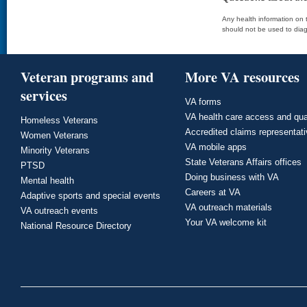
Any health information on t
should not be used to diag
Veteran programs and
More VA resources
services
VA forms
VA health care access and qua
Homeless Veterans
Accredited claims representat
Women Veterans
VA mobile apps
Minority Veterans
State Veterans Affairs offices
PTSD
Doing business with VA
Mental health
Careers at VA
Adaptive sports and special events
VA outreach materials
VA outreach events
Your VA welcome kit
National Resource Directory