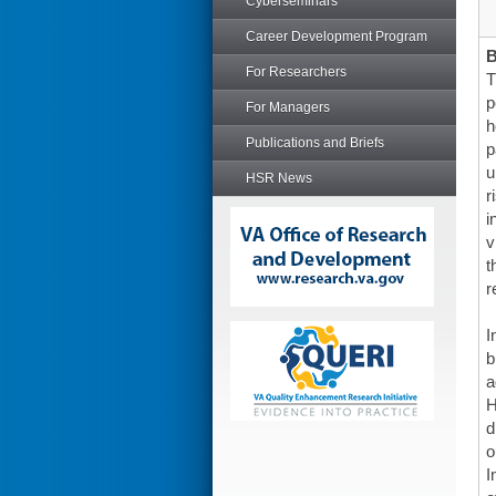
Cyberseminars
Career Development Program
For Researchers
T
p
For Managers
h
Publications and Briefs
p
u
HSR News
r
i
v
t
r
I
b
a
H
d
o
I