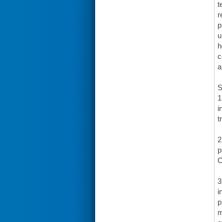
t
r
p
u
h
c
a
S
1
i
t
2
p
C
3
i
p
m