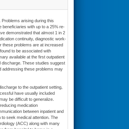
. Problems arising during this
beneficiaries with up to a 25% re-
 have demonstrated that almost 1 in 2
ication continuity, diagnostic work-
ter these problems are at increased
s found to be associated with
ry available at the first outpatient
tal discharge. These studies suggest
 and addressing these problems may
ischarge to the outpatient setting,
cessful have usually included
may be difficult to generalize.
reducing medication
ommunication between inpatient and
 to seek medical attention. The
ardiology (ACC) along with many