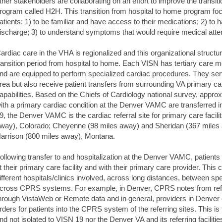
ther stakeholders are collaborating on an effort to improve the transit
rogram called H2H. This transition from hospital to home program f
atients: 1) to be familiar and have access to their medications; 2) to ha
ischarge; 3) to understand symptoms that would require medical atten
ardiac care in the VHA is regionalized and this organizational structu
ransition period from hospital to home. Each VISN has tertiary care med
nd are equipped to perform specialized cardiac procedures. They serv
rea but also receive patient transfers from surrounding VA primary care
apabilities. Based on the Chiefs of Cardiology national survey, appro
ith a primary cardiac condition at the Denver VAMC are transferred in 
9, the Denver VAMC is the cardiac referral site for primary care facili
way), Colorado; Cheyenne (98 miles away) and Sheridan (367 miles
arrison (800 miles away), Montana.
ollowing transfer to and hospitalization at the Denver VAMC, patient
t their primary care facility and with their primary care provider. This
ifferent hospitals/clinics involved, across long distances, between sp
cross CPRS systems. For example, in Denver, CPRS notes from refe
hrough VistaWeb or Remote data and in general, providers in Denver c
rders for patients into the CPRS system of the referring sites. This 
nd not isolated to VISN 19 nor the Denver VA and its referring facilitie