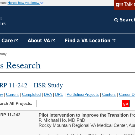
rnment
Here's how you know
Talk 
Searc
h Care
About VA
Find a VA Location
tudy
s Research
RP 11-242 – HSR Study
ew
|
Current
|
Completed
|
DRA
|
DRE
|
Portfolios/Projects
|
Centers
|
Career D
arch All Projects:
RP 11-242
Pilot Intervention to Improve the Transition 
P. Michael Ho, MD PhD
Rocky Mountain Regional VA Medical Center, Au