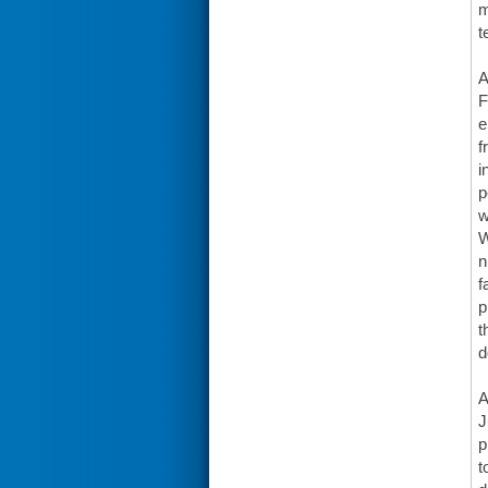
m
t
A
F
e
f
i
p
w
W
n
f
p
t
d
A
J
p
t