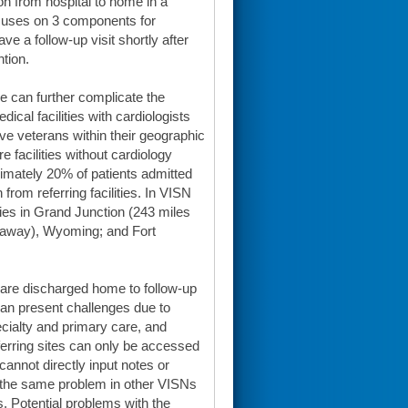
ion from hospital to home in a
ocuses on 3 components for
ve a follow-up visit shortly after
tion.
re can further complicate the
ical facilities with cardiologists
e veterans within their geographic
 facilities without cardiology
ximately 20% of patients admitted
from referring facilities. In VISN
ties in Grand Junction (243 miles
 away), Wyoming; and Fort
s are discharged home to follow-up
 can present challenges due to
ecialty and primary care, and
rring sites can only be accessed
annot directly input notes or
is the same problem in other VISNs
s. Potential problems with the