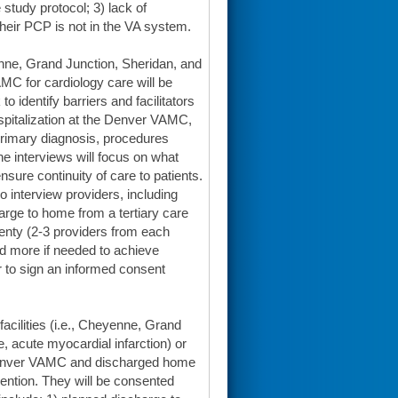
 study protocol; 3) lack of
their PCP is not in the VA system.
enne, Grand Junction, Sheridan, and
MC for cardiology care will be
to identify barriers and facilitators
hospitalization at the Denver VAMC,
, primary diagnosis, procedures
he interviews will focus on what
nsure continuity of care to patients.
o interview providers, including
arge to home from a tertiary care
twenty (2-3 providers from each
nd more if needed to achieve
or to sign an informed consent
acilities (i.e., Cheyenne, Grand
re, acute myocardial infarction) or
 Denver VAMC and discharged home
ervention. They will be consented