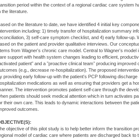
ransition period within the context of a regional cardiac care system 
n the literature.
ased on the literature to date, we have identified 4 initial key compone
ntervention including: 1) timely transfer of hospitalization summary in
econciliation, 3) self-care symptom checklist, and 4) early follow-up.
ased on the patient and provider qualitative interviews. Our conceptua
tems from Wagner's chronic care model. Central to Wagner's model is 
are support with health system changes leading to efficient, producti
activated patient" and a "proactive clinical team" producing improved c
utcomes (e.g., decrease re-hospitalization). The proposed intervent
y providing early follow-up with the patient's PCP following discharge
ospitalization medications as well as ensuring that providers get a ho
anner. The intervention promotes patient self-care through the deve
hen patients should seek medical attention which in turn activates pat
or their own care. This leads to dynamic interactions between the pati
mproved outcomes.
BJECTIVE(S):
he objective of this pilot study is to help better inform the transition 
egional model of cardiac care where patients are discharged back to th