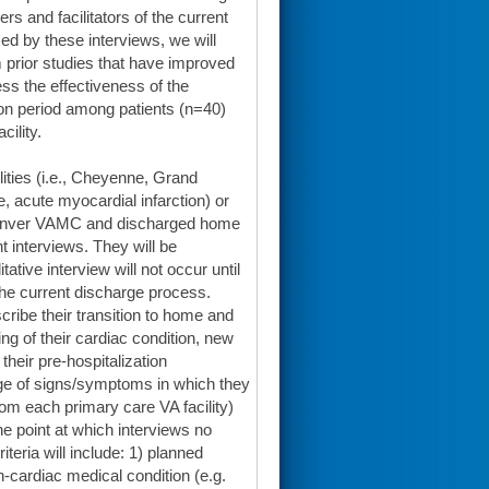
ers and facilitators of the current
ed by these interviews, we will
om prior studies that have improved
sess the effectiveness of the
tion period among patients (n=40)
ility.
lities (i.e., Cheyenne, Grand
re, acute myocardial infarction) or
 Denver VAMC and discharged home
nt interviews. They will be
ative interview will not occur until
the current discharge process.
scribe their transition to home and
ding of their cardiac condition, new
heir pre-hospitalization
dge of signs/symptoms in which they
rom each primary care VA facility)
he point at which interviews no
teria will include: 1) planned
on-cardiac medical condition (e.g.