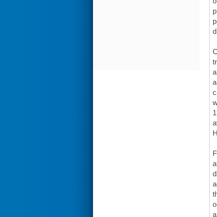
o
p
p
d
C
t
a
a
c
w
1
a
H
F
a
d
a
t
o
a