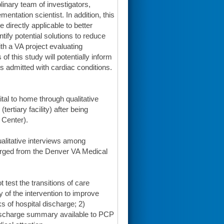
plinary team of investigators,
ntation scientist. In addition, this
 directly applicable to better
ntify potential solutions to reduce
th a VA project evaluating
f this study will potentially inform
ts admitted with cardiac conditions.
ital to home through qualitative
rtiary facility) after being
 Center).
qualitative interviews among
harged from the Denver VA Medical
t test the transitions of care
ty of the intervention to improve
s of hospital discharge; 2)
discharge summary available to PCP