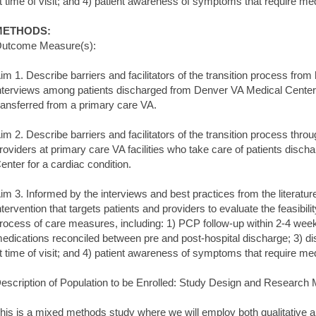
t time of visit; and 4) patient awareness of symptoms that require med
METHODS:
utcome Measure(s):
im 1. Describe barriers and facilitators of the transition process from
nterviews among patients discharged from Denver VA Medical Center (te
ransferred from a primary care VA.
im 2. Describe barriers and facilitators of the transition process thro
roviders at primary care VA facilities who take care of patients disc
enter for a cardiac condition.
im 3. Informed by the interviews and best practices from the literature, 
ntervention that targets patients and providers to evaluate the feasibili
rocess of care measures, including: 1) PCP follow-up within 2-4 week
edications reconciled between pre and post-hospital discharge; 3) 
t time of visit; and 4) patient awareness of symptoms that require med
escription of Population to be Enrolled: Study Design and Research
his is a mixed methods study where we will employ both qualitative 