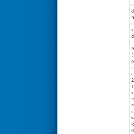
s
d
r
t
i
d
A
J
p
t
c
2
T
i
m
m
s
w
l
d