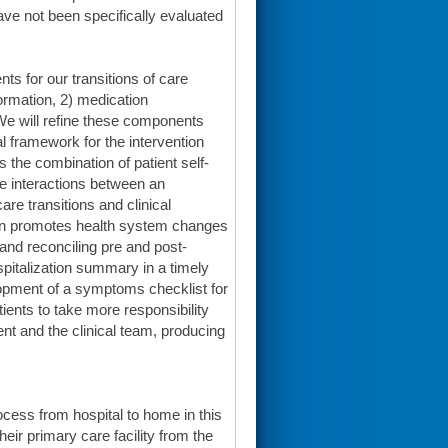
have not been specifically evaluated
nts for our transitions of care
formation, 2) medication
 We will refine these components
l framework for the intervention
the combination of patient self-
ve interactions between an
are transitions and clinical
ion promotes health system changes
 and reconciling pre and post-
spitalization summary in a timely
lopment of a symptoms checklist for
ients to take more responsibility
ent and the clinical team, producing
process from hospital to home in this
eir primary care facility from the