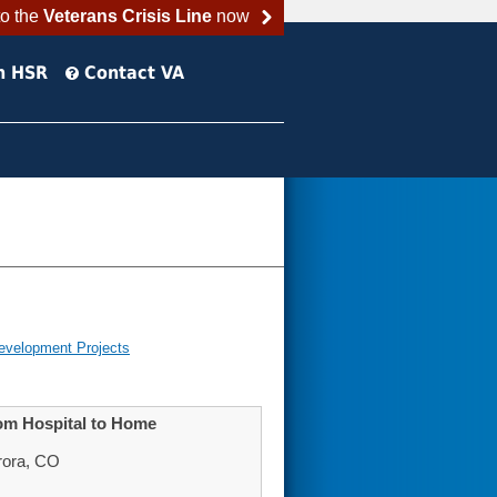
to the
Veterans Crisis Line
now
h HSR
Contact VA
evelopment Projects
from Hospital to Home
rora, CO