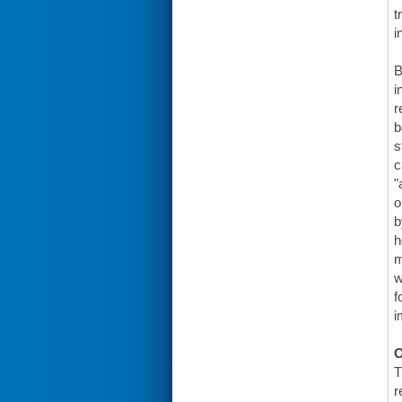
t
i
B
i
r
b
s
c
"
o
b
h
m
w
f
i
O
T
r