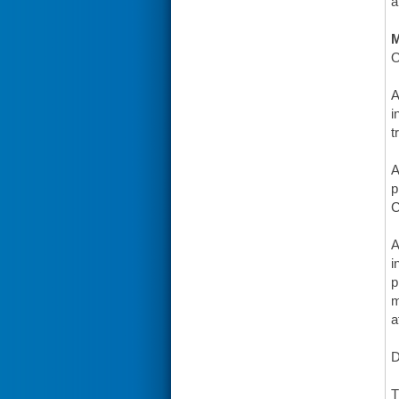
a
O
A
i
t
A
p
C
A
i
p
m
a
D
T