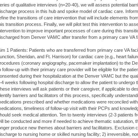
eries of qualitative interviews (n=20-40), we will assess potential barri
ischarge process in this hub and spoke model of cardiac care. Inform
efine the transitions of care intervention that will include elements fr
his transition process. Finally, we will pilot test this intervention to as
ntervention to improve important processes of care during this transi
ischarged from Denver VAMC after transfer from a primary care VA fac
im 1 Patients: Patients who are transferred from primary care VA faci
unction, Sheridan, and Ft. Harrison) for cardiac care (e.g., heart failu
rocedures (coronary angiography, pacemaker implantation) to the
o follow-up with their primary care provider will be eligible for the patie
onsented during their hospitalization at the Denver VAMC but the qualit
-4 weeks following hospital discharge to allow the patient to undergo 
hese interviews will ask patients or their caregiver, if applicable to de
dentify barriers and facilitators of this process, specifically understan
edications prescribed and whether medications were reconciled with t
edications, timeliness of follow-up visit with their PCPs and knowle
hould seek medical attention. Ten to twenty interviews (2-3 patients f
ill be conducted and more if needed to achieve thematic saturation, t
onger produce new themes about barriers and facilitators. Exclusion cri
ischarge to nursing home or skilled nursing facility; 2) irreversible, n