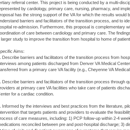
ertiary referral center. This project is being conducted by a multi-disci
epresented by cardiology, primary care, nursing, pharmacy, and impleme
roposal has the strong support of the VA for which the results would be
nderstand barriers and facilitators of the transition process, and to ide
ospital re-admission. Furthermore, this proposal is complementary wi
oordination of care between cardiology and primary care. The findings o
 larger study to improve the transition from hospital to home of patien
pecific Aims:
. Describe barriers and facilitators of the transition process from hosp
nterviews among patients discharged from Denver VA Medical Center (te
ransferred from a primary care VA facility (e.g., Cheyenne VA Medical
. Describe barriers and facilitators of the transition process through 
roviders at primary care VA facilities who take care of patients disc
enter for a cardiac condition.
. Informed by the interviews and best practices from the literature, pilo
ntervention that targets patients and providers to evaluate the feasibili
rocess of care measures, including: 1) PCP follow-up within 2-4 week
edications reconciled between pre and post-hospital discharge; 3) 