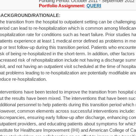
Funding Period: October 2011 - September 2012
Portfolio Assignment:
QUERI
BACKGROUND/RATIONALE:
he transition from the hospital to outpatient setting can be challenging
eriod can lead to re-hospitalization which is common among Medicare 
ospitalization rate for conditions such as heart failure. Prior studies
atients experience at least 1 medical error defined as problems in med
p or test follow-up during this transition period. Patients who encoun
isk of being re-hospitalized in the short-term. In addition, other factor
ncreased risk of rehospitalization include not having a discharge summa
isit, and not having an outpatient visit scheduled at the time of hospi
hat problems leading to re-hospitalization are potentially modifiable
educe re-hospitalization.
nterventions have been tested to improve the transition from hospital d
ut the results have been mixed. The interventions that have been suc
dditional personnel to help patients during this transition period which 
owever, common elements across successful interventions include: 
iscrepancies, ensuring early follow-up after discharge, enhancing c
utpatient providers, and educating patients about symptoms for which
nstitute for Healthcare Improvement (IHI) and American College of C