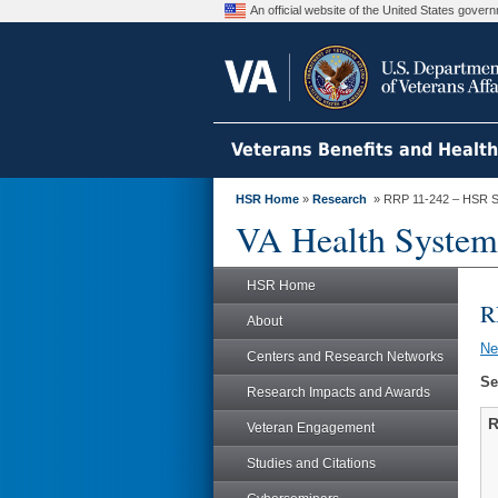
An official website of the United States gove
Veterans Benefits and Healt
HSR Home
»
Research
» RRP 11-242 – HSR S
VA Health System
HSR Home
R
About
N
Centers and Research Networks
Se
Research Impacts and Awards
R
Veteran Engagement
Studies and Citations