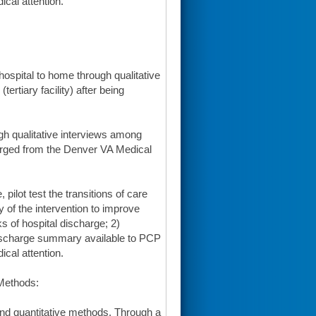
ical attention.
 hospital to home through qualitative
rtiary facility) after being
ugh qualitative interviews among
harged from the Denver VA Medical
pilot test the transitions of care
ty of the intervention to improve
s of hospital discharge; 2)
discharge summary available to PCP
ical attention.
 Methods:
and quantitative methods. Through a