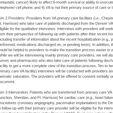
etastatic cancer) likely to affect 6-month survival or ability to execute
elephone/ cell phone; and 4) VA is not their primary source of care or 
im 2 Providers: Providers from VA primary care facilities (i.e., Chey
t. Harrison) who take care of patients discharged from the Denver VA
ligible for the qualitative interviews. Interviews with providers will seek 
rom their perspective of following-up with patients after their recent 
ncluding transfer of information about the recent hospitalization (e.g.
erformed, medications discharged on, or pending tests). In addition, t
ould be helpful to providers to make the transition process easier to e
hile we will be interviewing mainly primary care providers, we will als
urses and pharmacists who also take care of patients following disch
acility to get a more complete view of the transition process. Ten to 
rimary care VA facility) interviews will be conducted with providers a
hematic saturation. The providers will be offered to consent verbally 
ocument.
im 3 Intervention: Patients who are transferred from primary care VA f
unction, Sheridan, and Ft. Harrison) for cardiac care (e.g., heart failu
rocedures (coronary angiography, pacemaker implantation) to the
o follow-up with their primary care provider will be eligible for the int