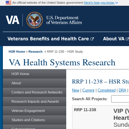
An official website of the United States government
Here's how you know
Veterans Benefits and Health Care
About VA
HSR Home
»
Research
» RRP 11-238 – HSR Study
VA Health Systems Research
HSR Home
RRP 11-238 – HSR St
About
New
|
Current
|
Completed
|
DRA
Centers and Research Networks
Search All Projects:
Research Impacts and Awards
RRP 11-238
VIP (
Veteran Engagement
Heart
Studies and Citations
Sund