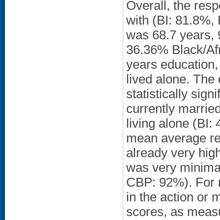
Overall, the res
with (BI: 81.8%
was 68.7 years,
36.36% Black/Af
years education,
lived alone. The
statistically sig
currently marrie
living alone (BI
mean average ref
already very high
was very minimal
CBP: 92%). For m
in the action o
scores, as measu