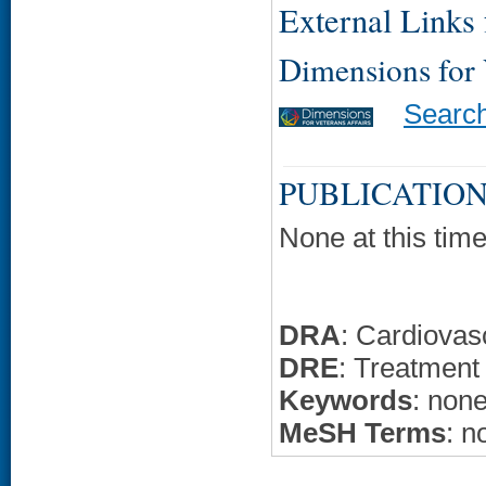
External Links f
Dimensions for
Searc
PUBLICATION
None at this time
DRA
: Cardiovas
DRE
: Treatment
Keywords
: non
MeSH Terms
: n