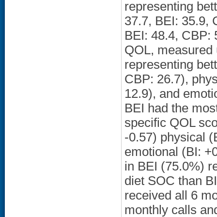
representing bet
37.7, BEI: 35.9,
BEI: 48.4, CBP: 
QOL, measured u
representing bett
CBP: 26.7), phys
12.9), and emotio
BEI had the most
specific QOL scor
-0.57) physical (
emotional (BI: +0
in BEI (75.0%) r
diet SOC than B
received all 6 mo
monthly calls and