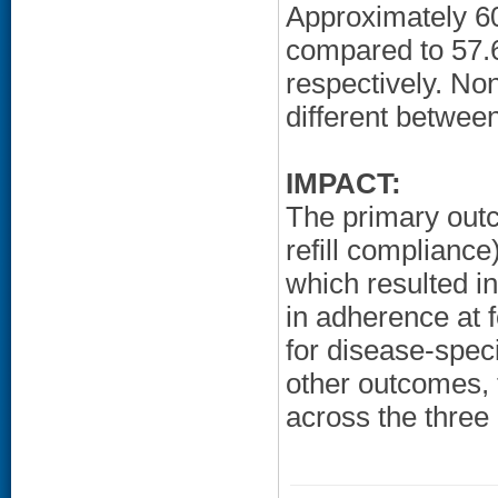
Approximately 60
compared to 57.
respectively. Non
different betwee
IMPACT:
The primary out
refill compliance
which resulted i
in adherence at 
for disease-spec
other outcomes, t
across the three