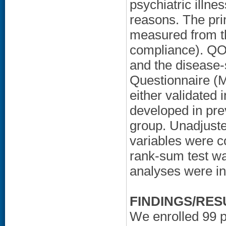
psychiatric illne
reasons. The pr
measured from th
compliance). QO
and the disease-
Questionnaire (
either validated 
developed in pre
group. Unadjuste
variables were c
rank-sum test wa
analyses were int
FINDINGS/RES
We enrolled 99 pa