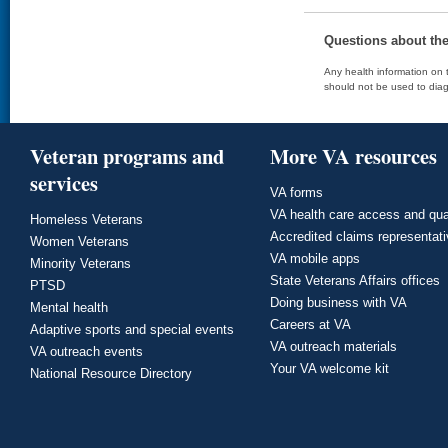
Questions about th
Any health information on t
should not be used to diag
Veteran programs and
More VA resources
services
VA forms
VA health care access and qua
Homeless Veterans
Accredited claims representat
Women Veterans
VA mobile apps
Minority Veterans
State Veterans Affairs offices
PTSD
Doing business with VA
Mental health
Careers at VA
Adaptive sports and special events
VA outreach materials
VA outreach events
Your VA welcome kit
National Resource Directory