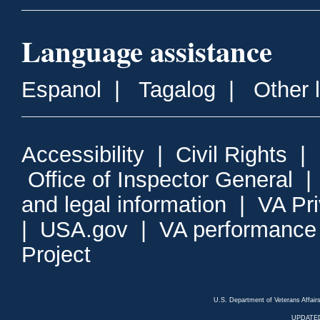
Language assistance
Espanol
|
Tagalog
|
Other 
Accessibility
|
Civil Rights
|
Office of Inspector General
and legal information
|
VA Pr
|
USA.gov
|
VA performance
Project
U.S. Department of Veterans Affa
UPDATED