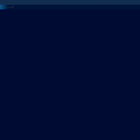
<---
--->