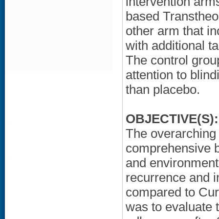
intervention arms
based Transtheor
other arm that i
with additional t
The control grou
attention to blind
than placebo.
OBJECTIVE(S):
The overarching h
comprehensive be
and environmenta
recurrence and 
compared to Cur
was to evaluate 