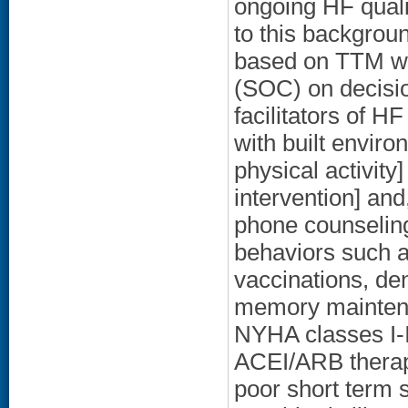
ongoing HF quali
to this backgrou
based on TTM wit
(SOC) on decision
facilitators of H
with built environ
physical activity
intervention] and
phone counseling
behaviors such a
vaccinations, den
memory maintena
NYHA classes I-I
ACEI/ARB therapy
poor short term 