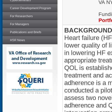
Cyberseminars
VA NY
Career Development Program
Fundi
For Researchers
Portf
For Managers
BACKGROUND/
Publications and Briefs
Heart failure (HF
HSR News
lower quality of 
in lowering HF e
appropriate trea
QOL is establishe
treatment and act
adherence is a 
conducted a pilo
assess two novel
adherence and Q