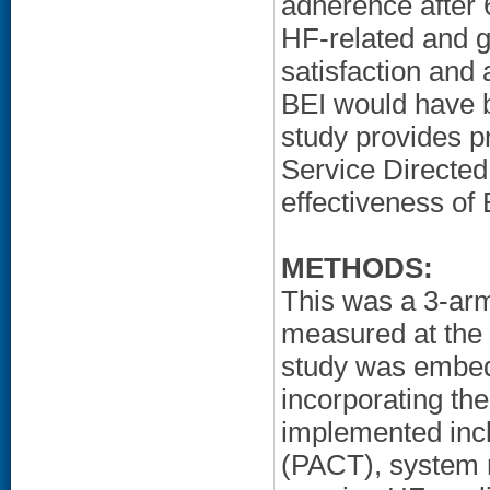
adherence after
HF-related and g
satisfaction and 
BEI would have 
study provides pr
Service Directed 
effectiveness of 
METHODS:
This was a 3-ar
measured at the 
study was embedd
incorporating th
implemented incl
(PACT), system 