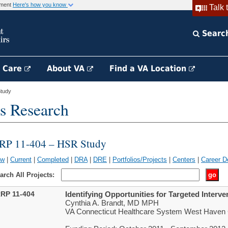
rnment
Here's how you know
Talk 
Searc
h Care
About VA
Find a VA Location
tudy
s Research
RP 11-404 – HSR Study
ew
|
Current
|
Completed
|
DRA
|
DRE
|
Portfolios/Projects
|
Centers
|
Career D
arch All Projects:
RP 11-404
Identifying Opportunities for Targeted Interv
Cynthia A. Brandt, MD MPH
VA Connecticut Healthcare System West Have