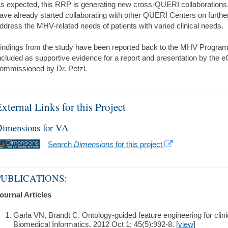
s expected, this RRP is generating new cross-QUERI collaborations. 
ave already started collaborating with other QUERI Centers on further
ddress the MHV-related needs of patients with varied clinical needs.
indings from the study have been reported back to the MHV Program
ncluded as supportive evidence for a report and presentation by the
ommissioned by Dr. Petzl.
xternal Links for this Project
imensions for VA
Search
Dimensions
for this project
PUBLICATIONS:
ournal Articles
Garla VN, Brandt C. Ontology-guided feature engineering for clinica
Biomedical Informatics. 2012 Oct 1; 45(5):992-8. [
view
]