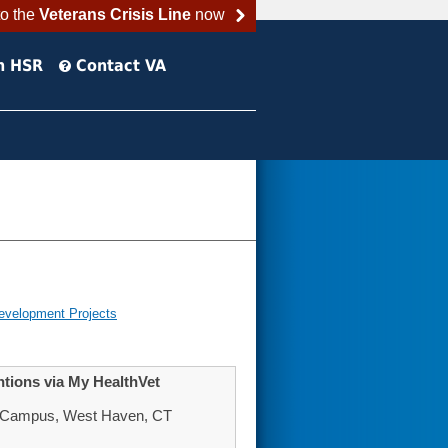
to the
Veterans Crisis Line
now
h HSR
Contact VA
evelopment Projects
entions via My HealthVet
n Campus, West Haven, CT