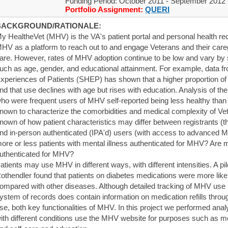
Funding Period: October 2011 - September 2012
Portfolio Assignment:
QUERI
BACKGROUND/RATIONALE:
y HealtheVet (MHV) is the VA's patient portal and personal health rec
HV as a platform to reach out to and engage Veterans and their caregi
are. However, rates of MHV adoption continue to be low and vary by sp
uch as age, gender, and educational attainment. For example, data f
xperiences of Patients (SHEP) has shown that a higher proportion
nd that use declines with age but rises with education. Analysis of t
ho were frequent users of MHV self-reported being less healthy than n
nown to characterize the comorbidities and medical complexity of Ve
nown of how patient characteristics may differ between registrants (
nd in-person authenticated (IPA'd) users (with access to advanced MH
ore or less patients with mental illness authenticated for MHV? Are 
uthenticated for MHV?
atients may use MHV in different ways, with different intensities. A p
othendler found that patients on diabetes medications were more likel
ompared with other diseases. Although detailed tracking of MHV use is
ystem of records does contain information on medication refills th
se, both key functionalities of MHV. In this project we performed an
ith different conditions use the MHV website for purposes such as me