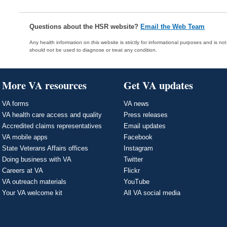
Questions about the HSR website?
Email the Web Team
Any health information on this website is strictly for informational purposes and is no
should not be used to diagnose or treat any condition.
More VA resources
Get VA updates
VA forms
VA news
VA health care access and quality
Press releases
Accredited claims representatives
Email updates
VA mobile apps
Facebook
State Veterans Affairs offices
Instagram
Doing business with VA
Twitter
Careers at VA
Flickr
VA outreach materials
YouTube
Your VA welcome kit
All VA social media