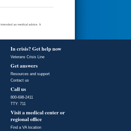
t intended as medical advice. It
In crisis? Get help now
Veterans Crisis Line
Get answers
Resources and support
Contact us
Call us
800-698-2411
TTY: 711
Visit a medical center or
regional office
Find a VA location