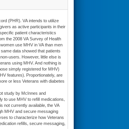
ord (PHR). VA intends to utilize
vers as active participants in their
ecific patient characteristics
rom the 2008 VA Survey of Health
 of women use MHV in VA than men
he same data showed that patients
on-users. However, little else is
terans using MHV. And nothing is
those simply registered for MHV)
V features). Proportionately, are
more or less Veterans with diabetes
ilot study by McInnes and
y to use MHV to refill medications,
 not currently available, the VA
rough MHV and secure messaging
alyses to characterize how Veterans
dication refills, secure messaging,