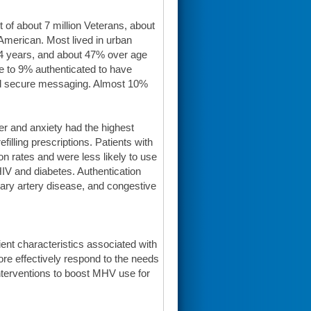
 of about 7 million Veterans, about
merican. Most lived in urban
64 years, and about 47% over age
e to 9% authenticated to have
sed secure messaging. Almost 10%
er and anxiety had the highest
illing prescriptions. Patients with
on rates and were less likely to use
HIV and diabetes. Authentication
ary artery disease, and congestive
ient characteristics associated with
more effectively respond to the needs
interventions to boost MHV use for