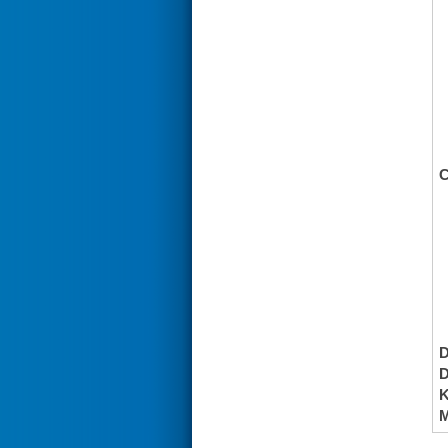
C
K
M