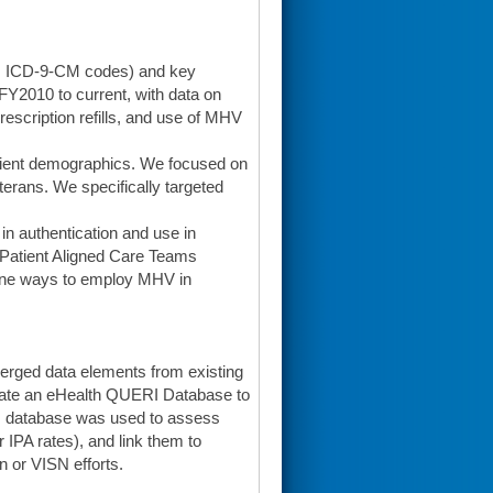
g., ICD-9-CM codes) and key
 FY2010 to current, with data on
escription refills, and use of MHV
tient demographics. We focused on
terans. We specifically targeted
 in authentication and use in
 Patient Aligned Care Teams
ine ways to employ MHV in
erged data elements from existing
eate an eHealth QUERI Database to
is database was used to assess
 IPA rates), and link them to
on or VISN efforts.