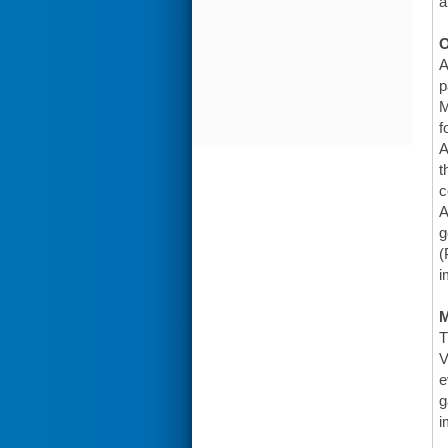
a
O
A
p
M
f
A
t
c
A
g
(
i
T
V
e
g
i