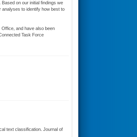
Based on our initial findings we
 analyses to identify how best to
 Office, and have also been
 eConnected Task Force
l text classification. Journal of