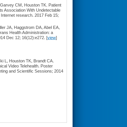
Garvey CM, Houston TK. Patient
Its Association With Undetectable
 Internet research. 2017 Feb 15;
ler JA, Haggstrom DA, Abel EA,
rans Health Administration: a
014 Dec 12; 16(12):e272. [
view
]
ki L, Houston TK, Brandt CA.
cal Video Telehealth. Poster
ting and Scientific Sessions; 2014