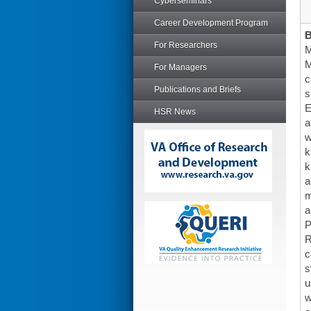
Cyberseminars
Career Development Program
For Researchers
M
M
For Managers
c
Publications and Briefs
s
E
HSR News
a
w
k
k
a
m
a
P
R
c
s
u
w