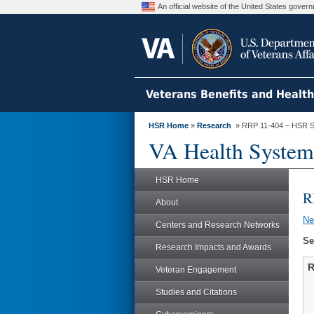
An official website of the United States gove
Veterans Benefits and Healt
HSR Home
»
Research
» RRP 11-404 – HSR S
VA Health System
HSR Home
R
About
N
Centers and Research Networks
Se
Research Impacts and Awards
R
Veteran Engagement
Studies and Citations