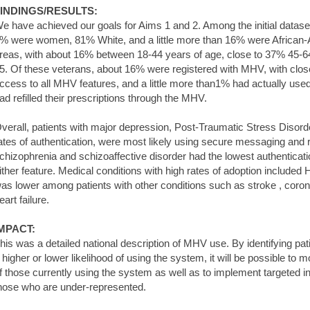
INDINGS/RESULTS:
e have achieved our goals for Aims 1 and 2. Among the initial dataset
% were women, 81% White, and a little more than 16% were African-A
reas, with about 16% between 18-44 years of age, close to 37% 45-
5. Of these veterans, about 16% were registered with MHV, with clos
ccess to all MHV features, and a little more than1% had actually u
ad refilled their prescriptions through the MHV.
verall, patients with major depression, Post-Traumatic Stress Disord
ates of authentication, were most likely using secure messaging and ref
chizophrenia and schizoaffective disorder had the lowest authenticati
ither feature. Medical conditions with high rates of adoption included 
as lower among patients with other conditions such as stroke , coron
eart failure.
MPACT:
his was a detailed national description of MHV use. By identifying pat
 higher or lower likelihood of using the system, it will be possible to 
f those currently using the system as well as to implement targeted 
hose who are under-represented.