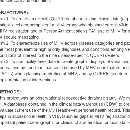
nd self-care and education.
BJECTIVE(S):
im 1: To create an eHealth QUERI database linking clinical data (e.
atient-level demographics for all Veterans who obtained care in VA in
HV registration and In-Person Authentication (IPA), use of MHV for pr
or secure messaging.
im 2: To characterize use of MHV across disease categories and pa
he most prevalent or high priority diagnoses and conditions among Ve
onditions of interest to the nine disease-specific QUERI centers.
im 3: To use facility-level data to create graphic displays of variations
eneral and by condition that could be used by MHV coordinators and
PACTs) when planning marketing of MHV; and by QUERIs to determ
mplementation of interventions.
METHODS:
his project was an observational retrospective database study. We m
HA databases contained in the clinical data warehouse (CDW) to cr
valuate current use of the My HealtheVet personal health record. Th
aps in access to eHealth in VHA (such as gaps in MHV registration or
mportant patient demographic or clinical characteristics, or local stati