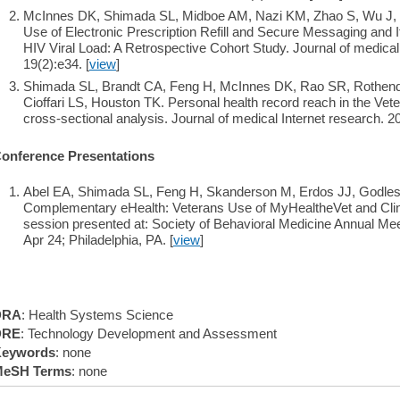
McInnes DK, Shimada SL, Midboe AM, Nazi KM, Zhao S, Wu J, 
Use of Electronic Prescription Refill and Secure Messaging and 
HIV Viral Load: A Retrospective Cohort Study. Journal of medical
19(2):e34. [
view
]
Shimada SL, Brandt CA, Feng H, McInnes DK, Rao SR, Rothend
Cioffari LS, Houston TK. Personal health record reach in the Vete
cross-sectional analysis. Journal of medical Internet research. 2
onference Presentations
Abel EA, Shimada SL, Feng H, Skanderson M, Erdos JJ, Godles
Complementary eHealth: Veterans Use of MyHealtheVet and Clini
session presented at: Society of Behavioral Medicine Annual Mee
Apr 24; Philadelphia, PA. [
view
]
DRA
: Health Systems Science
DRE
: Technology Development and Assessment
eywords
: none
eSH Terms
: none