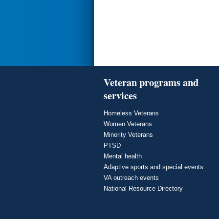
Veteran programs and
services
Homeless Veterans
Women Veterans
Minority Veterans
PTSD
Mental health
Adaptive sports and special events
VA outreach events
National Resource Directory