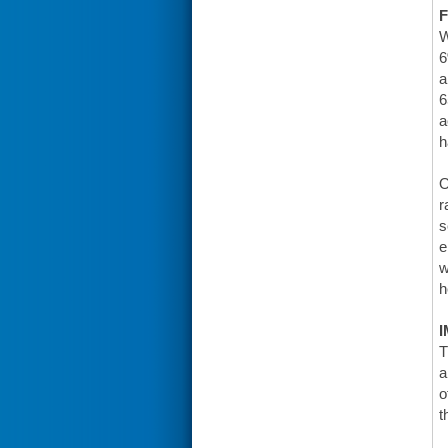
F
W
6
a
6
a
h
O
r
s
e
w
h
I
T
a
o
t