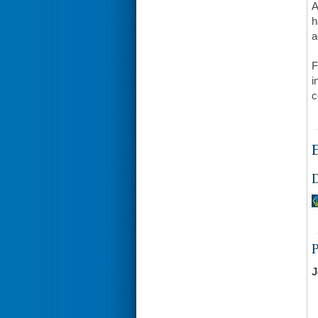
A
h
a
F
i
c
E
D
J