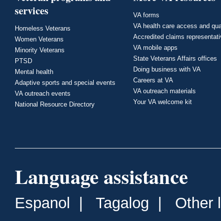
services
VA forms
VA health care access and qua
Homeless Veterans
Accredited claims representat
Women Veterans
VA mobile apps
Minority Veterans
State Veterans Affairs offices
PTSD
Doing business with VA
Mental health
Careers at VA
Adaptive sports and special events
VA outreach materials
VA outreach events
Your VA welcome kit
National Resource Directory
Language assistance
Espanol
|
Tagalog
|
Other 