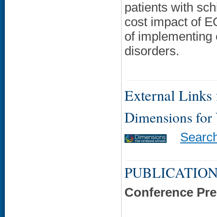
patients with sch
cost impact of E
of implementing 
disorders.
External Links f
Dimensions for
Searc
PUBLICATION
Conference Pre