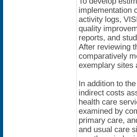
To develop estim
implementation c
activity logs, VI
quality improvem
reports, and stu
After reviewing t
comparatively m
exemplary sites 
In addition to t
indirect costs as
health care serv
examined by comp
primary care, an
and usual care si