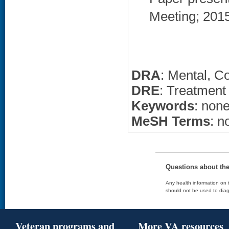
Meeting; 2015 
DRA
: Mental, C
DRE
: Treatment
Keywords
: non
MeSH Terms
: n
Questions about th
Any health information on t
should not be used to diag
Veteran programs and
More VA resources