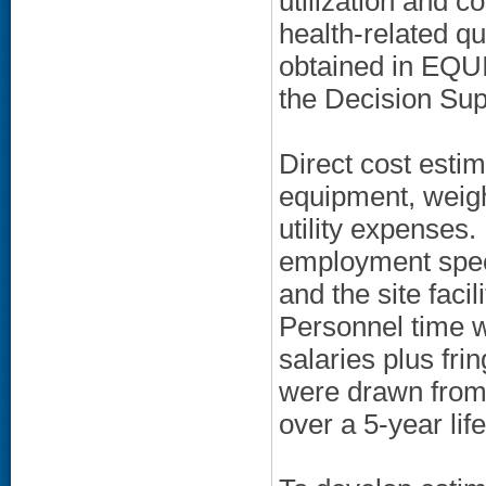
utilization and 
health-related qu
obtained in EQUI
the Decision Sup
Direct cost estim
equipment, weigh
utility expenses.
employment specia
and the site faci
Personnel time w
salaries plus fri
were drawn from
over a 5-year lif