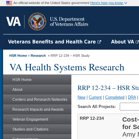
An official website of the United States government
Here's how you know
Veterans Benefits and Health Care
About VA
HSR Home
»
Research
» RRP 12-234 – HSR Study
VA Health Systems Research
HSR Home
RRP 12-234 – HSR St
About
New
|
Current
|
Completed
|
DRA
Centers and Research Networks
Search All Projects:
Research Impacts and Awards
RRP 12-234
Cost-
Veteran Engagement
for S
Studies and Citations
Amy 