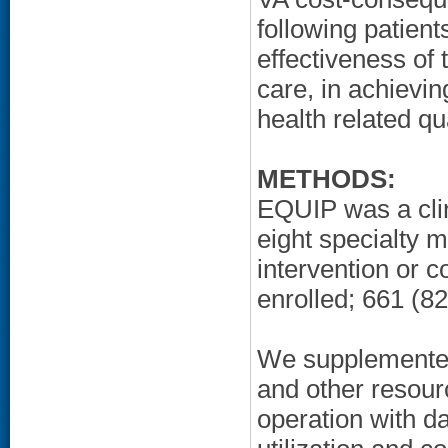
following patient
effectiveness of
care, in achievi
health related qua
METHODS:
EQUIP was a clini
eight specialty 
intervention or c
enrolled; 661 (8
We supplemented
and other resour
operation with da