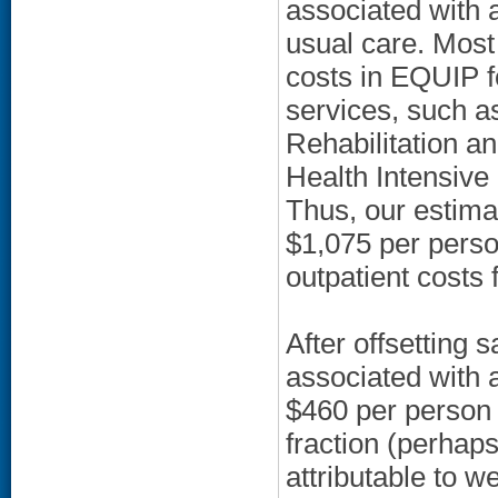
associated with 
usual care. Most 
costs in EQUIP f
services, such as
Rehabilitation 
Health Intensiv
Thus, our estima
$1,075 per perso
outpatient costs 
After offsetting
associated with a
$460 per person 
fraction (perhaps
attributable to 