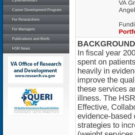
Cyberseminars
VA Gr
Ange
Career Development Program
For Researchers
Fundi
For Managers
Portf
Publications and Briefs
BACKGROUND/
HSR News
In fiscal year 2
spent on patient
heavily in evide
improve the quali
these services ar
illness. The H
Effective, Colla
evidence-based 
strategies to in
(weight service