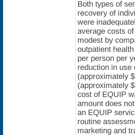
Both types of ser
recovery of indiv
were inadequately
average costs of
modest by compar
outpatient healt
per person per y
reduction in use
(approximately 
(approximately $
cost of EQUIP wa
amount does not 
an EQUIP servic
routine assessme
marketing and tra