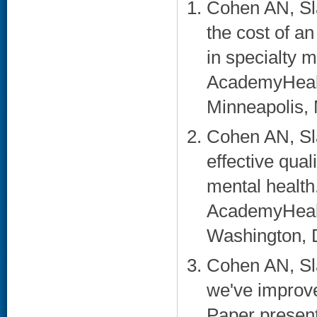
Cohen AN, Sl
the cost of an
in specialty m
AcademyHealt
Minneapolis, 
Cohen AN, Sl
effective qual
mental health
AcademyHealt
Washington, 
Cohen AN, Sl
we've improve
Paper presen