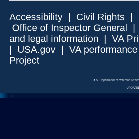
Accessibility
|
Civil Rights
|
Office of Inspector General
and legal information
|
VA Pr
|
USA.gov
|
VA performance
Project
U.S. Department of Veterans Affa
UPDATED
<---
--->