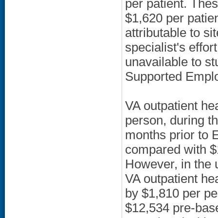
per patient. Thes
$1,620 per patien
attributable to 
specialist's eff
unavailable to st
Supported Employ
VA outpatient he
person, during 
months prior to
compared with $
However, in the 
VA outpatient he
by $1,810 per pe
$12,534 pre-base