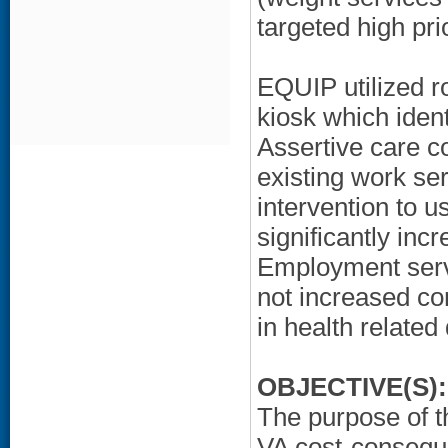
targeted high pri
EQUIP utilized r
kiosk which iden
Assertive care c
existing work se
intervention to u
significantly inc
Employment servic
not increased co
in health related q
OBJECTIVE(S):
The purpose of t
VA cost-consequ