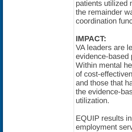
patients utilized
the remainder wa
coordination func
IMPACT:
VA leaders are le
evidence-based p
Within mental he
of cost-effectiv
and those that h
the evidence-bas
utilization.
EQUIP results in 
employment servi