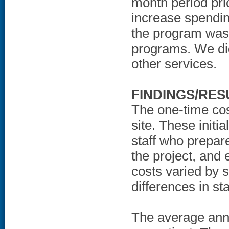
month period pr
increase spendin
the program was 
programs. We di
other services.
FINDINGS/RES
The one-time cos
site. These initia
staff who prepar
the project, an
costs varied by 
differences in staf
The average ann