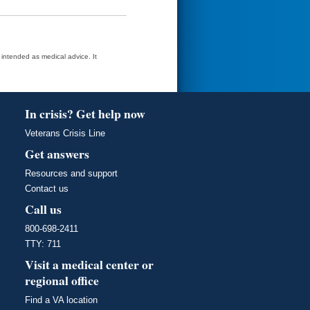
t intended as medical advice. It
In crisis? Get help now
Veterans Crisis Line
Get answers
Resources and support
Contact us
Call us
800-698-2411
TTY: 711
Visit a medical center or
regional office
Find a VA location