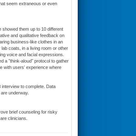
 that seem extraneous or even
 showed them up to 10 different
ative and qualitative feedback on
ring business-like clothes in an
lab coats, in a living room or other
ng voice and facial expressions.
a "think-aloud" protocol to gather
ne with users' experience where
 interview to complete. Data
s are underway.
ove brief counseling for risky
are clinicians.