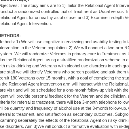
bjectives: The study aims are to 1) Tailor the Relational Agent Interve
onduct a randomized controlled trial of Treatment as Usual versus T
elational Agent for unhealthy alcohol use; and 3) Examine in-depth Ve
elational Agent Intervention.
METHODS:
ethods: 1) We will use cognitive interviewing and usability testing to t
ntervention to the Veteran population. 2) We will conduct a two-arm 
ystem. We will randomize Veterans in primary care to Treatment as
lus the Relational Agent, using a stratified randomization scheme to
ith risky drinking and Veterans with alcohol use disorders in each gr
are staff we will identify Veterans who screen positive and ask them to
ecruit 180 Veterans over 15 months, with a goal of completing the stu
n the Relational Agent Intervention arm will interact with the Relational
are visit and will be scheduled for a one-month follow-up visit with th
gent will provide personal feedback for the Veteran and the clinician,
riteria for referral to treatment. there will bea 3-month telephone fo
ill be quantity and frequency of alcohol use at the 3-month follow-up, wi
eferral to treatment, and satisfaction as secondary outcomes. Subgrou
xamining separately the effects of the Relational Agent on risky drink
se disorders. Aim 3)We will conduct a formative evaluation with in-dep