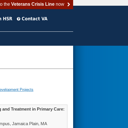
to the
Veterans Crisis Line
now
h HSR
Contact VA
evelopment Projects
g and Treatment in Primary Care:
mpus, Jamaica Plain, MA