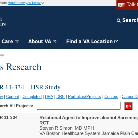
rnment
Here's how you know
Talk 
Searc
h Care
About VA
Find a VA Location
udy
s Research
IR 11-334 – HSR Study
ew
|
Current
|
Completed
|
DRA
|
DRE
|
Portfolios/Projects
|
Centers
|
Career D
arch All Projects:
IR 11-334
Relational Agent to Improve alcohol Screenin
RCT
Steven R Simon, MD MPH
VA Boston Healthcare System Jamaica Plain Ca