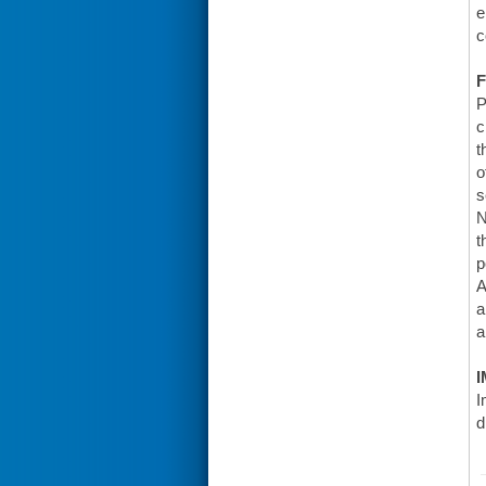
e
c
F
P
c
t
o
s
N
t
p
A
a
a
I
I
d