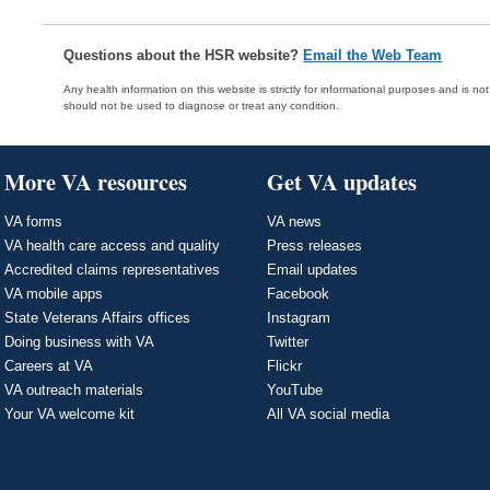
Questions about the HSR website?
Email the Web Team
Any health information on this website is strictly for informational purposes and is no
should not be used to diagnose or treat any condition.
More VA resources
Get VA updates
VA forms
VA news
VA health care access and quality
Press releases
Accredited claims representatives
Email updates
VA mobile apps
Facebook
State Veterans Affairs offices
Instagram
Doing business with VA
Twitter
Careers at VA
Flickr
VA outreach materials
YouTube
Your VA welcome kit
All VA social media