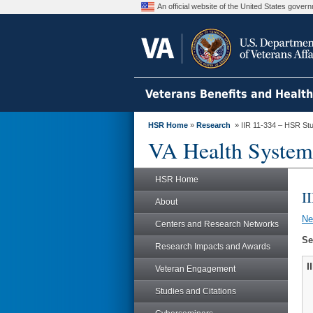
An official website of the United States gove
Veterans Benefits and Healt
HSR Home
»
Research
» IIR 11-334 – HSR St
VA Health System
HSR Home
I
About
N
Centers and Research Networks
Se
Research Impacts and Awards
I
Veteran Engagement
Studies and Citations