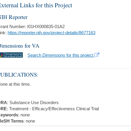
xternal Links for this Project
IH Reporter
rant Number: I01HX000835-01A2
ink:
https://reporter.nih.gov/project-details/8677163
imensions for VA
Search
Dimensions
for this project
PUBLICATIONS:
one at this time.
DRA
: Substance Use Disorders
DRE
: Treatment - Efficacy/Effectiveness Clinical Trial
eywords
: none
eSH Terms
: none