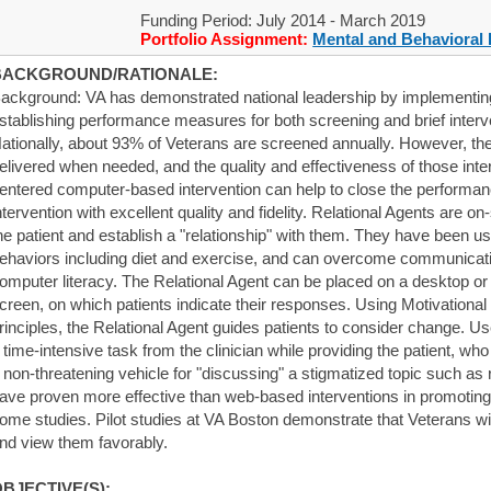
Funding Period: July 2014 - March 2019
Portfolio Assignment:
Mental and Behavioral 
BACKGROUND/RATIONALE:
ackground: VA has demonstrated national leadership by implementing 
stablishing performance measures for both screening and brief interve
ationally, about 93% of Veterans are screened annually. However, the 
elivered when needed, and the quality and effectiveness of those inter
entered computer-based intervention can help to close the performanc
ntervention with excellent quality and fidelity. Relational Agents are o
he patient and establish a "relationship" with them. They have been u
ehaviors including diet and exercise, and can overcome communication
omputer literacy. The Relational Agent can be placed on a desktop or
creen, on which patients indicate their responses. Using Motivationa
rinciples, the Relational Agent guides patients to consider change. Us
 time-intensive task from the clinician while providing the patient, wh
 non-threatening vehicle for "discussing" a stigmatized topic such as 
ave proven more effective than web-based interventions in promoting
ome studies. Pilot studies at VA Boston demonstrate that Veterans wi
nd view them favorably.
BJECTIVE(S):