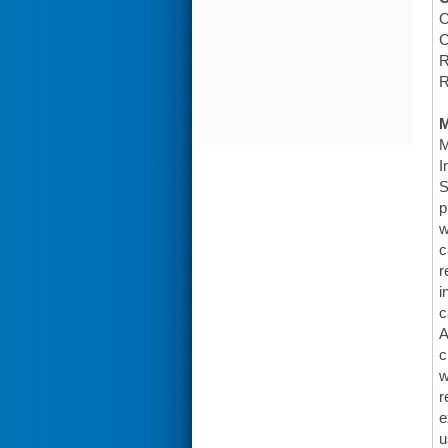
O
C
R
R
M
I
S
p
w
c
r
i
c
A
c
w
r
e
u