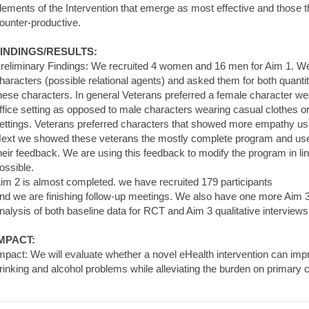
lements of the Intervention that emerge as most effective and those
ounter-productive.
INDINGS/RESULTS:
reliminary Findings: We recruited 4 women and 16 men for Aim 1. We
haracters (possible relational agents) and asked them for both quantit
hese characters. In general Veterans preferred a female character wea
ffice setting as opposed to male characters wearing casual clothes or 
ettings. Veterans preferred characters that showed more empathy usi
ext we showed these veterans the mostly complete program and used 
heir feedback. We are using this feedback to modify the program in li
ossible.
im 2 is almost completed. we have recruited 179 participants
nd we are finishing follow-up meetings. We also have one more Aim 3
nalysis of both baseline data for RCT and Aim 3 qualitative interview
MPACT:
mpact: We will evaluate whether a novel eHealth intervention can impr
rinking and alcohol problems while alleviating the burden on primary c