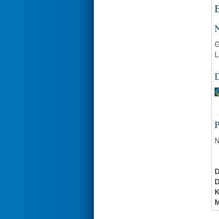
E
N
G
L
D
N
K
M