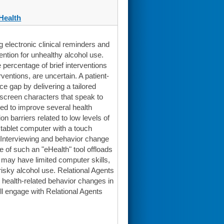
Health
electronic clinical reminders and
ntion for unhealthy alcohol use.
percentage of brief interventions
ventions, are uncertain. A patient-
e gap by delivering a tailored
n-screen characters that speak to
sed to improve several health
 barriers related to low levels of
 tablet computer with a touch
l Interviewing and behavior change
e of such an "eHealth" tool offloads
o may have limited computer skills,
risky alcohol use. Relational Agents
 health-related behavior changes in
ll engage with Relational Agents