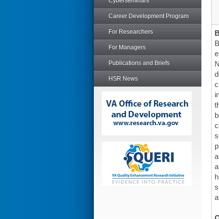
Cyberseminars
Career Development Program
For Researchers
B
For Managers
e
Publications and Briefs
N
d
HSR News
c
i
t
b
c
s
p
a
a
h
s
a
O