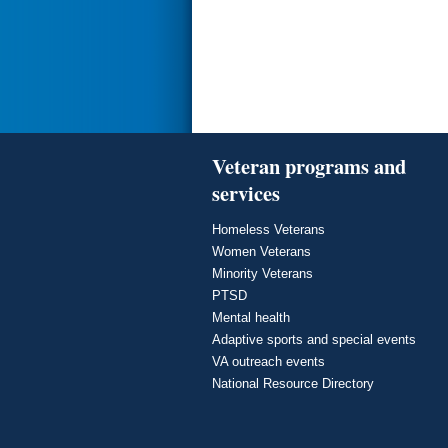
Veteran programs and
services
Homeless Veterans
Women Veterans
Minority Veterans
PTSD
Mental health
Adaptive sports and special events
VA outreach events
National Resource Directory