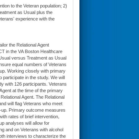
ntion to the Veteran population; 2)
reatment as Usual plus the
terans' experience with the
ailor the Relational Agent
RCT in the VA Boston Healthcare
 Usual versus Treatment as Usual
 ensure equal numbers of Veterans
oup. Working closely with primary
 participate in the study. We will
dy with 126 participants. Veterans
 Agent at the time of the primary
e Relational Agent. The Relational
 and will flag Veterans who meet
llow-up. Primary outcome measures
th rates of brief intervention,
p analyses will allow for
ing and on Veterans with alcohol
th interviews to characterize the