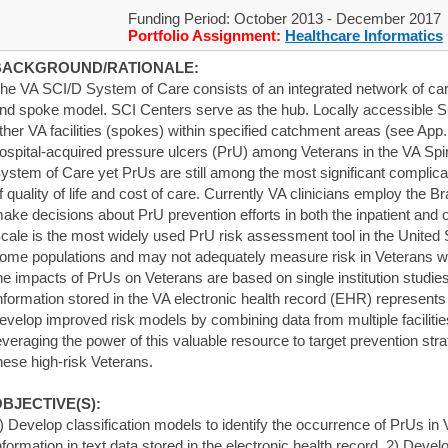
Funding Period: October 2013 - December 2017
Portfolio Assignment:
Healthcare Informatics
BACKGROUND/RATIONALE:
he VA SCI/D System of Care consists of an integrated network of ca
nd spoke model. SCI Centers serve as the hub. Locally accessible SC
ther VA facilities (spokes) within specified catchment areas (see App. 
ospital-acquired pressure ulcers (PrU) among Veterans in the VA Spi
ystem of Care yet PrUs are still among the most significant complica
f quality of life and cost of care. Currently VA clinicians employ the
ake decisions about PrU prevention efforts in both the inpatient and o
cale is the most widely used PrU risk assessment tool in the United S
ome populations and may not adequately measure risk in Veterans wi
he impacts of PrUs on Veterans are based on single institution studie
nformation stored in the VA electronic health record (EHR) represents
evelop improved risk models by combining data from multiple faciliti
everaging the power of this valuable resource to target prevention st
hese high-risk Veterans.
BJECTIVE(S):
) Develop classification models to identify the occurrence of PrUs in
nformation in text data stored in the electronic health record. 2) Deve