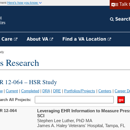
rnment
Here's how you know
Talk 
Searc
h Care
About VA
Find a VA Location
udy
s Research
IR 12-064 – HSR Study
ew
|
Current
|
Completed
|
DRA
|
DRE
|
Portfolios/Projects
|
Centers
|
Career D
arch All Projects:
IR 12-064
Leveraging EHR Information to Measure Press
SCI
Stephen Lee Luther, PhD MA
James A. Haley Veterans' Hospital, Tampa, FL