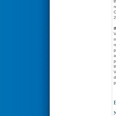
t
r
C
2
I
V
m
r
p
a
p
t
V
d
p
E
N