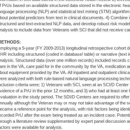
f PrUs based on available structured data stored in the electronic hea
anguage processing (NLP) and statistical text mining (STM) algorithms 
bout potential predictors from text in clinical documents. 4) Combine 
tructured and text-extracted NLP data, and develop robust risk model
nalysis to include data from Veterans with SCI that did not receive ca
METHODS:
mploying a 5-year (FY 2009-2013) longitudinal retrospective cohort d
HR including structured (coded in database/ table) or narrative (text i
nalysis. Structured data (over one million records) included records c
are in the VA, care paid for in the community by the VA, medication a
bout equipment provided by the VA. All inpatient and outpatient clinical
ere analyzed with both rule-based natural language processing techniq
nclusion criteria were; 1) Veterans with SCI, seen at an SCI/D Center
vidence of a PrU in the prior 12 months, and 3) who had at least on
valuation in the study period. The SDI/D Centers are required to offe
nnually although the Veteran may or may not take advantage of the se
ecame a reference point for the analysis, with risk factors being ident
ecorded PrU after the exam being treated as an incident case. Potentia
hrough a literature review supplemented by expert panel discussion an
actors were available for analysis.