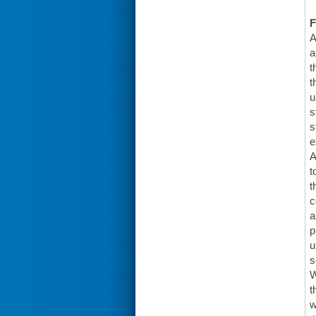
F
A
a
t
t
u
s
s
e
A
t
t
c
a
p
u
s
W
t
w