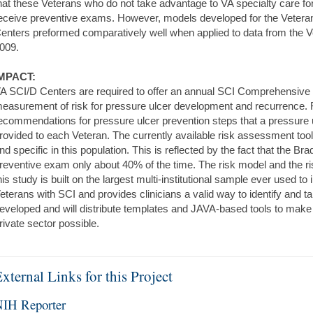
hat these Veterans who do not take advantage to VA specialty care for 
eceive preventive exams. However, models developed for the Vetera
enters preformed comparatively well when applied to data from the V
009.
MPACT:
A SCI/D Centers are required to offer an annual SCI Comprehensive
easurement of risk for pressure ulcer development and recurrence. R
ecommendations for pressure ulcer prevention steps that a pressure u
rovided to each Veteran. The currently available risk assessment tool
nd specific in this population. This is reflected by the fact that the B
reventive exam only about 40% of the time. The risk model and the r
his study is built on the largest multi-institutional sample ever used t
eterans with SCI and provides clinicians a valid way to identify and 
eveloped and will distribute templates and JAVA-based tools to make 
rivate sector possible.
xternal Links for this Project
IH Reporter