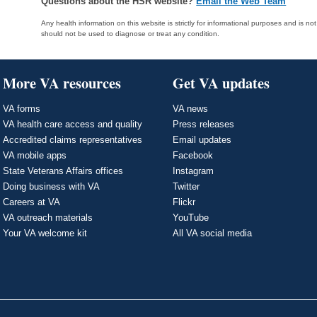
Questions about the HSR website?
Email the Web Team
Any health information on this website is strictly for informational purposes and is no
should not be used to diagnose or treat any condition.
More VA resources
Get VA updates
VA forms
VA news
VA health care access and quality
Press releases
Accredited claims representatives
Email updates
VA mobile apps
Facebook
State Veterans Affairs offices
Instagram
Doing business with VA
Twitter
Careers at VA
Flickr
VA outreach materials
YouTube
Your VA welcome kit
All VA social media