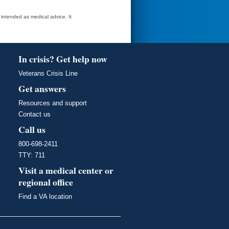
t intended as medical advice. It
In crisis? Get help now
Veterans Crisis Line
Get answers
Resources and support
Contact us
Call us
800-698-2411
TTY: 711
Visit a medical center or
regional office
Find a VA location