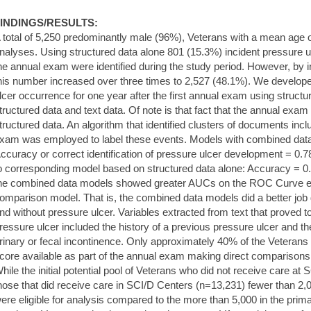
INDINGS/RESULTS:
 total of 5,250 predominantly male (96%), Veterans with a mean age o
nalyses. Using structured data alone 801 (15.3%) incident pressure u
he annual exam were identified during the study period. However, by i
his number increased over three times to 2,527 (48.1%). We develope
lcer occurrence for one year after the first annual exam using struct
tructured data and text data. Of note is that fact that the annual exam i
tructured data. An algorithm that identified clusters of documents incl
xam was employed to label these events. Models with combined data p
ccuracy or correct identification of pressure ulcer development = 0.
o corresponding model based on structured data alone: Accuracy = 0.66
he combined data models showed greater AUCs on the ROC Curve e.g.
omparison model. That is, the combined data models did a better job 
nd without pressure ulcer. Variables extracted from text that proved to
ressure ulcer included the history of a previous pressure ulcer and t
rinary or fecal incontinence. Only approximately 40% of the Veteran
core available as part of the annual exam making direct comparisons
hile the initial potential pool of Veterans who did not receive care a
hose that did receive care in SCI/D Centers (n=13,231) fewer than 2,0
ere eligible for analysis compared to the more than 5,000 in the primar