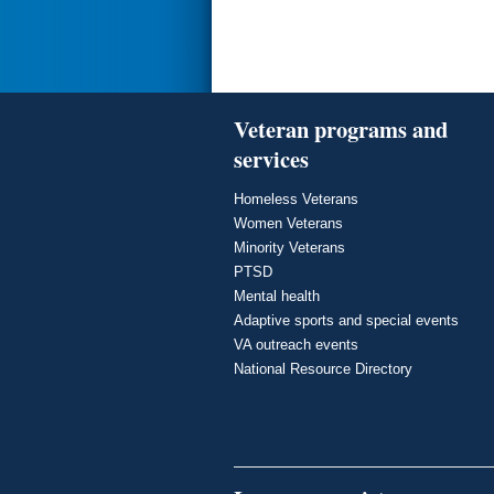
Veteran programs and
services
Homeless Veterans
Women Veterans
Minority Veterans
PTSD
Mental health
Adaptive sports and special events
VA outreach events
National Resource Directory