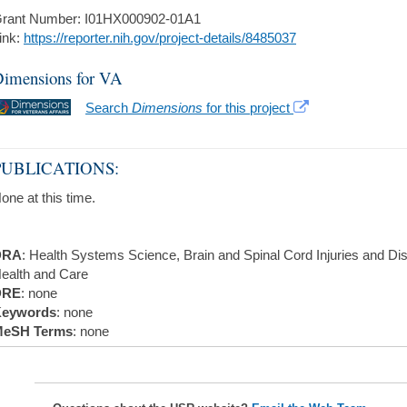
rant Number: I01HX000902-01A1
ink:
https://reporter.nih.gov/project-details/8485037
imensions for VA
Search
Dimensions
for this project
PUBLICATIONS:
one at this time.
DRA
: Health Systems Science, Brain and Spinal Cord Injuries and Dis
ealth and Care
DRE
: none
eywords
: none
eSH Terms
: none