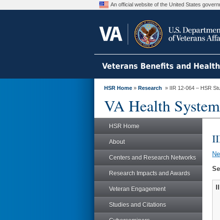
An official website of the United States gove
Veterans Benefits and Healt
HSR Home
»
Research
» IIR 12-064 – HSR St
VA Health System
HSR Home
I
About
N
Centers and Research Networks
Se
Research Impacts and Awards
I
Veteran Engagement
Studies and Citations