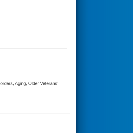
orders, Aging, Older Veterans'