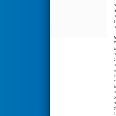
o
l
a
s
a
E
E
a
c
a
w
I
e
E
a
b
r
t
f