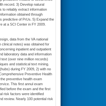
lth record. 3) Develop natural
to reliably extract information
information obtained through
s predictive of PrUs. 5) Expand the
re at a SCI Center in FY 2009.
esign, data from the VA national
n clinical notes) was obtained for
oncerning inpatient and outpatient
nd laboratory data and information
 text (over nine million records)
ues and statistical text mining.
 (hubs) during FY 2009, 2) with no
e Comprehensive Preventive Health
r the preventive health exam
rvice. This first annul exam
ified before the exam and the first
l risk factors were identified
d review. Nearly 100 potential risk