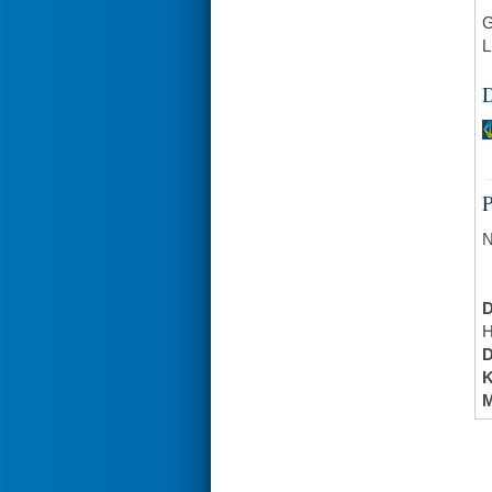
G
L
D
N
H
K
M