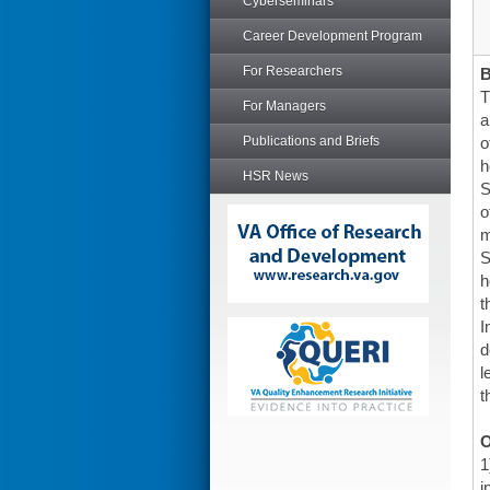
Cyberseminars
Career Development Program
For Researchers
T
For Managers
a
Publications and Briefs
o
h
HSR News
S
o
m
S
h
t
I
d
l
t
O
1
i