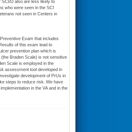
SCI/D also are less likely to
ns who were seen in the SCI
eterans not seen in Centers in
 Preventive Exam that includes
esults of this exam lead to
lcer prevention plan which is
 (the Braden Scale) is not sensitive
raden Scale is employed in the
isk assessment tool developed in
o investigate development of PrUs in
take steps to reduce risk. We have
implementation in the VA and in the