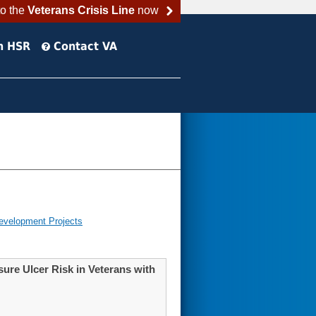
to the
Veterans Crisis Line
now
h HSR
Contact VA
evelopment Projects
ure Ulcer Risk in Veterans with