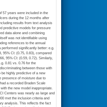
f 57 years were included in the
lcers during the 12 months after
ncluding results from text analysis
d predictive models for pressure
ured data alone and combining
tself was not identifiable using
uding references to the annual
erformed significantly better: e.g.
78, 95% CI: (0.75, 0.83), compared
, 95% CI: (0.59, 0.72). Similarly,
 0.81 vs. 0.76 for the
discriminating between those with
 be highly predictive of a new
he presence of moisture due to
s had a recorded Braden Scale
 with the new model inappropriate.
t SCI Centers was nearly as large and
00 met the inclusion criteria and
y analysis. This reflects the fact