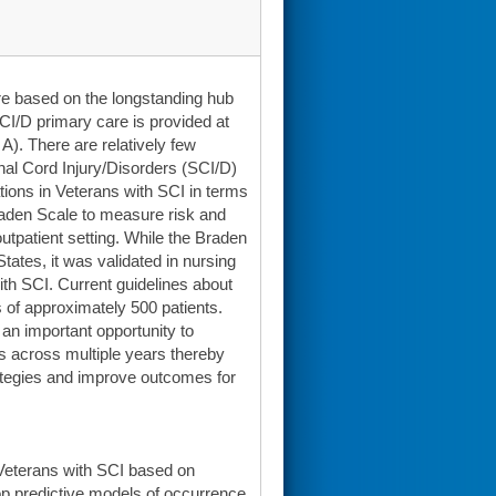
re based on the longstanding hub
I/D primary care is provided at
A). There are relatively few
nal Cord Injury/Disorders (SCI/D)
tions in Veterans with SCI in terms
 Braden Scale to measure risk and
utpatient setting. While the Braden
tates, it was validated in nursing
th SCI. Current guidelines about
s of approximately 500 patients.
 an important opportunity to
es across multiple years thereby
rategies and improve outcomes for
 Veterans with SCI based on
lop predictive models of occurrence