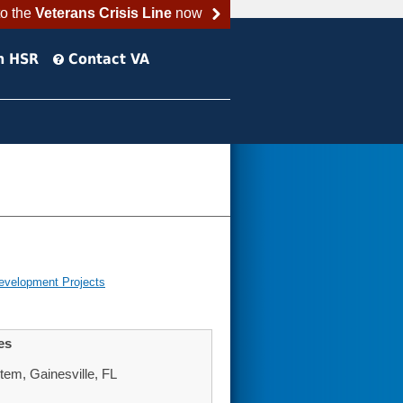
to the
Veterans Crisis Line
now
h HSR
Contact VA
evelopment Projects
es
tem, Gainesville, FL