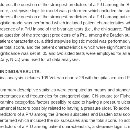
ddress the question of the strongest predictors of a PrU among the 
core, a stepwise logistic model was performed which included the six
ddress the question of the strongest predictors of a PrU among patien
ogistic model was performed which included patient characteristics whi
resence of a PrU in one of the bivariate tests (i.e., the chi-square, Fis
he question of the strongest predictors of a PrU among the Braden su
atient characteristics, a third stepwise logistic model was performed
he total score, and the patient characteristics which were significant in
ignificance was set at .05 and two sided tests were employed for all
Cary, N.C.) was used for all data analyses.
INDINGS/RESULTS:
inal analysis includes 109 Veteran charts: 26 with hospital acquired 
ummary descriptive statistics were computed as means and standard
ercentages and frequencies for categorical data. Chi-square (or Fishe
xamine categorical factors possibly related to having a pressure ulce
umerical factors possibly related to having a pressure ulcer. To addre
redictors of a PrU among the Braden subscales and Braden total scor
erformed which included the six subscales and the total score. To add
redictors of a PrU among patient characteristics, a stepwise logisti