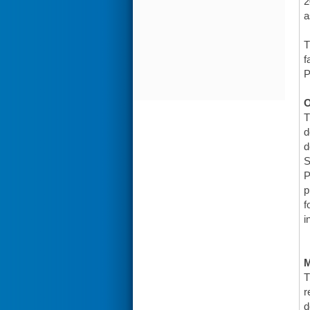
2
a
T
f
P
O
T
d
d
S
P
p
f
i
T
r
d