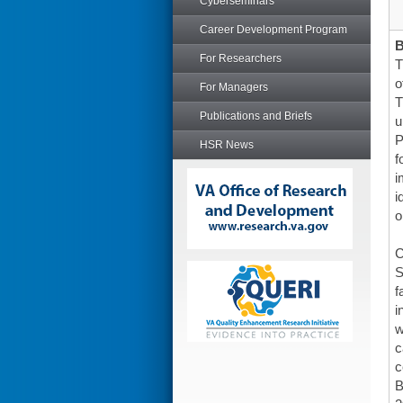
Cyberseminars
Career Development Program
For Researchers
T
o
For Managers
T
Publications and Briefs
u
P
HSR News
f
i
i
o
C
S
f
i
w
c
c
B