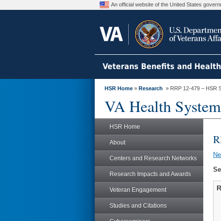
An official website of the United States gove
Veterans Benefits and Healt
HSR Home
»
Research
» RRP 12-479 – HSR S
VA Health System
HSR Home
R
About
N
Centers and Research Networks
Se
Research Impacts and Awards
R
Veteran Engagement
Studies and Citations