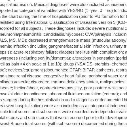
ospital admission. Medical diagnoses were also included as indepen
eported as categorical variables with YES/NO (1=yes, 0 = no) to indic
n the chart during the time of hospitalization (prior to PU formation for
dentified using International Classification of Diseases version 9 (IC
ecorded for all subjects. These diagnoses include: severe nutritional 
neumonia/pneumonitis; candidiasis/mycoses; CVA/paralysis including 
ALS, MS, MD); decreased strength/muscle mass (muscular atrophy/'frail
nemia; infection (including gangrene/bacterial skin infection, urinary t
epsis); acute respiratory failure; diabetes mellitus with complication;
wareness (including senility/dementia); alterations in sensation (peri
ell as pain >4 on scale of 1 to 10); drugs (NSAIDS, steroids, chemot
se); devices/equipment (documented CPAP, BIPAP, catheters, restrain
nd stage renal disease; congestive heart failure; peripheral vascular 
ollagen vascular disorders; immune deficiency states, malignancies;
isease; friction/shear, contractures/spasticity, poor posture while seate
owel/bladder incontinence, abnormal fluid accumulation (edema); and
s surgery during the hospitalization and a diagnosis or documented hi
eviewed hospitalization) were also included as a categorical indepe
cale total scores and sub-scores were recorded as independent vari
otal scores and sub-scores that were recorded prior to the developme
owest Braden total scores (with sub-scores) documented during the a