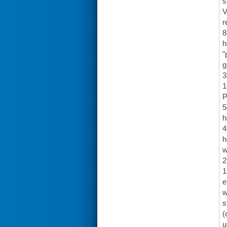
s
V
r
8
h
"
g
3
1
P
5
h
4
h
w
2
1
e
w
s
(
u