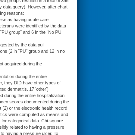
wo groups resulted in a total of 355
y data query). However, after chart
wing reasons:
these as having acute care
Veterans were identified by the data
he "PU group" and 6 in the "No PU
gested by the data pull
ns (2 in "PU" group and 12 in no
t acquired during the
tation during the entire
er, they DID have other types of
ed dermatitis, 17 'other')
during the entire hospitalization
Braden scores documented during the
 (2) or the electronic health record
tistics were computed as means and
for categorical data. Chi-square
sibly related to having a pressure
to having a pressure ulcer. To