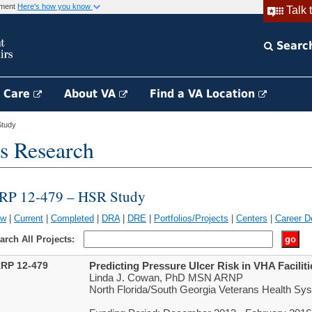
rnment
Here's how you know
Talk 
Searc
h Care
About VA
Find a VA Location
tudy
s Research
RP 12-479 – HSR Study
ew
|
Current
|
Completed
|
DRA
|
DRE
|
Portfolios/Projects
|
Centers
|
Career D
arch All Projects:
RP 12-479
Predicting Pressure Ulcer Risk in VHA Faciliti
Linda J. Cowan, PhD MSN ARNP
North Florida/South Georgia Veterans Health Sys