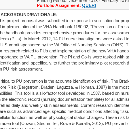
Funding Period: December 2013 - February 2016
Portfolio Assignment:
QUERI
BACKGROUND/RATIONALE:
his project proposal was submitted in response to solicitation for pro
f implementation of the VHA Handbook 1180.02, "Prevention of Pressu
he handbook provides comprehensive procedures for the assessment
lcers (PUs). In March 2012, 14 PU nurse investigators were asked to 
U Summit sponsored by the VA Office of Nursing Services (ONS). Th
or research related to PUs and implementation of the new VHA handb
mportance to VA PU prevention. The PI and Co-Is were tasked with ad
dentification and, specifically, to further the preliminary pilot researc
n PU risk assessment.
ritical to PU prevention is the accurate identification of risk. The Br
ore Risk (Bergstrom, Braden, Laguzza, & Holman, 1987) is the mos
acilities. This tool is a six-factor tool developed in 1987, based on n
n the electronic record (nursing documentation template) for all admis
ell as daily and weekly skin assessments. Current research identifies
are such as advanced age, specific medical conditions affecting tiss
ellular function, as well as physiological status changes. These risk f
raden tool (Cowan, Stechmiller, Rowe & Kairalla, 2012). PU prevent