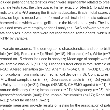
ncluded patient characteristics which were significantly related to pre
ivariate tests (i.e., the chi-square, Fisher exact, or t-tests). To addre
redictors of a PrU among the Braden subscales, Braden total score, an
tepwise logistic model was performed which included the six subscales
haracteristics which were significant in the bivariate analysis. The lev
wo sided tests were employed for all analyses. SAS software version 
ata analyses. Some data were not recorded on some charts, which is
lightly by variable.
nivariate measures: The demographic characteristics and comorbiditie
ale (n=104), Female (n=1); Black (n=18), Hispanic (n=1), White (n=7
ecorded on 15 charts included in analysis; Mean age of sample was 
otal sample was 27.6 (SD 7.5). Diagnosis frequency in total sample 
n=26); Altered sensation (n= 35); Anemia (n=64); CHF (n=30); COPD
omplications from implanted mechanical device (n=3); Contractures 
M without complication (n=37); Decreased muscle (n=33); Dehydrati
s Foley catheter) (n=21); Drugs (NSAIDS, CHEMO agents) (n=41); 
mmune deficiency (n=4); Incontinence (n=21); Malignancy (n=25); Mal
ycoses/candidiasis (n=8); Pneumonia/Pneumonitis (n=17); Renal fail
n=11); Vascular disease (n=27).
ivariate measures provide results of testing for the association of pa