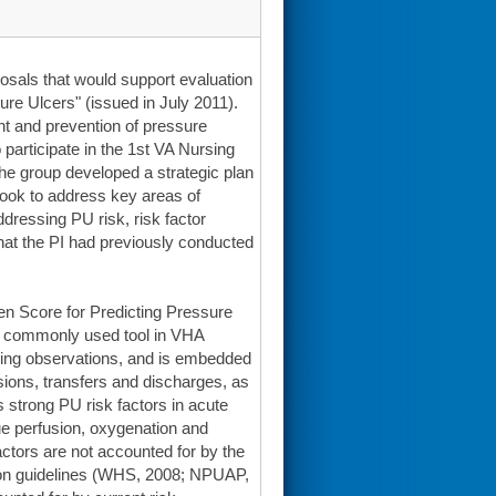
posals that would support evaluation
re Ulcers" (issued in July 2011).
 and prevention of pressure
participate in the 1st VA Nursing
e group developed a strategic plan
ook to address key areas of
dressing PU risk, risk factor
h that the PI had previously conducted
aden Score for Predicting Pressure
t commonly used tool in VHA
ursing observations, and is embedded
sions, transfers and discharges, as
 strong PU risk factors in acute
ue perfusion, oxygenation and
actors are not accounted for by the
ion guidelines (WHS, 2008; NPUAP,