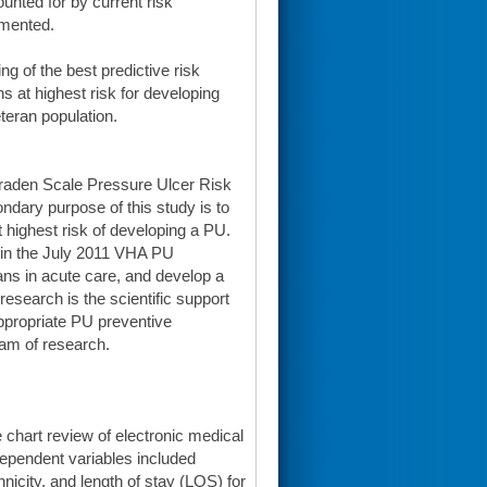
ounted for by current risk
emented.
g of the best predictive risk
ns at highest risk for developing
eteran population.
 Braden Scale Pressure Ulcer Risk
ndary purpose of this study is to
t highest risk of developing a PU.
ed in the July 2011 VHA PU
ans in acute care, and develop a
research is the scientific support
 appropriate PU preventive
ram of research.
 chart review of electronic medical
dependent variables included
nicity, and length of stay (LOS) for