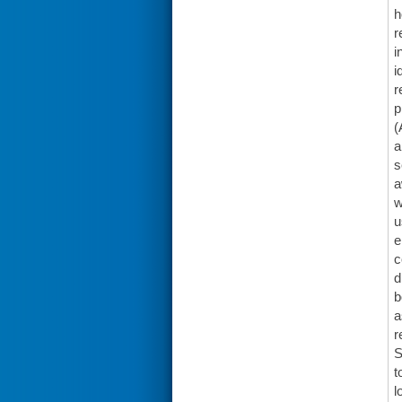
h
r
i
i
r
p
(
a
s
a
w
u
e
c
d
b
a
r
S
t
l