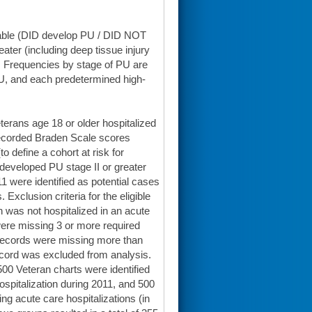
iable (DID develop PU / DID NOT
eater (including deep tissue injury
n. Frequencies by stage of PU are
 PU, and each predetermined high-
Veterans age 18 or older hospitalized
2 recorded Braden Scale scores
o define a cohort at risk for
developed PU stage II or greater
 were identified as potential cases
Exclusion criteria for the eligible
n was not hospitalized in an acute
 were missing 3 or more required
 records were missing more than
record was excluded from analysis.
500 Veteran charts were identified
ospitalization during 2011, and 500
ng acute care hospitalizations (in