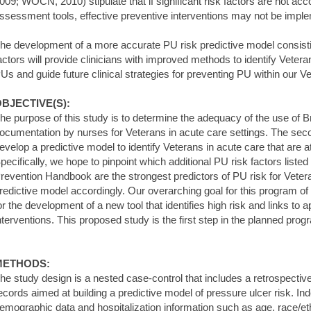
009; WOCN, 2010) stipulate that if significant risk factors are not acc
ssessment tools, effective preventive interventions may not be impl
he development of a more accurate PU risk predictive model consistin
actors will provide clinicians with improved methods to identify Vetera
Us and guide future clinical strategies for preventing PU within our V
BJECTIVE(S):
he purpose of this study is to determine the adequacy of the use of
ocumentation by nurses for Veterans in acute care settings. The seco
evelop a predictive model to identify Veterans in acute care that are a
pecifically, we hope to pinpoint which additional PU risk factors list
revention Handbook are the strongest predictors of PU risk for Veter
redictive model accordingly. Our overarching goal for this program of 
or the development of a new tool that identifies high risk and links to
nterventions. This proposed study is the first step in the planned prog
METHODS:
he study design is a nested case-control that includes a retrospective
ecords aimed at building a predictive model of pressure ulcer risk. In
emographic data and hospitalization information such as age, race/eth