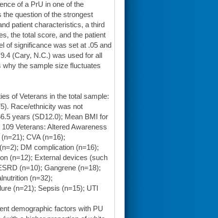
sence of a PrU in one of the
ss the question of the strongest
d patient characteristics, a third
, the total score, and the patient
el of significance was set at .05 and
9.4 (Cary, N.C.) was used for all
 why the sample size fluctuates
s of Veterans in the total sample:
5). Race/ethnicity was not
66.5 years (SD12.0); Mean BMI for
of 109 Veterans: Altered Awareness
 (n=21); CVA (n=16);
(n=2); DM complication (n=16);
on (n=12); External devices (such
ESRD (n=10); Gangrene (n=18);
nutrition (n=32);
ure (n=21); Sepsis (n=15); UTI
tient demographic factors with PU