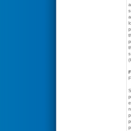
a
s
a
l
p
t
p
t
s
(
F
F
S
p
e
n
p
p
p