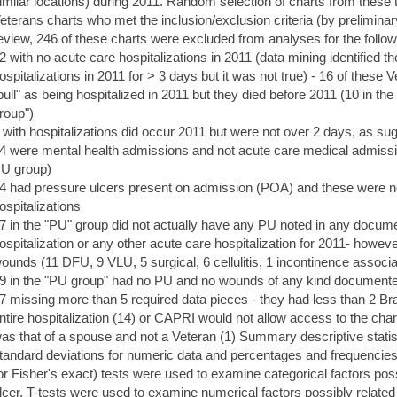
imilar locations) during 2011. Random selection of charts from these t
eterans charts who met the inclusion/exclusion criteria (by preliminar
eview, 246 of these charts were excluded from analyses for the follo
2 with no acute care hospitalizations in 2011 (data mining identified 
ospitalizations in 2011 for > 3 days but it was not true) - 16 of these 
pull" as being hospitalized in 2011 but they died before 2011 (10 in t
roup")
 with hospitalizations did occur 2011 but were not over 2 days, as sug
4 were mental health admissions and not acute care medical admissio
U group)
4 had pressure ulcers present on admission (POA) and these were no
ospitalizations
7 in the "PU" group did not actually have any PU noted in any documen
ospitalization or any other acute care hospitalization for 2011- howev
ounds (11 DFU, 9 VLU, 5 surgical, 6 cellulitis, 1 incontinence associat
9 in the "PU group" had no PU and no wounds of any kind documented 
7 missing more than 5 required data pieces - they had less than 2 
ntire hospitalization (14) or CAPRI would not allow access to the chart
as that of a spouse and not a Veteran (1) Summary descriptive sta
tandard deviations for numeric data and percentages and frequencies 
or Fisher's exact) tests were used to examine categorical factors pos
lcer. T-tests were used to examine numerical factors possibly related 