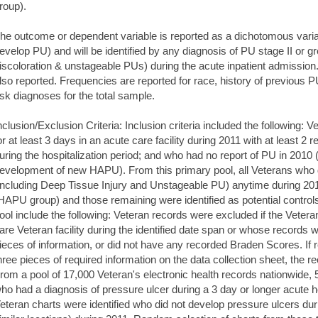
roup).
he outcome or dependent variable is reported as a dichotomous var
evelop PU) and will be identified by any diagnosis of PU stage II or gr
iscoloration & unstageable PUs) during the acute inpatient admissio
lso reported. Frequencies are reported for race, history of previous
isk diagnoses for the total sample.
nclusion/Exclusion Criteria: Inclusion criteria included the following: 
or at least 3 days in an acute care facility during 2011 with at least 
uring the hospitalization period; and who had no report of PU in 2010 (t
evelopment of new HAPU). From this primary pool, all Veterans who 
including Deep Tissue Injury and Unstageable PU) anytime during 2011
HAPU group) and those remaining were identified as potential controls. 
ool include the following: Veteran records were excluded if the Vetera
are Veteran facility during the identified date span or whose records
ieces of information, or did not have any recorded Braden Scores. If
hree pieces of required information on the data collection sheet, the 
rom a pool of 17,000 Veteran's electronic health records nationwide, 
ho had a diagnosis of pressure ulcer during a 3 day or longer acute h
eteran charts were identified who did not develop pressure ulcers duri