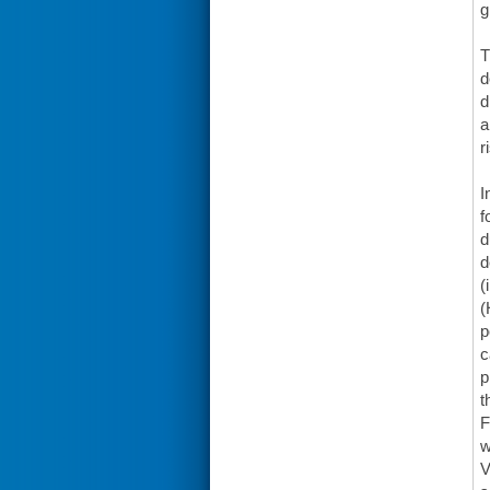
g
T
d
d
a
r
I
f
d
d
(
(
p
c
p
t
F
w
V