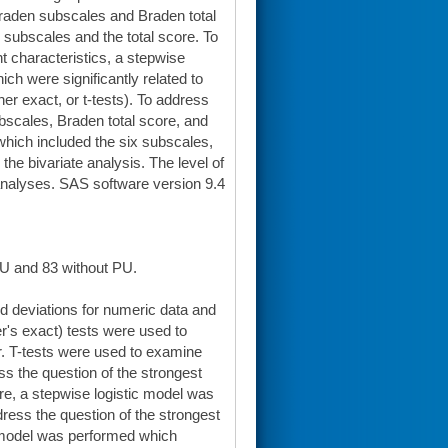
Braden subscales and Braden total
 subscales and the total score. To
t characteristics, a stepwise
ch were significantly related to
her exact, or t-tests). To address
bscales, Braden total score, and
 which included the six subscales,
 the bivariate analysis. The level of
 analyses. SAS software version 9.4
PU and 83 without PU.
 deviations for numeric data and
r's exact) tests were used to
r. T-tests were used to examine
ss the question of the strongest
e, a stepwise logistic model was
ress the question of the strongest
c model was performed which