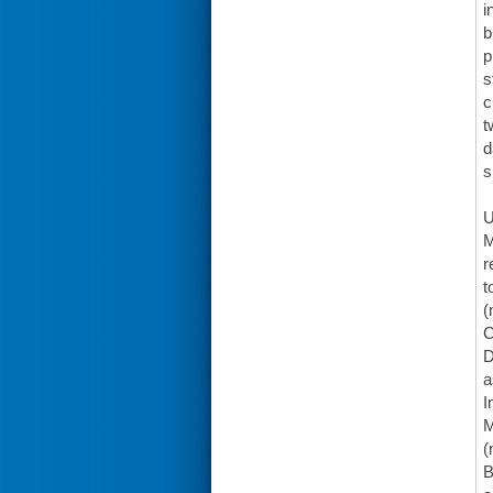
i
b
p
s
c
t
d
s
U
M
r
t
(
C
D
a
I
M
(
B