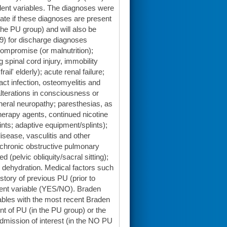
dent variables. The diagnoses were
ate if these diagnoses are present
 the PU group) and will also be
D-9) for discharge diagnoses
compromise (or malnutrition);
spinal cord injury, immobility
' elderly); acute renal failure;
ract infection, osteomyelitis and
 alterations in consciousness or
pheral neuropathy; paresthesias, as
herapy agents, continued nicotine
ts; adaptive equipment/splints);
disease, vasculitis and other
 chronic obstructive pulmonary
d (pelvic obliquity/sacral sitting);
 dehydration. Medical factors such
story of previous PU (prior to
ndent variable (YES/NO). Braden
ables with the most recent Braden
nt of PU (in the PU group) or the
dmission of interest (in the NO PU