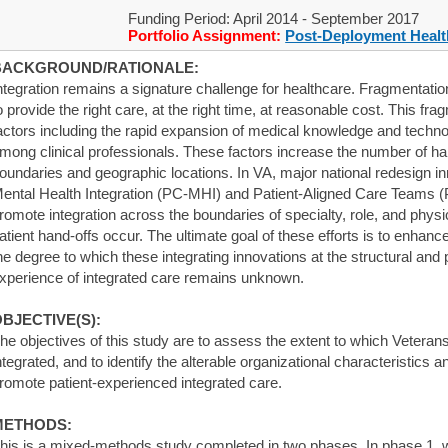
Funding Period: April 2014 - September 2017
Portfolio Assignment:
Post-Deployment Healt
BACKGROUND/RATIONALE:
ntegration remains a signature challenge for healthcare. Fragmentation
o provide the right care, at the right time, at reasonable cost. This fr
actors including the rapid expansion of medical knowledge and technol
mong clinical professionals. These factors increase the number of ha
oundaries and geographic locations. In VA, major national redesign 
ental Health Integration (PC-MHI) and Patient-Aligned Care Teams (P
romote integration across the boundaries of specialty, role, and physi
atient hand-offs occur. The ultimate goal of these efforts is to enhan
he degree to which these integrating innovations at the structural and
xperience of integrated care remains unknown.
BJECTIVE(S):
he objectives of this study are to assess the extent to which Veteran
ntegrated, and to identify the alterable organizational characteristics 
romote patient-experienced integrated care.
METHODS:
his is a mixed-methods study completed in two phases. In phase 1, 