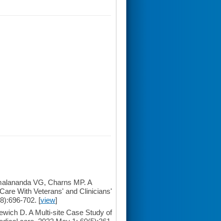
malananda VG, Charns MP. A
Care With Veterans' and Clinicians'
8):696-702. [
view
]
ich D. A Multi-site Case Study of