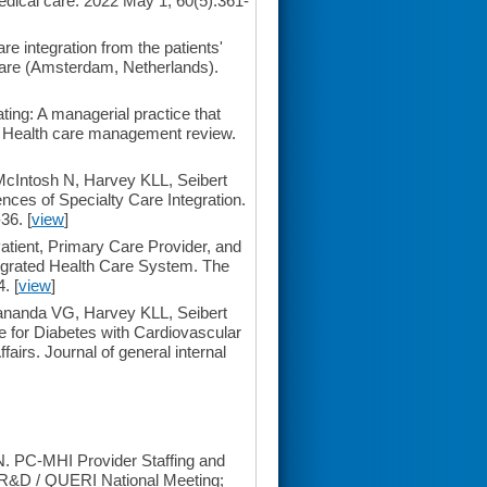
dical care. 2022 May 1; 60(5):361-
 integration from the patients'
are (Amsterdam, Netherlands).
ting: A managerial practice that
. Health care management review.
cIntosh N, Harvey KLL, Seibert
ces of Specialty Care Integration.
36. [
view
]
tient, Primary Care Provider, and
tegrated Health Care System. The
. [
view
]
ananda VG, Harvey KLL, Seibert
 for Diabetes with Cardiovascular
airs. Journal of general internal
. PC-MHI Provider Staffing and
SR&D / QUERI National Meeting;