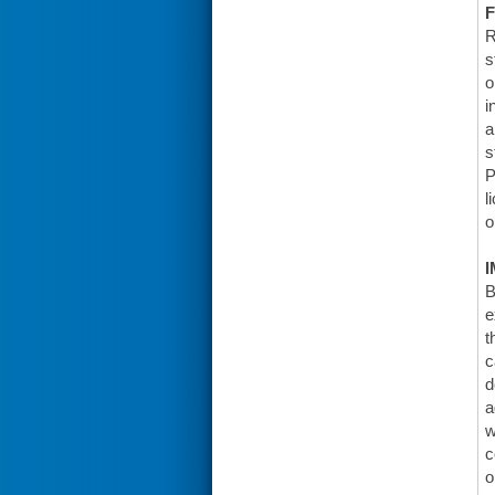
F
R
s
o
i
a
s
P
l
o
I
B
e
t
c
d
a
w
c
o