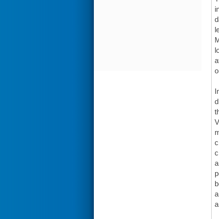
i
d
l
M
l
a
o
I
d
t
V
m
c
c
a
p
b
a
a