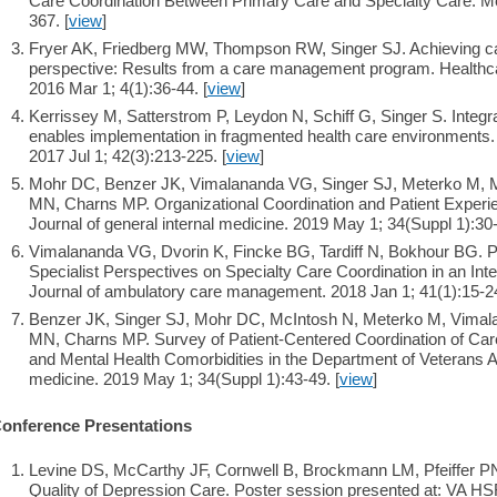
Care Coordination Between Primary Care and Specialty Care. Me
367. [
view
]
Fryer AK, Friedberg MW, Thompson RW, Singer SJ. Achieving care
perspective: Results from a care management program. Healthc
2016 Mar 1; 4(1):36-44. [
view
]
Kerrissey M, Satterstrom P, Leydon N, Schiff G, Singer S. Integra
enables implementation in fragmented health care environments
2017 Jul 1; 42(3):213-225. [
view
]
Mohr DC, Benzer JK, Vimalananda VG, Singer SJ, Meterko M, M
MN, Charns MP. Organizational Coordination and Patient Experien
Journal of general internal medicine. 2019 May 1; 34(Suppl 1):30-
Vimalananda VG, Dvorin K, Fincke BG, Tardiff N, Bokhour BG. Pa
Specialist Perspectives on Specialty Care Coordination in an In
Journal of ambulatory care management. 2018 Jan 1; 41(1):15-24
Benzer JK, Singer SJ, Mohr DC, McIntosh N, Meterko M, Vimal
MN, Charns MP. Survey of Patient-Centered Coordination of Care
and Mental Health Comorbidities in the Department of Veterans Aff
medicine. 2019 May 1; 34(Suppl 1):43-49. [
view
]
onference Presentations
Levine DS, McCarthy JF, Cornwell B, Brockmann LM, Pfeiffer PN
Quality of Depression Care. Poster session presented at: VA H