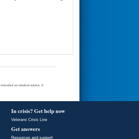
t intended as medical advice. It
In crisis? Get help now
Veterans Crisis Line
Get answers
Resources and support