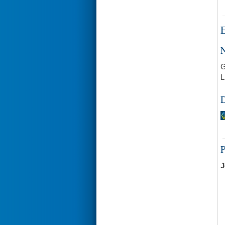
E
N
G
L
D
J