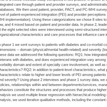
ntegrated care through patient and provider surveys, and administrati
atabases. We then used patient, provider, PACT, and PC-MHI survey d
evel of patient-experienced integration (PEI) and provider perception
HI implementation). Using these categorizations we chose 8 sites to 
ow, and 4 mixed based on patient and provider data. In phase 2, leader
t the eight selected sites were interviewed using semi-structured inter
rganizational characteristics and care processes that influence care i
n phase 1 we sent surveys to patients with diabetes and co-morbid con
imensions -- domain (physical/mental health-related) and severity (low
hese data we addressed the following questions: RQ1: how integrated
eterans with diabetes, and does experienced integration vary among p
orbidity domain and extent of specialty care involvement, as well as d
haracteristics? RQ2: in addition to patient-level characteristics, what
haracteristics relate to higher and lower levels of PEI among patients
nd severity? Using phase 2 interviews and phase 1 survey data, we 
olicies, relationships within and between departments/services, manag
ehaviors constitute the structures and processes that produce higher 
nalysis we used multiple linear regression with hierarchical modeling 
nalysis, we used iterative qualitative methods, including the consta