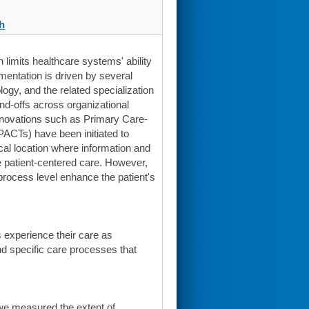
h
 limits healthcare systems' ability
agmentation is driven by several
ogy, and the related specialization
nd-offs across organizational
innovations such as Primary Care-
ACTs) have been initiated to
cal location where information and
ce patient-centered care. However,
 process level enhance the patient's
s experience their care as
and specific care processes that
we measured the extent of