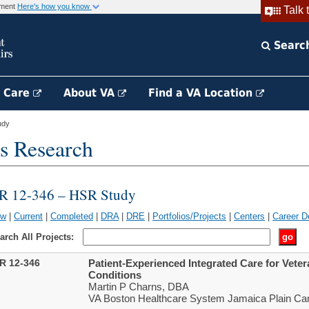
rnment
Here's how you know
Talk 
Searc
h Care
About VA
Find a VA Location
udy
s Research
IR 12-346 – HSR Study
ew
|
Current
|
Completed
|
DRA
|
DRE
|
Portfolios/Projects
|
Centers
|
Career D
arch All Projects:
IR 12-346
Patient-Experienced Integrated Care for Veter
Conditions
Martin P Charns, DBA
VA Boston Healthcare System Jamaica Plain Ca