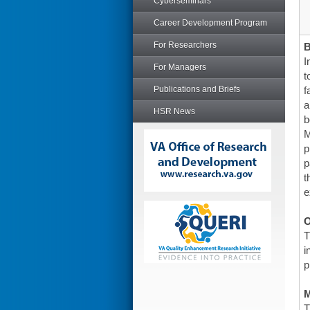
Cyberseminars
Career Development Program
For Researchers
I
For Managers
t
Publications and Briefs
f
a
HSR News
b
M
p
p
t
e
O
T
i
p
T