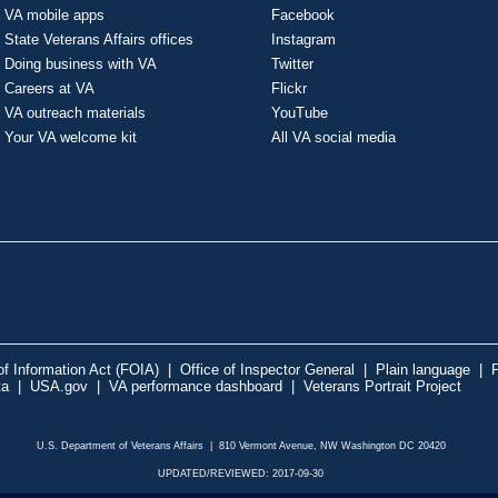
VA mobile apps
Facebook
State Veterans Affairs offices
Instagram
Doing business with VA
Twitter
Careers at VA
Flickr
VA outreach materials
YouTube
Your VA welcome kit
All VA social media
f Information Act (FOIA)
|
Office of Inspector General
|
Plain language
|
P
ta
|
USA.gov
|
VA performance dashboard
|
Veterans Portrait Project
U.S. Department of Veterans Affairs | 810 Vermont Avenue, NW Washington DC 20420
UPDATED/REVIEWED: 2017-09-30