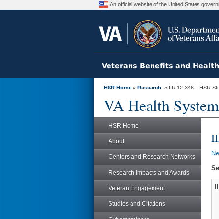
An official website of the United States gove
Veterans Benefits and Healt
HSR Home
»
Research
» IIR 12-346 – HSR St
VA Health System
HSR Home
I
About
N
Centers and Research Networks
Se
Research Impacts and Awards
I
Veteran Engagement
Studies and Citations