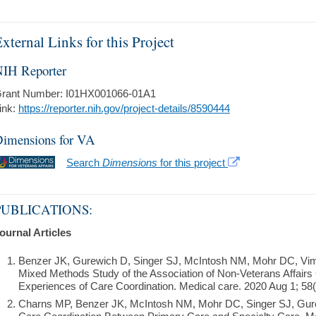
xternal Links for this Project
IH Reporter
rant Number: I01HX001066-01A1
ink:
https://reporter.nih.gov/project-details/8590444
imensions for VA
Search
Dimensions
for this project
PUBLICATIONS:
ournal Articles
Benzer JK, Gurewich D, Singer SJ, McIntosh NM, Mohr DC, Vi
Mixed Methods Study of the Association of Non-Veterans Affairs 
Experiences of Care Coordination. Medical care. 2020 Aug 1; 58(
Charns MP, Benzer JK, McIntosh NM, Mohr DC, Singer SJ, Gurew