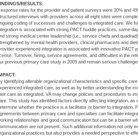
INDINGS/RESULTS:
esponse rates for the provider and patient surveys were 30% and 49%,
tructured interviews with providers across all eight sites were com
ngoing coding of successes and challenges to integrated care. We fo
ntegration is associated with strong PACT huddle practices, same-da
nd strong medical center leadership (i.e., service chiefs and quadrad).
trengthened by mental health providers, clinical pharmacists and die
rovider-experienced integration is associated with innovative PACT p
icense. Turnover, hiring, service agreements, and difficulties in the re
ur previous primary care study in 2009 and remain serious challenge
MPACT:
y identifying alterable organizational characteristics and specific car
xperienced integrated care, as well as by better understanding the e
heir care as integrated, VA may change policies and procedures to im
are. This study has identified factors directly affecting integration, as
etermine whether the practice is a facilitator or barrier to integration
greements between primary care and specialties can facilitate integrat
orking relationships and good communication but can be a barrier wh
ommunication are not present. Such additional information not only i
rganizational practices but also provides a needed perspective to ef