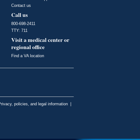
Contact us
Call us
800-698-2411
TTY: 711
Visit a medical center or
regional office
Find a VA location
rivacy, policies, and legal information
|