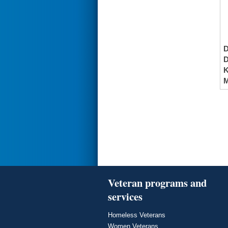
K
M
Veteran programs and
services
Homeless Veterans
Women Veterans