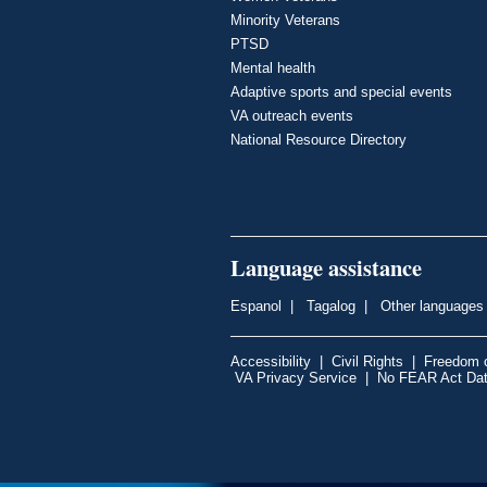
Minority Veterans
PTSD
Mental health
Adaptive sports and special events
VA outreach events
National Resource Directory
Language assistance
Espanol
|
Tagalog
|
Other languages
Accessibility
|
Civil Rights
|
Freedom o
VA Privacy Service
|
No FEAR Act Da