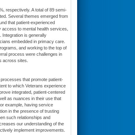
 respectively. A total of 89 semi-
pleted. Several themes emerged from
und that patient-experienced
y access to mental health services,
 Integration is generally
ticians embedded in primacy care.
rograms, and working to the top of
ferral process were challenges in
s across sites.
e processes that promote patient-
xtent to which Veterans experience
prove integrated, patient-centered
 well as nuances in their use that
. For example, having service
ion in the presence of trusting
en such relationships and
ncreases our understanding of the
fectively implement improvements.