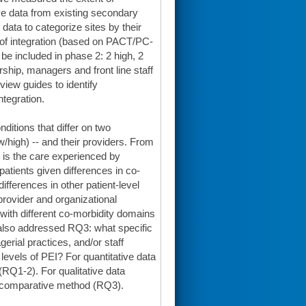
ve data from existing secondary
ata to categorize sites by their
s of integration (based on PACT/PC-
be included in phase 2: 2 high, 2
ship, managers and front line staff
view guides to identify
ntegration.
ditions that differ on two
/high) -- and their providers. From
 is the care experienced by
atients given differences in co-
ifferences in other patient-level
 provider and organizational
 with different co-morbidity domains
also addressed RQ3: what specific
erial practices, and/or staff
levels of PEI? For quantitative data
(RQ1-2). For qualitative data
nt comparative method (RQ3).