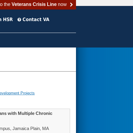
to the
Veterans Crisis Line
now
h HSR
Contact VA
evelopment Projects
ans with Multiple Chronic
mpus, Jamaica Plain, MA