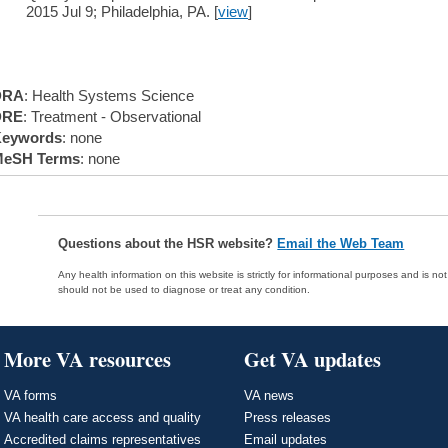
2015 Jul 9; Philadelphia, PA. [
view
]
DRA
: Health Systems Science
DRE
: Treatment - Observational
eywords
: none
eSH Terms
: none
Questions about the HSR website?
Email the Web Team
Any health information on this website is strictly for informational purposes and is no
should not be used to diagnose or treat any condition.
More VA resources
Get VA updates
VA forms
VA news
VA health care access and quality
Press releases
Accredited claims representatives
Email updates