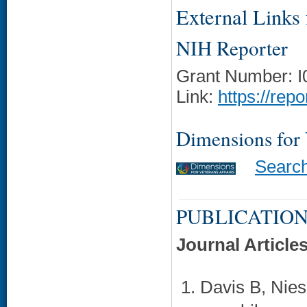
External Links f
NIH Reporter
Grant Number: 
Link:
https://rep
Dimensions for
Searc
PUBLICATION
Journal Article
Davis B, Nies