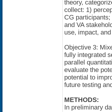
theory, categori
collect: 1) perce
CG participants;
and VA stakehold
use, impact, and c
Objective 3: Mixe
fully integrated 
parallel quantitat
evaluate the poten
potential to imp
future testing a
METHODS:
In preliminary da