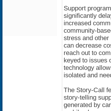
Support program
significantly del
increased commu
community-based
stress and other
can decrease cos
reach out to com
keyed to issues o
technology allow
isolated and nee
The Story-Call fe
story-telling sup
generated by car