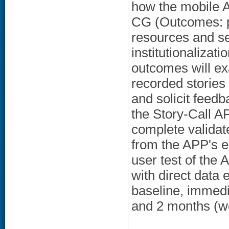
how the mobile 
CG (Outcomes: p
resources and se
institutionalizat
outcomes will ex
recorded stories 
and solicit feedb
the Story-Call AP
complete validate
from the APP's 
user test of the
with direct data
baseline, immedi
and 2 months (we