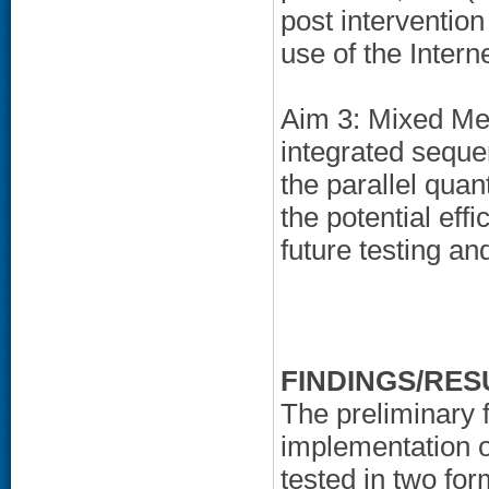
post interventio
use of the Inter
Aim 3: Mixed Meth
integrated sequen
the parallel quan
the potential effic
future testing a
FINDINGS/RES
The preliminary 
implementation o
tested in two for