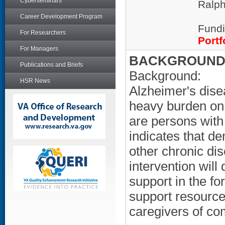
Cyberseminars
Ralph
Career Development Program
Fundi
For Researchers
Portf
For Managers
BACKGROUND/
Publications and Briefs
Background:
HSR News
Alzheimer's dise
heavy burden on 
are persons wit
indicates that d
other chronic di
intervention will
support in the fo
support resource
caregivers of c