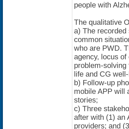
people with Alzh
The qualitative O
a) The recorded s
common situation
who are PWD. The
agency, locus of 
problem-solving t
life and CG well-
b) Follow-up pho
mobile APP will 
stories;
c) Three stakeho
after with (1) an
providers; and (