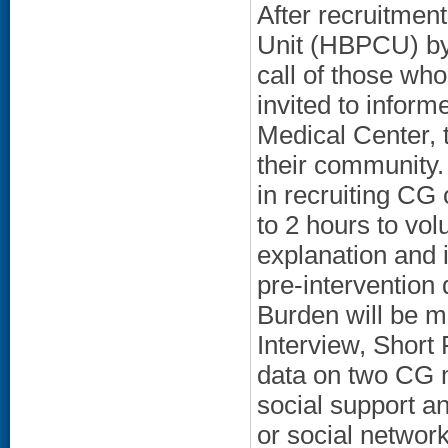
After recruitme
Unit (HBPCU) by 
call of those who
invited to inform
Medical Center, 
their community. 
in recruiting CG
to 2 hours to vol
explanation and 
pre-intervention
Burden will be m
Interview, Short
data on two CG m
social support a
or social network