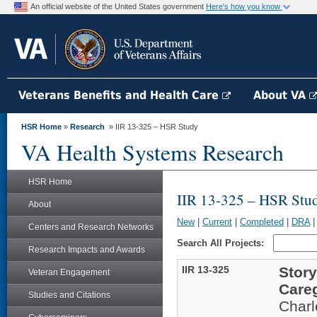
An official website of the United States government
Here's how you know
Veterans Benefits and Health Care
About VA
HSR Home
»
Research
» IIR 13-325 – HSR Study
VA Health Systems Research
HSR Home
IIR 13-325 – HSR Stu
About
New
|
Current
|
Completed
|
DRA
Centers and Research Networks
Search All Projects:
Research Impacts and Awards
IIR 13-325
Story
Veteran Engagement
Care
Studies and Citations
Char