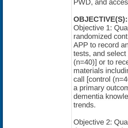
PWD, and access
OBJECTIVE(S):
Objective 1: Quant
randomized contro
APP to record an
tests, and selec
(n=40)] or to rec
materials includ
call [control (n
a primary outcom
dementia knowled
trends.
Objective 2: Qual