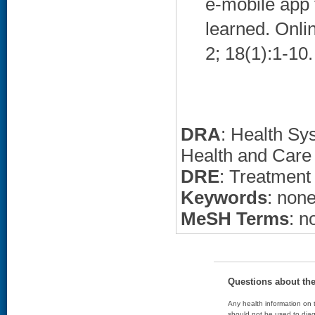
e-mobile app 
learned. Onli
2; 18(1):1-10.
DRA
: Health Sy
Health and Care
DRE
: Treatment
Keywords
: non
MeSH Terms
: n
Questions about th
Any health information on t
should not be used to diag