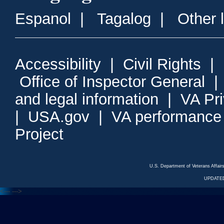
Espanol
|
Tagalog
|
Other 
Accessibility
|
Civil Rights
|
Office of Inspector General
and legal information
|
VA Pr
|
USA.gov
|
VA performance
Project
U.S. Department of Veterans Affa
UPDATED
<---
--->