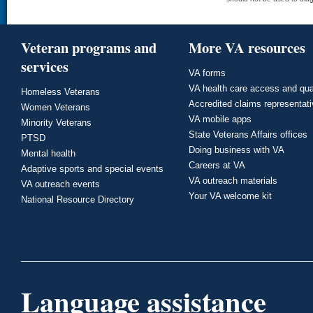
Veteran programs and
More VA resources
services
VA forms
VA health care access and qua
Homeless Veterans
Accredited claims representat
Women Veterans
VA mobile apps
Minority Veterans
State Veterans Affairs offices
PTSD
Doing business with VA
Mental health
Careers at VA
Adaptive sports and special events
VA outreach materials
VA outreach events
Your VA welcome kit
National Resource Directory
Language assistance