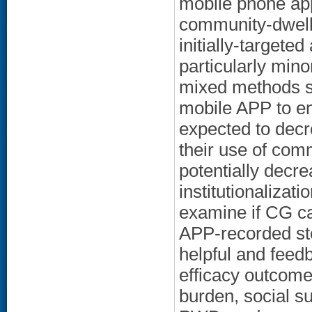
mobile phone app
community-dwell
initially-targete
particularly mino
mixed methods st
mobile APP to en
expected to decr
their use of com
potentially decr
institutionalizat
examine if CG ca
APP-recorded sto
helpful and fee
efficacy outcom
burden, social su