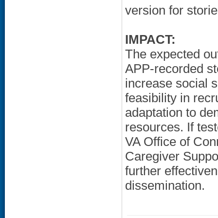
version for storie
IMPACT:
The expected out
APP-recorded st
increase social s
feasibility in rec
adaptation to de
resources. If test
VA Office of Con
Caregiver Suppor
further effective
dissemination.