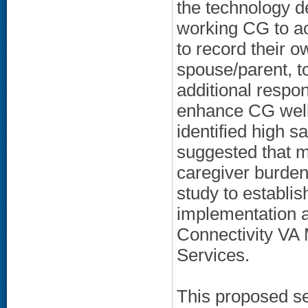
the technology de
working CG to ac
to record their o
spouse/parent, to
additional resp
enhance CG well-
identified high s
suggested that 
caregiver burden 
study to establis
implementation as
Connectivity VA 
Services.
This proposed se