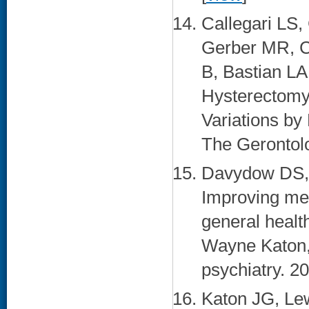
Callegari LS,
Gerber MR, C
B, Bastian LA
Hysterectomy
Variations by 
The Gerontolo
Davydow DS, 
Improving men
general healt
Wayne Katon,
psychiatry. 2
Katon JG, Lew