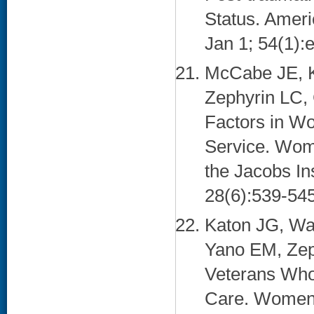
Status. Ameri
Jan 1; 54(1):e
McCabe JE, K
Zephyrin LC, 
Factors in Wo
Service. Women
the Jacobs In
28(6):539-545
Katon JG, Wa
Yano EM, Zep
Veterans Who
Care. Women's 