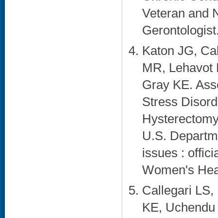
Veteran and 
Gerontologist
Katon JG, Cal
MR, Lehavot K
Gray KE. Asso
Stress Disord
Hysterectomy 
U.S. Departme
issues : offici
Women's Healt
Callegari LS,
KE, Uchendu U