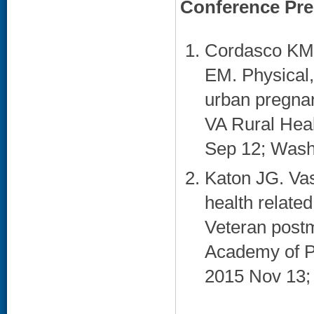
Conference Pre
Cordasco KM,
EM. Physical,
urban pregnan
VA Rural Heal
Sep 12; Wash
Katon JG. Va
health related
Veteran post
Academy of P
2015 Nov 13;