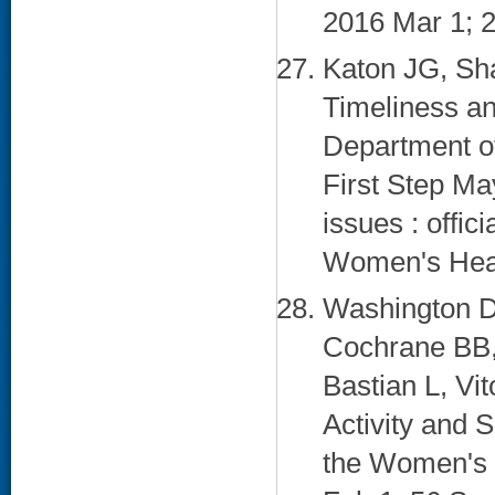
2016 Mar 1; 2
Katon JG, Sh
Timeliness a
Department of
First Step Ma
issues : offici
Women's Healt
Washington D
Cochrane BB,
Bastian L, Vit
Activity and
the Women's H