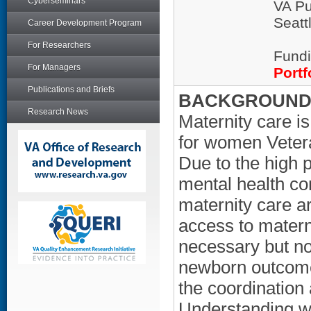
Cyberseminars
VA Pu
Seatt
Career Development Program
For Researchers
Fundi
For Managers
Portf
Publications and Briefs
BACKGROUND/
Research News
Maternity care i
for women Vetera
Due to the high 
mental health c
maternity care ar
access to materni
necessary but no
newborn outcome
the coordination 
Understanding w