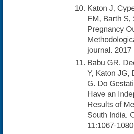
Katon J, Cype
EM, Barth S,
Pregnancy Ou
Methodologica
journal. 2017
Babu GR, Dee
Y, Katon JG,
G. Do Gestati
Have an Indep
Results of Me
South India. 
11:1067-1080.