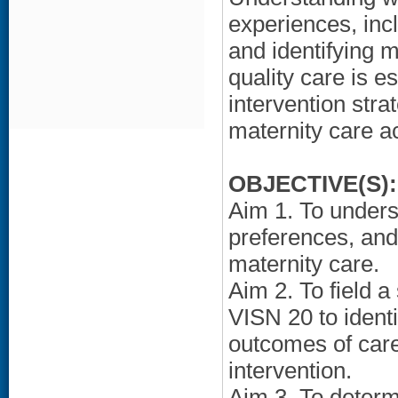
experiences, incl
and identifying m
quality care is e
intervention str
maternity care a
OBJECTIVE(S):
Aim 1. To under
preferences, and
maternity care.
Aim 2. To field 
VISN 20 to identi
outcomes of care
intervention.
Aim 3. To determi