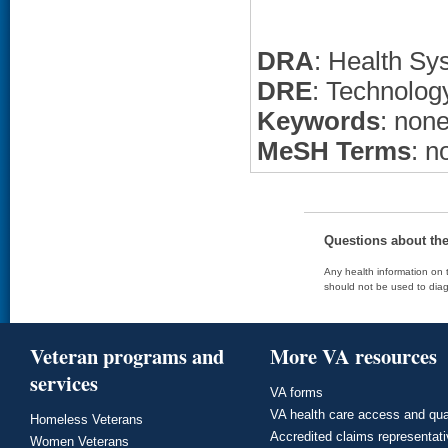
DRA
: Health Sy
DRE
: Technolo
Keywords
: non
MeSH Terms
: n
Questions about th
Any health information on t
should not be used to diag
Veteran programs and
More VA resources
services
VA forms
VA health care access and qua
Homeless Veterans
Accredited claims representat
Women Veterans