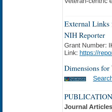
Veteran-centric 
External Links f
NIH Reporter
Grant Number: 
Link:
https://rep
Dimensions for
Searc
PUBLICATION
Journal Article