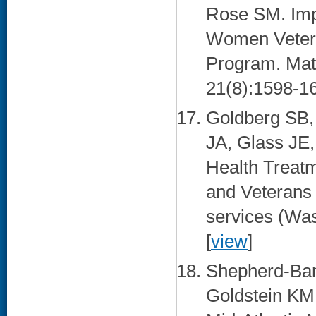
Rose SM. Impr
Women Vetera
Program. Mate
21(8):1598-16
Goldberg SB,
JA, Glass JE,
Health Treat
and Veterans 
services (Was
[
view
]
Shepherd-Ban
Goldstein KM