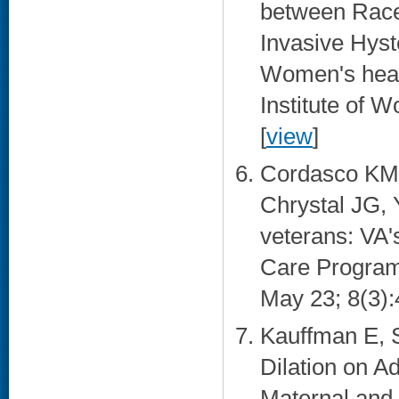
between Race/
Invasive Hyst
Women's health
Institute of 
[
view
]
Cordasco KM,
Chrystal JG, 
veterans: VA'
Care Program.
May 23; 8(3):
Kauffman E, S
Dilation on 
Maternal and