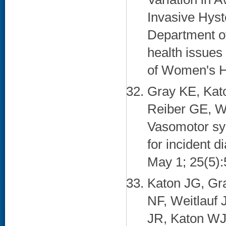
Invasive Hyst
Department o
health issues 
of Women's He
Gray KE, Kat
Reiber GE, W
Vasomotor sym
for incident 
May 1; 25(5):
Katon JG, Gr
NF, Weitlauf
JR, Katon WJ