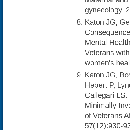
gynecology. 2
Katon JG, Ger
Consequences 
Mental Healt
Veterans with
women's healt
Katon JG, Bos
Hebert P, Ly
Callegari LS. 
Minimally In
of Veterans A
57(12):930-93