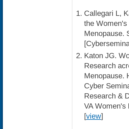
Callegari L, 
the Women's H
Menopause. S
[Cybersemina
Katon JG. Wo
Research acro
Menopause. H
Cyber Semina
Research & D
VA Women's H
[
view
]