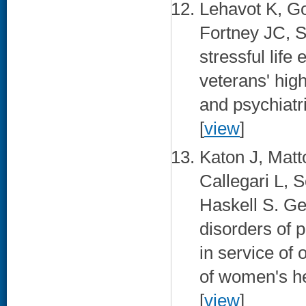
Lehavot K, G
Fortney JC, 
stressful lif
veterans' hig
and psychiatr
[
view
]
Katon J, Matt
Callegari L, 
Haskell S. Ge
disorders of
in service of 
of women's he
[
view
]