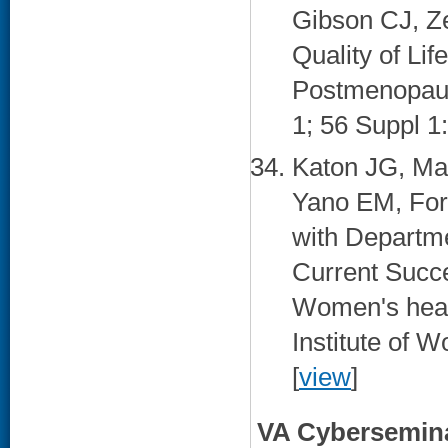
Gibson CJ, Z
Quality of Li
Postmenopaus
1; 56 Suppl 1
Katon JG, Ma
Yano EM, For
with Departme
Current Succ
Women's health
Institute of 
[
view
]
VA Cybersemin