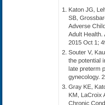
Katon JG, Leh
SB, Grossbar
Adverse Child
Adult Health.
2015 Oct 1; 4
Souter V, Kau
the potential 
late preterm 
gynecology. 2
Gray KE, Kat
KM, LaCroix 
Chronic Cond