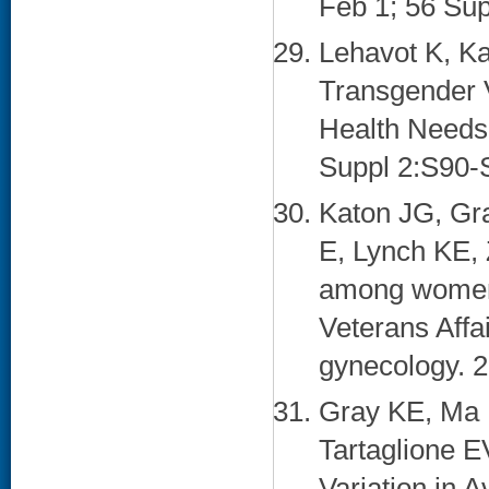
Feb 1; 56 Sup
Lehavot K, K
Transgender 
Health Needs.
Suppl 2:S90-S
Katon JG, Gra
E, Lynch KE, 
among women 
Veterans Affa
gynecology. 2
Gray KE, Ma 
Tartaglione E
Variation in A