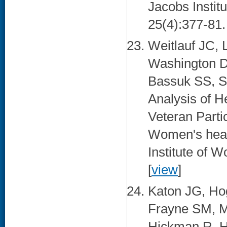
Jacobs Instit
25(4):377-81. 
Weitlauf JC,
Washington D
Bassuk SS, S
Analysis of H
Veteran Partic
Women's health
Institute of 
[
view
]
Katon JG, Ho
Frayne SM, M
Hickman R, H