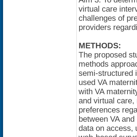
virtual care inte
challenges of pr
providers regardi
METHODS:
The proposed st
methods approach
semi-structured 
used VA maternit
with VA maternit
and virtual care,
preferences rega
between VA and n
data on access, 