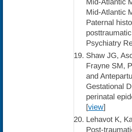
Mid-Atlanti
Mid-Atlantic
Paternal histo
posttraumatic
Psychiatry Re
Shaw JG, Asc
Frayne SM, P
and Antepartu
Gestational D
perinatal epi
[
view
]
Lehavot K, K
Post-traumati