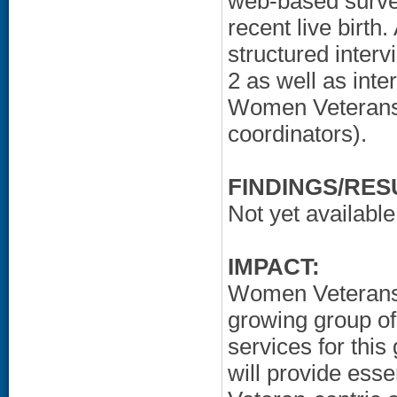
web-based surve
recent live birth.
structured inter
2 as well as int
Women Veterans'
coordinators).
FINDINGS/RES
Not yet available
IMPACT:
Women Veterans o
growing group o
services for this
will provide ess