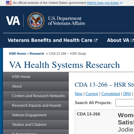
An official website of the United States government
Here's how you know
Veterans Benefits and Health Care
About VA
HSR Home
»
Research
» CDA 13-266 – HSR Study
VA Health Systems Research
HSR Home
CDA 13-266 – HSR St
About
New
|
Current
|
Completed
|
DRA
Centers and Research Networks
Search All Projects:
Research Impacts and Awards
CDA 13-266
Women
Veteran Engagement
Satis
Studies and Citations
Jodi