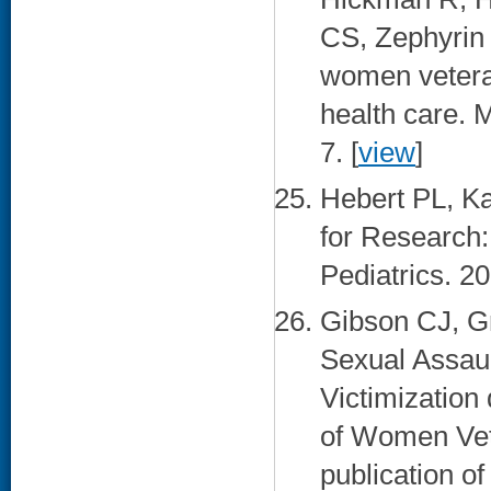
CS, Zephyrin 
women veteran
health care. 
7. [
view
]
Hebert PL, Ka
for Research:
Pediatrics. 20
Gibson CJ, G
Sexual Assau
Victimization
of Women Vete
publication o