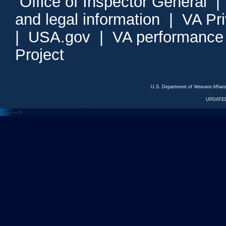
Office of Inspector General
and legal information
|
VA Pr
|
USA.gov
|
VA performance
Project
U.S. Department of Veterans Affa
UPDATED
<---
--->