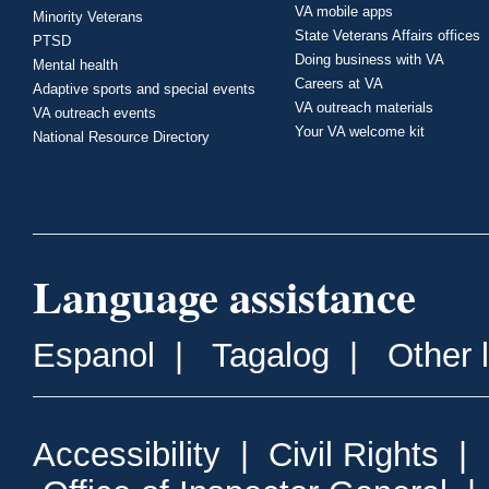
VA mobile apps
Minority Veterans
State Veterans Affairs offices
PTSD
Doing business with VA
Mental health
Careers at VA
Adaptive sports and special events
VA outreach materials
VA outreach events
Your VA welcome kit
National Resource Directory
Language assistance
Espanol
|
Tagalog
|
Other 
Accessibility
|
Civil Rights
|