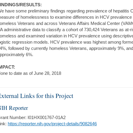
INDINGS/RESULTS:
e have some preliminary findings regarding prevalence of hepatitis
easure of homelessness to examine differences in HCV prevalence a
omeless Veterans and across Veterans Affairs Medical Center (VAMC)
A administrative data to classify a cohort of 730,424 Veterans as at-ri
omeless and examined variation in HCV prevalence using descripti
ogistic regression models. HCV prevalence was highest among forme
4%, followed by currently homeless Veterans, approximately 9%, and
pproximately 6%.
MPACT:
one to date as of June 28, 2018
xternal Links for this Project
IH Reporter
rant Number: I01HX001767-01A2
ink:
https://reporter.nih.gov/project-details/9082646