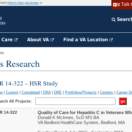
rnment
Here's how you know
Talk 
Searc
h Care
About VA
Find a VA Location
udy
s Research
IR 14-322 – HSR Study
ew
|
Current
|
Completed
|
DRA
|
DRE
|
Portfolios/Projects
|
Centers
|
Career D
arch All Projects:
IR 14-322
Quality of Care for Hepatitis C in Veterans 
Donald K McInnes, ScD MS BA
VA Bedford HealthCare System, Bedford, MA