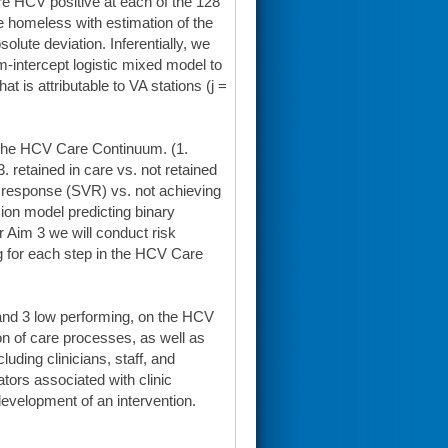
re HCV positive at each of the 128
e homeless with estimation of the
lute deviation. Inferentially, we
-intercept logistic mixed model to
 is attributable to VA stations (j =
 the HCV Care Continuum. (1.
3. retained in care vs. not retained
al response (SVR) vs. not achieving
ion model predicting binary
 Aim 3 we will conduct risk
g for each step in the HCV Care
h and 3 low performing, on the HCV
n of care processes, as well as
uding clinicians, staff, and
tators associated with clinic
evelopment of an intervention.