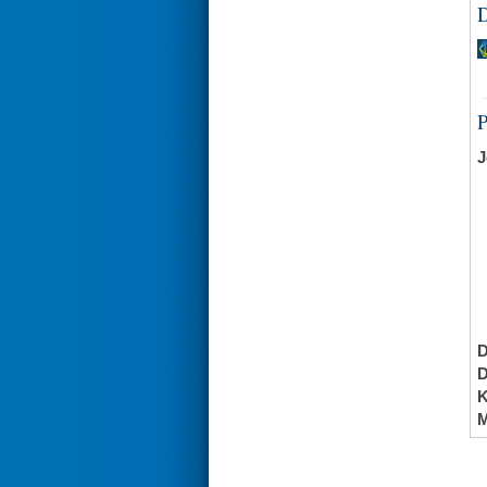
D
J
K
M