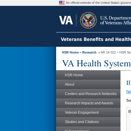
An official website of the United States gove
Veterans Benefits and Healt
HSR Home
»
Research
» IIR 14-322 – HSR St
VA Health System
HSR Home
I
About
N
Centers and Research Networks
Se
Research Impacts and Awards
I
Veteran Engagement
Studies and Citations