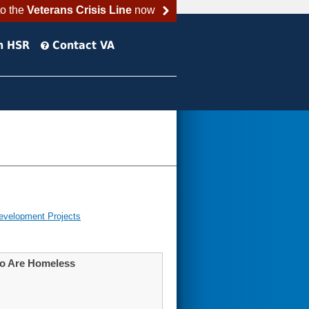
to the
Veterans Crisis Line
now
h HSR
Contact VA
evelopment Projects
Who Are Homeless