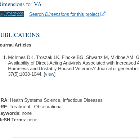
imensions for VA
Search
Dimensions
for this project
PUBLICATIONS:
ournal Articles
McInnes DK, Troszak LK, Fincke BG, Shwartz M, Midboe AM, Giff
Availability of Direct-Acting Antivirals Associated with Increased
Homeless and Unstably Housed Veterans? Journal of general inte
37(5):1038-1044. [
view
]
DRA
: Health Systems Science, Infectious Diseases
DRE
: Treatment - Observational
eywords
: none
eSH Terms
: none