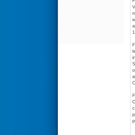
F
V
m
w
a
1
F
t
i
S
o
a
C
F
C
c
p
p