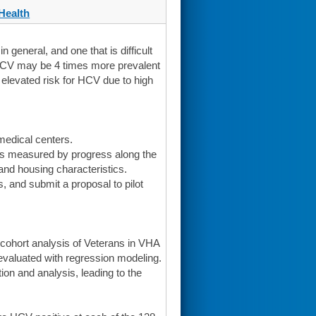
Health
 general, and one that is difficult
HCV may be 4 times more prevalent
levated risk for HCV due to high
edical centers.
as measured by progress along the
 and housing characteristics.
 and submit a proposal to pilot
 cohort analysis of Veterans in VHA
valuated with regression modeling.
tion and analysis, leading to the