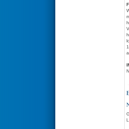
F
W
m
h
V
h
l
1
a
I
N
E
N
G
L