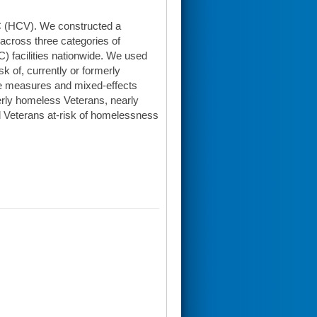
 C (HCV). We constructed a
cross three categories of
 facilities nationwide. We used
sk of, currently or formerly
ve measures and mixed-effects
rly homeless Veterans, nearly
 Veterans at-risk of homelessness