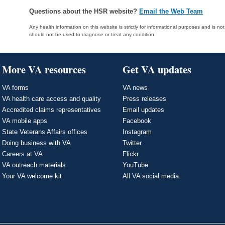
Questions about the HSR website?
Email the Web Team
Any health information on this website is strictly for informational purposes and is no
should not be used to diagnose or treat any condition.
More VA resources
Get VA updates
VA forms
VA news
VA health care access and quality
Press releases
Accredited claims representatives
Email updates
VA mobile apps
Facebook
State Veterans Affairs offices
Instagram
Doing business with VA
Twitter
Careers at VA
Flickr
VA outreach materials
YouTube
Your VA welcome kit
All VA social media