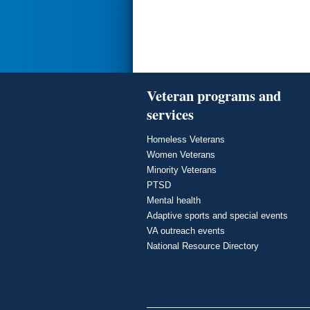
Veteran programs and
services
Homeless Veterans
Women Veterans
Minority Veterans
PTSD
Mental health
Adaptive sports and special events
VA outreach events
National Resource Directory