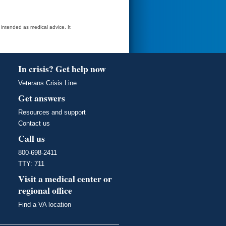
t intended as medical advice. It
In crisis? Get help now
Veterans Crisis Line
Get answers
Resources and support
Contact us
Call us
800-698-2411
TTY: 711
Visit a medical center or
regional office
Find a VA location