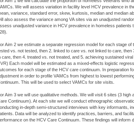
or Aim 1 we will calculate the proportion of homeless Veterans who a
AMCs. We will assess variation in facility level HCV prevalence in th
ean, variance, standard error, skew, kurtosis, median and median abso
ill also assess the variance among VA sites via an unadjusted random
ssess unadjusted variance in HCV prevalence in homeless patients that
28).
or Aim 2 we estimate a separate regression model for each stage of
ested vs. not tested, then 2. linked to care vs. not linked to care, then 
n care, then 4. treated vs. not treated, and 5. achieving sustained vir
VR) Each model will be estimated as a mixed-effects logistic regress
utcomes for each stage of the HCV care continuum. In preparation for
djustment in order to profile VAMCs from highest to lowest performin
ontinuum. This will be used to select VAMCs for site visits.
or Aim 3 we will use qualitative methods. We will visit 6 sites (3 hig
are Continuum). At each site we will conduct ethnographic observatio
onducting in-depth semi-structured interviews with key informants, incl
atients. Data will be analyzed to identify practices, barriers, and facili
erformance on the HCV Care Continuum. These findings will inform d