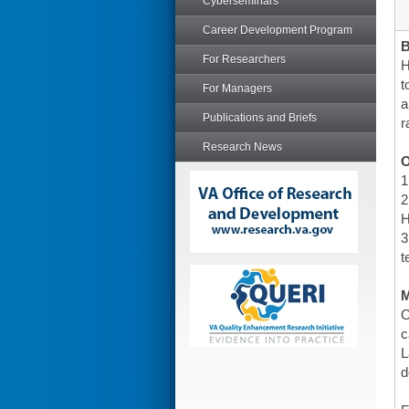
Cyberseminars
Career Development Program
For Researchers
H
t
For Managers
a
Publications and Briefs
r
Research News
O
1
2
H
3
t
O
c
L
d