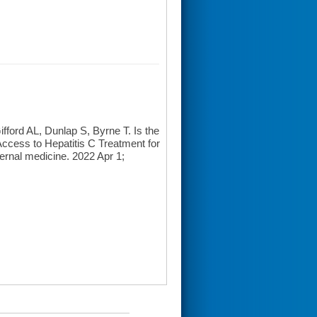
ord AL, Dunlap S, Byrne T. Is the
 Access to Hepatitis C Treatment for
rnal medicine. 2022 Apr 1;