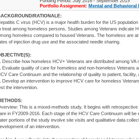
Funding Period: July 2016 - September 2019
Portfolio Assignment:
Mental and Behavioral 
BACKGROUND/RATIONALE:
epatitis C virus (HCV) is a major health burden for the US population in
o treat among homeless persons. Studies among Veterans indicate 
mong homeless compared to housed Veterans. The homeless are at e
ates of injection drug use and the associated needle sharing.
BJECTIVE(S):
. Describe how homeless HCV+ Veterans are distributed among VA m
. Evaluate quality of care for homeless and non-homeless Veterans 
CV Care Continuum and the relationship of quality to patient, facility,
. Develop an intervention to improve HCV care for homeless Veterans,
est the intervention.
METHODS:
verview: This is a mixed-methods study. It begins with retrospective
are in FY2009-2016. Each stage of the HCV Care Continuum will be e
ater portions of the study involve site visits and qualitative data collec
evelopment of an intervention.