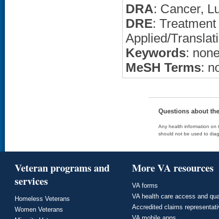
DRA
: Cancer, L
DRE
: Treatment
Applied/Translat
Keywords
: non
MeSH Terms
: n
Questions about th
Any health information on t
should not be used to diag
Veteran programs and
More VA resources
services
VA forms
VA health care access and qua
Homeless Veterans
Accredited claims representat
Women Veterans
VA mobile apps