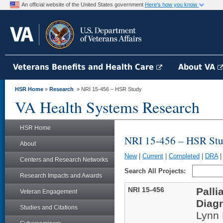
An official website of the United States government
Here's how you know
Veterans Benefits and Health Care
About VA
HSR Home
»
Research
» NRI 15-456 – HSR Study
VA Health Systems Research
HSR Home
NRI 15-456 – HSR St
About
New
|
Current
|
Completed
|
DRA
Centers and Research Networks
Search All Projects:
Research Impacts and Awards
NRI 15-456
Palli
Veteran Engagement
Diagn
Studies and Citations
Lynn 