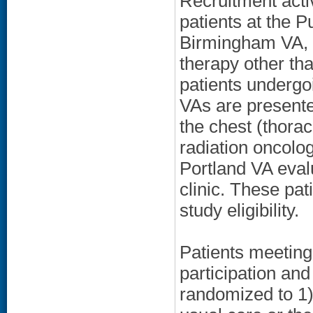
Recruitment activ
patients at the 
Birmingham VA, a
therapy other than
patients undergoi
VAs are presente
the chest (thora
radiation oncolo
Portland VA eval
clinic. These pa
study eligibility.
Patients meeting
participation an
randomized to 1) 