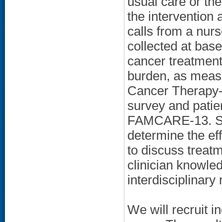
usual care or th
the intervention
calls from a nu
collected at base
cancer treatment
burden, as meas
Cancer Therapy-
survey and patie
FAMCARE-13. Se
determine the eff
to discuss treatm
clinician knowled
interdisciplinary 
We will recruit i