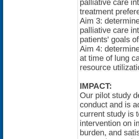
palliative care i
treatment prefere
Aim 3: determine
palliative care i
patients' goals of
Aim 4: determine 
at time of lung c
resource utiliza
IMPACT:
Our pilot study d
conduct and is ac
current study is 
intervention on i
burden, and satis