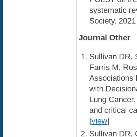
systematic re
Society. 2021
Journal Other
Sullivan DR, 
Farris M, Ro
Associations
with Decision
Lung Cancer. 
and critical 
[
view
]
Sullivan DR, 