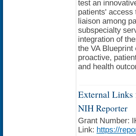
test an innovati
patients' access 
liaison among pa
subspecialty serv
integration of th
the VA Blueprint
proactive, patie
and health outc
External Links f
NIH Reporter
Grant Number: 
Link:
https://rep