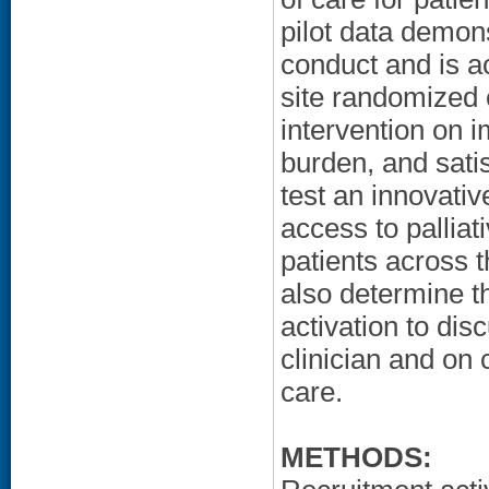
pilot data demons
conduct and is ac
site randomized c
intervention on i
burden, and satis
test an innovativ
access to palliat
patients across 
also determine th
activation to dis
clinician and on 
care.
METHODS: