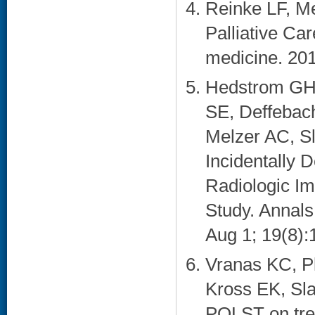
Reinke LF, Me
Palliative Care
medicine. 201
Hedstrom GH,
SE, Deffebac
Melzer AC, Sl
Incidentally 
Radiologic Im
Study. Annals
Aug 1; 19(8):
Vranas KC, P
Kross EK, Sla
POLST on treat