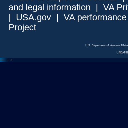
and legal information
|
VA Pr
|
USA.gov
|
VA performance
Project
U.S. Department of Veterans Affa
UPDATED
<---
--->