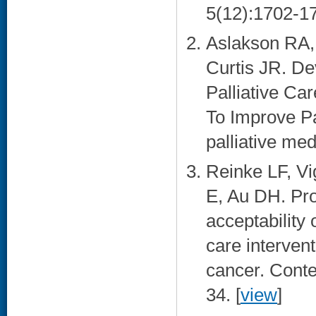
5(12):1702-17
Aslakson RA,
Curtis JR. De
Palliative Ca
To Improve Pa
palliative med
Reinke LF, Vi
E, Au DH. Prot
acceptability 
care interven
cancer. Conte
34. [
view
]