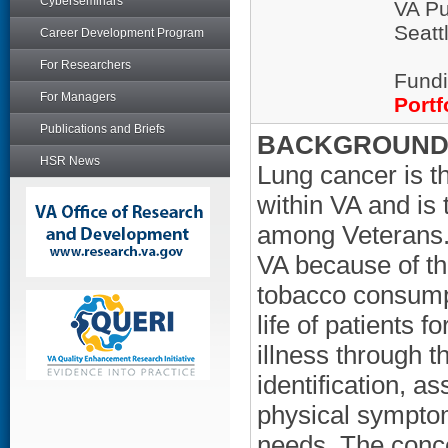
Cyberseminars
VA Pu
Seatt
Career Development Program
For Researchers
Fundi
For Managers
Portf
Publications and Briefs
BACKGROUND/
HSR News
Lung cancer is 
within VA and is
among Veterans. L
VA because of th
tobacco consumpt
life of patients f
illness through t
identification, a
physical symptom
needs. The concep