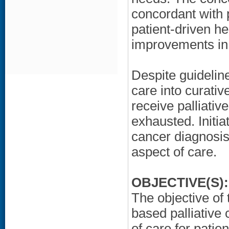
concordant with 
patient-driven h
improvements in
Despite guidelin
care into curativ
receive palliative
exhausted. Initiat
cancer diagnosis
aspect of care.
OBJECTIVE(S):
The objective of 
based palliative 
of care for pati