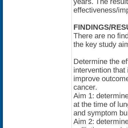
years. The result
effectiveness/im
FINDINGS/RES
There are no find
the key study ai
Determine the ef
intervention that 
improve outcome
cancer.
Aim 1: determine 
at the time of lu
and symptom bu
Aim 2: determine