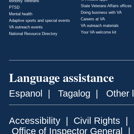
Minority Veterans
State Veterans Affairs offices
PTSD
Doing business with VA
Mental health
Careers at VA
Adaptive sports and special events
VA outreach materials
VA outreach events
Your VA welcome kit
National Resource Directory
Language assistance
Espanol
|
Tagalog
|
Other 
Accessibility
|
Civil Rights
|
Office of Inspector General