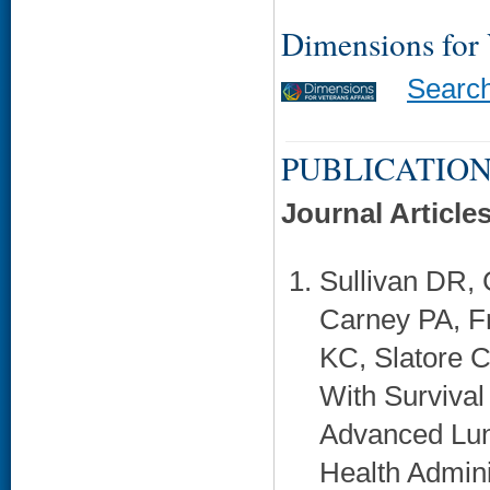
Dimensions for
Searc
PUBLICATION
Journal Article
Sullivan DR, 
Carney PA, F
KC, Slatore C
With Survival
Advanced Lun
Health Admini