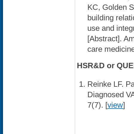
KC, Golden S
building relat
use and integr
[Abstract]. Am
care medicine
HSR&D or QUER
Reinke LF. Pa
Diagnosed VA
7(7). [
view
]