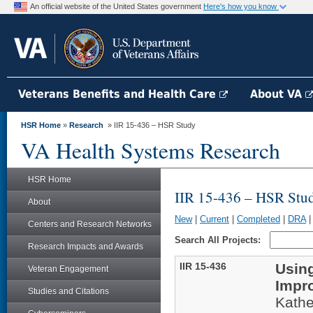
An official website of the United States government
Here's how you know
Veterans Benefits and Health Care
About VA
HSR Home
»
Research
» IIR 15-436 – HSR Study
VA Health Systems Research
HSR Home
IIR 15-436 – HSR Stu
About
New
|
Current
|
Completed
|
DRA
Centers and Research Networks
Search All Projects:
Research Impacts and Awards
IIR 15-436
Using
Veteran Engagement
Impr
Studies and Citations
Kathe