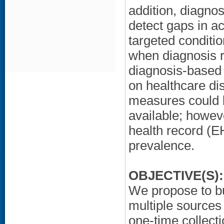
addition, diagno
detect gaps in a
targeted conditio
when diagnosis r
diagnosis-based 
on healthcare di
measures could b
available; howeve
health record (E
prevalence.
OBJECTIVE(S):
We propose to bu
multiple sources 
one-time collect