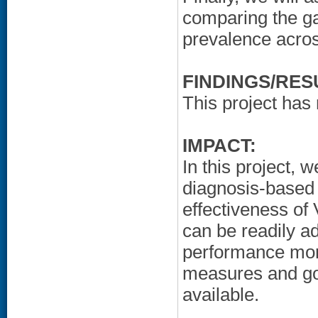
comparing the g
prevalence acros
FINDINGS/RES
This project has 
IMPACT:
In this project, 
diagnosis-based 
effectiveness o
can be readily a
performance mon
measures and gol
available.