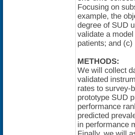
Focusing on sub
example, the obje
degree of SUD un
validate a mode
patients; and (c)
METHODS:
We will collect 
validated instru
rates to survey-
prototype SUD pr
performance rank
predicted preval
in performance ma
Finally, we will 