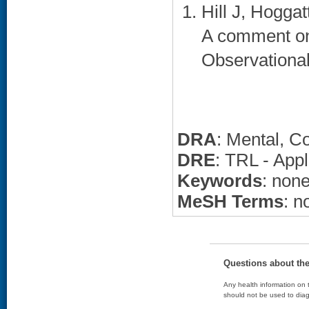
Hill J, Hogga
A comment on B
Observational
DRA
: Mental, C
DRE
: TRL - App
Keywords
: non
MeSH Terms
: n
Questions about th
Any health information on t
should not be used to diag