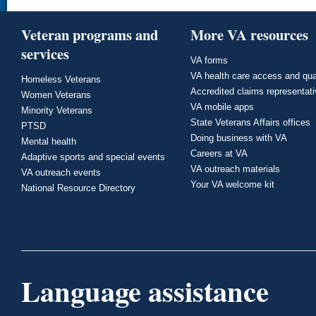
Veteran programs and
More VA resources
services
VA forms
VA health care access and qua
Homeless Veterans
Accredited claims representat
Women Veterans
VA mobile apps
Minority Veterans
State Veterans Affairs offices
PTSD
Doing business with VA
Mental health
Careers at VA
Adaptive sports and special events
VA outreach materials
VA outreach events
Your VA welcome kit
National Resource Directory
Language assistance