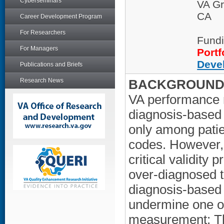
Cyberseminars
VA Gr
CA
Career Development Program
For Researchers
Fundi
For Managers
Portf
Deve
Publications and Briefs
Research News
BACKGROUND/
VA performance 
diagnosis-based 
only among patie
codes. However,
critical validity 
over-diagnosed to
diagnosis-based
undermine one of
measurement: The