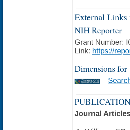
External Links f
NIH Reporter
Grant Number: 
Link:
https://rep
Dimensions for
Searc
PUBLICATION
Journal Article