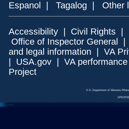
Espanol
|
Tagalog
|
Other 
Accessibility
|
Civil Rights
|
Office of Inspector General
and legal information
|
VA Pr
|
USA.gov
|
VA performance
Project
U.S. Department of Veterans Affa
UPDATED
<---
--->