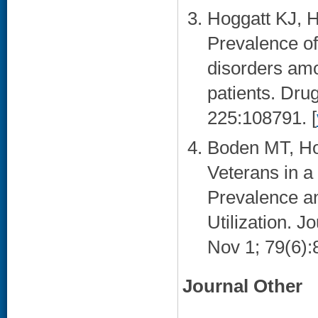
Hoggatt KJ, 
Prevalence of
disorders am
patients. Dru
225:108791. [
Boden MT, Ho
Veterans in a
Prevalence a
Utilization. J
Nov 1; 79(6):
Journal Other