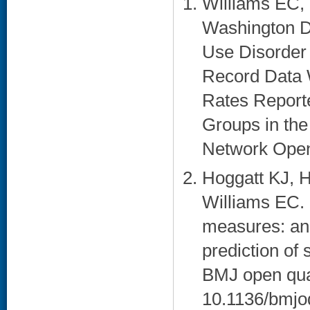
Williams EC, 
Washington D
Use Disorder
Record Data 
Rates Report
Groups in the
Network Open.
Hoggatt KJ, 
Williams EC. 
measures: an 
prediction of
BMJ open qual
10.1136/bmjo