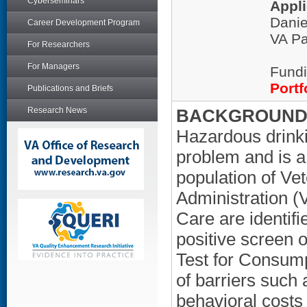
Cyberseminars
Appli
Danie
Career Development Program
VA Pa
For Researchers
For Managers
Fundi
Portf
Publications and Briefs
Research News
BACKGROUND/
Hazardous drinki
problem and is a c
population of Ve
Administration (
Care are identif
positive screen o
Test for Consum
of barriers such 
behavioral costs t