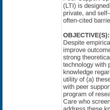
(LTI) is designed
private, and self
often-cited barri
OBJECTIVE(S):
Despite empirica
improve outcomes
strong theoretica
technology with 
knowledge regardi
utility of (a) th
with peer support
program of resea
Care who screen 
address these k