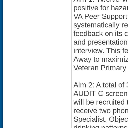
positive for haz
VA Peer Support S
systematically r
feedback on its 
and presentation
interview. This f
Away to maximiz
Veteran Primary 
Aim 2: A total of
AUDIT-C screen a
will be recruited
receive two phon
Specialist. Obje
drinking patterns 