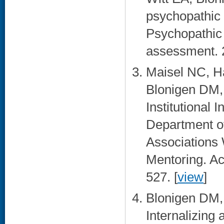
psychopathic p
Psychopathic 
assessment. 2
Maisel NC, H
Blonigen DM,
Institutional 
Department of
Associations 
Mentoring. Ac
527. [
view
]
Blonigen DM, 
Internalizing 