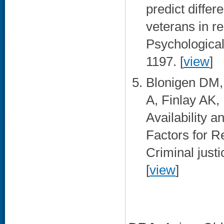
predict diffe
veterans in r
Psychological
1197. [
view
]
Blonigen DM, 
A, Finlay AK,
Availability a
Factors for R
Criminal just
[
view
]