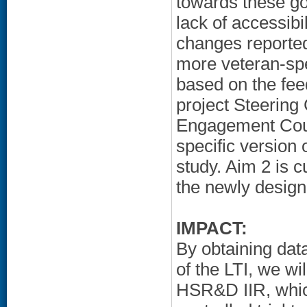
towards these g
lack of accessib
changes reported
more veteran-spe
based on the fee
project Steering
Engagement Counc
specific version 
study. Aim 2 is c
the newly design
IMPACT:
By obtaining data 
of the LTI, we wi
HSR&D IIR, whic