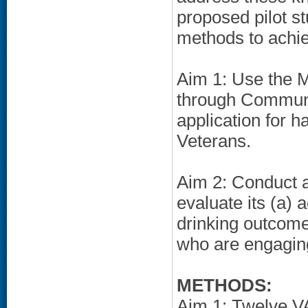
proposed pilot st
methods to achie
Aim 1: Use the 
through Communi
application for h
Veterans.
Aim 2: Conduct a 
evaluate its (a) a
drinking outcom
who are engaging
METHODS:
Aim 1: Twelve V