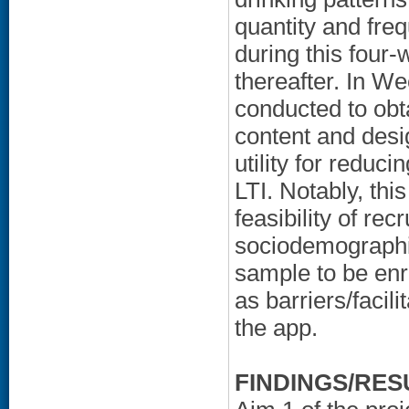
quantity and freq
during this four
thereafter. In We
conducted to obta
content and desi
utility for reduci
LTI. Notably, this 
feasibility of rec
sociodemographic
sample to be enro
as barriers/facil
the app.
FINDINGS/RES