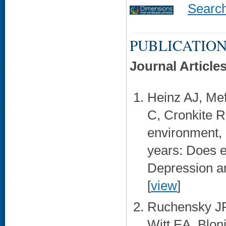
Searc
PUBLICATION
Journal Article
Heinz AJ, Me
C, Cronkite R
environment, 
years: Does e
Depression an
[
view
]
Ruchensky JR
Witt EA, Blon