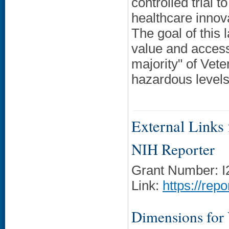
controlled trial t
healthcare innov
The goal of this 
value and accessi
majority" of Vet
hazardous levels 
External Links f
NIH Reporter
Grant Number: 
Link:
https://rep
Dimensions for