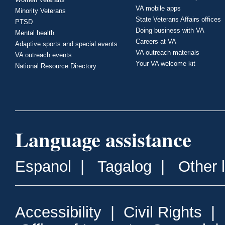
VA mobile apps
Minority Veterans
State Veterans Affairs offices
PTSD
Doing business with VA
Mental health
Careers at VA
Adaptive sports and special events
VA outreach materials
VA outreach events
Your VA welcome kit
National Resource Directory
Language assistance
Espanol
|
Tagalog
|
Other 
Accessibility
|
Civil Rights
|