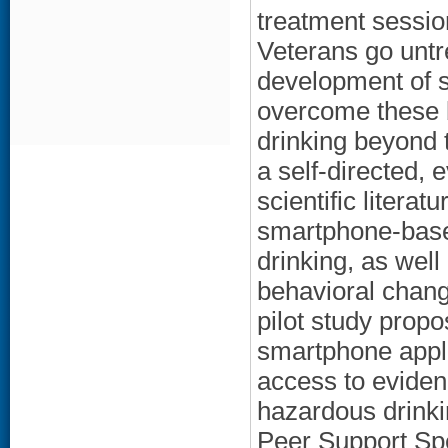
treatment session
Veterans go unt
development of s
overcome these b
drinking beyond 
a self-directed,
scientific litera
smartphone-based
drinking, as well
behavioral chang
pilot study prop
smartphone appli
access to eviden
hazardous drinki
Peer Support Spe