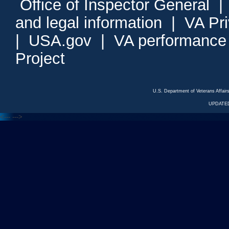
Office of Inspector General
and legal information
|
VA Pr
|
USA.gov
|
VA performance
Project
U.S. Department of Veterans Affa
UPDATED
<---
--->