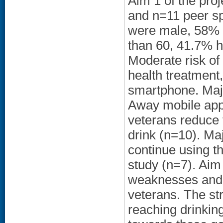
Aim 1 of the proj
and n=11 peer sp
were male, 58% 
than 60, 41.7% h
Moderate risk of
health treatment
smartphone. Majo
Away mobile app 
veterans reduce 
drink (n=10). Maj
continue using t
study (n=7). Aim 
weaknesses and 
veterans. The st
reaching drinkin