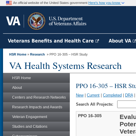
An official website of the United States government
Here's how you know
Veterans Benefits and Health Care
About VA
HSR Home
»
Research
» PPO 16-305 – HSR Study
VA Health Systems Research
HSR Home
PPO 16-305 – HSR St
About
New
|
Current
|
Completed
|
DRA
Centers and Research Networks
Search All Projects:
Research Impacts and Awards
PPO 16-305
Evalu
Veteran Engagement
Poten
Studies and Citations
Veter