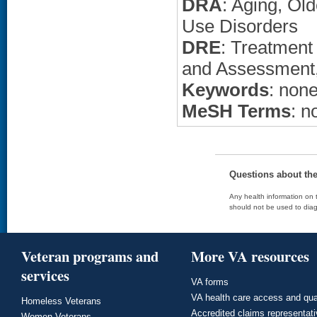
DRA
: Aging, Ol
Use Disorders
DRE
: Treatment
and Assessment, 
Keywords
: non
MeSH Terms
: n
Questions about th
Any health information on t
should not be used to diag
Veteran programs and
More VA resources
services
VA forms
VA health care access and qua
Homeless Veterans
Accredited claims representat
Women Veterans