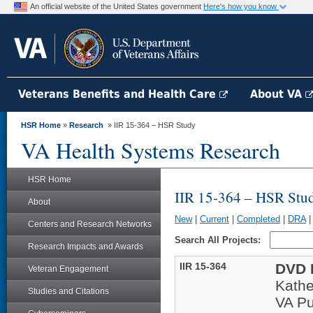
An official website of the United States government
Here's how you know
Veterans Benefits and Health Care
About VA
HSR Home
»
Research
» IIR 15-364 – HSR Study
VA Health Systems Research
HSR Home
IIR 15-364 – HSR Stu
About
New
|
Current
|
Completed
|
DRA
Centers and Research Networks
Search All Projects:
Research Impacts and Awards
IIR 15-364
DVD L
Veteran Engagement
Kathe
Studies and Citations
VA Pu