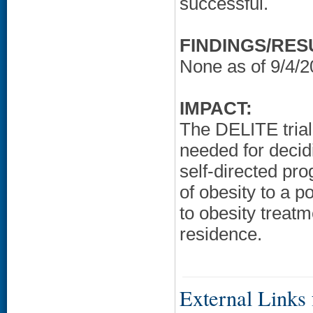
successful.
FINDINGS/RES
None as of 9/4/2
IMPACT:
The DELITE trial
needed for decid
self-directed pr
of obesity to a 
to obesity treatm
residence.
External Links f