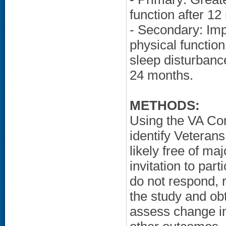
function after 12
- Secondary: Imp
physical function 
sleep disturbanc
24 months.
METHODS:
Using the VA Co
identify Veteran
likely free of ma
invitation to part
do not respond, r
the study and ob
assess change i