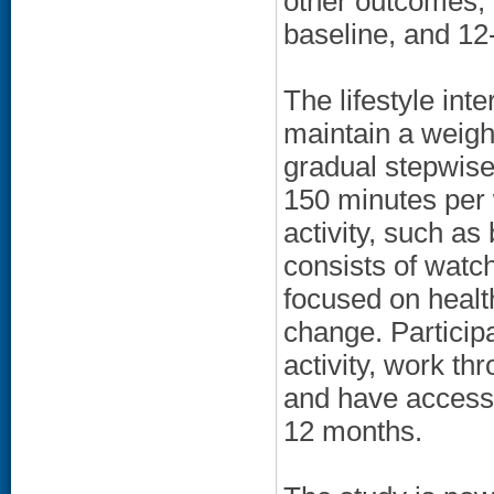
other outcomes, 
baseline, and 12
The lifestyle int
maintain a weigh
gradual stepwise 
150 minutes per 
activity, such as
consists of watc
focused on health
change. Participa
activity, work t
and have access t
12 months.