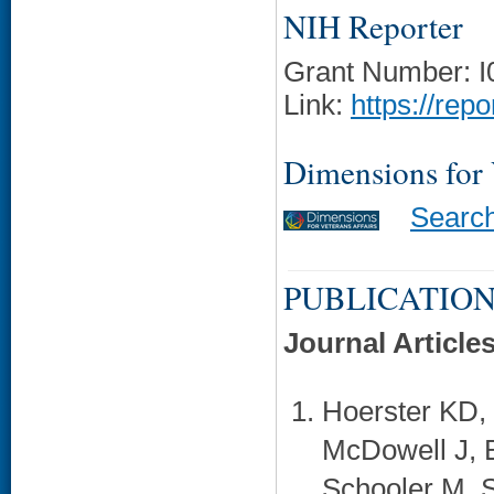
NIH Reporter
Grant Number: 
Link:
https://rep
Dimensions for
Searc
PUBLICATION
Journal Article
Hoerster KD, 
McDowell J, 
Schooler M, S