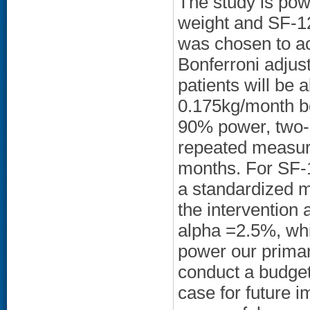
The study is pow
weight and SF-12
was chosen to ac
Bonferroni adjus
patients will be a
0.175kg/month b
90% power, two-
repeated measure
months. For SF-12
a standardized m
the intervention
alpha =2.5%, whi
power our primar
conduct a budget
case for future i