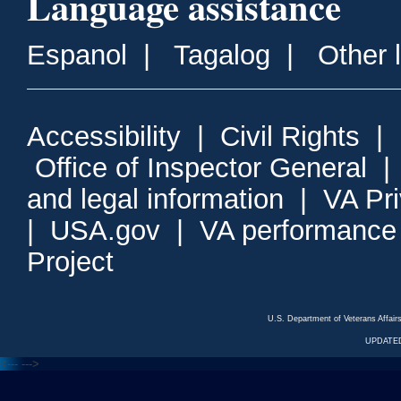
Language assistance
Espanol
|
Tagalog
|
Other 
Accessibility
|
Civil Rights
|
Office of Inspector General
and legal information
|
VA Pr
|
USA.gov
|
VA performance
Project
U.S. Department of Veterans Affa
UPDATED
<---
--->