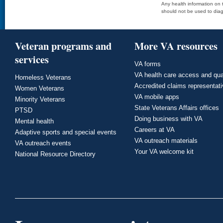
Any health information on t
should not be used to diag
Veteran programs and
More VA resources
services
VA forms
VA health care access and qua
Homeless Veterans
Accredited claims representat
Women Veterans
VA mobile apps
Minority Veterans
State Veterans Affairs offices
PTSD
Doing business with VA
Mental health
Careers at VA
Adaptive sports and special events
VA outreach materials
VA outreach events
Your VA welcome kit
National Resource Directory