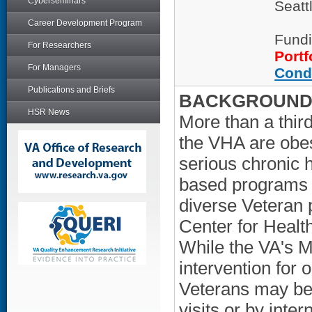
Cyberseminars
Seatt
Career Development Program
Fundi
For Researchers
Portf
For Managers
Cond
Publications and Briefs
BACKGROUND/
HSR News
More than a thir
the VHA are obese
serious chronic 
based programs th
diverse Veteran p
Center for Heal
While the VA's M
intervention for 
Veterans may bes
visits or by inte