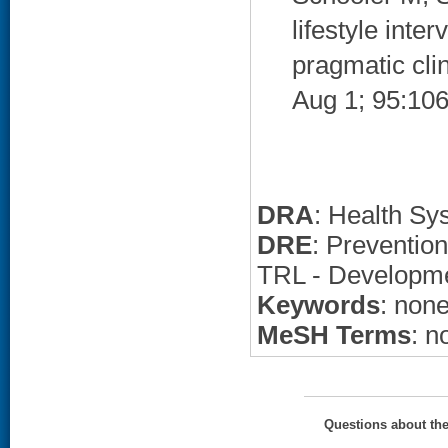
lifestyle int
pragmatic clin
Aug 1; 95:106
DRA
: Health Sy
DRE
: Preventio
TRL - Developm
Keywords
: non
MeSH Terms
: n
Questions about th