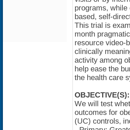
programs, while 
based, self-dire
This trial is exa
month pragmatic 
resource video-ba
clinically meani
activity among ob
help ease the bu
the health care 
OBJECTIVE(S):
We will test whet
outcomes for ob
(UC) controls, in
- Primary: Great