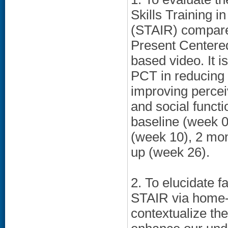
Skills Training i
(STAIR) compared
Present Centere
based video. It i
PCT in reducing
improving perce
and social functi
baseline (week 0
(week 10), 2 mon
up (week 26).
2. To elucidate f
STAIR via home-
contextualize the 