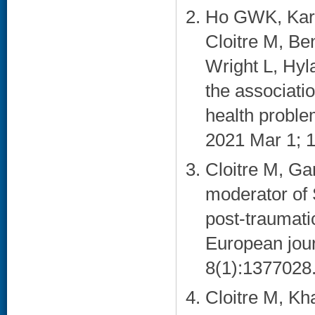
Ho GWK, Karat
Cloitre M, Be
Wright L, Hy
the associati
health proble
2021 Mar 1; 1
Cloitre M, Ga
moderator of
post-traumati
European jour
8(1):1377028.
Cloitre M, K