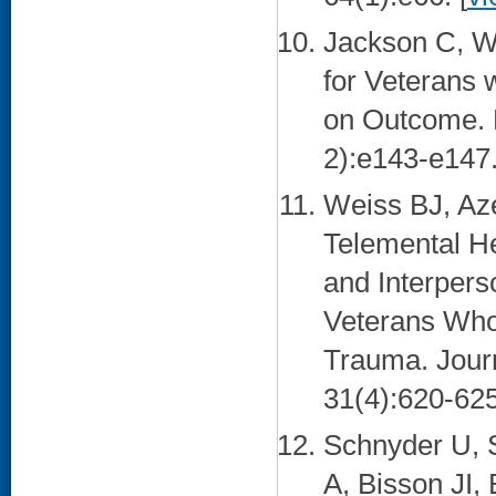
Jackson C, W
for Veterans 
on Outcome. M
2):e143-e147.
Weiss BJ, Az
Telemental Hea
and Interper
Veterans Who
Trauma. Journ
31(4):620-625
Schnyder U, S
A, Bisson JI,