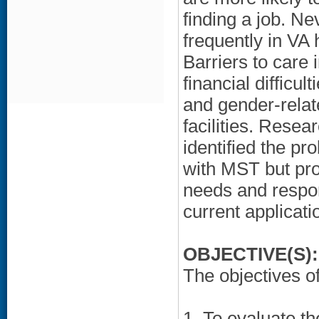
finding a job. 
frequently in VA
Barriers to care 
financial difficul
and gender-rela
facilities. Resea
identified the p
with MST but pro
needs and respons
current applicati
OBJECTIVE(S):
The objectives of
1. To evaluate th