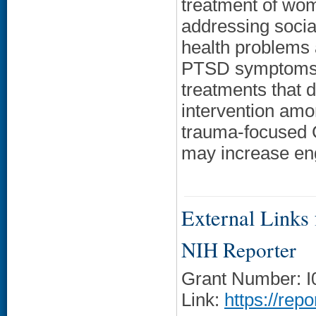
treatment of wo
addressing socia
health problems 
PTSD symptoms in
treatments that 
intervention amo
trauma-focused C
may increase en
External Links f
NIH Reporter
Grant Number: 
Link:
https://rep