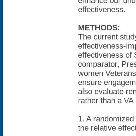
enhance our und
effectiveness.
METHODS:
The current stud
effectiveness-im
effectiveness of 
comparator, Pre
women Veterans 
ensure engagemen
also evaluate re
rather than a VA c
1. A randomized c
the relative effe