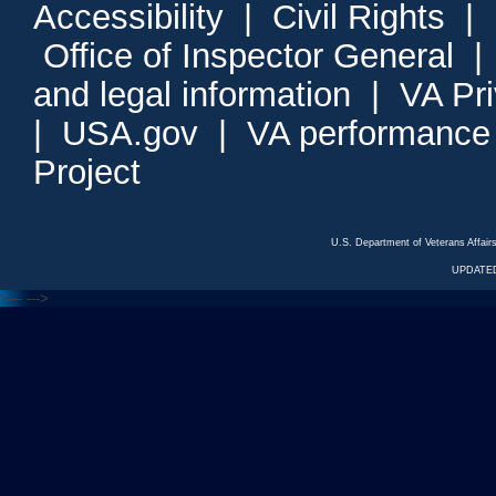
Accessibility
|
Civil Rights
|
Office of Inspector General
and legal information
|
VA Pr
|
USA.gov
|
VA performance
Project
U.S. Department of Veterans Affa
UPDATED
<---
--->