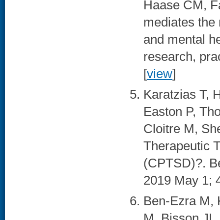
Haase CM, Fal
mediates the 
and mental he
research, pra
[
view
]
Karatzias T, 
Easton P, Tho
Cloitre M, Sh
Therapeutic 
(CPTSD)?. Be
2019 May 1; 4
Ben-Ezra M, K
M, Bisson JI,