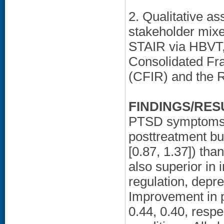
2. Qualitative as
stakeholder mixe
STAIR via HBVT,
Consolidated Fr
(CFIR) and the R
FINDINGS/RES
PTSD symptoms d
posttreatment bu
[0.87, 1.37]) th
also superior in
regulation, depr
Improvement in 
0.44, 0.40, respe