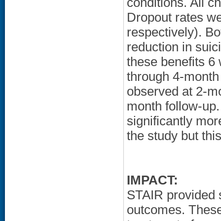
conditions. All 
Dropout rates we
respectively). Bo
reduction in sui
these benefits 6
through 4-month 
observed at 2-mo
month follow-up.
significantly mor
the study but thi
IMPACT:
STAIR provided 
outcomes. These 