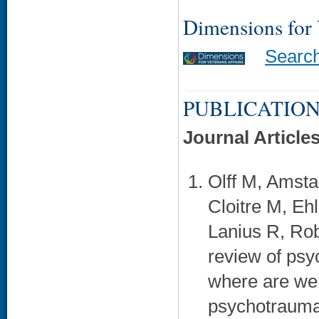
Dimensions for
Searc
PUBLICATION
Journal Article
Olff M, Amsta
Cloitre M, Eh
Lanius R, Rob
review of psy
where are we 
psychotraumat