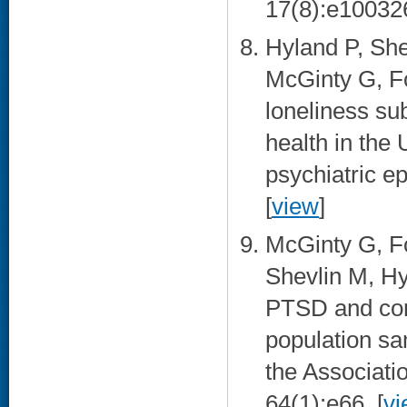
17(8):e100326
Hyland P, Shev
McGinty G, Fo
loneliness su
health in the 
psychiatric e
[
view
]
McGinty G, Fo
Shevlin M, Hy
PTSD and com
population sa
the Associati
64(1):e66. [
vi