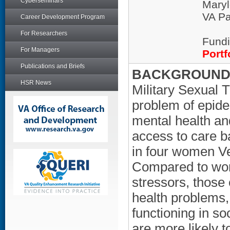
Cyberseminars
Maryl
VA Pa
Career Development Program
For Researchers
Fundi
For Managers
Portf
Publications and Briefs
BACKGROUND/
HSR News
Military Sexual
problem of epide
mental health an
access to care ba
in four women V
Compared to wom
stressors, those
health problems, a
functioning in so
are more likely t