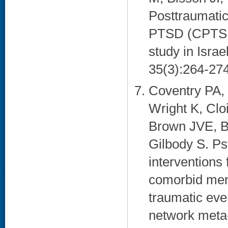
Posttraumati
PTSD (CPTSD)
study in Isra
35(3):264-274
Coventry PA,
Wright K, Clo
Brown JVE, Ba
Gilbody S. Ps
interventions 
comorbid men
traumatic ev
network meta