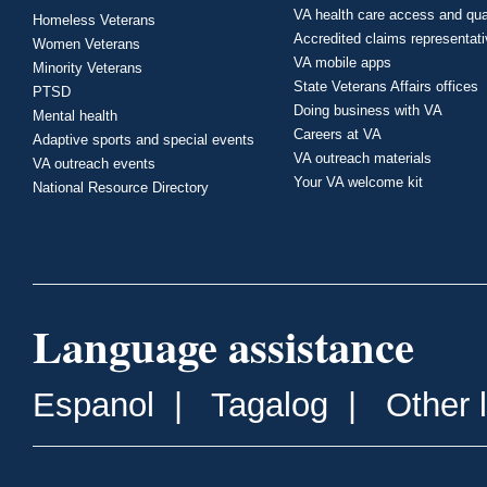
VA health care access and qua
Homeless Veterans
Accredited claims representat
Women Veterans
VA mobile apps
Minority Veterans
State Veterans Affairs offices
PTSD
Doing business with VA
Mental health
Careers at VA
Adaptive sports and special events
VA outreach materials
VA outreach events
Your VA welcome kit
National Resource Directory
Language assistance
Espanol
|
Tagalog
|
Other 