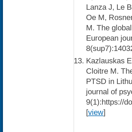
Lanza J, Le B
Oe M, Rosner 
M. The global
European jour
8(sup7):14032
Kazlauskas E,
Cloitre M. Th
PTSD in Lithu
journal of ps
9(1):https://
[
view
]