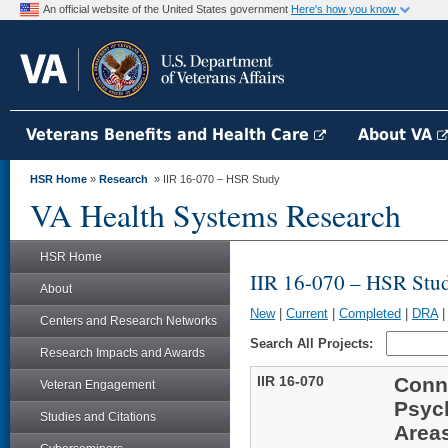
An official website of the United States government
Here's how you know
Veterans Benefits and Health Care
About VA
HSR Home
»
Research
» IIR 16-070 – HSR Study
VA Health Systems Research
HSR Home
IIR 16-070 – HSR Stu
About
New
|
Current
|
Completed
|
DRA
Centers and Research Networks
Search All Projects:
Research Impacts and Awards
IIR 16-070
Conn
Veteran Engagement
Psyc
Studies and Citations
Area