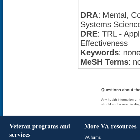
DRA
: Mental, C
Systems Scienc
DRE
: TRL - App
Effectiveness
Keywords
: non
MeSH Terms
: n
Questions about th
Any health information on t
should not be used to diag
Veteran programs and
More VA resources
services
VA forms