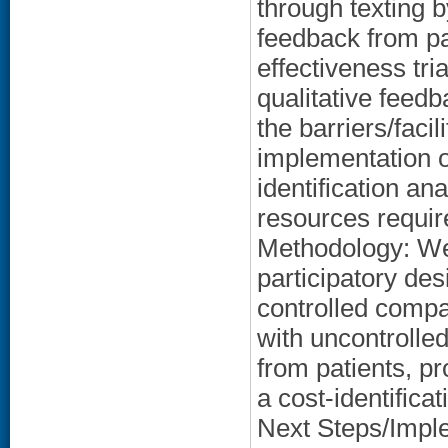
through texting b
feedback from pa
effectiveness tri
qualitative feed
the barriers/faci
implementation 
identification ana
resources requir
Methodology: We 
participatory de
controlled compar
with uncontrolled
from patients, p
a cost-identifica
Next Steps/Implem