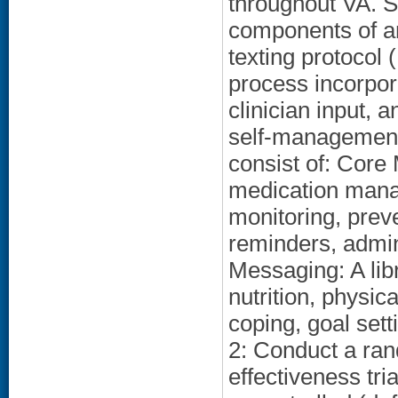
throughout VA. S
components of an
texting protocol
process incorpor
clinician input, 
self-management
consist of: Cor
medication mana
monitoring, prev
reminders, admin
Messaging: A lib
nutrition, physic
coping, goal set
2: Conduct a ra
effectiveness tr