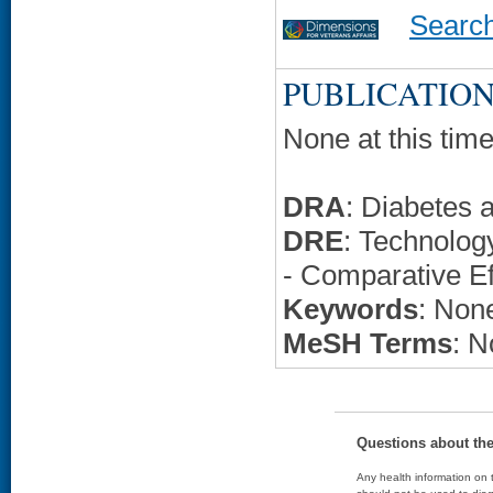
Searc
PUBLICATION
None at this time
DRA
: Diabetes 
DRE
: Technolo
- Comparative Ef
Keywords
: None
MeSH Terms
: N
Questions about th
Any health information on t