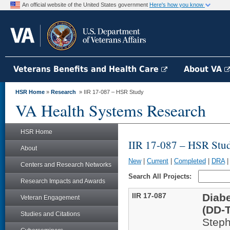
An official website of the United States government
Here's how you know
Veterans Benefits and Health Care
About VA
HSR Home
»
Research
» IIR 17-087 – HSR Study
VA Health Systems Research
HSR Home
IIR 17-087 – HSR Stu
About
New
|
Current
|
Completed
|
DRA
Centers and Research Networks
Search All Projects:
Research Impacts and Awards
IIR 17-087
Diabe
Veteran Engagement
(DD-
Studies and Citations
Steph