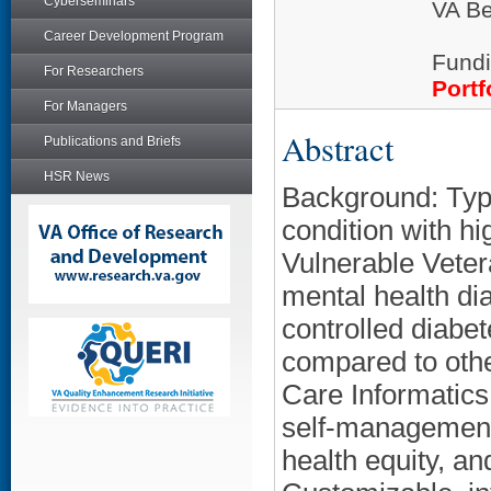
Cyberseminars
VA Be
Career Development Program
Fundi
For Researchers
Portf
For Managers
Abstract
Publications and Briefs
HSR News
Background: Typ
condition with hi
Vulnerable Veter
mental health dia
controlled diabe
compared to othe
Care Informatics
self-management
health equity, a