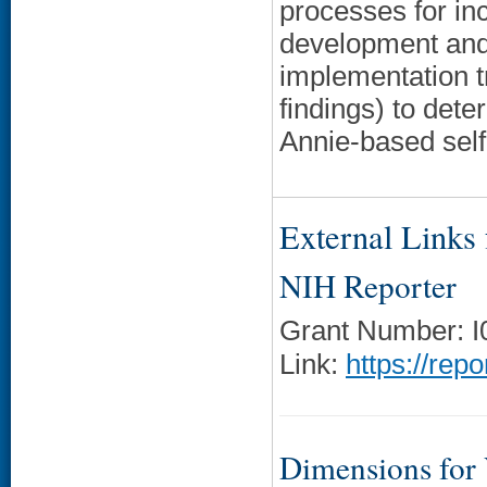
processes for inc
development and 
implementation t
findings) to dete
Annie-based sel
External Links f
NIH Reporter
Grant Number: 
Link:
https://rep
Dimensions for