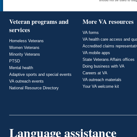
should not be used to diag
Veteran programs and
More VA resources
services
VA forms
VA health care access and qua
Homeless Veterans
Accredited claims representat
Women Veterans
VA mobile apps
Minority Veterans
State Veterans Affairs offices
PTSD
Doing business with VA
Mental health
Careers at VA
Adaptive sports and special events
VA outreach materials
VA outreach events
Your VA welcome kit
National Resource Directory
Language assistance