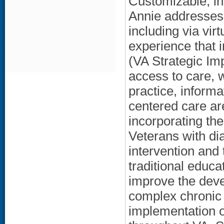
Customizable, in
Annie addresses 
including via vir
experience that 
(VA Strategic Imp
access to care, 
practice, informat
centered care ar
incorporating th
Veterans with di
intervention and 
traditional educa
improve the deve
complex chronic 
implementation 