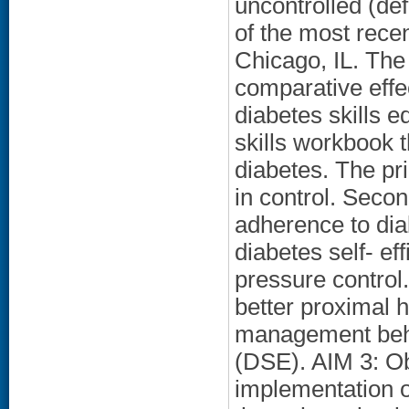
uncontrolled (de
of the most recen
Chicago, IL. The
comparative eff
diabetes skills e
skills workbook t
diabetes. The pr
in control. Seco
adherence to di
diabetes self- ef
pressure control
better proximal 
management beha
(DSE). AIM 3: Ob
implementation 