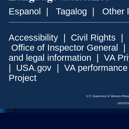
Espanol
|
Tagalog
|
Other 
Accessibility
|
Civil Rights
|
Office of Inspector General
and legal information
|
VA Pr
|
USA.gov
|
VA performance
Project
U.S. Department of Veterans Affa
UPDATED
<---
--->