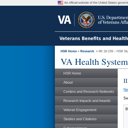
An official website of the United States gove
Veterans Benefits and Healt
HSR Home
»
Research
» IIR 18-239 – HSR St
VA Health System
HSR Home
I
About
N
Centers and Research Networks
Se
Research Impacts and Awards
I
Veteran Engagement
Studies and Citations