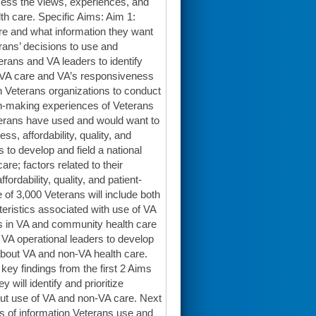
ssess the views, experiences, and
h care. Specific Aims: Aim 1:
e and what information they want
rans’ decisions to use and
rans and VA leaders to identify
n-VA care and VA’s responsiveness
h Veterans organizations to conduct
on-making experiences of Veterans
terans have used and would want to
s, affordability, quality, and
 to develop and field a national
e; factors related to their
ordability, quality, and patient-
 of 3,000 Veterans will include both
teristics associated with use of VA
es in VA and community health care
d VA operational leaders to develop
 about VA and non-VA health care.
key findings from the first 2 Aims
 will identify and prioritize
out use of VA and non-VA care. Next
s of information Veterans use and