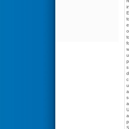
r
i
E
t
e
o
t
f
w
u
p
s
d
c
u
a
s
a
U
a
p
S