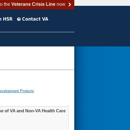
to the
Veterans Crisis Line
now
h HSR
Contact VA
evelopment Projects
se of VA and Non-VA Health Care