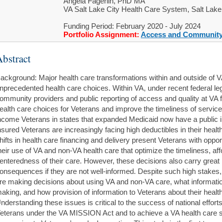
Angela Fagerlin, PhD MA
VA Salt Lake City Health Care System, Salt Lake
Funding Period: February 2020 - July 2024
Portfolio Assignment:
Access and Community
bstract
ackground: Major health care transformations within and outside of V
nprecedented health care choices. Within VA, under recent federal leg
ommunity providers and public reporting of access and quality at VA f
ealth care choices for Veterans and improve the timeliness of servic
ncome Veterans in states that expanded Medicaid now have a public in
nsured Veterans are increasingly facing high deductibles in their healt
hifts in health care financing and delivery present Veterans with oppo
heir use of VA and non-VA health care that optimize the timeliness, affor
enteredness of their care. However, these decisions also carry great 
onsequences if they are not well-informed. Despite such high stakes,
re making decisions about using VA and non-VA care, what information
aking, and how provision of information to Veterans about their healt
nderstanding these issues is critical to the success of national effort
eterans under the VA MISSION Act and to achieve a VA health care 