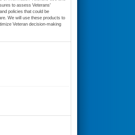
sures to assess Veterans’
and policies that could be
e. We will use these products to
ptimize Veteran decision-making