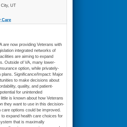
 City, UT
 Care
A are now providing Veterans with
islation integrated networks of
acilities are aiming to expand
es. Outside of VA, many lower-
surance option, while privately-
h plans. Significance/Impact: Major
rtunities to make decisions about
dability, quality, and patient-
potential for unintended
 little is known about how Veterans
 they want to use in this decision-
h care options could be improved.
s to expand health care choices for
system that is maximally