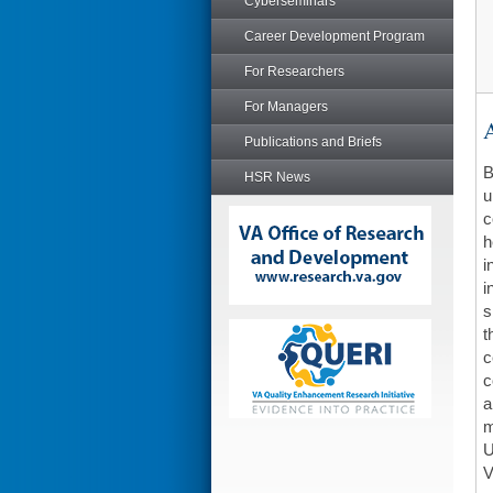
Cyberseminars
Career Development Program
For Researchers
For Managers
A
Publications and Briefs
B
HSR News
u
c
h
i
i
s
t
c
c
a
m
U
V