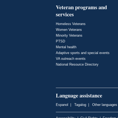
Veteran programs and
services
Homeless Veterans
Women Veterans
Minority Veterans
PTSD
Mental health
Adaptive sports and special events
VA outreach events
National Resource Directory
Language assistance
Espanol
|
Tagalog
|
Other languages