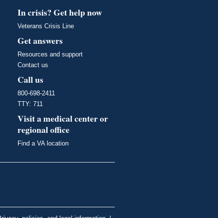
In crisis? Get help now
Veterans Crisis Line
Get answers
Resources and support
Contact us
Call us
800-698-2411
TTY: 711
Visit a medical center or
regional office
Find a VA location