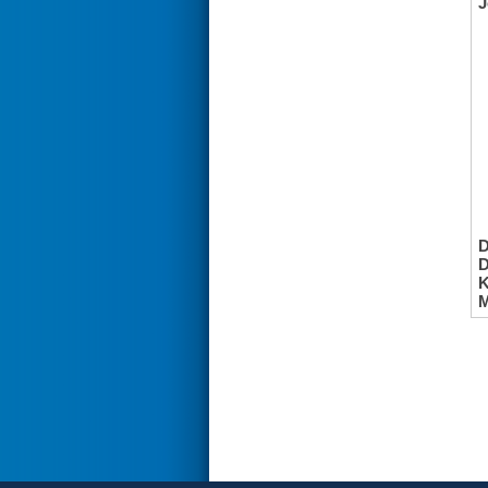
J
K
M