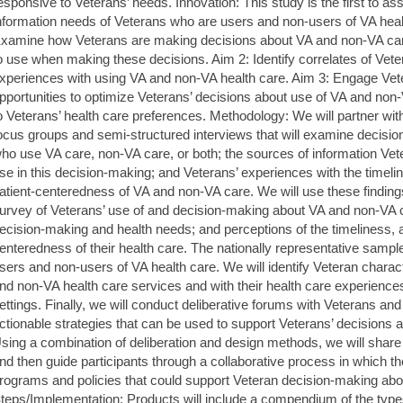
esponsive to Veterans’ needs. Innovation: This study is the first to a
nformation needs of Veterans who are users and non-users of VA healt
xamine how Veterans are making decisions about VA and non-VA car
o use when making these decisions. Aim 2: Identify correlates of Vete
xperiences with using VA and non-VA health care. Aim 3: Engage Vete
pportunities to optimize Veterans’ decisions about use of VA and no
o Veterans’ health care preferences. Methodology: We will partner wit
ocus groups and semi-structured interviews that will examine decisi
ho use VA care, non-VA care, or both; the sources of information Ve
se in this decision-making; and Veterans’ experiences with the timelines
atient-centeredness of VA and non-VA care. We will use these findings
urvey of Veterans’ use of and decision-making about VA and non-VA car
ecision-making and health needs; and perceptions of the timeliness, aff
enteredness of their health care. The nationally representative sample
sers and non-users of VA health care. We will identify Veteran charac
nd non-VA health care services and with their health care experienc
ettings. Finally, we will conduct deliberative forums with Veterans an
ctionable strategies that can be used to support Veterans’ decisions
sing a combination of deliberation and design methods, we will share 
nd then guide participants through a collaborative process in which they
rograms and policies that could support Veteran decision-making ab
teps/Implementation: Products will include a compendium of the type