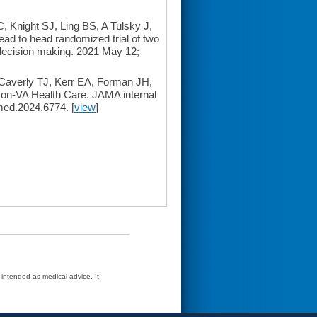
 Knight SJ, Ling BS, A Tulsky J,
ad to head randomized trial of two
 decision making. 2021 May 12;
 Caverly TJ, Kerr EA, Forman JH,
Non-VA Health Care. JAMA internal
med.2024.6774. [
view
]
t intended as medical advice. It