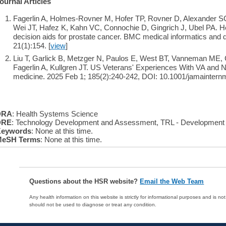
ournal Articles
Fagerlin A, Holmes-Rovner M, Hofer TP, Rovner D, Alexander SC,
Wei JT, Hafez K, Kahn VC, Connochie D, Gingrich J, Ubel PA. He
decision aids for prostate cancer. BMC medical informatics and
21(1):154. [
view
]
Liu T, Garlick B, Metzger N, Paulos E, West BT, Vanneman ME,
Fagerlin A, Kullgren JT. US Veterans' Experiences With VA and 
medicine. 2025 Feb 1; 185(2):240-242, DOI: 10.1001/jamaintern
DRA
: Health Systems Science
DRE
: Technology Development and Assessment, TRL - Development
eywords
: None at this time.
eSH Terms
: None at this time.
Questions about the HSR website?
Email the Web Team
Any health information on this website is strictly for informational purposes and is no
should not be used to diagnose or treat any condition.