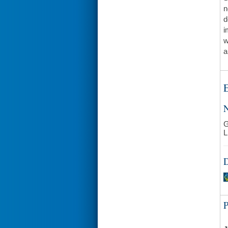
n
d
i
w
a
E
N
G
L
D