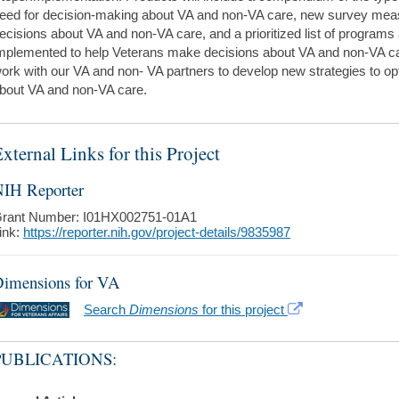
eed for decision-making about VA and non-VA care, new survey mea
ecisions about VA and non-VA care, and a prioritized list of programs 
mplemented to help Veterans make decisions about VA and non-VA car
ork with our VA and non- VA partners to develop new strategies to o
bout VA and non-VA care.
xternal Links for this Project
IH Reporter
rant Number: I01HX002751-01A1
ink:
https://reporter.nih.gov/project-details/9835987
imensions for VA
Search
Dimensions
for this project
PUBLICATIONS: