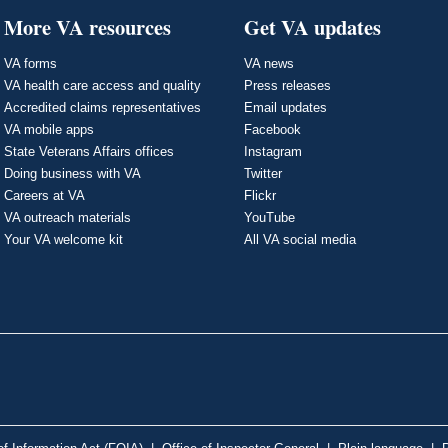
More VA resources
Get VA updates
VA forms
VA news
VA health care access and quality
Press releases
Accredited claims representatives
Email updates
VA mobile apps
Facebook
State Veterans Affairs offices
Instagram
Doing business with VA
Twitter
Careers at VA
Flickr
VA outreach materials
YouTube
Your VA welcome kit
All VA social media