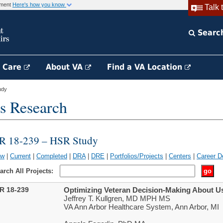
rnment
Here's how you know
Talk 
Searc
h Care
About VA
Find a VA Location
udy
s Research
IR 18-239 – HSR Study
ew
|
Current
|
Completed
|
DRA
|
DRE
|
Portfolios/Projects
|
Centers
|
Career D
arch All Projects:
IR 18-239
Optimizing Veteran Decision-Making About U
Jeffrey T. Kullgren, MD MPH MS
VA Ann Arbor Healthcare System, Ann Arbor, MI