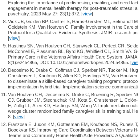
Exploring the importance of predisposing, enabling, and need fac
engagement in mental health therapy for post-traumatic stress: 
psychiatry. 2023 May 27; 23(1):372. [
view
]
Vick JB, Golden BP, Cantrell S, Harris-Gersten ML, Selmanoff
Goldstein KM, Van Houtven C. Family Involvement in the Care of 
Protocol for a Qualitative Evidence Synthesis. JMIR research p
[
view
]
Hastings SN, Van Houtven CH, Stanwyck CL, Perfect CR, Seide
McConnell E, Plassman BL, Byrd KG, Whitfield CL, Smith VA. Ger
Primary Care in the Veterans Affairs Health Care System. JAM
8(1):e2454865, DOI: 10.1001/jamanetworkopen.2024.54865. [
vi
Decosimo K, Drake C, Coffman CJ, Sperber NR, Tucker M, Hugh
Christensen L, Kaufman B, Allen KD, Hastings SN, Van Houtven C
to disseminate a skills-based caregiver training program: protocol 
implementation hybrid trial. Implementation science communicatio
Van Houtven CH, Decosimo K, Drake C, Bruening R, Sperber NR
CJ, Grubber JM, Stechuchak KM, Kota S, Christensen L, Colón
E, Zullig LL, Allen KD, Hastings SN, Wang V. Implementation out
wedge cluster randomized family caregiver skills training trial. 
8. [
view
]
Franzosa E, Judon KM, Gottesman EM, Koufacos NS, Runels T,
Boockvar KS. Improving Care Coordination Between Veterans He
Teams and Community Home Health Aide Providers: A Qualitative