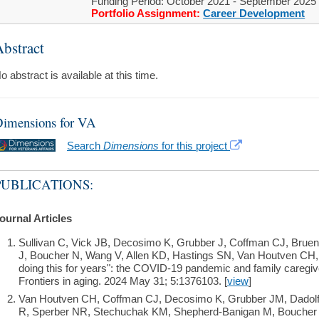
Funding Period: October 2021 - September 2025
Portfolio Assignment:
Career Development
bstract
o abstract is available at this time.
imensions for VA
Search
Dimensions
for this project
PUBLICATIONS:
ournal Articles
Sullivan C, Vick JB, Decosimo K, Grubber J, Coffman CJ, Bruen
J, Boucher N, Wang V, Allen KD, Hastings SN, Van Houtven CH,
doing this for years": the COVID-19 pandemic and family caregive
Frontiers in aging. 2024 May 31; 5:1376103. [
view
]
Van Houtven CH, Coffman CJ, Decosimo K, Grubber JM, Dadolf J
R, Sperber NR, Stechuchak KM, Shepherd-Banigan M, Boucher