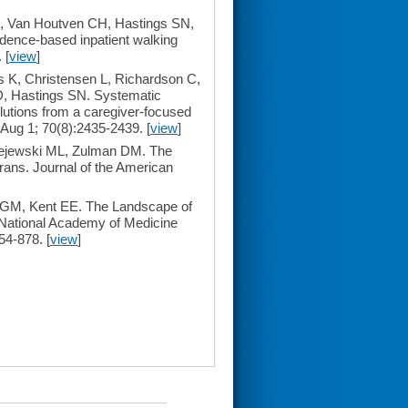
, Van Houtven CH, Hastings SN,
vidence-based inpatient walking
 [
view
]
 K, Christensen L, Richardson C,
D, Hastings SN. Systematic
olutions from a caregiver-focused
 Aug 1; 70(8):2435-2439. [
view
]
ejewski ML, Zulman DM. The
rans. Journal of the American
 GM, Kent EE. The Landscape of
e National Academy of Medicine
4-878. [
view
]