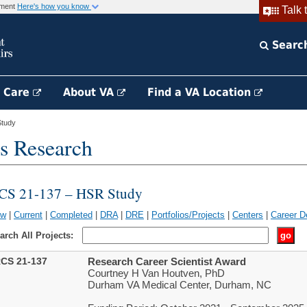
rnment
Here's how you know
Talk 
Searc
h Care
About VA
Find a VA Location
tudy
s Research
CS 21-137 – HSR Study
ew
|
Current
|
Completed
|
DRA
|
DRE
|
Portfolios/Projects
|
Centers
|
Career D
arch All Projects:
CS 21-137
Research Career Scientist Award
Courtney H Van Houtven, PhD
Durham VA Medical Center, Durham, NC