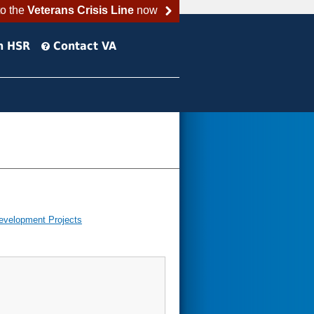
to the
Veterans Crisis Line
now
h HSR
Contact VA
evelopment Projects