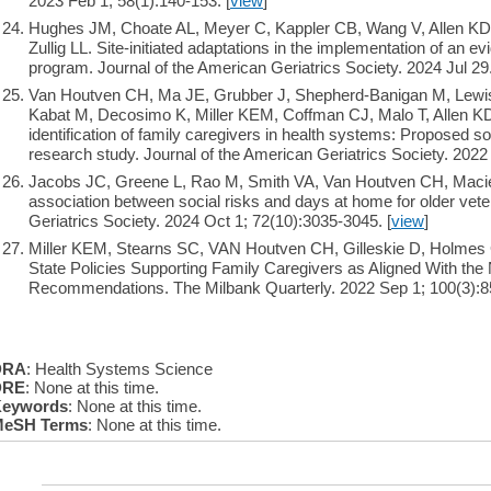
2023 Feb 1; 58(1):140-153. [
view
]
Hughes JM, Choate AL, Meyer C, Kappler CB, Wang V, Allen KD
Zullig LL. Site-initiated adaptations in the implementation of an e
program. Journal of the American Geriatrics Society. 2024 Jul 29.
Van Houtven CH, Ma JE, Grubber J, Shepherd-Banigan M, Lewis
Kabat M, Decosimo K, Miller KEM, Coffman CJ, Malo T, Allen K
identification of family caregivers in health systems: Proposed s
research study. Journal of the American Geriatrics Society. 2022
Jacobs JC, Greene L, Rao M, Smith VA, Van Houtven CH, Maci
association between social risks and days at home for older vete
Geriatrics Society. 2024 Oct 1; 72(10):3035-3045. [
view
]
Miller KEM, Stearns SC, VAN Houtven CH, Gilleskie D, Holmes
State Policies Supporting Family Caregivers as Aligned With th
Recommendations. The Milbank Quarterly. 2022 Sep 1; 100(3):85
DRA
: Health Systems Science
DRE
: None at this time.
eywords
: None at this time.
eSH Terms
: None at this time.