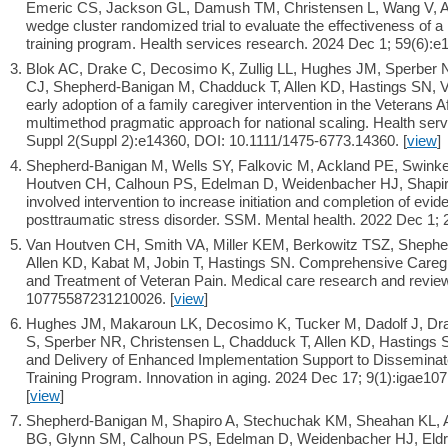
Emeric CS, Jackson GL, Damush TM, Christensen L, Wang V, Al
wedge cluster randomized trial to evaluate the effectiveness of a m
training program. Health services research. 2024 Dec 1; 59(6):e1
Blok AC, Drake C, Decosimo K, Zullig LL, Hughes JM, Sperber 
CJ, Shepherd-Banigan M, Chadduck T, Allen KD, Hastings SN, 
early adoption of a family caregiver intervention in the Veterans 
multimethod pragmatic approach for national scaling. Health ser
Suppl 2(Suppl 2):e14360, DOI: 10.1111/1475-6773.14360. [
view
]
Shepherd-Banigan M, Wells SY, Falkovic M, Ackland PE, Swinkel
Houtven CH, Calhoun PS, Edelman D, Weidenbacher HJ, Shapiro 
involved intervention to increase initiation and completion of ev
posttraumatic stress disorder. SSM. Mental health. 2022 Dec 1; 2
Van Houtven CH, Smith VA, Miller KEM, Berkowitz TSZ, Shephe
Allen KD, Kabat M, Jobin T, Hastings SN. Comprehensive Careg
and Treatment of Veteran Pain. Medical care research and revi
10775587231210026. [
view
]
Hughes JM, Makaroun LK, Decosimo K, Tucker M, Dadolf J, Drak
S, Sperber NR, Christensen L, Chadduck T, Allen KD, Hasting
and Delivery of Enhanced Implementation Support to Disseminate
Training Program. Innovation in aging. 2024 Dec 17; 9(1):igae107
[
view
]
Shepherd-Banigan M, Shapiro A, Stechuchak KM, Sheahan KL, 
BG, Glynn SM, Calhoun PS, Edelman D, Weidenbacher HJ, Eld