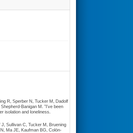
ing R, Sperber N, Tucker M, Dadolf
 Shepherd-Banigan M. "I've been
r isolation and loneliness.
, Sullivan C, Tucker M, Bruening
 N, Ma JE, Kaufman BG, Colón-