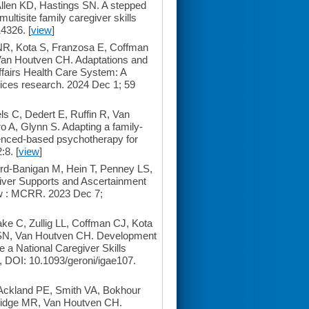
len KD, Hastings SN. A stepped
ultisite family caregiver skills
4326. [
view
]
NR, Kota S, Franzosa E, Coffman
Van Houtven CH. Adaptations and
Affairs Health Care System: A
vices research. 2024 Dec 1; 59
s C, Dedert E, Ruffin R, Van
A, Glynn S. Adapting a family-
idenced-based psychotherapy for
:8. [
view
]
rd-Banigan M, Hein T, Penney LS,
iver Supports and Ascertainment
ew : MCRR. 2023 Dec 7;
e C, Zullig LL, Coffman CJ, Kota
s SN, Van Houtven CH. Development
 a National Caregiver Skills
, DOI: 10.1093/geroni/igae107.
Ackland PE, Smith VA, Bokhour
ridge MR, Van Houtven CH.