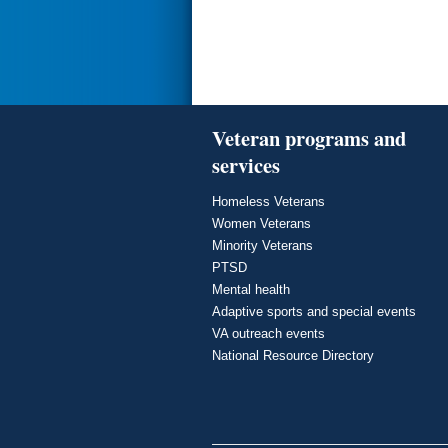
Veteran programs and
services
Homeless Veterans
Women Veterans
Minority Veterans
PTSD
Mental health
Adaptive sports and special events
VA outreach events
National Resource Directory