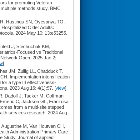
tors for promoting Veteran
a multiple methods study. BMC
 MR, Hastings SN, Oyesanya TO,
Hospitalized Older Adults:
rotocols. 2024 May 10; 13:e53255.
nfeld J, Stechuchak KM,
iatrics-Focused vs Traditional
A Network Open. 2025 Jan 2;
ew
]
es JM, Zullig LL, Chadduck T,
H. Implementation intensification
for a type III effectiveness-
ns. 2023 Aug 16; 4(1):97. [
view
]
, Dadolf J, Tucker M, Coffman
-Emeric C, Jackson GL, Franzosa
comes from a multi-site stepped
Health services research. 2024 Aug
 Augustine M, Van Houtven CH,
alth Administration Primary Care
 Study. Journal of applied