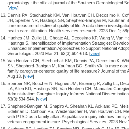
gerontology : the official journal of the Southern Gerontological S
[
view
]
Dennis PA, Stechuchak KM, Van Houtven CH, Decosimo K, Coff
JH, Sperber NR, Hastings SN, Shepherd-Banigan M, Kaufman B
time measure reflective of quality of life: A data driven investigat
health care utilization. Health services research. 2023 Dec 1; 58
Hughes JM, Zullig LL, Choate AL, Decosimo KP, Wang V, Van Ho
Hastings S. Intensification of Implementation Strategies: Develo
Enhanced Implementation Approaches to Support National Adopt
Gerontologist. 2023 Mar 21; 63(3):604-613. [
view
]
Van Houtven CH, Stechuchak KM, Dennis PA, Decosimo K, Whitf
SN, Shepherd-Banigan M, Kaufman BG, Smith VA. Is more care r
family caregiver-centered quality of life measure? Journal of the
Aug 13. [
view
]
Sperber NR, Boucher N, Hughes JM, Bruening R, Zullig LL, Dec
LA, Allen KD, Hastings SN, Van Houtven CH. Mandated Caregiver
Administration: Caregiver Inquiry Informs National Dissemination
63(3):534-544. [
view
]
Shepherd-Banigan M, Shapiro A, Sheahan KL, Ackland PE, Meis
Edelman D, Calhoun PS, Weidenbacher H, Van Houtven CH. Menta
with PTSD as a family affair: A qualitative inquiry into how famil
veteran engagement in care. Psychological Services. 2023 Nov 1
Kaufman BG, Lanford TJ, Sperber NR, Stanwyck C, Ma JE, Tho