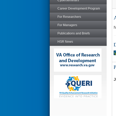
Cyberseminars
Career Development Program
A
For Researchers
For Managers
N
Publications and Briefs
HSR News
D
J