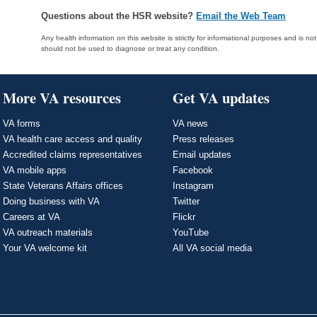
Questions about the HSR website?
Email the Web Team
Any health information on this website is strictly for informational purposes and is no
should not be used to diagnose or treat any condition.
More VA resources
Get VA updates
VA forms
VA news
VA health care access and quality
Press releases
Accredited claims representatives
Email updates
VA mobile apps
Facebook
State Veterans Affairs offices
Instagram
Doing business with VA
Twitter
Careers at VA
Flickr
VA outreach materials
YouTube
Your VA welcome kit
All VA social media