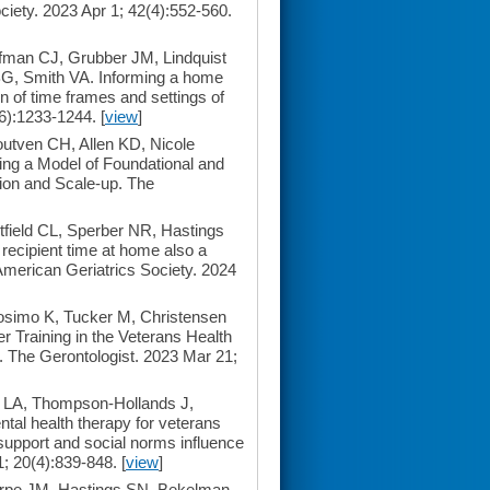
ociety. 2023 Apr 1; 42(4):552-560.
man CJ, Grubber JM, Lindquist
G, Smith VA. Informing a home
ion of time frames and settings of
(6):1233-1244. [
view
]
utven CH, Allen KD, Nicole
ping a Model of Foundational and
ion and Scale-up. The
ield CL, Sperber NR, Hastings
ecipient time at home also a
 American Geriatrics Society. 2024
osimo K, Tucker M, Christensen
 Training in the Veterans Health
. The Gerontologist. 2023 Mar 21;
 LA, Thompson-Hollands J,
l health therapy for veterans
y support and social norms influence
; 20(4):839-848. [
view
]
rpe JM, Hastings SN, Bekelman