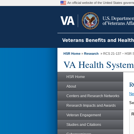
An official website of the United States gove
Veterans Benefits and Healt
HSR Home
»
Research
» RCS 21-137 – HSR S
VA Health System
HSR Home
R
About
N
Centers and Research Networks
Se
Research Impacts and Awards
R
Veteran Engagement
Studies and Citations