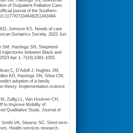
n of Outpatient Palliative Care:
fficial journal of the Southern
 10.1177/07334648251343484.
 KD, Johnson KS. Needs of care
erican Geriatrics Society. 2022 Jun
n SM, Hastings SN, Shepherd-
l trajectories between Black and
 2023 Apr 1; 71(4):1081-1092.
ivan C, D'Adolf J, Hughes JM,
Allen KD, Hastings SN, Shea CM,
redict adoption of a family
ion theory. Implementation science
M, Zullig LL, Van Houtven CH,
f to Improve Mobility of
d Qualitative Study. Journal of
 Smith VA, Stearns SC. Short-term
mes. Health services research.