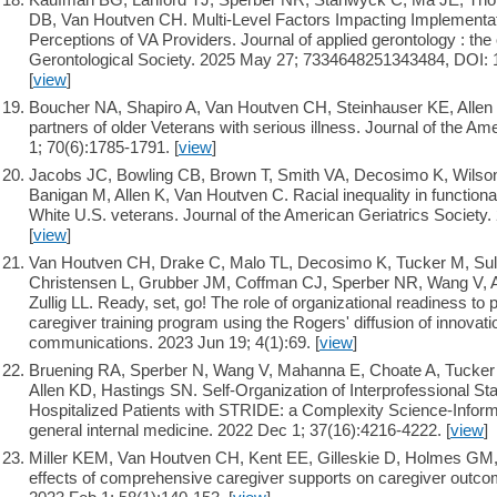
DB, Van Houtven CH. Multi-Level Factors Impacting Implementatio
Perceptions of VA Providers. Journal of applied gerontology : the o
Gerontological Society. 2025 May 27; 7334648251343484, DOI:
[
view
]
Boucher NA, Shapiro A, Van Houtven CH, Steinhauser KE, Allen
partners of older Veterans with serious illness. Journal of the Am
1; 70(6):1785-1791. [
view
]
Jacobs JC, Bowling CB, Brown T, Smith VA, Decosimo K, Wilso
Banigan M, Allen K, Van Houtven C. Racial inequality in functiona
White U.S. veterans. Journal of the American Geriatrics Society.
[
view
]
Van Houtven CH, Drake C, Malo TL, Decosimo K, Tucker M, Sull
Christensen L, Grubber JM, Coffman CJ, Sperber NR, Wang V, 
Zullig LL. Ready, set, go! The role of organizational readiness to p
caregiver training program using the Rogers' diffusion of innovat
communications. 2023 Jun 19; 4(1):69. [
view
]
Bruening RA, Sperber N, Wang V, Mahanna E, Choate A, Tucker 
Allen KD, Hastings SN. Self-Organization of Interprofessional Staf
Hospitalized Patients with STRIDE: a Complexity Science-Informe
general internal medicine. 2022 Dec 1; 37(16):4216-4222. [
view
]
Miller KEM, Van Houtven CH, Kent EE, Gilleskie D, Holmes GM,
effects of comprehensive caregiver supports on caregiver outco