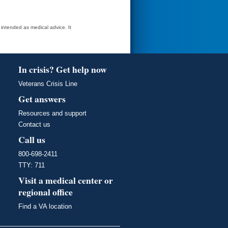
t intended as medical advice. It
In crisis? Get help now
Veterans Crisis Line
Get answers
Resources and support
Contact us
Call us
800-698-2411
TTY: 711
Visit a medical center or
regional office
Find a VA location