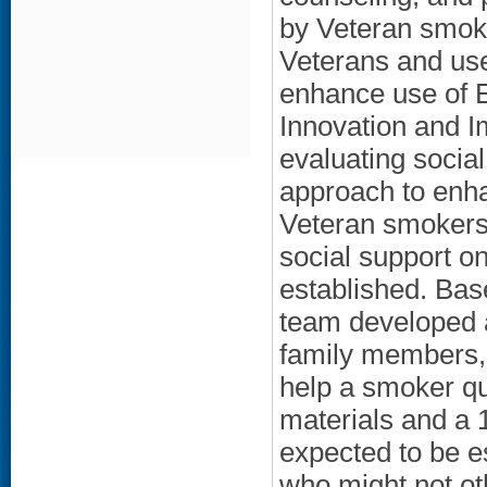
by Veteran smok
Veterans and use
enhance use of 
Innovation and Im
evaluating socia
approach to enha
Veteran smokers.
social support o
established. Bas
team developed a
family members, 
help a smoker qui
materials and a 1
expected to be e
who might not ot