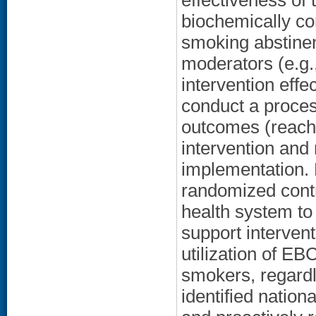
effectiveness of 
biochemically co
smoking abstinen
moderators (e.g.
intervention eff
conduct a proces
outcomes (reach, 
intervention and 
implementation. 
randomized contr
health system to 
support interven
utilization of 
smokers, regardle
identified nation