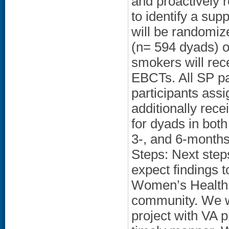
and proactively 
to identify a sup
will be randomiz
(n= 594 dyads) or
smokers will rec
EBCTs. All SP par
participants assi
additionally rec
for dyads in both
3-, and 6-months
Steps: Next step
expect findings t
Women’s Health 
community. We w
project with VA p