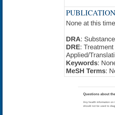
PUBLICATION
None at this time
DRA
: Substanc
DRE
: Treatment 
Applied/Translat
Keywords
: None
MeSH Terms
: N
Questions about th
Any health information on t
should not be used to diag