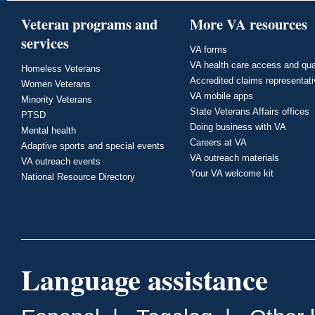
Veteran programs and
More VA resources
services
VA forms
VA health care access and qua
Homeless Veterans
Accredited claims representat
Women Veterans
VA mobile apps
Minority Veterans
State Veterans Affairs offices
PTSD
Doing business with VA
Mental health
Careers at VA
Adaptive sports and special events
VA outreach materials
VA outreach events
Your VA welcome kit
National Resource Directory
Language assistance