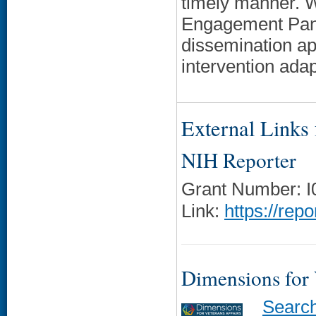
timely manner. 
Engagement Pane
dissemination a
intervention ada
External Links f
NIH Reporter
Grant Number: 
Link:
https://rep
Dimensions for
Searc