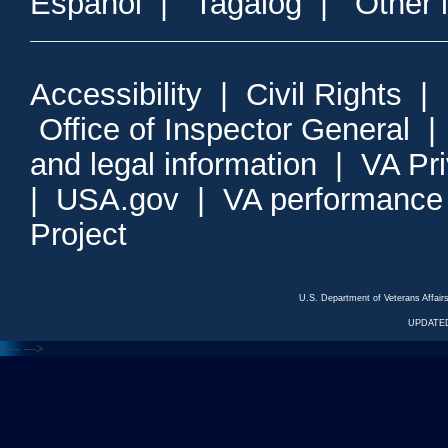
Espanol
|
Tagalog
|
Other 
Accessibility
|
Civil Rights
|
Office of Inspector General
and legal information
|
VA Pr
|
USA.gov
|
VA performance
Project
U.S. Department of Veterans Affa
UPDATED
<---
--->