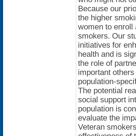
Because our prio
the higher smok
women to enroll
smokers. Our stu
initiatives for 
health and is sig
the role of partn
important others
population-speci
The potential rea
social support in
population is con
evaluate the impa
Veteran smokers