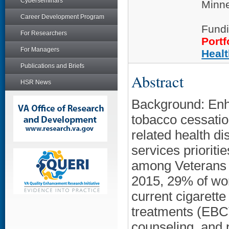
Cyberseminars
Minne
Career Development Program
Fundi
For Researchers
Portf
For Managers
Heal
Publications and Briefs
Abstract
HSR News
Background: Enh
tobacco cessatio
related health di
services prioriti
among Veterans 
2015, 29% of wo
current cigarett
treatments (EBCT
counseling, and 