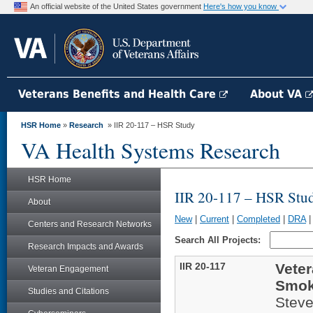
An official website of the United States government
Here's how you know
Veterans Benefits and Health Care
About VA
HSR Home
»
Research
» IIR 20-117 – HSR Study
VA Health Systems Research
HSR Home
IIR 20-117 – HSR Stu
About
New
|
Current
|
Completed
|
DRA
Centers and Research Networks
Search All Projects:
Research Impacts and Awards
IIR 20-117
Veter
Veteran Engagement
Smoki
Studies and Citations
Stev