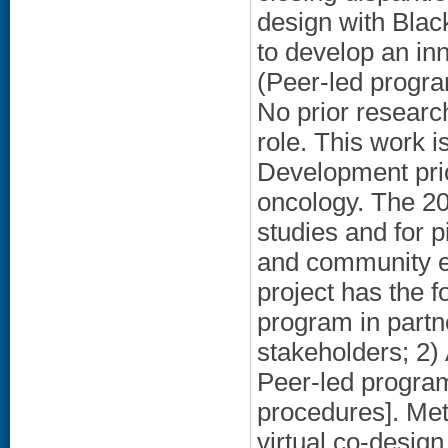
design with Blac
to develop an in
(Peer-led progra
No prior researc
role. This work i
Development prio
oncology. The 20
studies and for p
and community en
project has the 
program in part
stakeholders; 2) 
Peer-led program;
procedures]. Met
virtual co-desig