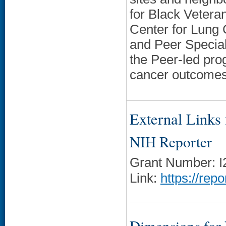
for Black Veteran
Center for Lung 
and Peer Special
the Peer-led pro
cancer outcomes,
External Links f
NIH Reporter
Grant Number: 
Link:
https://rep
Dimensions for