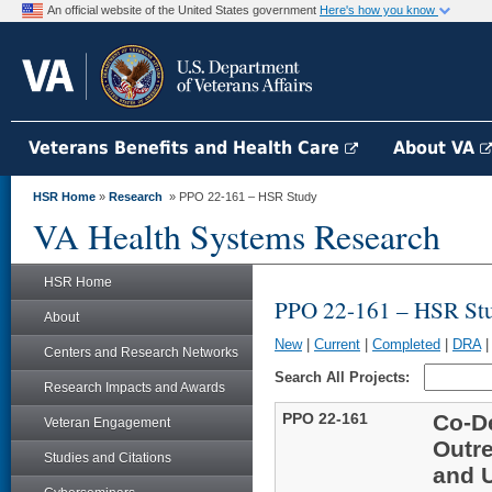
An official website of the United States government
Here's how you know
Veterans Benefits and Health Care
About VA
HSR Home
»
Research
» PPO 22-161 – HSR Study
VA Health Systems Research
HSR Home
PPO 22-161 – HSR St
About
New
|
Current
|
Completed
|
DRA
Centers and Research Networks
Search All Projects:
Research Impacts and Awards
PPO 22-161
Co-De
Veteran Engagement
Outre
Studies and Citations
and 