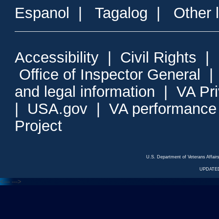
Espanol
|
Tagalog
|
Other 
Accessibility
|
Civil Rights
|
Office of Inspector General
and legal information
|
VA Pr
|
USA.gov
|
VA performance
Project
U.S. Department of Veterans Affa
UPDATED
<---
--->