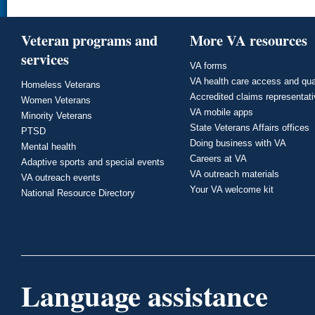
Veteran programs and
More VA resources
services
VA forms
VA health care access and qua
Homeless Veterans
Accredited claims representat
Women Veterans
VA mobile apps
Minority Veterans
State Veterans Affairs offices
PTSD
Doing business with VA
Mental health
Careers at VA
Adaptive sports and special events
VA outreach materials
VA outreach events
Your VA welcome kit
National Resource Directory
Language assistance