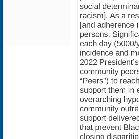
social determinan
racism]. As a re
[and adherence 
persons. Signifi
each day (5000/y
incidence and mor
2022 President’
community peers 
“Peers”) to reac
support them in 
overarching hypot
community outrea
support delivere
that prevent Bla
closing dispariti