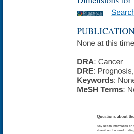
Searc
PUBLICATION
None at this time
DRA
: Cancer
DRE
: Prognosis,
Keywords
: None
MeSH Terms
: N
Questions about th
Any health information on t
should not be used to diag