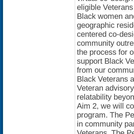
eligible Veterans
Black women and 
geographic resid
centered co-desi
community outrea
the process for 
support Black Ve
from our communi
Black Veterans a
Veteran advisory 
relatability beyo
Aim 2, we will con
program. The Pee
in community par
Veterans. The Pe