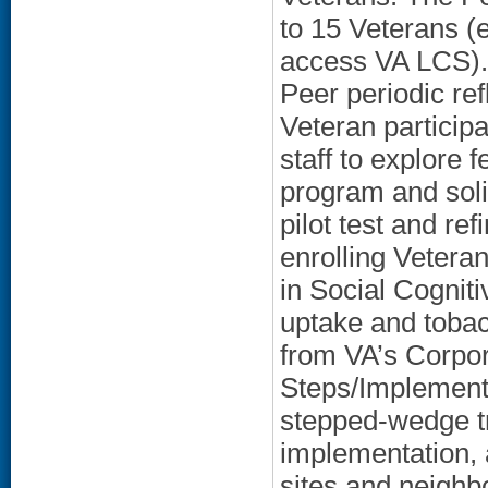
to 15 Veterans (e
access VA LCS). 
Peer periodic ref
Veteran particip
staff to explore f
program and soli
pilot test and re
enrolling Vetera
in Social Cognit
uptake and tobac
from VA’s Corpo
Steps/Implementat
stepped-wedge tri
implementation, 
sites and neighb