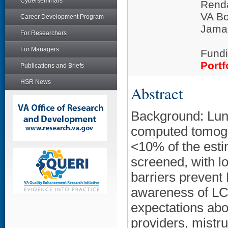
Cyberseminars
Rend
VA Bo
Career Development Program
Jamai
For Researchers
For Managers
Fundi
Portf
Publications and Briefs
HSR News
Abstract
Background: Lun
computed tomogra
<10% of the esti
screened, with 
barriers prevent
awareness of LCS 
expectations abou
providers, mistru