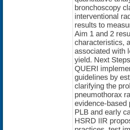
bronchoscopy cla
interventional ra
results to measur
Aim 1 and 2 resul
characteristics,
associated with 
yield. Next Steps
QUERI implemen
guidelines by es
clarifying the pro
pneumothorax rat
evidence-based pr
PLB and early ca
HSRD IIR propos
practices, test 