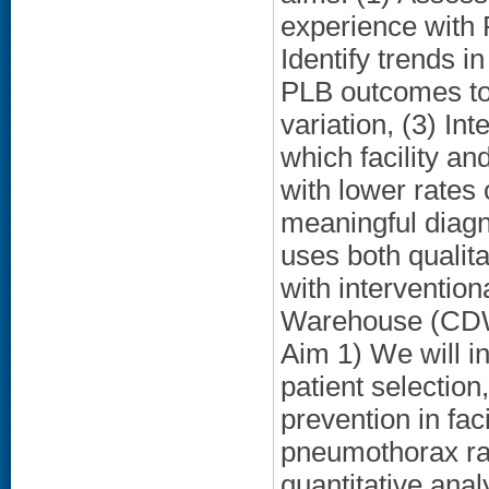
experience with
Identify trends i
PLB outcomes to f
variation, (3) In
which facility an
with lower rates
meaningful diagn
uses both qualit
with interventio
Warehouse (CDW) 
Aim 1) We will in
patient selectio
prevention in fac
pneumothorax rat
quantitative ana