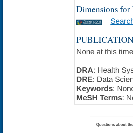
Dimensions for
Searc
PUBLICATION
None at this time
DRA
: Health Sy
DRE
: Data Scie
Keywords
: None
MeSH Terms
: N
Questions about th