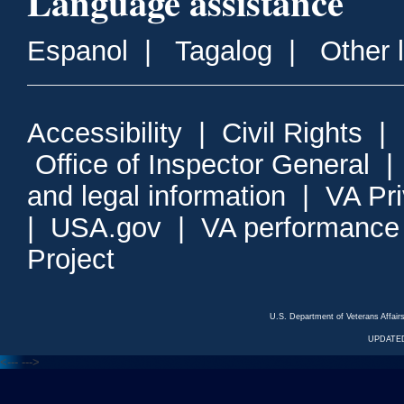
Language assistance
Espanol
|
Tagalog
|
Other 
Accessibility
|
Civil Rights
|
Office of Inspector General
and legal information
|
VA Pr
|
USA.gov
|
VA performance
Project
U.S. Department of Veterans Affa
UPDATED
<---
--->