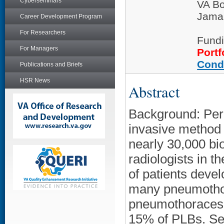
Cyberseminars
VA Bo
Jamai
Career Development Program
For Researchers
Fundi
For Managers
Portf
Cond
Publications and Briefs
HSR News
Abstract
Background: Perc
invasive method 
nearly 30,000 bi
radiologists in
of patients deve
many pneumothor
pneumothoraces r
15% of PLBs. Se