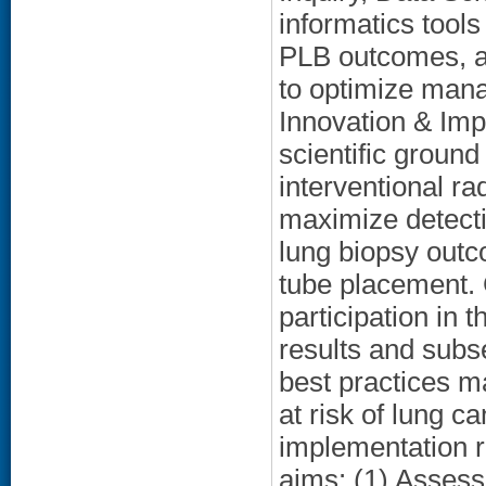
informatics tools
PLB outcomes, an
to optimize mana
Innovation & Imp
scientific groun
interventional ra
maximize detecti
lung biopsy outc
tube placement. 
participation in
results and subs
best practices m
at risk of lung 
implementation r
aims: (1) Assess 