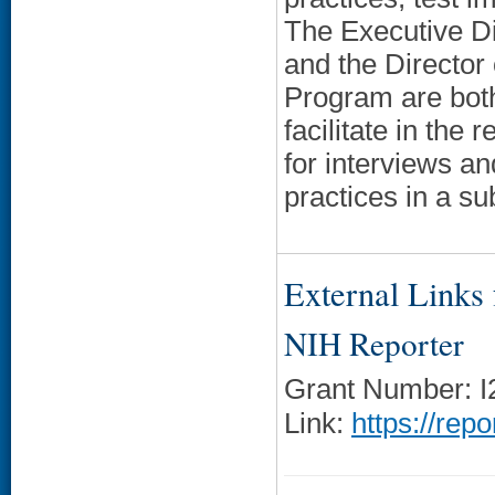
The Executive D
and the Director
Program are both
facilitate in the
for interviews an
practices in a su
External Links f
NIH Reporter
Grant Number: 
Link:
https://rep