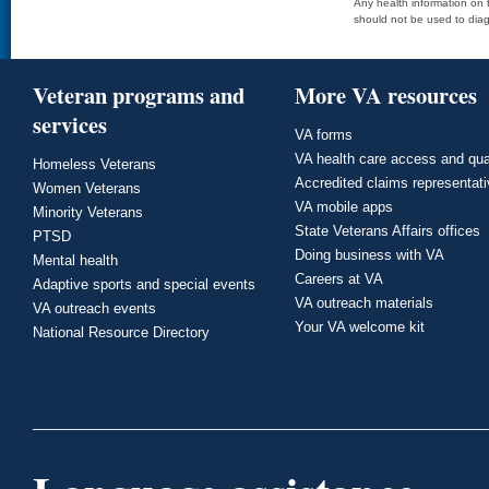
Any health information on t
should not be used to diag
Veteran programs and
More VA resources
services
VA forms
VA health care access and qua
Homeless Veterans
Accredited claims representat
Women Veterans
VA mobile apps
Minority Veterans
State Veterans Affairs offices
PTSD
Doing business with VA
Mental health
Careers at VA
Adaptive sports and special events
VA outreach materials
VA outreach events
Your VA welcome kit
National Resource Directory