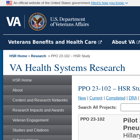
An official website of the United States government
Here's how you know
Veterans Benefits and Health Care
About VA
HSR Home
»
Research
» PPO 23-102 – HSR Study
VA Health Systems Research
HSR Home
PPO 23-102 – HSR St
About
New
|
Current
|
Completed
|
DRA
Centers and Research Networks
Search All Projects:
Research Impacts and Awards
PPO 23-102
Pilot
Veteran Engagement
Pneu
Studies and Citations
Hilla