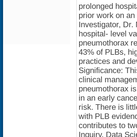
prolonged hospita
prior work on an
Investigator, Dr.
hospital- level va
pneumothorax re
43% of PLBs, high
practices and de
Significance: Thi
clinical managem
pneumothorax is
in an early canc
risk. There is li
with PLB evidenc
contributes to t
Inquiry, Data S