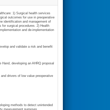
lthcare: 1) Surgical health services
rgical outcomes for use in preoperative
the identification and management of
 for surgical procedures. 2) Health
implementation and de-implementation
elop and validate a risk and benefit
 the Hand, developing an AHRQ proposal
and drivers of low value preoperative
veloping methods to detect unintended
ality measurement purposes