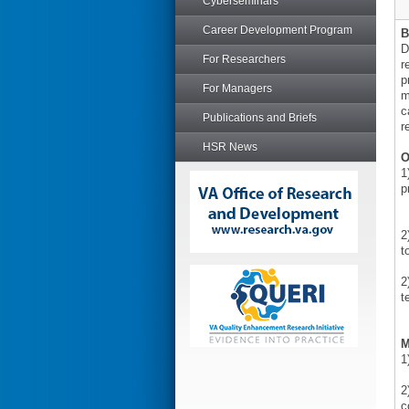
Cyberseminars
Career Development Program
B
D
For Researchers
r
p
For Managers
m
c
Publications and Briefs
r
HSR News
O
1
p
2
t
2
t
M
1
2
c