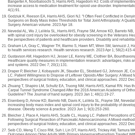
Bangerter A, Noorbaloochi S, Harris AHS, Hagedorn HJ. Costs of implementing a 
increase access to medication treatment for opioid use disorder. Implementa
4(1):91.
Godziuk K, Reeson EA, Harris AHS, Giori NJ. "I Often Feel Conflicted in Denyi
Surgeons on Body Mass Index Thresholds for Total Joint Arthroplasty: A Qualit
Surgery. American volume. 2023 Apr 18.
Nevedal AL, Wu J, LaVela SL, Harris AHS, Frayne SM, Arnow KD, Barreto NB,
with spinal cord injury be overlooked for obesity screening in the Veterans Hea
the perspectives of patients and healthcare providers. Disability and rehabilit
Graham LA, Gray C, Wagner TH, Illarmo S, Hawn MT, Wren SM, Iannuzzi J, Harr
to health services research. Health services research. 2023 Apr 1; 58(2):415-
Gustavson AM, Hagedorn HJ, Jesser LE, Kenny ME, Clothier BA, Bounthavong
Healthcare quality measures in implementation research: advantages, risks a
and systems. 2022 Dec 7; 20(1):131.
Draper P, Bleicher J, Kobayashi JK, Stauder EL, Stoddard GJ, Johnson JE, C
LC. Patient Willingness to Dispose of Leftover Opioids After Surgery: A Mixed 
perspectives of surgical history, education, and clinical approaches. 2022 Dec
Zhuang T, Shapiro LM, Schultz EA, Truong NM, Harris AHS, Kamal RN. Has the 
Carpal Tunnel Syndrome Changed After the 2016 American Academy of Orthop
Guideline? The Journal of hand surgery. 2023 Jan 1; 48(1):19-27.
Eisenberg D, Arnow KD, Barreto NB, Davis K, LaVela SL, Frayne SM, Nevedal 
increasing body mass index and spinal cord injury to the probability of develop
disease. Obesity science & practice. 2023 Jun 1; 9(3):253-260.
Bleicher J, Place A, Harris AHS, Scaife CL, Huang LC. Patient Perceptions of 
Following Surgical Resection of Pancreatic Adenocarcinoma: A Mixed-methods
perspectives of surgical history, education, and clinical approaches. 2022 Dec
Seib CD, Meng T, Cisco RM, Suh I, Lin DT, Harris AHS, Trickey AW, Tamura 
Outcomes Among Older Adults With Primary Hyperparathyroidism Treated Wit