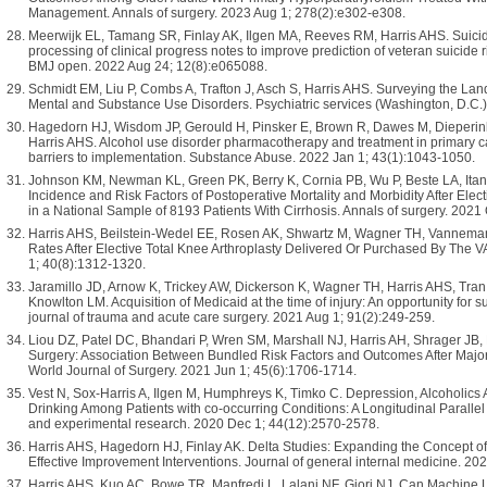
Management. Annals of surgery. 2023 Aug 1; 278(2):e302-e308.
Meerwijk EL, Tamang SR, Finlay AK, Ilgen MA, Reeves RM, Harris AHS. Suici
processing of clinical progress notes to improve prediction of veteran suicide 
BMJ open. 2022 Aug 24; 12(8):e065088.
Schmidt EM, Liu P, Combs A, Trafton J, Asch S, Harris AHS. Surveying the Lan
Mental and Substance Use Disorders. Psychiatric services (Washington, D.C.)
Hagedorn HJ, Wisdom JP, Gerould H, Pinsker E, Brown R, Dawes M, Dieperin
Harris AHS. Alcohol use disorder pharmacotherapy and treatment in primary ca
barriers to implementation. Substance Abuse. 2022 Jan 1; 43(1):1043-1050.
Johnson KM, Newman KL, Green PK, Berry K, Cornia PB, Wu P, Beste LA, Itan
Incidence and Risk Factors of Postoperative Mortality and Morbidity After El
in a National Sample of 8193 Patients With Cirrhosis. Annals of surgery. 2021
Harris AHS, Beilstein-Wedel EE, Rosen AK, Shwartz M, Wagner TH, Vannema
Rates After Elective Total Knee Arthroplasty Delivered Or Purchased By The VA
1; 40(8):1312-1320.
Jaramillo JD, Arnow K, Trickey AW, Dickerson K, Wagner TH, Harris AHS, Tran
Knowlton LM. Acquisition of Medicaid at the time of injury: An opportunity for
journal of trauma and acute care surgery. 2021 Aug 1; 91(2):249-259.
Liou DZ, Patel DC, Bhandari P, Wren SM, Marshall NJ, Harris AH, Shrager JB, 
Surgery: Association Between Bundled Risk Factors and Outcomes After Major 
World Journal of Surgery. 2021 Jun 1; 45(6):1706-1714.
Vest N, Sox-Harris A, Ilgen M, Humphreys K, Timko C. Depression, Alcoholic
Drinking Among Patients with co-occurring Conditions: A Longitudinal Parallel
and experimental research. 2020 Dec 1; 44(12):2570-2578.
Harris AHS, Hagedorn HJ, Finlay AK. Delta Studies: Expanding the Concept o
Effective Improvement Interventions. Journal of general internal medicine. 20
Harris AHS, Kuo AC, Bowe TR, Manfredi L, Lalani NF, Giori NJ. Can Machine