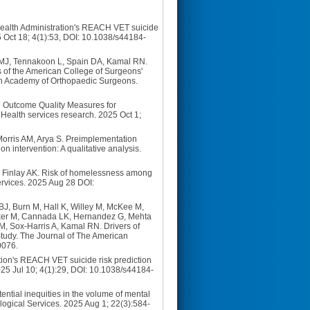
 Health Administration's REACH VET suicide
5 Oct 18; 4(1):53, DOI: 10.1038/s44184-
r MJ, Tennakoon L, Spain DA, Kamal RN.
is of the American College of Surgeons'
n Academy of Orthopaedic Surgeons.
ed Outcome Quality Measures for
 Health services research. 2025 Oct 1;
orris AM, Arya S. Preimplementation
n intervention: A qualitative analysis.
S, Finlay AK. Risk of homelessness among
ervices. 2025 Aug 28 DOI:
BJ, Burn M, Hall K, Willey M, McKee M,
nker M, Cannada LK, Hernandez G, Mehta
M, Sox-Harris A, Kamal RN. Drivers of
 Study. The Journal of The American
0076.
tion's REACH VET suicide risk prediction
2025 Jul 10; 4(1):29, DOI: 10.1038/s44184-
tential inequities in the volume of mental
logical Services. 2025 Aug 1; 22(3):584-