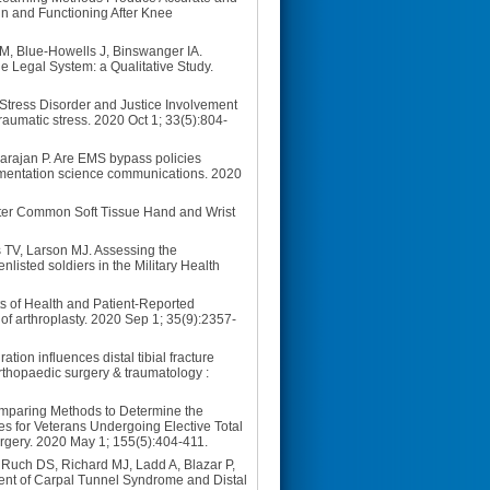
n and Functioning After Knee
 M, Blue-Howells J, Binswanger IA.
e Legal System: a Qualitative Study.
Stress Disorder and Justice Involvement
aumatic stress. 2020 Oct 1; 33(5):804-
arajan P. Are EMS bypass policies
plementation science communications. 2020
fter Common Soft Tissue Hand and Wrist
 TV, Larson MJ. Assessing the
listed soldiers in the Military Health
s of Health and Patient-Reported
of arthroplasty. 2020 Sep 1; 35(9):2357-
on influences distal tibial fracture
 orthopaedic surgery & traumatology :
omparing Methods to Determine the
s for Veterans Undergoing Elective Total
urgery. 2020 May 1; 155(5):404-411.
Ruch DS, Richard MJ, Ladd A, Blazar P,
ent of Carpal Tunnel Syndrome and Distal