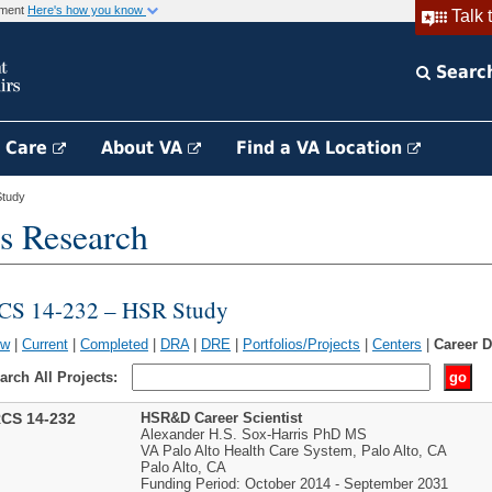
rnment
Here's how you know
Talk 
Searc
h Care
About VA
Find a VA Location
tudy
s Research
CS 14-232 – HSR Study
ew
|
Current
|
Completed
|
DRA
|
DRE
|
Portfolios/Projects
|
Centers
|
Career 
arch All Projects:
CS 14-232
HSR&D Career Scientist
Alexander H.S. Sox-Harris PhD MS
VA Palo Alto Health Care System, Palo Alto, CA
Palo Alto, CA
Funding Period: October 2014 - September 2031