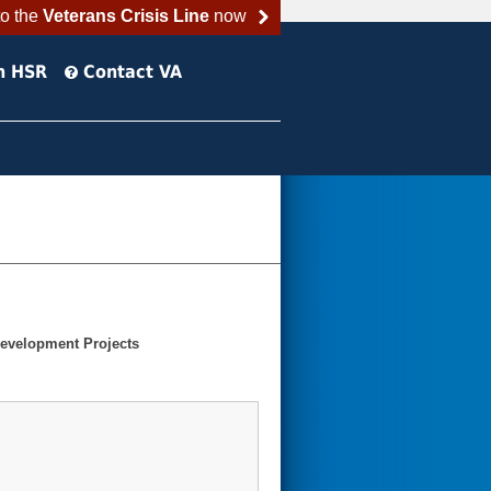
to the
Veterans Crisis Line
now
h HSR
Contact VA
Development Projects