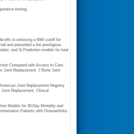
erative testing.
e-offs in enforcing a BMI cutoff for
rnal and presented a the prestigious
ulator; and 3) Prediction models for total
uction Compared with Access to Care:
for Joint Replacement. J Bone Joint
 American Joint Replacement Registry
 Joint Replacement. Clinical
ction Models for 30-Day Mortality and
nistration Patients with Osteoarthritis.