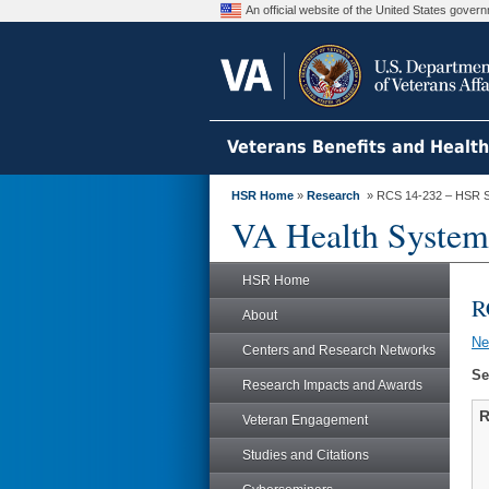
An official website of the United States gove
Veterans Benefits and Healt
HSR Home
»
Research
» RCS 14-232 – HSR S
VA Health System
HSR Home
R
About
N
Centers and Research Networks
Se
Research Impacts and Awards
R
Veteran Engagement
Studies and Citations