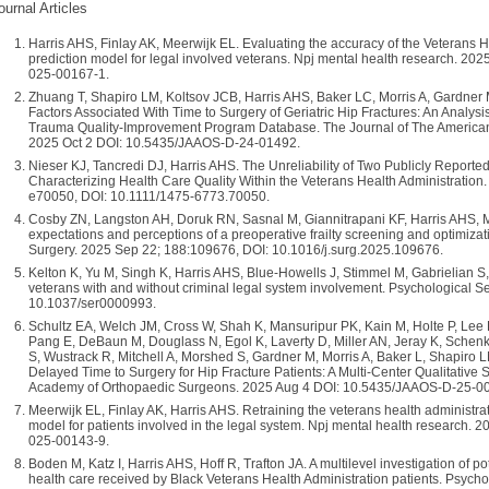
ournal Articles
Harris AHS, Finlay AK, Meerwijk EL. Evaluating the accuracy of the Veterans
prediction model for legal involved veterans. Npj mental health research. 202
025-00167-1.
Zhuang T, Shapiro LM, Koltsov JCB, Harris AHS, Baker LC, Morris A, Gardne
Factors Associated With Time to Surgery of Geriatric Hip Fractures: An Analys
Trauma Quality-Improvement Program Database. The Journal of The America
2025 Oct 2 DOI: 10.5435/JAAOS-D-24-01492.
Nieser KJ, Tancredi DJ, Harris AHS. The Unreliability of Two Publicly Report
Characterizing Health Care Quality Within the Veterans Health Administration.
e70050, DOI: 10.1111/1475-6773.70050.
Cosby ZN, Langston AH, Doruk RN, Sasnal M, Giannitrapani KF, Harris AHS, M
expectations and perceptions of a preoperative frailty screening and optimizatio
Surgery. 2025 Sep 22; 188:109676, DOI: 10.1016/j.surg.2025.109676.
Kelton K, Yu M, Singh K, Harris AHS, Blue-Howells J, Stimmel M, Gabrielian 
veterans with and without criminal legal system involvement. Psychological S
10.1037/ser0000993.
Schultz EA, Welch JM, Cross W, Shah K, Mansuripur PK, Kain M, Holte P, Lee 
Pang E, DeBaun M, Douglass N, Egol K, Laverty D, Miller AN, Jeray K, Sche
S, Wustrack R, Mitchell A, Morshed S, Gardner M, Morris A, Baker L, Shapiro L
Delayed Time to Surgery for Hip Fracture Patients: A Multi-Center Qualitative
Academy of Orthopaedic Surgeons. 2025 Aug 4 DOI: 10.5435/JAAOS-D-25-0
Meerwijk EL, Finlay AK, Harris AHS. Retraining the veterans health administra
model for patients involved in the legal system. Npj mental health research. 
025-00143-9.
Boden M, Katz I, Harris AHS, Hoff R, Trafton JA. A multilevel investigation of po
health care received by Black Veterans Health Administration patients. Psycho