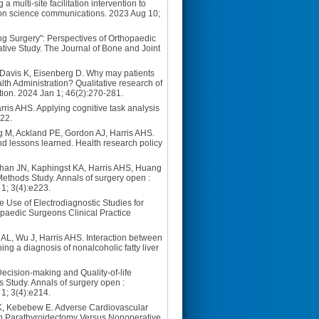
multi-site facilitation intervention to
tion science communications. 2023 Aug 10;
ng Surgery": Perspectives of Orthopaedic
ative Study. The Journal of Bone and Joint
 Davis K, Eisenberg D. Why may patients
lth Administration? Qualitative research of
ation. 2024 Jan 1; 46(2):270-281.
is AHS. Applying cognitive task analysis
422.
 M, Ackland PE, Gordon AJ, Harris AHS.
nd lessons learned. Health research policy
ohan JN, Kaphingst KA, Harris AHS, Huang
Methods Study. Annals of surgery open :
 1; 3(4):e223.
Use of Electrodiagnostic Studies for
aedic Surgeons Clinical Practice
AL, Wu J, Harris AHS. Interaction between
ing a diagnosis of nonalcoholic fatty liver
Decision-making and Quality-of-life
 Study. Annals of surgery open :
 1; 3(4):e214.
MK, Kebebew E. Adverse Cardiovascular
h Parathyroidectomy Versus Nonoperative