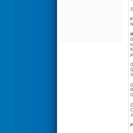
3
F
N
I
D
t
K
j
(
Q
S
(
R
O
(
C
J
P