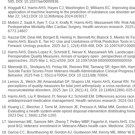
595, DOI: 10.1037/ser0000936.
Hoggatt KJ, Harris AHS, Hayes CJ, Washington D, Williams EC. Improving dia
application of machine learning to the prediction of substance use disorder a
Mar 22; 14(1):DOI: 10.1136/bmjoq-2024-003017.
Mobini Z, Saati A, Ayer T, Cui X, Krafty R, Harris AHS, Massarweh NN. Risk Ad
Postoperative Mortality After Cardiac Surgery. Health services research. 2025
6773.14607.
Nazzal EM, Deal AM, Borgert B, Heiling H, Bennett AV, Blalock S, Meeks W, F
Harris AHS, Basch E, Tan HJ. Use and Usefulness of Risk Prediction Tools in 
Forward. Urology practice. 2025 Jul 1; 12(4):459-468, DOI: 10.1097/UPJ.0
Harris AHS, Davis-Lopez K, Schmidt E, Nieser K, Massarweh NN. Landscape
Perioperative Quality Measures. Annals of surgery open : perspectives of surgic
approaches. 2025 Mar 1; 6(1):e559, DOI: 10.1097/AS9.0000000000000559.
Meerwijk EL, Shotqara AS, Finlay AK, Reeves RM, Tamang SR, Ilgen MA, Harr
Suicide Factor Scores From Veterans Health Administration Clinical Progress 
Behavior. 2025 Feb 1; 55(1):e70004, DOI: 10.1111/sltb.70004.
Lemos JL, Welch JM, Amanatullah DF, Shapiro LM, Harris AHS, Kamal RN. Ti
perceptions of quality measures for total joint arthroplasty: a cross-sectional
musculoskeletal disorders. 2025 Jan 13; 26(1):41, DOI: 10.1186/s12891-025
Harris AHS, Liu P, Breland JY, Nieser KJ, Schmidt EM. Differences across race a
antidepressant medication management. Health services research. 2024 Oct 
Huang LC, Bleicher J, Torre M, Johnson JE, Presson A, Millar MM, Gordon AJ,
Evaluating a health system-wide opioid disposal intervention distributing hom
2023 Dec 1; 58(6):1256-1265.
Vanneman ME, Samore MH, Zheng T, Pettey WBP, Fagerlin A, Harris AHS. Choo
post-9/11 Veterans' enrollment in Veterans Affairs health care. Medicine. 202
Garcia CC, Bounthavong M, Gordon AJ, Gustavson AM, Kenny ME, Miller W, Esm