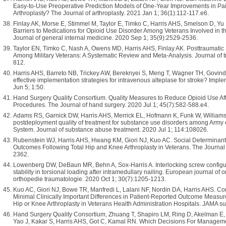
Easy-to-Use Preoperative Prediction Models of One-Year Improvements in Pai
Arthroplasty? The Journal of arthroplasty. 2021 Jan 1; 36(1):112-117.e6.
Finlay AK, Morse E, Stimmel M, Taylor E, Timko C, Harris AHS, Smelson D, Yu
Barriers to Medications for Opioid Use Disorder Among Veterans Involved in th
Journal of general internal medicine. 2020 Sep 1; 35(9):2529-2536.
Taylor EN, Timko C, Nash A, Owens MD, Harris AHS, Finlay AK. Posttraumatic 
Among Military Veterans: A Systematic Review and Meta-Analysis. Journal of tr
812.
Harris AHS, Barreto NB, Trickey AW, Bereknyei S, Meng T, Wagner TH, Govind
effective implementation strategies for intravenous alteplase for stroke? Im
Jun 5; 1:50.
Hand Surgery Quality Consortium. Quality Measures to Reduce Opioid Use A
Procedures. The Journal of hand surgery. 2020 Jul 1; 45(7):582-588.e4.
Adams RS, Garnick DW, Harris AHS, Merrick EL, Hofmann K, Funk W, Williams
postdeployment quality of treatment for substance use disorders among Army en
System. Journal of substance abuse treatment. 2020 Jul 1; 114:108026.
Rubenstein WJ, Harris AHS, Hwang KM, Giori NJ, Kuo AC. Social Determinant
Outcomes Following Total Hip and Knee Arthroplasty in Veterans. The Journal 
2362.
Lowenberg DW, DeBaun MR, Behn A, Sox-Harris A. Interlocking screw configurati
stability in torsional loading after intramedullary nailing. European journal of
orthopedie traumatologie. 2020 Oct 1; 30(7):1205-1213.
Kuo AC, Giori NJ, Bowe TR, Manfredi L, Lalani NF, Nordin DA, Harris AHS. C
Minimal Clinically Important Differences in Patient-Reported Outcome Measure
Hip or Knee Arthroplasty in Veterans Health Administration Hospitals. JAMA s
Hand Surgery Quality Consortium, Zhuang T, Shapiro LM, Ring D, Akelman E, 
Yao J, Kakar S, Harris AHS, Got C, Kamal RN. Which Decisions For Managem