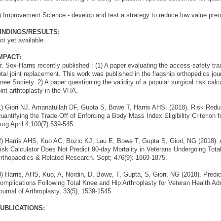
) Improvement Science - develop and test a strategy to reduce low value preop
INDINGS/RESULTS:
ot yet available.
MPACT:
r. Sox-Harris recently published : (1) A paper evaluating the access-safety trad
otal joint replacement. This work was published in the flagship orthopedics jou
nee Society. 2) A paper questioning the validity of a popular surgical risk calc
oint arthtoplasty in the VHA.
1) Giori NJ, Amanatullah DF, Gupta S, Bowe T, Harris AHS. (2018). Risk Red
uantifying the Trade-Off of Enforcing a Body Mass Index Eligibility Criterion 
urg April 4;100(7):539-545.
2) Harris AHS, Kuo AC, Bozic KJ, Lau E, Bowe T, Gupta S, Giori, NG (2018).
isk Calculator Does Not Predict 90-day Mortality in Veterans Undergoing Total
rthopaedics & Related Research. Sept; 476(9): 1869-1875.
3) Harris, AHS, Kuo, A, Nordin, D, Bowe, T, Gupta, S, Giori, NG (2018). Predi
omplications Following Total Knee and Hip Arthroplasty for Veteran Health Admi
ournal of Arthroplasty, 33(5), 1539-1545.
UBLICATIONS: