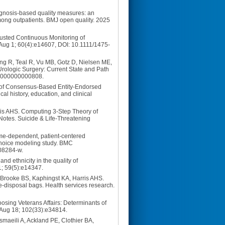
gnosis-based quality measures: an
mong outpatients. BMJ open quality. 2025
justed Continuous Monitoring of
 Aug 1; 60(4):e14607, DOI: 10.1111/1475-
ang R, Teal R, Vu MB, Gotz D, Nielsen ME,
Urologic Surgery: Current State and Path
000000000000808.
 of Consensus-Based Entity-Endorsed
al history, education, and clinical
is AHS. Computing 3-Step Theory of
Notes. Suicide & Life-Threatening
me-dependent, patient-centered
, choice modeling study. BMC
-08284-w.
nd ethnicity in the quality of
1; 59(5):e14347.
 Brooke BS, Kaphingst KA, Harris AHS.
e-disposal bags. Health services research.
sing Veterans Affairs: Determinants of
3 Aug 18; 102(33):e34814.
aeili A, Ackland PE, Clothier BA,