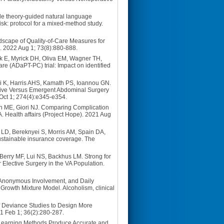
de theory-guided natural language
risk: protocol for a mixed-method study.
dscape of Quality-of-Care Measures for
. 2022 Aug 1; 73(8):880-888.
k E, Myrick DH, Oliva EM, Wagner TH,
re (ADaPT-PC) trial: Impact on identified
i K, Harris AHS, Kamath PS, Ioannou GN.
ective Versus Emergent Abdominal Surgery
 Oct 1; 274(4):e345-e354.
n ME, Giori NJ. Comparing Complication
. Health affairs (Project Hope). 2021 Aug
 LD, Bereknyei S, Morris AM, Spain DA,
 sustainable insurance coverage. The
Berry MF, Lui NS, Backhus LM. Strong for
Elective Surgery in the VA Population.
s Anonymous Involvement, and Daily
 Growth Mixture Model. Alcoholism, clinical
f Deviance Studies to Design More
21 Feb 1; 36(2):280-287.
 Learning Methods Produce Accurate and