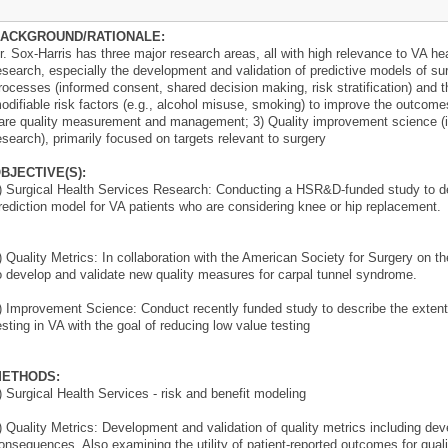
ACKGROUND/RATIONALE:
r. Sox-Harris has three major research areas, all with high relevance to VA hea
esearch, especially the development and validation of predictive models of su
rocesses (informed consent, shared decision making, risk stratification) and 
odifiable risk factors (e.g., alcohol misuse, smoking) to improve the outcomes
are quality measurement and management; 3) Quality improvement science (
esearch), primarily focused on targets relevant to surgery
BJECTIVE(S):
) Surgical Health Services Research: Conducting a HSR&D-funded study to dev
rediction model for VA patients who are considering knee or hip replacement.
) Quality Metrics: In collaboration with the American Society for Surgery on
o develop and validate new quality measures for carpal tunnel syndrome.
) Improvement Science: Conduct recently funded study to describe the extent 
esting in VA with the goal of reducing low value testing
ETHODS:
) Surgical Health Services - risk and benefit modeling
) Quality Metrics: Development and validation of quality metrics including de
onsequences. Also examining the utility of patient-reported outcomes for qu