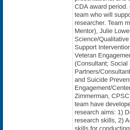
CDA award period. 
team who will suppo
researcher. Team m
Mentor), Julie Low
Science/Qualitative
Support Interventi
Veteran Engagement
(Consultant; Social
Partners/Consultan
and Suicide Prevent
Engagement/Center 
Zimmerman, CPSC (P
team have developed
research aims: 1) D
research skills, 2)
skills for conducting