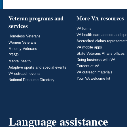
Veteran programs and
More VA resources
services
VA forms
VA health care access and qua
Homeless Veterans
Accredited claims representat
Women Veterans
VA mobile apps
Minority Veterans
State Veterans Affairs offices
PTSD
Doing business with VA
Mental health
Careers at VA
Adaptive sports and special events
VA outreach materials
VA outreach events
Your VA welcome kit
National Resource Directory
Language assistance