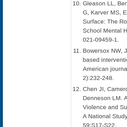
Gleason LL, Be
G, Karver MS, E
Surface: The Rol
School Mental H
021-09459-1.
Bowersox NW, Ja
based interventi
American journa
2):232-248.
Chen JI, Camero
Denneson LM. As
Violence and Su
A National Stud
59:S17-S22.