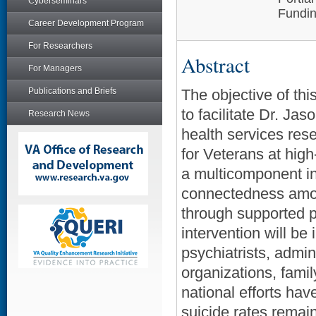
Cyberseminars
Fundin
Career Development Program
For Researchers
Abstract
For Managers
Publications and Briefs
The objective of t
to facilitate Dr. Ja
Research News
health services res
for Veterans at high-
a multicomponent in
connectedness among
through supported pa
intervention will be
psychiatrists, admin
organizations, fami
national efforts ha
suicide rates remai