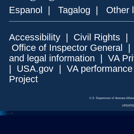
Espanol
|
Tagalog
|
Other 
Accessibility
|
Civil Rights
|
Office of Inspector General
and legal information
|
VA Pr
|
USA.gov
|
VA performance
Project
U.S. Department of Veterans Affa
UPDATED
<---
--->