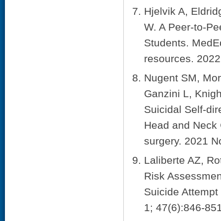
Hjelvik A, Eldri
W. A Peer-to-Pe
Students. MedEd
resources. 2022
Nugent SM, Mor
Ganzini L, Knigh
Suicidal Self-d
Head and Neck 
surgery. 2021 N
Laliberte AZ, R
Risk Assessmen
Suicide Attempt
1; 47(6):846-851