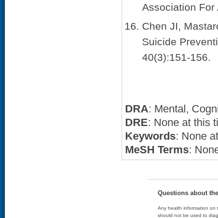
Association For
Chen JI, Mastar
Suicide Prevent
40(3):151-156.
DRA
: Mental, Cogn
DRE
: None at this 
Keywords
: None at
MeSH Terms
: None
Questions about th
Any health information on t
should not be used to diag