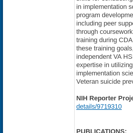
in implementation s
program developmen
including peer suppo
through coursework,
training during CDA 
these training goal
independent VA HSR
expertise in utilizin
implementation sci
Veteran suicide prev
NIH Reporter Proj
details/9719310
PUBLICATIONS: