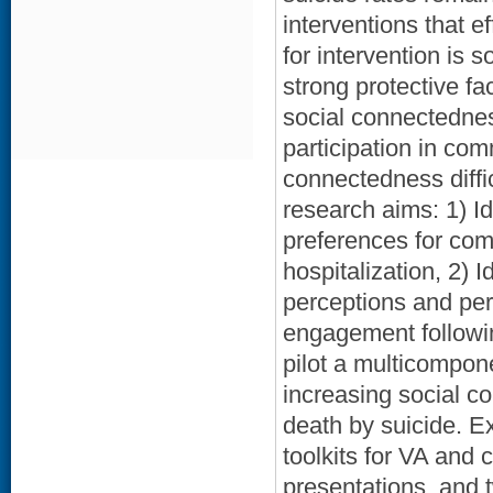
interventions that e
for intervention is 
strong protective fa
social connectednes
participation in co
connectedness diffic
research aims: 1) I
preferences for com
hospitalization, 2)
perceptions and pe
engagement followin
pilot a multicompone
increasing social c
death by suicide. E
toolkits for VA an
presentations, and