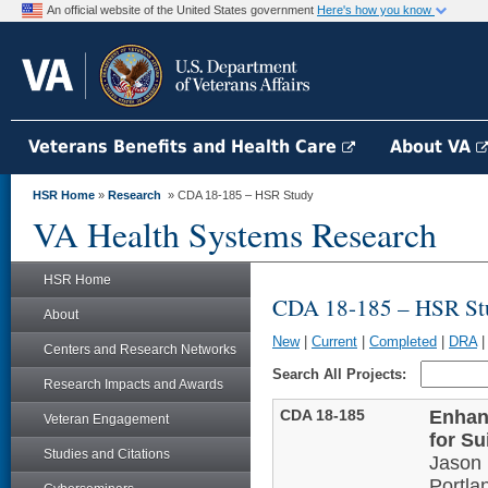
An official website of the United States government
Here's how you know
Veterans Benefits and Health Care
About VA
HSR Home
»
Research
» CDA 18-185 – HSR Study
VA Health Systems Research
HSR Home
CDA 18-185 – HSR St
About
New
|
Current
|
Completed
|
DRA
Centers and Research Networks
Search All Projects:
Research Impacts and Awards
CDA 18-185
Enhan
Veteran Engagement
for S
Studies and Citations
Jason 
Portla