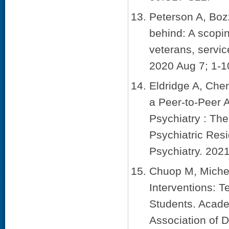
Peterson A, Boz
behind: A scopin
veterans, servic
2020 Aug 7; 1-1
Eldridge A, Che
a Peer-to-Peer 
Psychiatry : The
Psychiatric Res
Psychiatry. 2021
Chuop M, Michel
Interventions: T
Students. Acade
Association of D