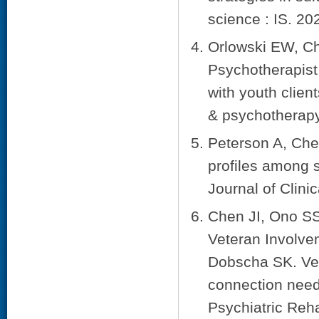
science : IS. 20
Orlowski EW, Ch
Psychotherapist
with youth clien
& psychotherapy
Peterson A, Che
profiles among 
Journal of Clini
Chen JI, Ono SS
Veteran Involve
Dobscha SK. Ve
connection needs
Psychiatric Reha