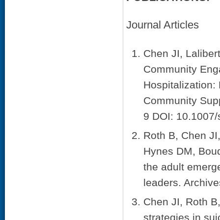
Journal Articles
Chen JI, Lalibe
Community Engag
Hospitalization:
Community Suppo
9 DOI: 10.1007
Roth B, Chen JI
Hynes DM, Boudr
the adult emerge
leaders. Archive
Chen JI, Roth B
strategies in su