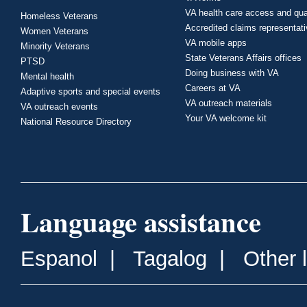
VA health care access and qua
Homeless Veterans
Accredited claims representat
Women Veterans
VA mobile apps
Minority Veterans
State Veterans Affairs offices
PTSD
Doing business with VA
Mental health
Careers at VA
Adaptive sports and special events
VA outreach materials
VA outreach events
Your VA welcome kit
National Resource Directory
Language assistance
Espanol
|
Tagalog
|
Other 