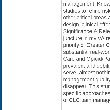
management. Knowle
studies to refine r
other critical areas 
design, clinical eff
Significance & Rele
juncture in my VA r
priority of Greater 
substantial real-w
Care and Opioid/Pai
prevalent and debil
serve, almost nothi
management quality
disappear. This stu
specific approaches
of CLC pain manage