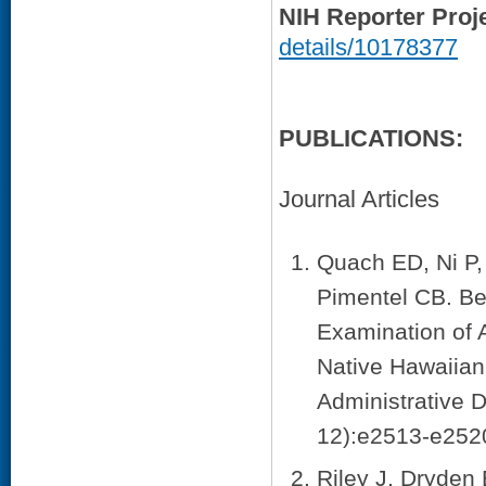
NIH Reporter Proj
details/10178377
PUBLICATIONS:
Journal Articles
Quach ED, Ni P,
Pimentel CB. Be
Examination of 
Native Hawaiian
Administrative 
12):e2513-e2520
Riley J, Dryde