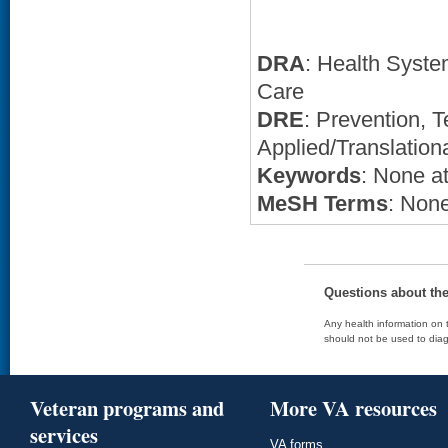
DRA
: Health Syste
Care
DRE
: Prevention,
Applied/Translation
Keywords
: None at
MeSH Terms
: None
Questions about th
Any health information on t
should not be used to diag
Veteran programs and
More VA resources
services
VA forms