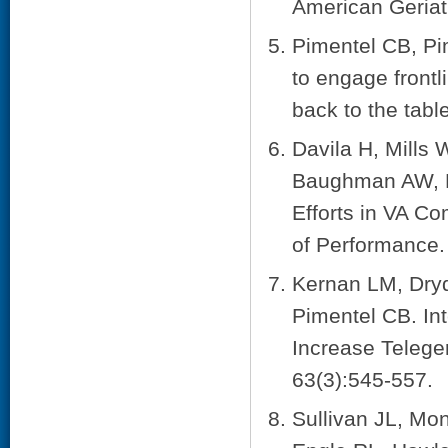
American Geriat
Pimentel CB, Pi
to engage frontl
back to the tabl
Davila H, Mills
Baughman AW, B
Efforts in VA C
of Performance. 
Kernan LM, Dry
Pimentel CB. In
Increase Teleger
63(3):545-557.
Sullivan JL, Mo