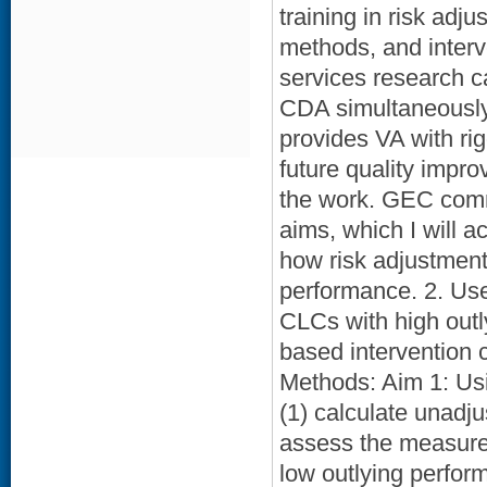
training in risk adj
methods, and interv
services research c
CDA simultaneously 
provides VA with ri
future quality impro
the work. GEC commi
aims, which I will a
how risk adjustme
performance. 2. Use
CLCs with high outl
based intervention 
Methods: Aim 1: Usi
(1) calculate unadju
assess the measures’
low outlying perfor