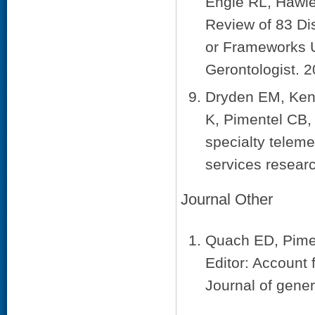
Engle RL, Hawle
Review of 83 Di
or Frameworks U
Gerontologist. 
Dryden EM, Ken
K, Pimentel CB,
specialty teleme
services resear
Journal Other
Quach ED, Pimen
Editor: Account f
Journal of gener