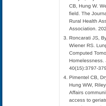
CB, Hung W. Weav
field. The Journa
Rural Health Ass
Association. 20
Roncarati JS, B
Wiener RS. Lun
Computed Tomog
Homelessness. J
40(15):3797-379
Pimentel CB, D
Hung WW, Riley 
Affairs communit
access to geriat