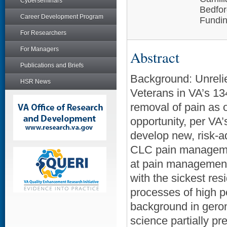
Cyberseminars
Bedfo
Career Development Program
Fundin
For Researchers
For Managers
Abstract
Publications and Briefs
Background: Unrelie
HSR News
Veterans in VA’s 1
removal of pain as 
opportunity, per VA
develop new, risk-a
CLC pain manageme
at pain management
with the sickest res
processes of high p
background in geron
science partially pr