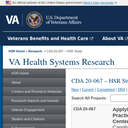
An official website of the United States government
Here's how you know
Veterans Benefits and Health Care
About VA
HSR Home
»
Research
» CDA 20-067 – HSR Study
VA Health Systems Research
HSR Home
CDA 20-067 – HSR St
About
New
|
Current
|
Completed
|
DRA
Centers and Research Networks
Search All Projects:
Research Impacts and Awards
CDA 20-067
Apply
Veteran Engagement
Pract
Studies and Citations
Cente
Camil