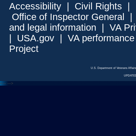
Accessibility
|
Civil Rights
|
Office of Inspector General
and legal information
|
VA Pr
|
USA.gov
|
VA performance
Project
U.S. Department of Veterans Affa
UPDATED
<---
--->