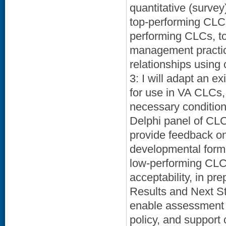
quantitative (survey
top-performing CLCs
performing CLCs, to
management practices
relationships using
3: I will adapt an 
for use in VA CLCs,
necessary condition
Delphi panel of CL
provide feedback on 
developmental format
low-performing CLC t
acceptability, in pr
Results and Next Ste
enable assessment 
policy, and support 