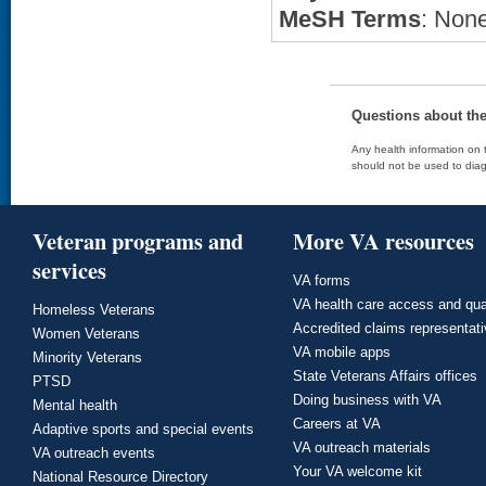
MeSH Terms
: None
Questions about th
Any health information on t
should not be used to diag
Veteran programs and
More VA resources
services
VA forms
VA health care access and qua
Homeless Veterans
Accredited claims representat
Women Veterans
VA mobile apps
Minority Veterans
State Veterans Affairs offices
PTSD
Doing business with VA
Mental health
Careers at VA
Adaptive sports and special events
VA outreach materials
VA outreach events
Your VA welcome kit
National Resource Directory