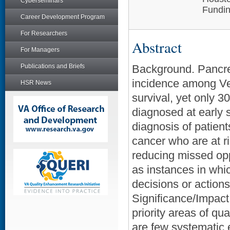
Cyberseminars
Fundin
Career Development Program
For Researchers
Abstract
For Managers
Publications and Briefs
Background. Pancrea
incidence among Vet
HSR News
survival, yet only 
diagnosed at early 
diagnosis of patient
cancer who are at ri
reducing missed op
as instances in whi
decisions or actions
Significance/Impac
priority areas of qu
are few systematic e