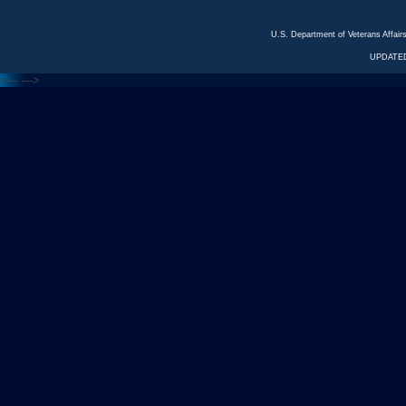
U.S. Department of Veterans Affa
UPDATED
<---
--->