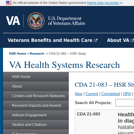
An official website of the United States government
Here's how you know
Veterans Benefits and Health Care
About VA
HSR Home
»
Research
» CDA 21-083 – HSR Study
VA Health Systems Research
HSR Home
CDA 21-083 – HSR St
About
New
|
Current
|
Completed
|
DRA
Centers and Research Networks
Search All Projects:
Research Impacts and Awards
CDA 21-083
Health
Veteran Engagement
in dia
Studies and Citations
Natal
Houst