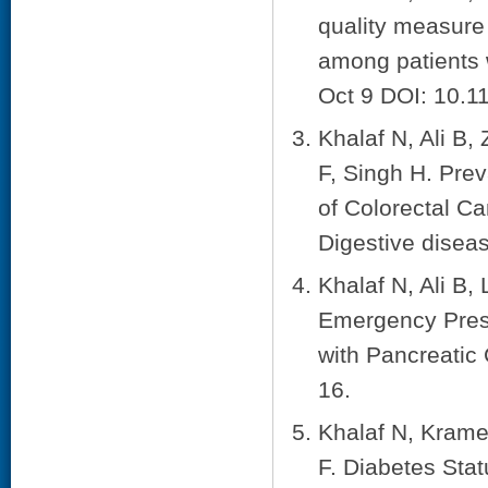
quality measure
among patients w
Oct 9 DOI: 10.
Khalaf N, Ali B,
F, Singh H. Pre
of Colorectal Ca
Digestive disea
Khalaf N, Ali B,
Emergency Pres
with Pancreatic
16.
Khalaf N, Krame
F. Diabetes Stat