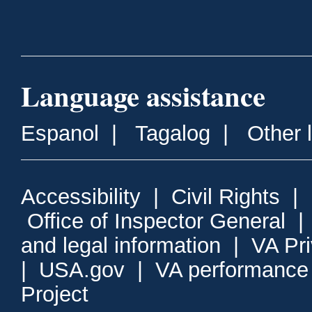
Language assistance
Espanol
|
Tagalog
|
Other 
Accessibility
|
Civil Rights
|
Office of Inspector General
and legal information
|
VA Pr
|
USA.gov
|
VA performance
Project