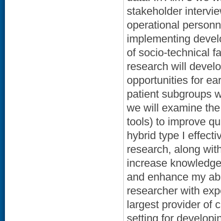
stakeholder intervi
operational personnel
implementing develop
of socio-technical 
research will develo
opportunities for ea
patient subgroups w
we will examine the 
tools) to improve qu
hybrid type I effect
research, along wit
increase knowledge 
and enhance my abil
researcher with expe
largest provider of 
setting for develop