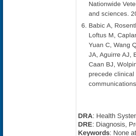
Nationwide Vete
and sciences. 2
Babic A, Rosent
Loftus M, Capla
Yuan C, Wang QL
JA, Aguirre AJ,
Caan BJ, Wolpin
precede clinical
communications.
DRA
: Health Syst
DRE
: Diagnosis, Pr
Keywords
: None at