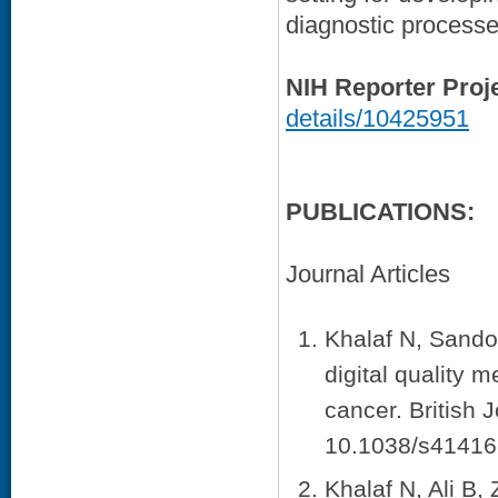
diagnostic processe
NIH Reporter Proj
details/10425951
PUBLICATIONS:
Journal Articles
Khalaf N, Sandov
digital quality 
cancer. British 
10.1038/s41416
Khalaf N, Ali B,