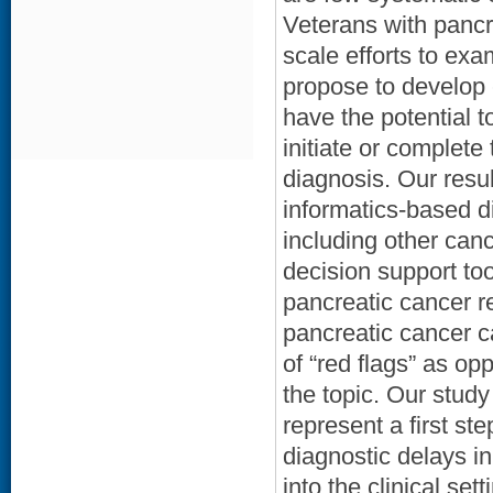
Veterans with pancre
scale efforts to exa
propose to develop e
have the potential t
initiate or complete
diagnosis. Our resul
informatics-based di
including other can
decision support too
pancreatic cancer re
pancreatic cancer c
of “red flags” as opp
the topic. Our study
represent a first st
diagnostic delays i
into the clinical set