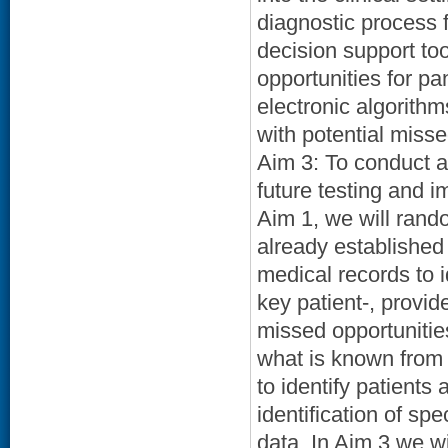
diagnostic process 
decision support to
opportunities for p
electronic algorithms
with potential misse
Aim 3: To conduct a
future testing and i
Aim 1, we will rand
already established 
medical records to 
key patient-, provid
missed opportunitie
what is known from t
to identify patients
identification of spe
data. In Aim 3 we w