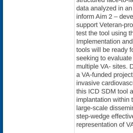
data analyzed in an 
inform Aim 2 – deve
support Veteran-pro
test the tool using
Implementation and 
tools will be ready 
seeking to evaluate 
multiple VA- sites.
a VA-funded project
invasive cardiovasc
this ICD SDM tool a
implantation within
large-scale dissemin
step-wedge effectiv
representation of VA