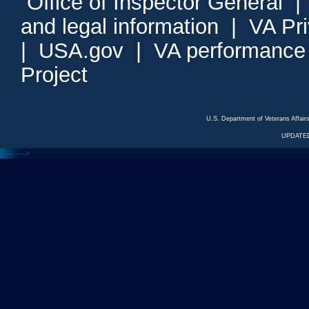
Office of Inspector General
and legal information
|
VA Pr
|
USA.gov
|
VA performance
Project
U.S. Department of Veterans Affa
UPDATED
<---
--->