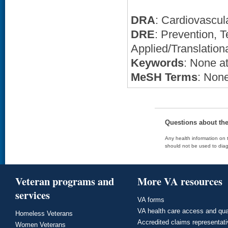
DRA
: Cardiovascul
DRE
: Prevention,
Applied/Translation
Keywords
: None at
MeSH Terms
: None
Questions about th
Any health information on t
should not be used to diag
Veteran programs and
More VA resources
services
VA forms
VA health care access and qua
Homeless Veterans
Accredited claims representat
Women Veterans