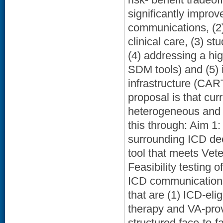
significantly impro
communications, (2)
clinical care, (3) st
(4) addressing a hi
SDM tools) and (5) 
infrastructure (CAR
proposal is that cu
heterogeneous and l
this through: Aim 1
surrounding ICD de
tool that meets Vete
Feasibility testing 
ICD communications.
that are (1) ICD-eli
therapy and VA-prov
structured face-to-f