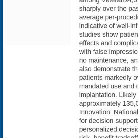
sharply over the pa
average per-procedu
indicative of well-
studies show patien
effects and complica
with false impressio
no maintenance, and
also demonstrate th
patients markedly o
mandated use and d
implantation. Likely
approximately 135,0
Innovation: National
for decision-support
personalized decisio
risk- benefit tradeo