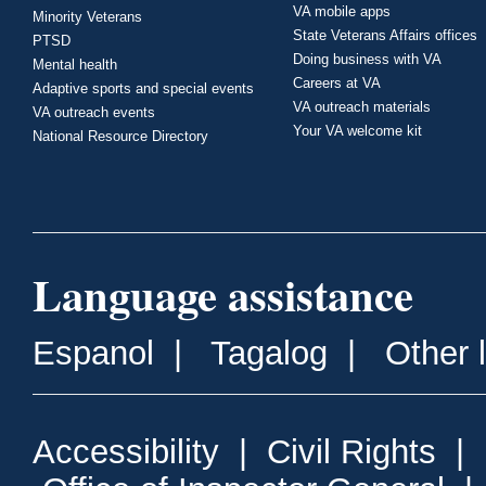
VA mobile apps
Minority Veterans
State Veterans Affairs offices
PTSD
Doing business with VA
Mental health
Careers at VA
Adaptive sports and special events
VA outreach materials
VA outreach events
Your VA welcome kit
National Resource Directory
Language assistance
Espanol
|
Tagalog
|
Other 
Accessibility
|
Civil Rights
|