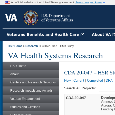
An official website of the United States government
Here's how you know
Veterans Benefits and Health Care
About VA
HSR Home
»
Research
» CDA 20-047 – HSR Study
VA Health Systems Research
HSR Home
CDA 20-047 – HSR St
About
New
|
Current
|
Completed
|
DRA
Centers and Research Networks
Search All Projects:
Research Impacts and Awards
CDA 20-047
Developm
Veteran Engagement
Amneet 
Aurora, 
Studies and Citations
Funding 