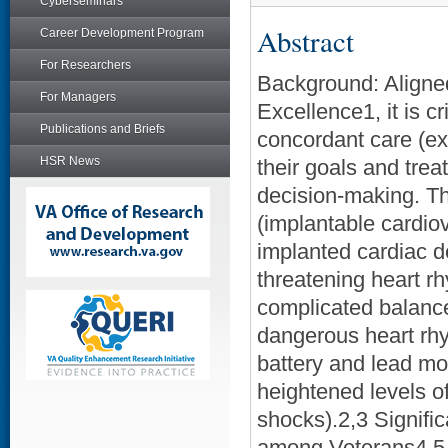
Cyberseminars
Abstract
Career Development Program
For Researchers
Background: Aligned
For Managers
Excellence1, it is c
Publications and Briefs
concordant care (ext
HSR News
their goals and tre
decision-making. Th
(implantable cardiov
implanted cardiac de
threatening heart r
complicated balance 
dangerous heart rhy
battery and lead mon
heightened levels 
shocks).2,3 Signific
among Veterans4,5, 