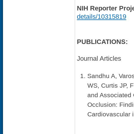
NIH Reporter Proj
details/10315819
PUBLICATIONS:
Journal Articles
Sandhu A, Varos
WS, Curtis JP, 
and Associated 
Occlusion: Find
Cardiovascular 