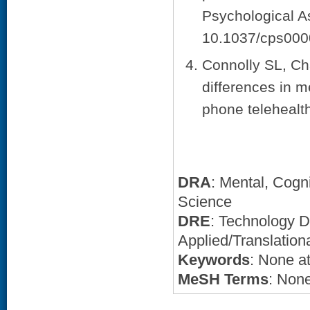
Psychological A
10.1037/cps000
Connolly SL, Cha
differences in m
phone telehealth
DRA
: Mental, Cogn
Science
DRE
: Technology 
Applied/Translation
Keywords
: None at
MeSH Terms
: None