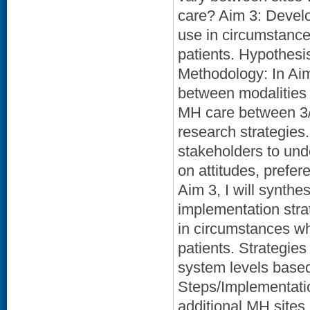
care? Aim 3: Develo
use in circumstances
patients. Hypothesis
Methodology: In Aim 
between modalities 
MH care between 3/
research strategies.
stakeholders to unde
on attitudes, prefe
Aim 3, I will synthe
implementation stra
in circumstances whe
patients. Strategies 
system levels based
Steps/Implementation
additional MH sites,