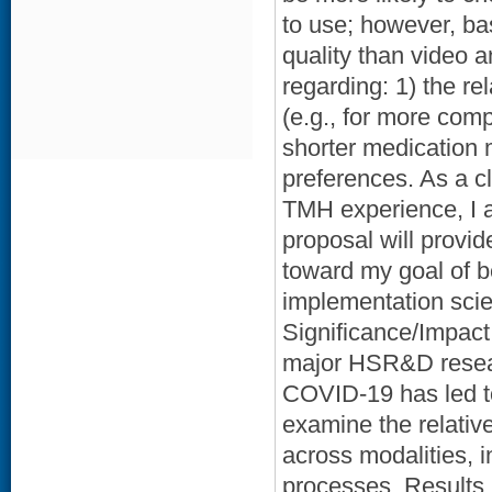
to use; however, ba
quality than video
regarding: 1) the re
(e.g., for more com
shorter medication
preferences. As a c
TMH experience, I a
proposal will provi
toward my goal of b
implementation scien
Significance/Impact:
major HSR&D resear
COVID-19 has led t
examine the relativ
across modalities, 
processes. Results, 