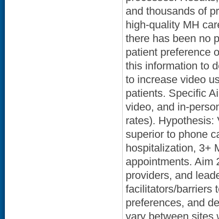
and thousands of pro
high-quality MH car
there has been no p
patient preference 
this information to
to increase video us
patients. Specific 
video, and in-person
rates). Hypothesis: 
superior to phone c
hospitalization, 3+
appointments. Aim 2
providers, and lead
facilitators/barrier
preferences, and d
vary between sites 