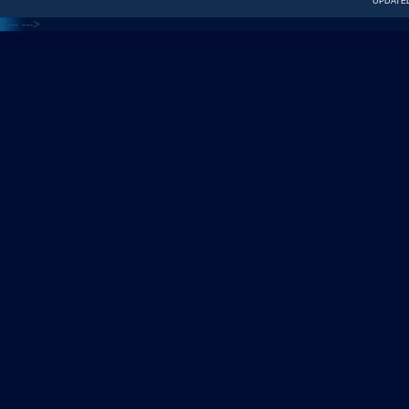
UPDATED
<---
--->