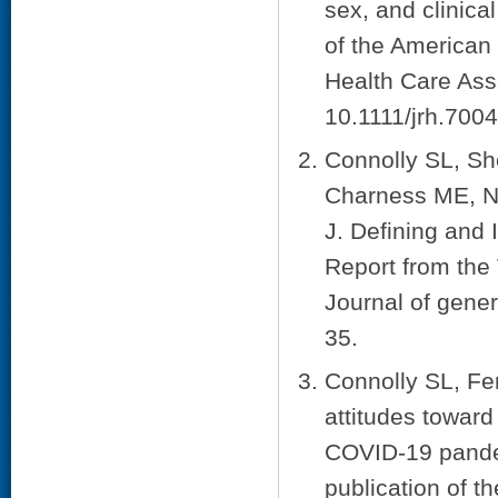
sex, and clinical
of the American 
Health Care Ass
10.1111/jrh.7004
Connolly SL, Sh
Charness ME, Ne
J. Defining and
Report from the 
Journal of gener
35.
Connolly SL, Fer
attitudes toward
COVID-19 pandem
publication of t