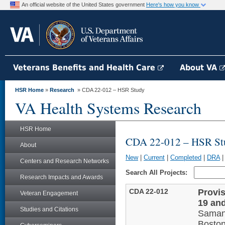
An official website of the United States government
Here's how you know
Veterans Benefits and Health Care
About VA
HSR Home
»
Research
» CDA 22-012 – HSR Study
VA Health Systems Research
HSR Home
CDA 22-012 – HSR St
About
New
|
Current
|
Completed
|
DRA
Centers and Research Networks
Search All Projects:
Research Impacts and Awards
CDA 22-012
Provis
Veteran Engagement
19 an
Studies and Citations
Saman
Bosto