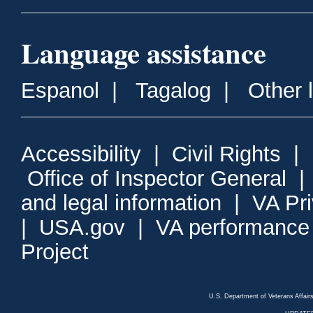
Language assistance
Espanol
|
Tagalog
|
Other 
Accessibility
|
Civil Rights
|
Office of Inspector General
and legal information
|
VA Pr
|
USA.gov
|
VA performance
Project
U.S. Department of Veterans Affa