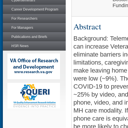
Cyberseminars
Fundin
Career Development Program
For Researchers
Abstract
For Managers
Publications and Briefs
Background: Teleme
can increase Veter
HSR News
eliminate barriers i
limitations, caregi
make leaving home d
were low (~9%). Th
COVID-19 to prevent
~25% by video, and
phone, video, and 
MH care modality. If
phone care is equiva
be more likely to ch