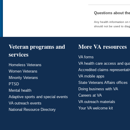
Questions about th
Any health information on t
should not be used to diag
Veteran programs and
More VA resources
services
VA forms
VA health care access and qua
Homeless Veterans
Accredited claims representat
Women Veterans
VA mobile apps
Minority Veterans
State Veterans Affairs offices
PTSD
Doing business with VA
Mental health
Careers at VA
Adaptive sports and special events
VA outreach materials
VA outreach events
Your VA welcome kit
National Resource Directory