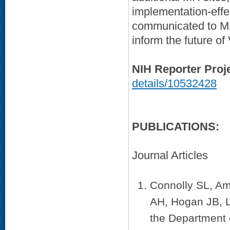
implementation-effec
communicated to MH
inform the future of
NIH Reporter Proj
details/10532428
PUBLICATIONS:
Journal Articles
Connolly SL, Am
AH, Hogan JB, L
the Department o