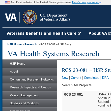
An official website of the United States government
Here's how you know
Veterans Benefits and Health Care
About VA
HSR Home
»
Research
» RCS 23-081 – HSR Study
VA Health Systems Research
HSR Home
RCS 23-081 – HSR St
About
New
|
Current
|
Completed
|
DRA
Centers and Research Networks
Search All Projects:
Research Impacts and Awards
RCS 23-081
HSR&D R
Veteran Engagement
Anashua
Bedford,
Studies and Citations
Funding 