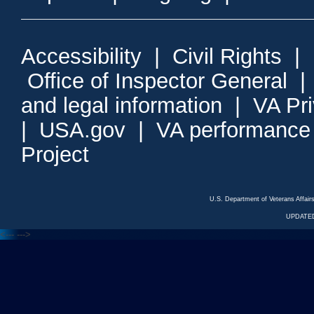
Accessibility
|
Civil Rights
|
Office of Inspector General
and legal information
|
VA Pr
|
USA.gov
|
VA performance
Project
U.S. Department of Veterans Affa
UPDATED
<---
--->