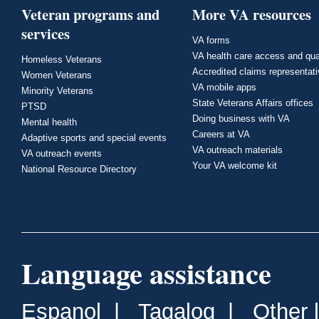
Veteran programs and
More VA resources
services
VA forms
VA health care access and qua
Homeless Veterans
Accredited claims representat
Women Veterans
VA mobile apps
Minority Veterans
State Veterans Affairs offices
PTSD
Doing business with VA
Mental health
Careers at VA
Adaptive sports and special events
VA outreach materials
VA outreach events
Your VA welcome kit
National Resource Directory
Language assistance
Espanol
|
Tagalog
|
Other 