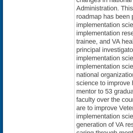
Administration. Thi
roadmap has been po
implementation scie
implementation res
trainee, and VA hea
principal investigat
implementation scie
implementation scien
national organizati
science to improve 
mentor to 53 gradua
faculty over the cou
are to improve Vete
implementation scie
generation of VA re
caring through ment