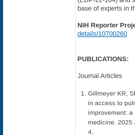
base of experts in t
NIH Reporter Proj
details/10700260
PUBLICATIONS:
Journal Articles
Gillmeyer KR, S
in access to pul
improvement: a 
medicine. 2025 
4.