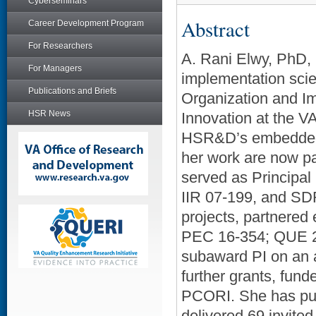
Cyberseminars
Abstract
Career Development Program
For Researchers
A. Rani Elwy, PhD, 
For Managers
implementation scie
Publications and Briefs
Organization and I
HSR News
Innovation at the V
HSR&D’s embedded r
her work are now pa
served as Principal
IIR 07-199, and SD
projects, partnered
PEC 16-354; QUE 20
subaward PI on an a
further grants, f
PCORI. She has pub
delivered 69 invited