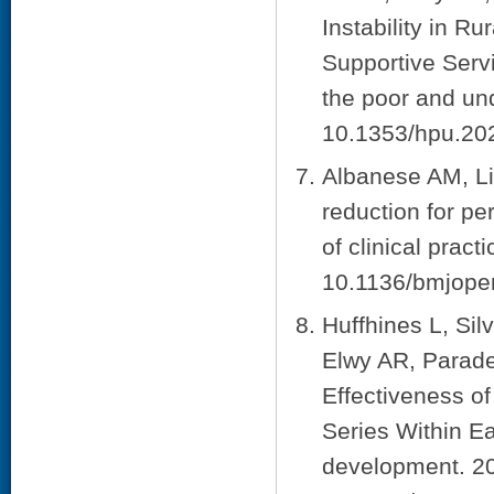
Instability in R
Supportive Servi
the poor and un
10.1353/hpu.20
Albanese AM, Li
reduction for pe
of clinical pra
10.1136/bmjope
Huffhines L, Si
Elwy AR, Parade 
Effectiveness o
Series Within E
development. 20