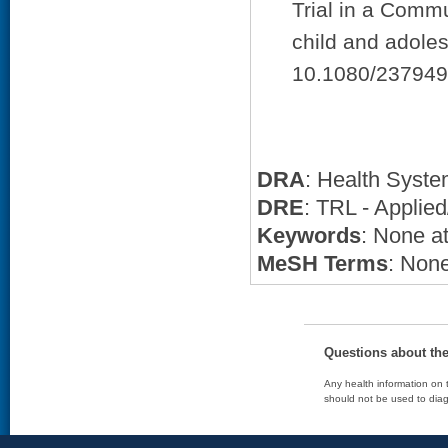
Trial in a Commu
child and adoles
10.1080/237949
DRA
: Health Syst
DRE
: TRL - Applied
Keywords
: None at
MeSH Terms
: None
Questions about th
Any health information on t
should not be used to diag