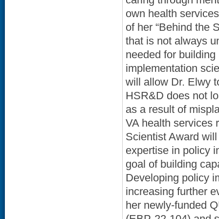
own health services
of her “Behind the 
that is not always 
needed for building
implementation sci
will allow Dr. Elwy 
HSR&D does not lose
as a result of mispl
VA health services 
Scientist Award will
expertise in policy
goal of building ca
Developing policy im
increasing further 
her newly-funded Q
(EBP-22-104) and sh