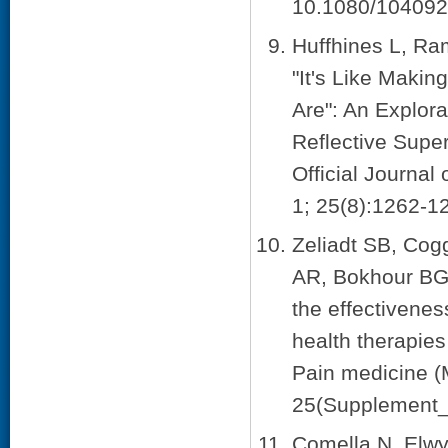
10.1080/104092
Huffhines L, Ra
"It's Like Makin
Are": An Explora
Reflective Super
Official Journa
1; 25(8):1262-1
Zeliadt SB, Cog
AR, Bokhour BG,
the effectivene
health therapies
Pain medicine (
25(Supplement_
Comella N, Elwy 