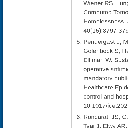
Wiener RS. Lun
Computed Tomog
Homelessness. J
40(15):3797-379
Pendergast J, M
Golenbock S, He
Elliman W. Susta
operative antimi
mandatory public
Healthcare Epid
control and hosp
10.1017/ice.202
Roncarati JS, C
Tsai J, Elwy AR