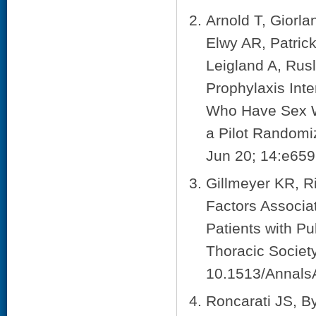
Arnold T, Giorl
Elwy AR, Patric
Leigland A, Rus
Prophylaxis Int
Who Have Sex Wi
a Pilot Randomi
Jun 20; 14:e659
Gillmeyer KR, R
Factors Associa
Patients with P
Thoracic Societ
10.1513/Annal
Roncarati JS, B