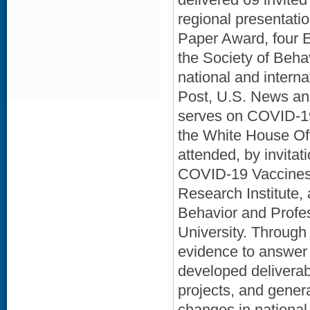
regional presentat
Paper Award, four E
the Society of Beha
national and inter
Post, U.S. News an
serves on COVID-19
the White House Off
attended, by invita
COVID-19 Vaccines. 
Research Institute,
Behavior and Profe
University. Throug
evidence to answer 
developed deliverab
projects, and gener
changes in national