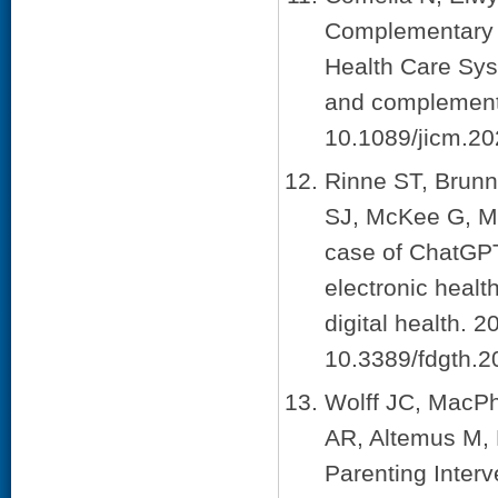
Complementary a
Health Care Syst
and complementa
10.1089/jicm.20
Rinne ST, Brun
SJ, McKee G, M
case of ChatGPT
electronic healt
digital health. 
10.3389/fdgth.
Wolff JC, MacPh
AR, Altemus M, 
Parenting Inter