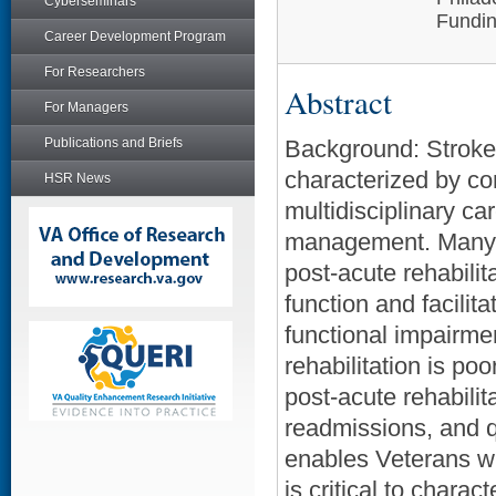
Cyberseminars
Fundin
Career Development Program
For Researchers
Abstract
For Managers
Publications and Briefs
Background: Stroke i
characterized by co
HSR News
multidisciplinary ca
management. Many Ve
post-acute rehabilit
function and facilit
functional impairme
rehabilitation is po
post-acute rehabilit
readmissions, and qu
enables Veterans wit
is critical to chara