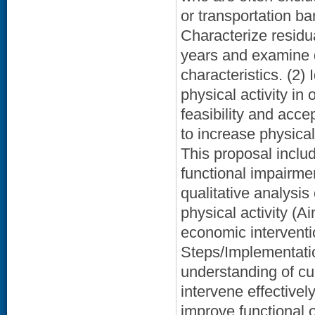
or transportation ba
Characterize residu
years and examine d
characteristics. (2) 
physical activity in
feasibility and accep
to increase physical
This proposal includ
functional impairme
qualitative analysis 
physical activity (Ai
economic interventio
Steps/Implementatio
understanding of cur
intervene effectivel
improve functional 