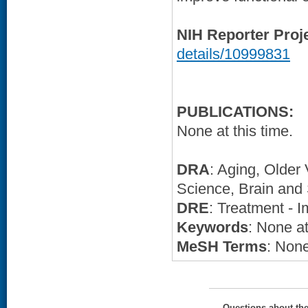
NIH Reporter Proj
details/10999831
PUBLICATIONS:
None at this time.
DRA
: Aging, Older
Science, Brain and 
DRE
: Treatment - 
Keywords
: None at
MeSH Terms
: None
Questions about th