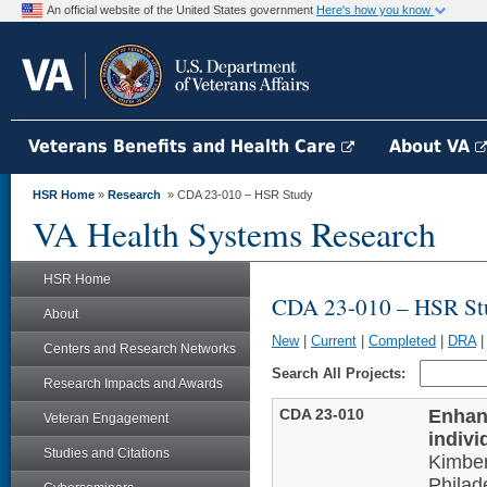
An official website of the United States government
Here's how you know
Veterans Benefits and Health Care
About VA
HSR Home
»
Research
» CDA 23-010 – HSR Study
VA Health Systems Research
HSR Home
CDA 23-010 – HSR St
About
New
|
Current
|
Completed
|
DRA
Centers and Research Networks
Search All Projects:
Research Impacts and Awards
CDA 23-010
Enhanc
Veteran Engagement
indivi
Studies and Citations
Kimber
Philad