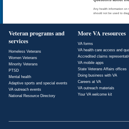
Any health information on t
should not be used to diag
Veteran programs and
More VA resources
services
VA forms
VA health care access and qua
Homeless Veterans
Accredited claims representat
Women Veterans
VA mobile apps
Minority Veterans
State Veterans Affairs offices
PTSD
Doing business with VA
Mental health
Careers at VA
Adaptive sports and special events
VA outreach materials
VA outreach events
Your VA welcome kit
National Resource Directory