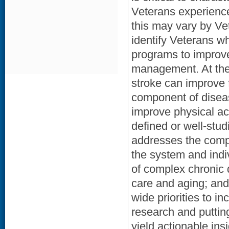
Veterans experience
this may vary by Ve
identify Veterans wh
programs to improve
management. At the i
stroke can improve f
component of disea
improve physical act
defined or well-stud
addresses the compl
the system and indi
of complex chronic 
care and aging; and 
wide priorities to i
research and putting
yield actionable ins