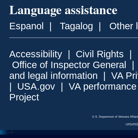
Language assistance
Espanol
|
Tagalog
|
Other 
Accessibility
|
Civil Rights
|
Office of Inspector General
and legal information
|
VA Pr
|
USA.gov
|
VA performance
Project
U.S. Department of Veterans Affa
UPDATED
<---
--->