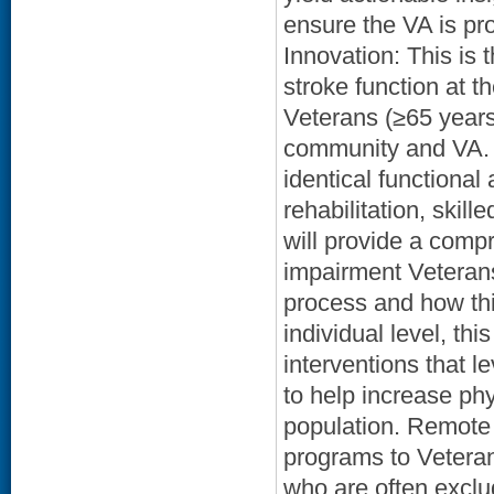
ensure the VA is pro
Innovation: This is 
stroke function at th
Veterans (≥65 years 
community and VA. 
identical functional
rehabilitation, skill
will provide a comp
impairment Veterans 
process and how thi
individual level, th
interventions that 
to help increase phy
population. Remote 
programs to Veteran
who are often exclu