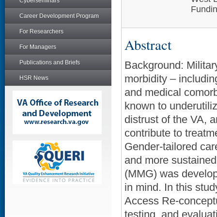
Cyberseminars
Fundin
Career Development Program
For Researchers
Abstract
For Managers
Publications and Briefs
Background: Militar
morbidity – includi
HSR News
and medical comorb
known to underutil
distrust of the VA, a
contribute to treat
Gender-tailored care 
and more sustaine
(MMG) was developed
in mind. In this stu
Access Re-conceptua
testing, and evalu