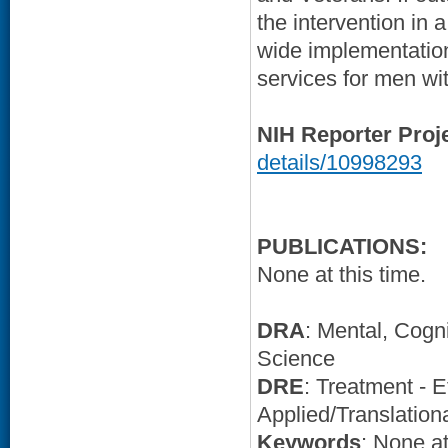
the intervention in a
wide implementation
services for men wi
NIH Reporter Proj
details/10998293
PUBLICATIONS:
None at this time.
DRA
: Mental, Cogn
Science
DRE
: Treatment - E
Applied/Translation
Keywords
: None at