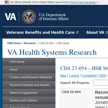
An official website of the United States government
Here's how you know
Veterans Benefits and Health Care
About VA
HSR Home
»
Research
» CDA 23-054 – HSR Study
VA Health Systems Research
HSR Home
CDA 23-054 – HSR St
About
New
|
Current
|
Completed
|
DRA
Centers and Research Networks
Search All Projects:
Research Impacts and Awards
CDA 23-054
Recove
Veteran Engagement
sexua
Studies and Citations
Jonat
West L