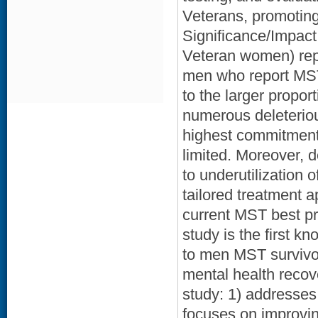
Veterans, promotin
Significance/Impac
Veteran women) repo
men who report MST 
to the larger proport
numerous deleterio
highest commitment
limited. Moreover, 
to underutilization 
tailored treatment
current MST best pra
study is the first kn
to men MST survivo
mental health recov
study: 1) addresses
focuses on improvi