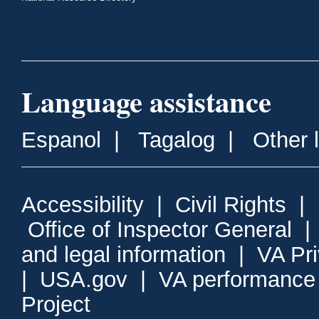
Language assistance
Espanol
|
Tagalog
|
Other 
Accessibility
|
Civil Rights
|
Office of Inspector General
and legal information
|
VA Pr
|
USA.gov
|
VA performance
Project