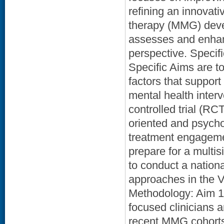
refining an innovati
therapy (MMG) devel
assesses and enhanc
perspective. Specifi
Specific Aims are to
factors that suppor
mental health inter
controlled trial (R
oriented and psych
treatment engagemen
prepare for a multisi
to conduct a natio
approaches in the VA
Methodology: Aim 1:
focused clinicians 
recent MMG cohorts