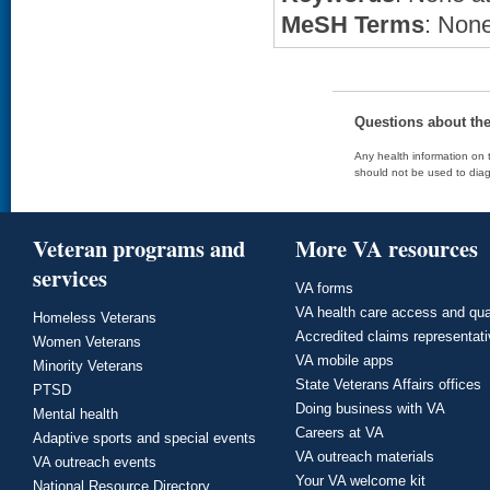
MeSH Terms
: None
Questions about th
Any health information on t
should not be used to diag
Veteran programs and
More VA resources
services
VA forms
VA health care access and qua
Homeless Veterans
Accredited claims representat
Women Veterans
VA mobile apps
Minority Veterans
State Veterans Affairs offices
PTSD
Doing business with VA
Mental health
Careers at VA
Adaptive sports and special events
VA outreach materials
VA outreach events
Your VA welcome kit
National Resource Directory