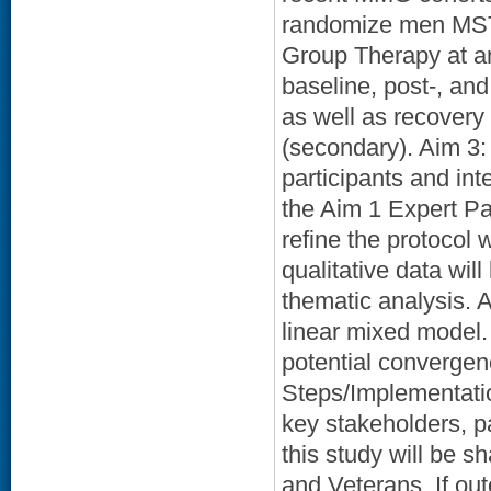
randomize men MST
Group Therapy at an 
baseline, post-, an
as well as recover
(secondary). Aim 3: 
participants and int
the Aim 1 Expert Pa
refine the protocol 
qualitative data wil
thematic analysis. A
linear mixed model.
potential convergen
Steps/Implementatio
key stakeholders, pa
this study will be s
and Veterans. If out