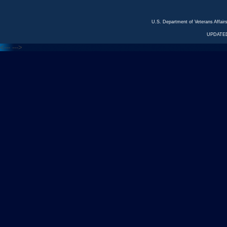
U.S. Department of Veterans Affa
UPDATED
<---
--->