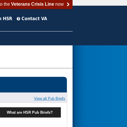
to the
Veterans Crisis Line
now
h HSR
Contact VA
View all Pub Briefs
What are HSR Pub Briefs?