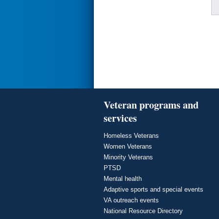
Veteran programs and
services
Homeless Veterans
Women Veterans
Minority Veterans
PTSD
Mental health
Adaptive sports and special events
VA outreach events
National Resource Directory