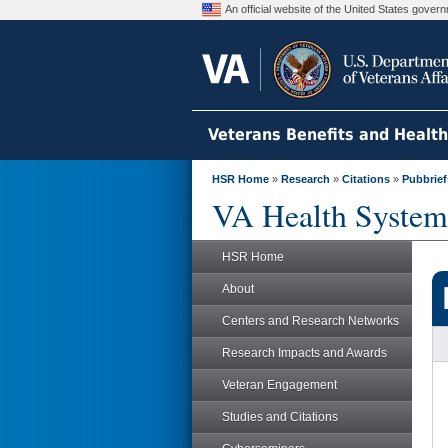
An official website of the United States gove
Veterans Benefits and Healt
HSR Home
»
Research
»
Citations
»
Pubbrief
VA Health System
HSR Home
About
Centers and Research Networks
Research Impacts and Awards
Veteran Engagement
Studies and Citations