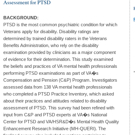
Assessment for PTSD
BACKGROUND:
PTSD is the most common psychiatric condition for which
Veterans apply for disability. Disability ratings are
determined by trained disability raters in the Veterans
Benefits Administration, who rely on the disability
examination provided by clinicians as a major component
of evidence for their determination. This study examined
the beliefs and practices of VA mental health professionals
performing PTSD examinations as part of VA�s
Compensation and Pension (C&P) Program. Investigators
assessed data from 138 VA mental health professionals
who completed a PTSD Practice Inventory, which asked
about their practices and attitudes related to disability
assessment of PTSD. This survey had been refined with
input from C&P and PTSD experts at VA�s National
Center for PTSD and VA/HSR&D�s Mental Health Quality
Enhancement Research Initiative (MH-QUERI). The