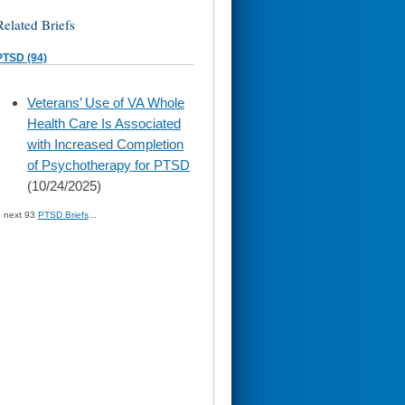
Related Briefs
PTSD (94)
skip
Veterans’ Use of VA Whole
to
Health Care Is Associated
page
content
with Increased Completion
of Psychotherapy for PTSD
(10/24/2025)
» next 93
PTSD Briefs
...