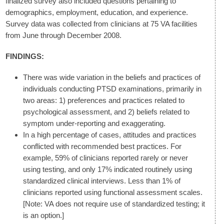
finalized survey also included questions pertaining to
demographics, employment, education, and experience.
Survey data was collected from clinicians at 75 VA facilities
from June through December 2008.
FINDINGS:
There was wide variation in the beliefs and practices of
individuals conducting PTSD examinations, primarily in
two areas: 1) preferences and practices related to
psychological assessment, and 2) beliefs related to
symptom under-reporting and exaggerating.
In a high percentage of cases, attitudes and practices
conflicted with recommended best practices. For
example, 59% of clinicians reported rarely or never
using testing, and only 17% indicated routinely using
standardized clinical interviews. Less than 1% of
clinicians reported using functional assessment scales.
[Note: VA does not require use of standardized testing; it
is an option.]