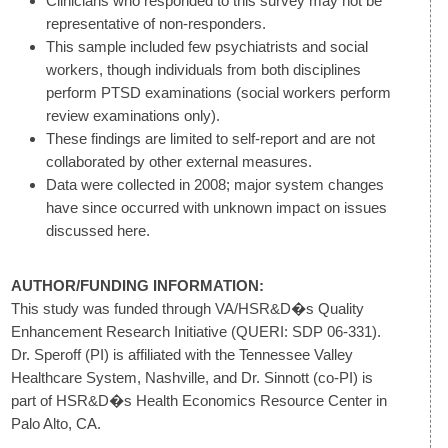
Clinicians who responded to this survey may not be
representative of non-responders.
This sample included few psychiatrists and social
workers, though individuals from both disciplines
perform PTSD examinations (social workers perform
review examinations only).
These findings are limited to self-report and are not
collaborated by other external measures.
Data were collected in 2008; major system changes
have since occurred with unknown impact on issues
discussed here.
AUTHOR/FUNDING INFORMATION:
This study was funded through VA/HSR&D�s Quality
Enhancement Research Initiative (QUERI: SDP 06-331).
Dr. Speroff (PI) is affiliated with the Tennessee Valley
Healthcare System, Nashville, and Dr. Sinnott (co-PI) is
part of HSR&D�s Health Economics Resource Center in
Palo Alto, CA.