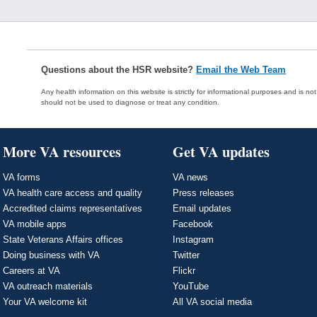
Questions about the HSR website?
Email the Web Team
Any health information on this website is strictly for informational purposes and is no
should not be used to diagnose or treat any condition.
More VA resources
Get VA updates
VA forms
VA news
VA health care access and quality
Press releases
Accredited claims representatives
Email updates
VA mobile apps
Facebook
State Veterans Affairs offices
Instagram
Doing business with VA
Twitter
Careers at VA
Flickr
VA outreach materials
YouTube
Your VA welcome kit
All VA social media