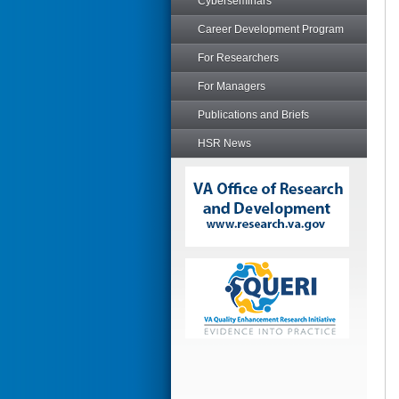
Cyberseminars
Career Development Program
For Researchers
For Managers
Publications and Briefs
HSR News