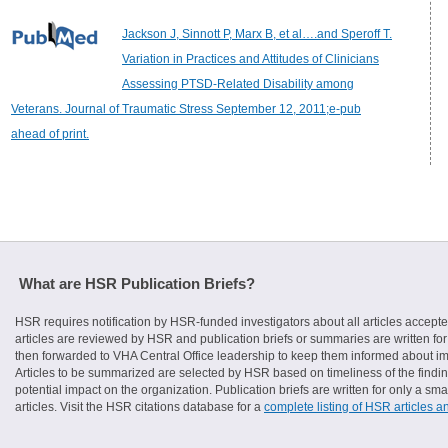
Jackson J, Sinnott P, Marx B, et al….and Speroff T.
Variation in Practices and Attitudes of Clinicians
Assessing PTSD-Related Disability among
Veterans. Journal of Traumatic Stress September 12, 2011;e-pub
ahead of print.
What are HSR Publication Briefs?
HSR requires notification by HSR-funded investigators about all articles accepte
articles are reviewed by HSR and publication briefs or summaries are written for 
then forwarded to VHA Central Office leadership to keep them informed about imp
Articles to be summarized are selected by HSR based on timeliness of the finding
potential impact on the organization. Publication briefs are written for only a 
articles. Visit the HSR citations database for a
complete listing of HSR articles a