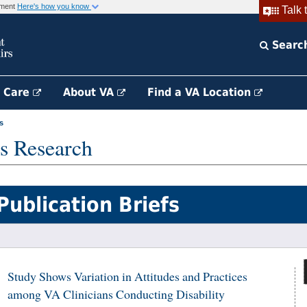
rnment
Here's how you know
Talk 
Searc
h Care
About VA
Find a VA Location
s
s Research
Publication Briefs
Study Shows Variation in Attitudes and Practices
among VA Clinicians Conducting Disability