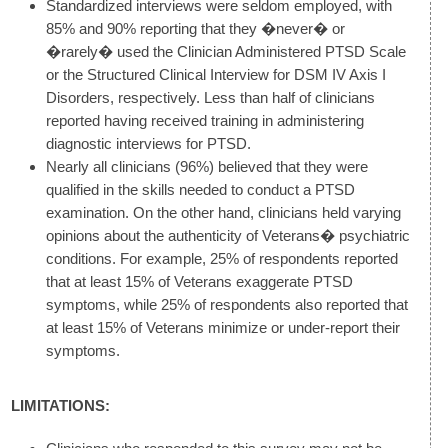
Standardized interviews were seldom employed, with
85% and 90% reporting that they �never� or
�rarely� used the Clinician Administered PTSD Scale
or the Structured Clinical Interview for DSM IV Axis I
Disorders, respectively. Less than half of clinicians
reported having received training in administering
diagnostic interviews for PTSD.
Nearly all clinicians (96%) believed that they were
qualified in the skills needed to conduct a PTSD
examination. On the other hand, clinicians held varying
opinions about the authenticity of Veterans� psychiatric
conditions. For example, 25% of respondents reported
that at least 15% of Veterans exaggerate PTSD
symptoms, while 25% of respondents also reported that
at least 15% of Veterans minimize or under-report their
symptoms.
LIMITATIONS: