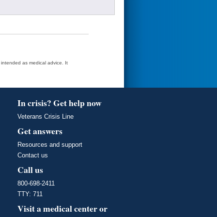
t intended as medical advice. It
In crisis? Get help now
Veterans Crisis Line
Get answers
Resources and support
Contact us
Call us
800-698-2411
TTY: 711
Visit a medical center or