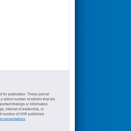
d for publication. These journal
a select number of articles that are
ortant findings or information.
s, interest of leadership, or
small number of HSR published
nd presentations
.