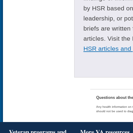
by HSR based on t
leadership, or po
briefs are writte
articles. Visit th
HSR articles and
Questions about th
Any health information on t
should not be used to diag
Veteran programs and
More VA resources