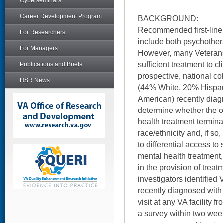
Cyberseminars
Career Development Program
BACKGROUND:
Recommended first-line 
For Researchers
include both psychothe
For Managers
However, many Veterans
sufficient treatment to cl
Publications and Briefs
prospective, national co
HSR News
(44% White, 20% Hispani
American) recently dia
determine whether the o
health treatment termina
race/ethnicity and, if so
to differential access to
mental health treatment, 
in the provision of trea
investigators identifie
recently diagnosed with
visit at any VA facility 
a survey within two week