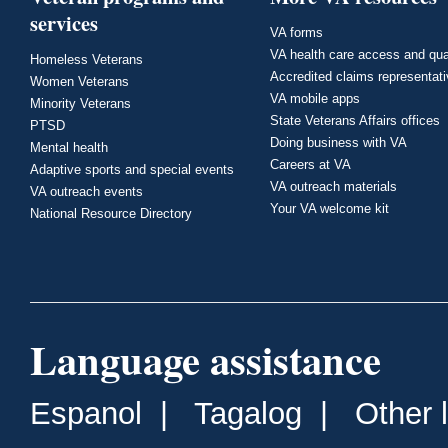
services
VA forms
VA health care access and qua
Homeless Veterans
Accredited claims representat
Women Veterans
VA mobile apps
Minority Veterans
State Veterans Affairs offices
PTSD
Doing business with VA
Mental health
Careers at VA
Adaptive sports and special events
VA outreach materials
VA outreach events
Your VA welcome kit
National Resource Directory
Language assistance
Espanol
|
Tagalog
|
Other 