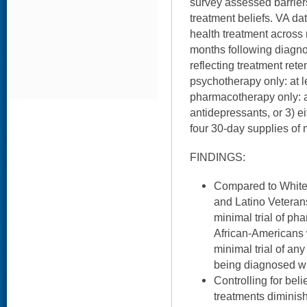
survey assessed barrier
treatment beliefs. VA d
health treatment across r
months following diagn
reflecting treatment rete
psychotherapy only: at l
pharmacotherapy only: at
antidepressants, or 3) e
four 30-day supplies of 
FINDINGS:
Compared to White
and Latino Veterans
minimal trial of ph
African-Americans w
minimal trial of any
being diagnosed w
Controlling for bel
treatments diminis