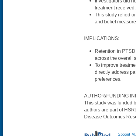
Investigators did n
treatment received.
This study relied o
and belief measure
IMPLICATIONS:
Retention in PTSD
across the overall
To improve treatmen
directly address pa
preferences.
AUTHOR/FUNDING IN
This study was funded 
authors are part of HSR
Disease Outcomes Rese
Spoont M,