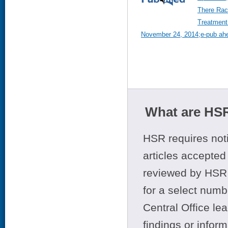
There Raci
Treatment
November 24, 2014;e-pub ahea
What are HSR
HSR requires noti
articles accepted 
reviewed by HSR 
for a select numb
Central Office le
findings or infor