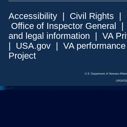
Accessibility
|
Civil Rights
|
Office of Inspector General
and legal information
|
VA Pr
|
USA.gov
|
VA performance
Project
U.S. Department of Veterans Affa
UPDATED
<---
--->