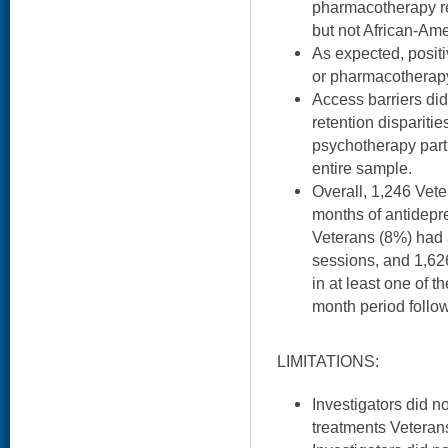
pharmacotherapy r
but not African-Am
As expected, posit
or pharmacotherapy 
Access barriers did
retention disparitie
psychotherapy parti
entire sample.
Overall, 1,246 Vete
months of antidepr
Veterans (8%) had 
sessions, and 1,62
in at least one of t
month period follo
LIMITATIONS:
Investigators did n
treatments Veteran