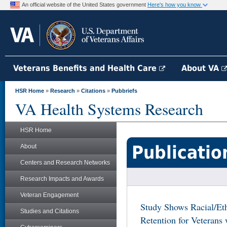
An official website of the United States government
Here's how you know
Veterans Benefits and Health Care
About VA
HSR Home
»
Research
»
Citations
»
Pubbriefs
VA Health Systems Research
HSR Home
Publicatio
About
Centers and Research Networks
Research Impacts and Awards
Veteran Engagement
Study Shows Racial/Eth
Studies and Citations
Retention for Veterans