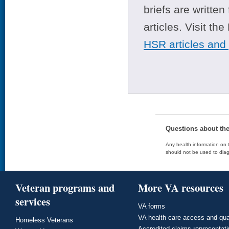
briefs are writte
articles. Visit th
HSR articles and
Questions about th
Any health information on t
should not be used to diag
Veteran programs and
More VA resources
services
VA forms
VA health care access and qua
Homeless Veterans
Accredited claims representat