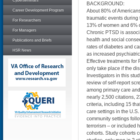
Cyberseminars
BACKGROUND:
About 80% of Americans
Career Development Program
traumatic events during t
For Researchers
13% of women and 6% o
For Managers
Chronic PTSD is associ
health and social conse
Publications and Briefs
rates of diabetes and ca
HSR News
as increased psychiatric
Effective treatments for
only take place if the di
Investigators in this st
review of self-report sc
among primary care and 
nearly 2,500 citations, 2
criteria, including 15 t
care settings in the U.S
community settings follo
terrorism – or included h
cohorts. Study cohorts 