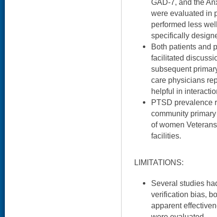
GAD-7, and the Anx
were evaluated in p
performed less well
specifically desig
Both patients and p
facilitated discussi
subsequent primary
care physicians re
helpful in interactio
PTSD prevalence r
community primary
of women Veterans
facilities.
LIMITATIONS:
Several studies h
verification bias, b
apparent effectiven
were evaluated.