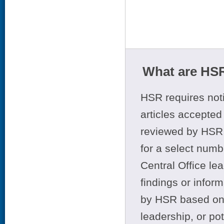
What are HSR
HSR requires noti
articles accepted 
reviewed by HSR 
for a select numb
Central Office le
findings or infor
by HSR based on t
leadership, or po