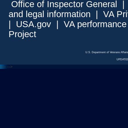
Office of Inspector General
and legal information
|
VA Pr
|
USA.gov
|
VA performance
Project
U.S. Department of Veterans Affa
UPDATED
<---
--->