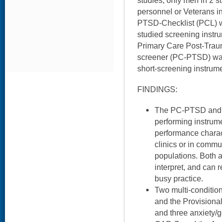
studies, only men in 2 st
personnel or Veterans i
PTSD-Checklist (PCL) w
studied screening instru
Primary Care Post-Traum
screener (PC-PTSD) was
short-screening instrume
FINDINGS:
The PC-PTSD and t
performing instrum
performance charact
clinics or in commun
populations. Both a
interpret, and can r
busy practice.
Two multi-conditio
and the Provisional
and three anxiety/g