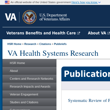
An official website of the United States government
Here's how you know
Veterans Benefits and Health Care
About VA
HSR Home
»
Research
»
Citations
»
Pubbriefs
VA Health Systems Research
HSR Home
Publicatio
About
Centers and Research Networks
Research Impacts and Awards
Veteran Engagement
Systematic Review of 
Studies and Citations