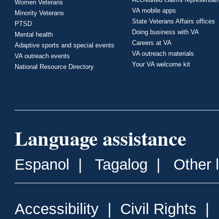
Women Veterans
VA mobile apps
Minority Veterans
State Veterans Affairs offices
PTSD
Doing business with VA
Mental health
Careers at VA
Adaptive sports and special events
VA outreach materials
VA outreach events
Your VA welcome kit
National Resource Directory
Language assistance
Espanol
|
Tagalog
|
Other 
Accessibility
|
Civil Rights
|