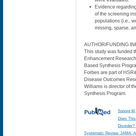
Evidence regarding
of the screening in
populations (i.e., 
missing, sparse, an
AUTHOR/FUNDING IN
This study was funded 
Enhancement Research I
Based Synthesis Progra
Forbes are part of HSR&
Disease Outcomes Resea
Williams is director of
Synthesis Program.
Spoont M, 
Does This
Disorder? 
Systematic Review. JAMA. Au